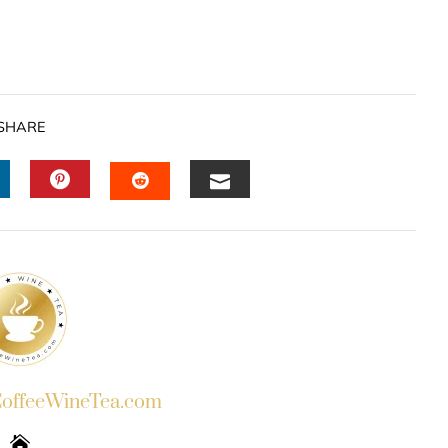
SHARE
INKEDIN
PINTEREST
EMAIL
STUMBLEUPON
ffeeWineTea.com