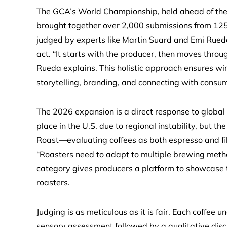
The GCA’s World Championship, held ahead of the 
brought together over 2,000 submissions from 125+
judged by experts like Martin Suard and Emi Rueda
act. “It starts with the producer, then moves throu
Rueda explains. This holistic approach ensures winn
storytelling, branding, and connecting with consu
The 2026 expansion is a direct response to global
place in the U.S. due to regional instability, but t
Roast—evaluating coffees as both espresso and filt
“Roasters need to adapt to multiple brewing meth
category gives producers a platform to showcase 
roasters.
Judging is as meticulous as it is fair. Each coffee
sensory assessment followed by a qualitative disc