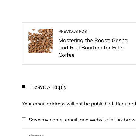
PREVIOUS POST
Mastering the Roast: Gesha
and Red Bourbon for Filter
Coffee
Leave A Reply
Your email address will not be published.
Required
Save my name, email, and website in this brows