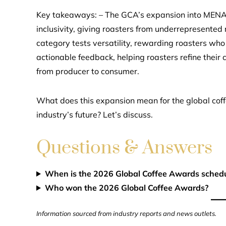
Key takeaways: – The GCA’s expansion into MENA, 
inclusivity, giving roasters from underrepresente
category tests versatility, rewarding roasters who
actionable feedback, helping roasters refine their
from producer to consumer.
What does this expansion mean for the global cof
industry’s future? Let’s discuss.
Questions & Answers
When is the 2026 Global Coffee Awards sched
Who won the 2026 Global Coffee Awards?
Information sourced from industry reports and news outlets.