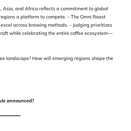
Asia, and Africa reflects a commitment to global
d regions a platform to compete. – The Omni Roast
 excel across brewing methods. – Judging prioritizes
 craft while celebrating the entire coffee ecosystem—
fee landscape? How will emerging regions shape the
ule announced?