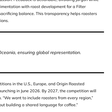
rimentation with roast development for a Filter
sacrificing balance. This transparency helps roasters
ions.
Oceania, ensuring global representation.
tions in the U.S., Europe, and Origin Roasted
aunching in June 2026. By 2027, the competition will
. “We want to include roasters from every region,”
out building a shared language for coffee.”