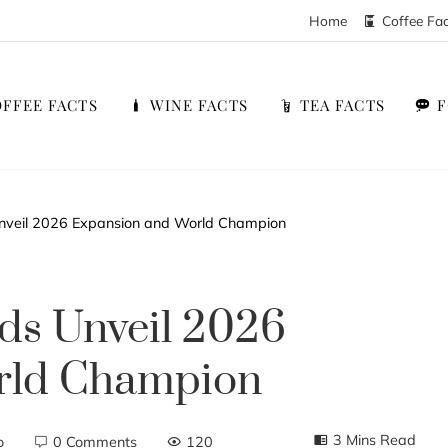
Home
Coffee Fa
FFEE FACTS
WINE FACTS
TEA FACTS
nveil 2026 Expansion and World Champion
ds Unveil 2026
rld Champion
3 Mins Read
o
0 Comments
120