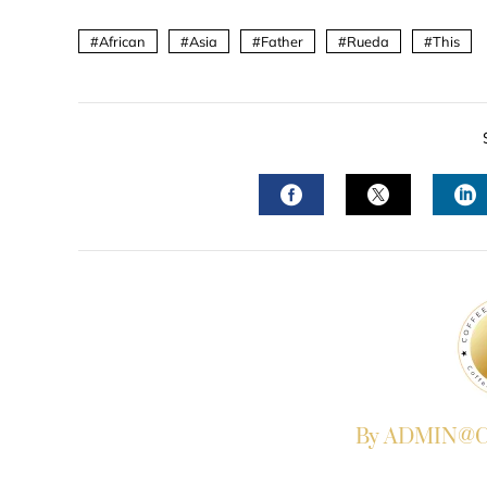
African
Asia
Father
Rueda
This
FACEBOOK
TWITTER
L
By ADMIN@Co