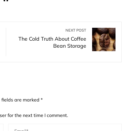
NEXT POST
The Cold Truth About Coffee
Bean Storage
 fields are marked
*
er for the next time I comment.