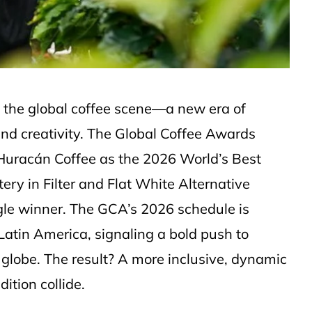
 the global coffee scene—a new era of
and creativity. The Global Coffee Awards
Huracán Coffee as the 2026 World’s Best
ery in Filter and Flat White Alternative
ingle winner. The GCA’s 2026 schedule is
atin America, signaling a bold push to
 globe. The result? A more inclusive, dynamic
ition collide.