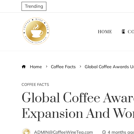
Trending
HOME
CO
Home
Coffee Facts
Global Coffee Awards U
COFFEE FACTS
Global Coffee Awar
Expansion And Wo
ADMIN@CoffeeWineTea.com
4 months ag