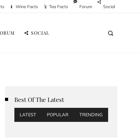
cts
Wine Facts
Tea Facts
Forum
Social
FORUM
SOCIAL
Best Of The Latest
LATEST
POPULAR
TRENDING