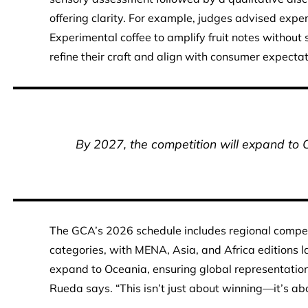
offering clarity. For example, judges advised expe
Experimental coffee to amplify fruit notes without 
refine their craft and align with consumer expectat
By 2027, the competition will expand to 
The GCA’s 2026 schedule includes regional competi
categories, with MENA, Asia, and Africa editions l
expand to Oceania, ensuring global representation
Rueda says. “This isn’t just about winning—it’s ab