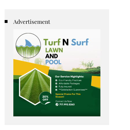
Advertisement