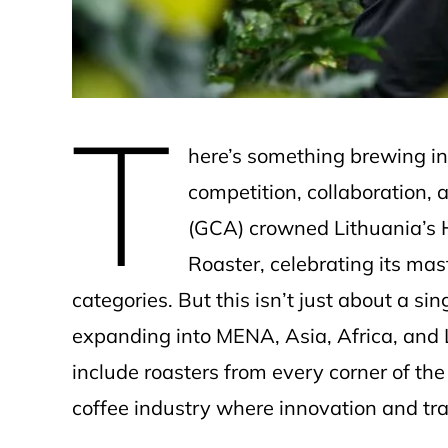
T
here’s something brewing in
competition, collaboration, 
(GCA) crowned Lithuania’s 
Roaster, celebrating its mast
categories. But this isn’t just about a s
expanding into MENA, Asia, Africa, and L
include roasters from every corner of the
coffee industry where innovation and trad