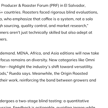
Producer & Roaster Forum (PRF) in El Salvador,
 countries. Roasters faced rigorous blind evaluations,
, who emphasize that coffee is a system, not a solo
gh sourcing, quality control, and market research,”
ers aren’t just technically skilled but also adept at
mers.
 demand. MENA, Africa, and Asia editions will now take
he focus remains on diversity. New categories like Omni
er—highlight the industry’s shift toward versatility.
ods,” Rueda says. Meanwhile, the Origin Roasted
their work, reinforcing the bond between growers and
 undergoes a two-stage blind tasting: a quantitative
ussion. Feedback is actionable, avoiding jargon while