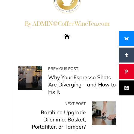
By ADMIN@CoffeeWineTea.com
PREVIOUS POST
Why Your Espresso Shots
Are Diverging—and How to
Fix It
NEXT POST
Bambino Upgrade
Dilemma: Basket,
Portafilter, or Tamper?