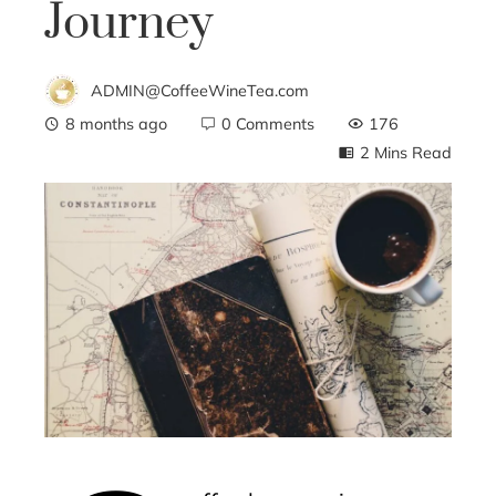
Journey
ADMIN@CoffeeWineTea.com
8 months ago
0 Comments
176
2 Mins Read
ebook
ter
edIn
erest
mbleupon