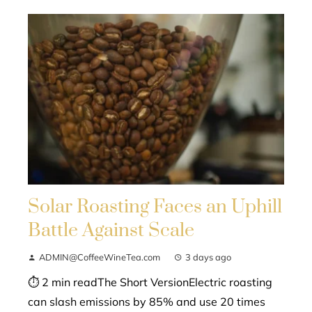
Solar Roasting Faces an Uphill
Battle Against Scale
ADMIN@CoffeeWineTea.com
3 days ago
⏱ 2 min readThe Short VersionElectric roasting
can slash emissions by 85% and use 20 times