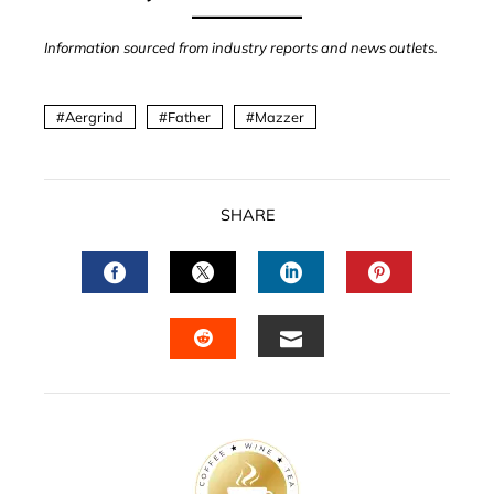
Information sourced from industry reports and news outlets.
Aergrind
Father
Mazzer
SHARE
FACEBOOK
TWITTER
LINKEDIN
PINTERES
EMAIL
STUMBLEUPON