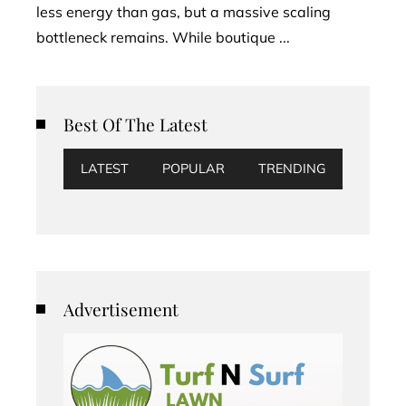
less energy than gas, but a massive scaling
bottleneck remains. While boutique ...
Best Of The Latest
LATEST
POPULAR
TRENDING
Advertisement