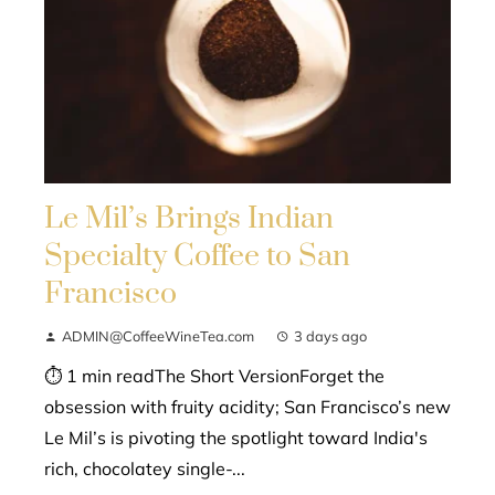
Le Mil’s Brings Indian
Specialty Coffee to San
Francisco
ADMIN@CoffeeWineTea.com
3 days ago
⏱ 1 min readThe Short VersionForget the
obsession with fruity acidity; San Francisco’s new
Le Mil’s is pivoting the spotlight toward India's
rich, chocolatey single-...