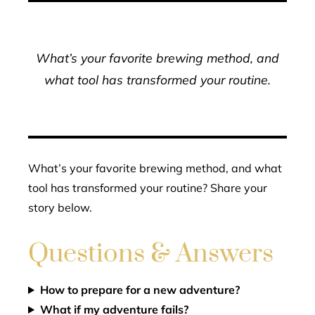
What’s your favorite brewing method, and
what tool has transformed your routine.
What’s your favorite brewing method, and what
tool has transformed your routine? Share your
story below.
Questions & Answers
How to prepare for a new adventure?
What if my adventure fails?