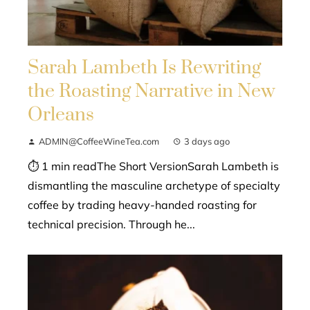
Sarah Lambeth Is Rewriting
the Roasting Narrative in New
Orleans
ADMIN@CoffeeWineTea.com
3 days ago
⏱ 1 min readThe Short VersionSarah Lambeth is
dismantling the masculine archetype of specialty
coffee by trading heavy-handed roasting for
technical precision. Through he...