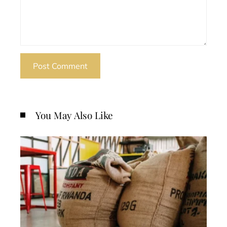
You May Also Like