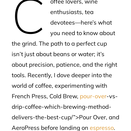
C
offee lovers, wine
l
enthusiasts, tea
devotees—here’s what
you need to know about
the grind. The path to a perfect cup
isn’t just about beans or water; it’s
about precision, patience, and the right
tools. Recently, I dove deeper into the
world of coffee, experimenting with
French Press, Cold Brew,
pour-over
-vs-
drip-coffee-which-brewing-method-
delivers-the-best-cup/”>Pour Over, and
AeroPress before landing on
espresso
.