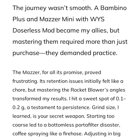
The journey wasn’t smooth. A Bambino
Plus and Mazzer Mini with WYS
Doserless Mod became my allies, but
mastering them required more than just
purchase—they demanded practice.
The Mazzer, for all its promise, proved
frustrating. Its retention issues initially felt like a
chore, but mastering the Rocket Blower’s angles
transformed my results. I hit a sweet spot of 0.1–
0.2 g, a testament to persistence. Grind size, I
learned, is your secret weapon. Starting too
coarse led to a bottomless portafilter disaster,
coffee spraying like a firehose. Adjusting in big