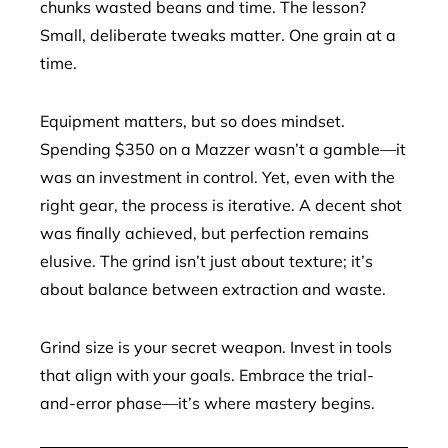
chunks wasted beans and time. The lesson?
Small, deliberate tweaks matter. One grain at a
time.
Equipment matters, but so does mindset.
Spending $350 on a Mazzer wasn’t a gamble—it
was an investment in control. Yet, even with the
right gear, the process is iterative. A decent shot
was finally achieved, but perfection remains
elusive. The grind isn’t just about texture; it’s
about balance between extraction and waste.
Grind size is your secret weapon. Invest in tools
that align with your goals. Embrace the trial-
and-error phase—it’s where mastery begins.