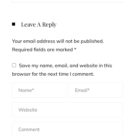
Leave A Reply
Your email address will not be published.
Required fields are marked
*
Save my name, email, and website in this
browser for the next time I comment.