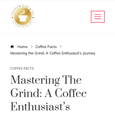
Home
Coffee Facts
Mastering the Grind: A Coffee Enthusiast’s Journey
COFFEE FACTS
Mastering The
Grind: A Coffee
Enthusiast’s