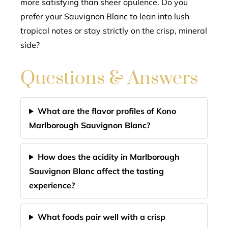
more satisfying than sheer opulence. Do you
prefer your Sauvignon Blanc to lean into lush
tropical notes or stay strictly on the crisp, mineral
side?
Questions & Answers
What are the flavor profiles of Kono
Marlborough Sauvignon Blanc?
How does the acidity in Marlborough
Sauvignon Blanc affect the tasting
experience?
What foods pair well with a crisp