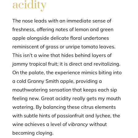
acidity
The nose leads with an immediate sense of
freshness, offering notes of lemon and green
apple alongside delicate floral undertones
reminiscent of grass or unripe tomato leaves.
This isn’t a wine that hides behind layers of
jammy tropical fruit; it is direct and revitalizing.
On the palate, the experience mimics biting into
a cold Granny Smith apple, providing a
mouthwatering sensation that keeps each sip
feeling new. Great acidity really gets my mouth
watering. By balancing these citrus elements
with subtle hints of passionfruit and lychee, the
wine achieves a level of
vibrancy
without
becoming cloying.