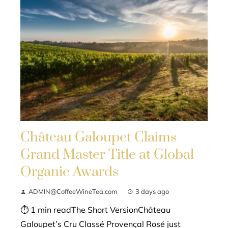
Château Galoupet Claims
Grand Master Title at Global
Organic Awards
ADMIN@CoffeeWineTea.com
3 days ago
⏱ 1 min readThe Short VersionChâteau
Galoupet’s Cru Classé Provençal Rosé just