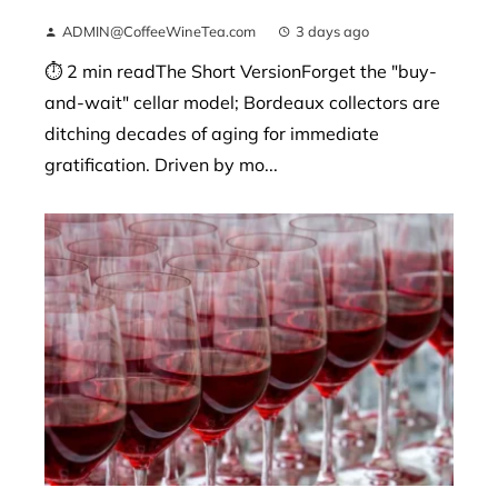
ADMIN@CoffeeWineTea.com
3 days ago
⏱ 2 min readThe Short VersionForget the "buy-
and-wait" cellar model; Bordeaux collectors are
ditching decades of aging for immediate
gratification. Driven by mo...