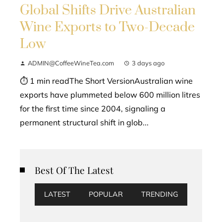
Global Shifts Drive Australian
Wine Exports to Two-Decade
Low
ADMIN@CoffeeWineTea.com
3 days ago
⏱ 1 min readThe Short VersionAustralian wine
exports have plummeted below 600 million litres
for the first time since 2004, signaling a
permanent structural shift in glob...
Best Of The Latest
LATEST
POPULAR
TRENDING