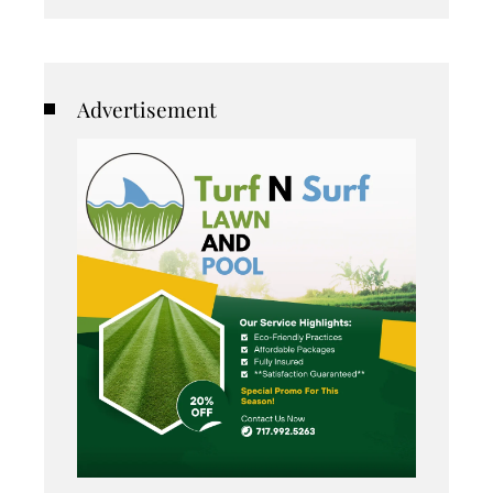
Advertisement