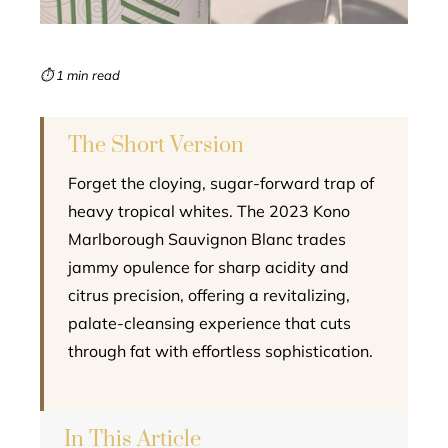
erest
mbleupon
⏱ 1 min read
l
The Short Version
Forget the cloying, sugar-forward trap of
heavy tropical whites. The 2023 Kono
Marlborough Sauvignon Blanc trades
jammy opulence for sharp acidity and
citrus precision, offering a revitalizing,
palate-cleansing experience that cuts
through fat with effortless sophistication.
In This Article