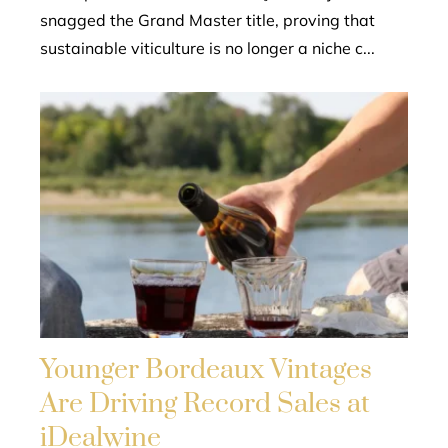
snagged the Grand Master title, proving that
sustainable viticulture is no longer a niche c...
Younger Bordeaux Vintages
Are Driving Record Sales at
iDealwine