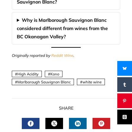
Sauvignon Blanc?
Why is Marlborough Sauvignon Blanc
considered different from wines from the
BC Okanagan Valley?
Originally reported by
Reddit Wine
.
High Acidity
Kono
Marlborough Sauvignon Blanc
white wine
SHARE