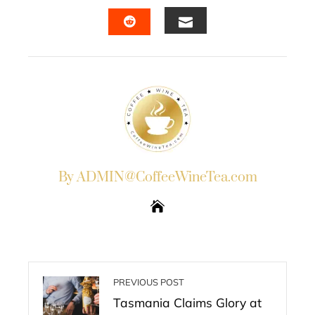
FACEBOOK
TWITTER
LINKEDIN
PINTERES
EMAIL
STUMBLEUPON
By ADMIN@CoffeeWineTea.com
PREVIOUS POST
Tasmania Claims Glory at