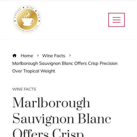
Home
Wine Facts
Marlborough Sauvignon Blanc Offers Crisp Precision
Over Tropical Weight
WINE FACTS
Marlborough
Sauvignon Blanc
Offers Crisp