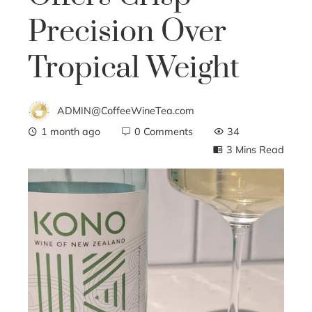
Precision Over
Tropical Weight
ADMIN@CoffeeWineTea.com
1 month ago
0 Comments
34
3 Mins Read
ebook
ter
edIn