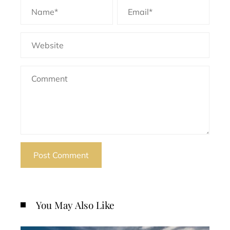
You May Also Like