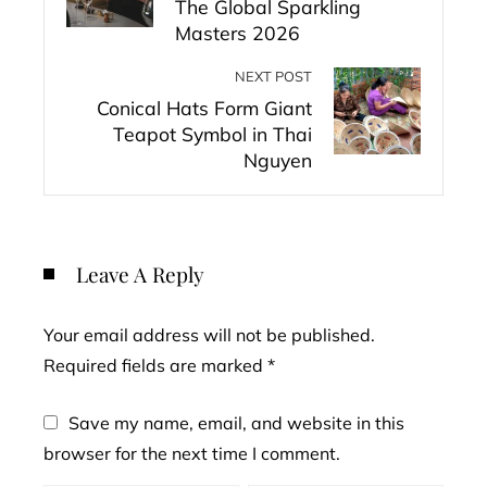
The Global Sparkling
Masters 2026
NEXT POST
Conical Hats Form Giant
Teapot Symbol in Thai
Nguyen
Leave A Reply
Your email address will not be published.
Required fields are marked
*
Save my name, email, and website in this
browser for the next time I comment.