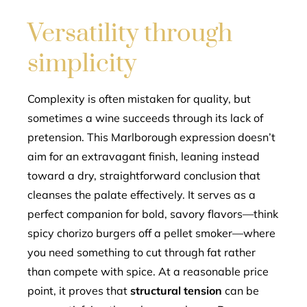
Versatility through
simplicity
Complexity is often mistaken for quality, but
sometimes a wine succeeds through its lack of
pretension. This Marlborough expression doesn’t
aim for an extravagant finish, leaning instead
toward a dry, straightforward conclusion that
cleanses the palate effectively. It serves as a
perfect companion for bold, savory flavors—think
spicy chorizo burgers off a pellet smoker—where
you need something to cut through fat rather
than compete with spice. At a reasonable price
point, it proves that
structural tension
can be