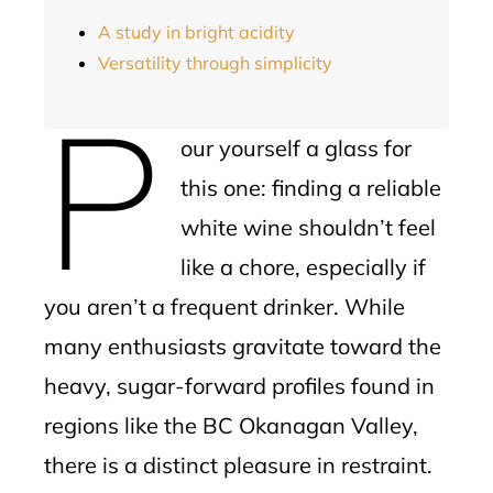
A study in bright acidity
Versatility through simplicity
P
our yourself a glass for
this one: finding a reliable
white wine shouldn’t feel
like a chore, especially if
you aren’t a frequent drinker. While
many enthusiasts gravitate toward the
heavy, sugar-forward profiles found in
regions like the BC Okanagan Valley,
there is a distinct pleasure in restraint.