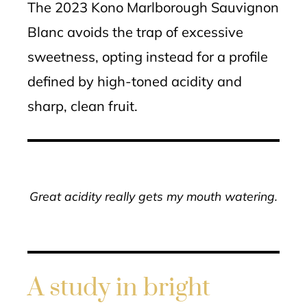
The 2023 Kono Marlborough Sauvignon
Blanc avoids the trap of excessive
sweetness, opting instead for a profile
defined by high-toned acidity and
sharp, clean fruit.
Great acidity really gets my mouth watering.
A study in bright