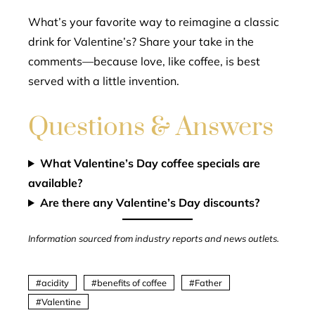
What’s your favorite way to reimagine a classic
drink for Valentine’s? Share your take in the
comments—because love, like coffee, is best
served with a little invention.
Questions & Answers
What Valentine’s Day coffee specials are
available?
Are there any Valentine’s Day discounts?
Information sourced from industry reports and news outlets.
acidity
benefits of coffee
Father
Valentine