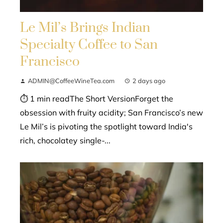
Le Mil’s Brings Indian
Specialty Coffee to San
Francisco
ADMIN@CoffeeWineTea.com
2 days ago
⏱ 1 min readThe Short VersionForget the
obsession with fruity acidity; San Francisco’s new
Le Mil’s is pivoting the spotlight toward India's
rich, chocolatey single-...