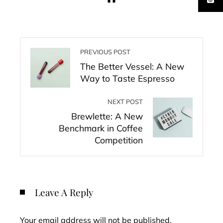
PREVIOUS POST
The Better Vessel: A New
Way to Taste Espresso
NEXT POST
Brewlette: A New
Benchmark in Coffee
Competition
Leave A Reply
Your email address will not be published.