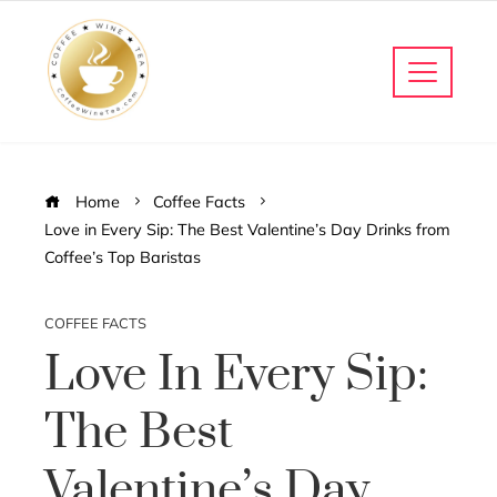
Home
Coffee Facts
Love in Every Sip: The Best Valentine’s Day Drinks from
Coffee’s Top Baristas
COFFEE FACTS
Love In Every Sip:
The Best
Valentine’s Day