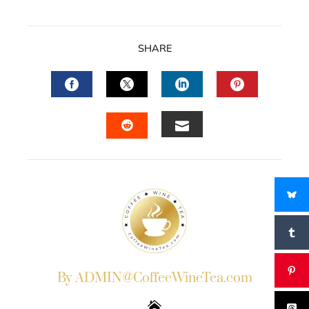
SHARE
FACEBOOK
TWITTER
LINKEDIN
PINTERES
EMAIL
STUMBLEUPON
By ADMIN@CoffeeWineTea.com