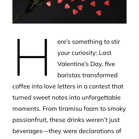
edIn
erest
H
mbleupon
ere’s something to stir
l
your curiosity: Last
Valentine’s Day, five
baristas transformed
coffee into love letters in a contest that
turned sweet notes into unforgettable
moments. From tiramisu foam to smoky
passionfruit, these drinks weren’t just
beverages—they were declarations of