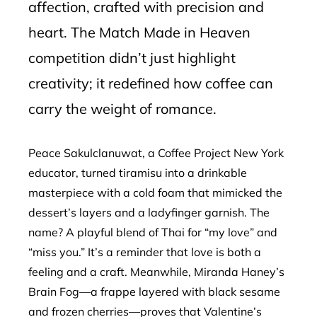
affection, crafted with precision and
heart. The Match Made in Heaven
competition didn’t just highlight
creativity; it redefined how coffee can
carry the weight of romance.
Peace Sakulclanuwat, a Coffee Project New York
educator, turned tiramisu into a drinkable
masterpiece with a cold foam that mimicked the
dessert’s layers and a ladyfinger garnish. The
name? A playful blend of Thai for “my love” and
“miss you.” It’s a reminder that love is both a
feeling and a craft. Meanwhile, Miranda Haney’s
Brain Fog—a frappe layered with black sesame
and frozen cherries—proves that Valentine’s