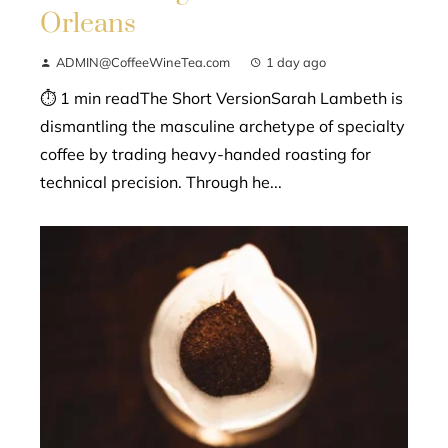
Orleans
ADMIN@CoffeeWineTea.com
1 day ago
⏱ 1 min readThe Short VersionSarah Lambeth is
dismantling the masculine archetype of specialty
coffee by trading heavy-handed roasting for
technical precision. Through he...