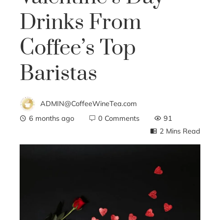
Drinks From
Coffee’s Top
Baristas
ADMIN@CoffeeWineTea.com
6 months ago
0 Comments
91
2 Mins Read
ebook
ter