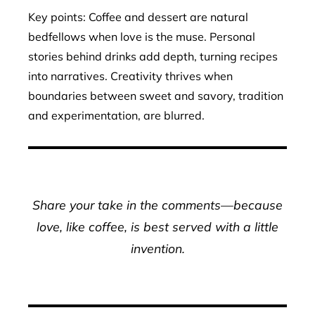
Key points: Coffee and dessert are natural
bedfellows when love is the muse. Personal
stories behind drinks add depth, turning recipes
into narratives. Creativity thrives when
boundaries between sweet and savory, tradition
and experimentation, are blurred.
Share your take in the comments—because
love, like coffee, is best served with a little
invention.