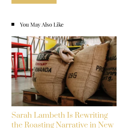
You May Also Like
Sarah Lambeth Is Rewriting
the Roasting Narrative in New