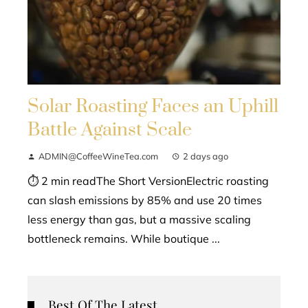
Solar Roasting Faces an Uphill
Battle Against Scale
ADMIN@CoffeeWineTea.com
2 days ago
⏱ 2 min readThe Short VersionElectric roasting
can slash emissions by 85% and use 20 times
less energy than gas, but a massive scaling
bottleneck remains. While boutique ...
Best Of The Latest