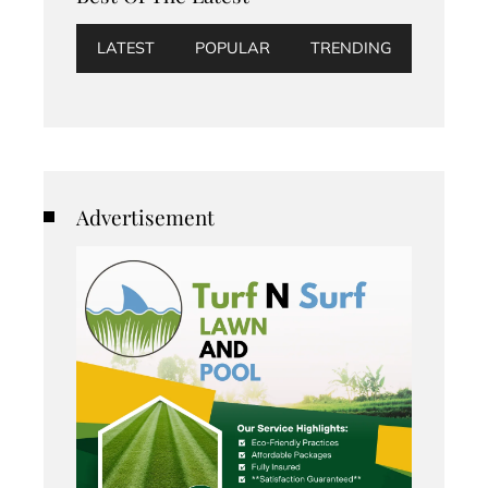
LATEST
POPULAR
TRENDING
Advertisement