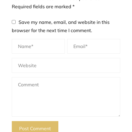
Required fields are marked
*
Save my name, email, and website in this
browser for the next time I comment.