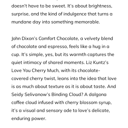
doesn’t have to be sweet. It’s about brightness,
surprise, and the kind of indulgence that turns a
mundane day into something memorable.
John Dixon’s Comfort Chocolate, a velvety blend
of chocolate and espresso, feels like a hug in a
cup. It’s simple, yes, but its warmth captures the
quiet intimacy of shared moments. Liz Kuntz’s
Love You Cherry Much, with its chocolate-
covered cherry twist, leans into the idea that love
is as much about texture as it is about taste. And
Seidy Selivanow’s Binding Cloud? A dalgona
coffee cloud infused with cherry blossom syrup,
it’s a visual and sensory ode to love’s delicate,
enduring power.