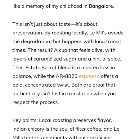
like a memory of my childhood in Bangalore.
This isn’t just about taste—it’s about
preservation. By roasting locally, Le Mil’s avoids
the degradation that happens with long transit
times. The result? A cup that feels alive, with
layers of caramelized sugar and a hint of spice.
Their Estate Secret blend is a masterclass in
balance, while the AR-8020
espresso
offers a
bold, concentrated twist. Both are proof that
authenticity isn’t lost in translation when you
respect the process.
Key points: Local roasting preserves flavor,
Indian chicory is the soul of filter coffee, and Le
Mil’s bridges continents without sacrificing