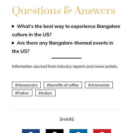
Questions & Answers
What’s the best way to experience Bangalore
culture in the US?
Are there any Bangalore-themed events in
the US?
Information sourced from industry reports and news outlets.
Alessandro
benefits of coffee
chamomile
Father
Indian
SHARE