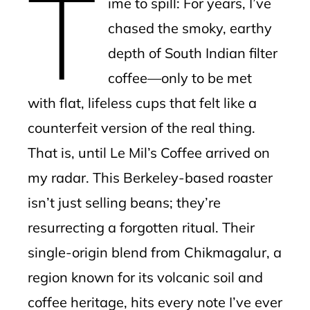
T
ime to spill: For years, I’ve
l
chased the smoky, earthy
depth of South Indian filter
coffee—only to be met
with flat, lifeless cups that felt like a
counterfeit version of the real thing.
That is, until Le Mil’s Coffee arrived on
my radar. This Berkeley-based roaster
isn’t just selling beans; they’re
resurrecting a forgotten ritual. Their
single-origin blend from Chikmagalur, a
region known for its volcanic soil and
coffee heritage, hits every note I’ve ever