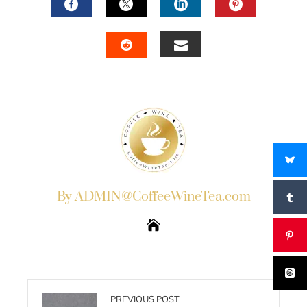
FACEBOOK
TWITTER
LINKEDIN
PINTERES
EMAIL
STUMBLEUPON
By ADMIN@CoffeeWineTea.com
PREVIOUS POST