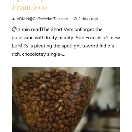
Francisco
ADMIN@CoffeeWineTea.com
2 days ago
⏱ 1 min readThe Short VersionForget the
obsession with fruity acidity; San Francisco’s new
Le Mil’s is pivoting the spotlight toward India's
rich, chocolatey single-...