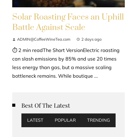
Solar Roasting Faces an Uphill
Battle Against Scale
ADMIN@CoffeeWineTea.com
2 days ago
⏱ 2 min readThe Short VersionElectric roasting
can slash emissions by 85% and use 20 times
less energy than gas, but a massive scaling
bottleneck remains. While boutique ...
Best Of The Latest
LATEST
POPULAR
TRENDING