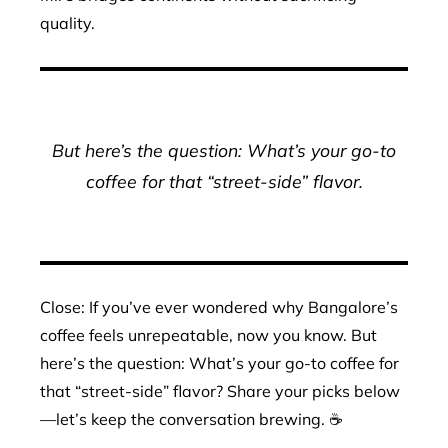
quality.
But here’s the question: What’s your go-to
coffee for that “street-side” flavor.
Close: If you’ve ever wondered why Bangalore’s
coffee feels unrepeatable, now you know. But
here’s the question: What’s your go-to coffee for
that “street-side” flavor? Share your picks below
—let’s keep the conversation brewing. ☕️