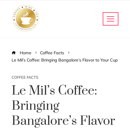
Home
Coffee Facts
Le Mil’s Coffee: Bringing Bangalore’s Flavor to Your Cup
COFFEE FACTS
Le Mil’s Coffee:
Bringing
Bangalore’s Flavor