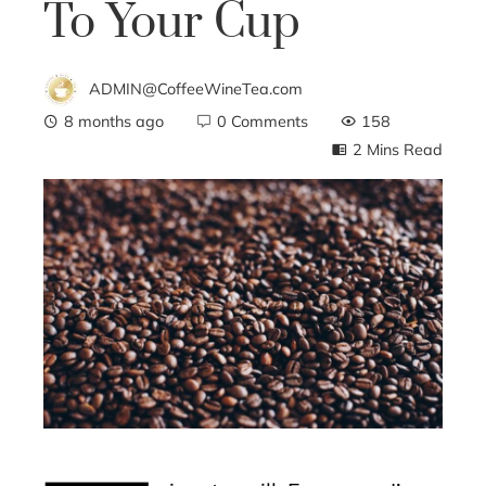
To Your Cup
ADMIN@CoffeeWineTea.com
8 months ago
0 Comments
158
2 Mins Read
ebook
ter
edIn
erest
mbleupon