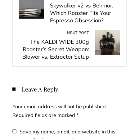
Skywalker v2 vs Behmor:
Which Roaster Fits Your
Espresso Obsession?
NEXT POST
The KALDI WIDE 300g
Roaster’s Secret Weapon:
Blower vs. Extractor Setup
Leave A Reply
Your email address will not be published.
Required fields are marked
*
Save my name, email, and website in this