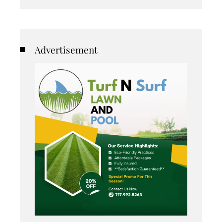
Advertisement