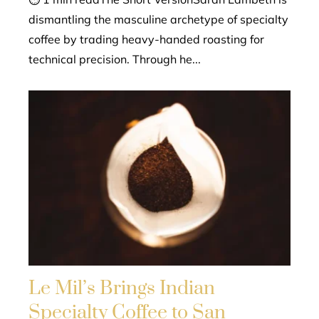
dismantling the masculine archetype of specialty
coffee by trading heavy-handed roasting for
technical precision. Through he...
Le Mil’s Brings Indian
Specialty Coffee to San