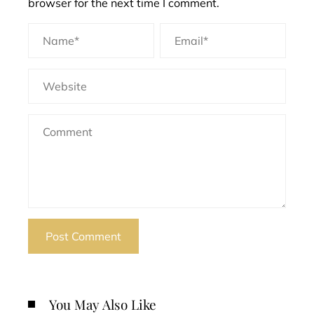
browser for the next time I comment.
You May Also Like