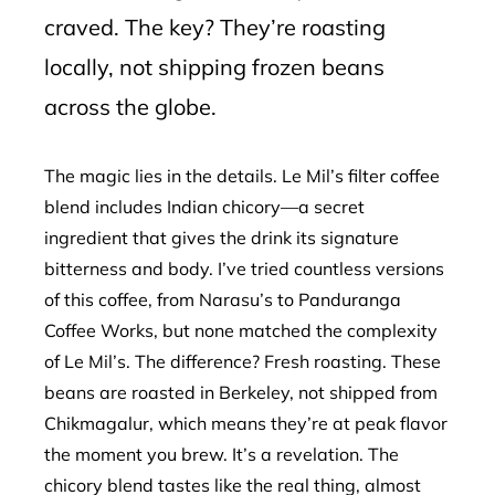
craved. The key? They’re roasting
locally, not shipping frozen beans
across the globe.
The magic lies in the details. Le Mil’s filter coffee
blend includes Indian chicory—a secret
ingredient that gives the drink its signature
bitterness and body. I’ve tried countless versions
of this coffee, from Narasu’s to Panduranga
Coffee Works, but none matched the complexity
of Le Mil’s. The difference? Fresh roasting. These
beans are roasted in Berkeley, not shipped from
Chikmagalur, which means they’re at peak flavor
the moment you brew. It’s a revelation. The
chicory blend tastes like the real thing, almost