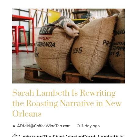
Sarah Lambeth Is Rewriting
the Roasting Narrative in New
Orleans
ADMIN@CoffeeWineTea.com
1 day ago
⏱ 1 min readThe Short VersionSarah Lambeth is