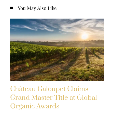
You May Also Like
Château Galoupet Claims
Grand Master Title at Global
Organic Awards