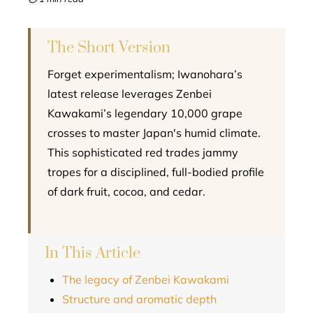
l
The Short Version
Forget experimentalism; Iwanohara’s
latest release leverages Zenbei
Kawakami’s legendary 10,000 grape
crosses to master Japan's humid climate.
This sophisticated red trades jammy
tropes for a disciplined, full-bodied profile
of dark fruit, cocoa, and cedar.
In This Article
The legacy of Zenbei Kawakami
Structure and aromatic depth