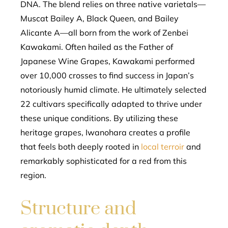
DNA. The blend relies on three native varietals—
Muscat Bailey A, Black Queen, and Bailey
Alicante A—all born from the work of Zenbei
Kawakami. Often hailed as the Father of
Japanese Wine Grapes, Kawakami performed
over 10,000 crosses to find success in Japan’s
notoriously humid climate. He ultimately selected
22 cultivars specifically adapted to thrive under
these unique conditions. By utilizing these
heritage grapes, Iwanohara creates a profile
that feels both deeply rooted in
local terroir
and
remarkably sophisticated for a red from this
region.
Structure and