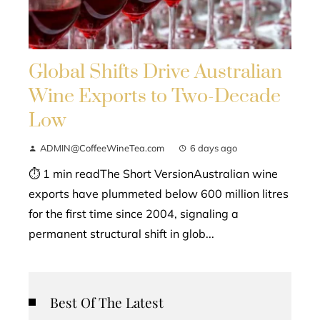
Global Shifts Drive Australian
Wine Exports to Two-Decade
Low
ADMIN@CoffeeWineTea.com
6 days ago
⏱ 1 min readThe Short VersionAustralian wine
exports have plummeted below 600 million litres
for the first time since 2004, signaling a
permanent structural shift in glob...
Best Of The Latest