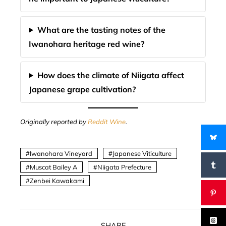
What are the tasting notes of the
Iwanohara heritage red wine?
How does the climate of Niigata affect
Japanese grape cultivation?
Originally reported by
Reddit Wine
.
Iwanohara Vineyard
Japanese Viticulture
Muscat Bailey A
Niigata Prefecture
Zenbei Kawakami
SHARE