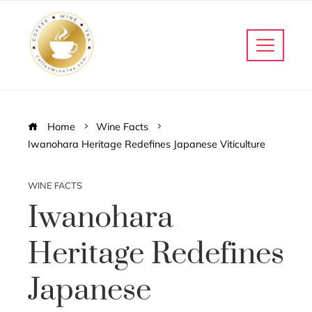
Home
Wine Facts
Iwanohara Heritage Redefines Japanese Viticulture
WINE FACTS
Iwanohara
Heritage Redefines
Japanese