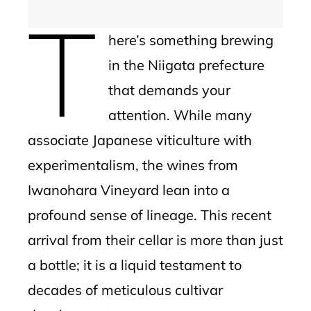
T
here’s something brewing
in the Niigata prefecture
that demands your
attention. While many
associate Japanese viticulture with
experimentalism, the wines from
Iwanohara Vineyard lean into a
profound sense of lineage. This recent
arrival from their cellar is more than just
a bottle; it is a liquid testament to
decades of meticulous cultivar