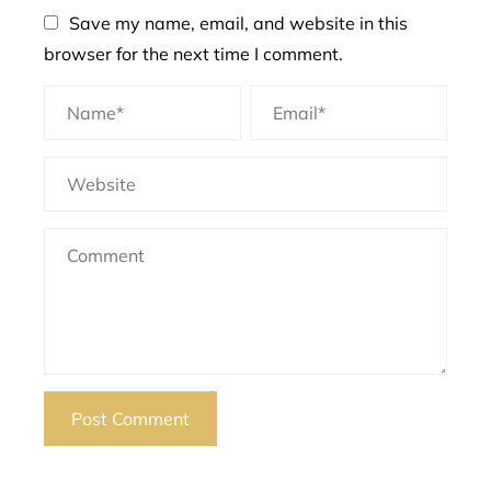
Save my name, email, and website in this
browser for the next time I comment.