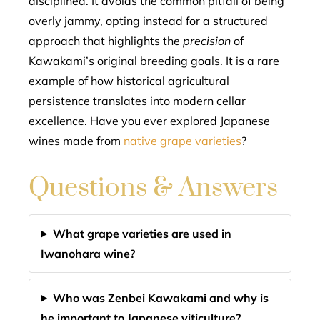
disciplined. It avoids the common pitfall of being
overly jammy, opting instead for a structured
approach that highlights the
precision
of
Kawakami’s original breeding goals. It is a rare
example of how historical agricultural
persistence translates into modern cellar
excellence. Have you ever explored Japanese
wines made from
native grape varieties
?
Questions & Answers
What grape varieties are used in
Iwanohara wine?
Who was Zenbei Kawakami and why is
he important to Japanese viticulture?