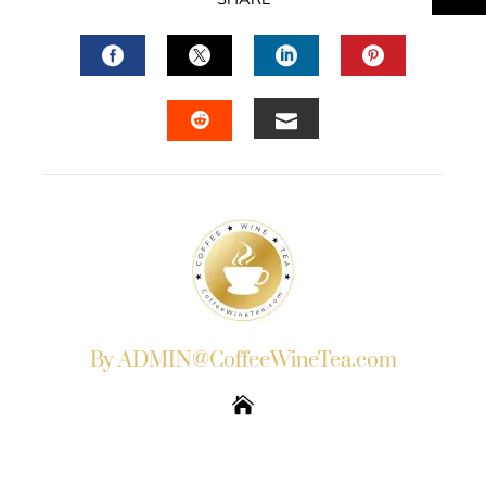
FACEBOOK
TWITTER
LINKEDIN
PINTERES
EMAIL
STUMBLEUPON
By ADMIN@CoffeeWineTea.com