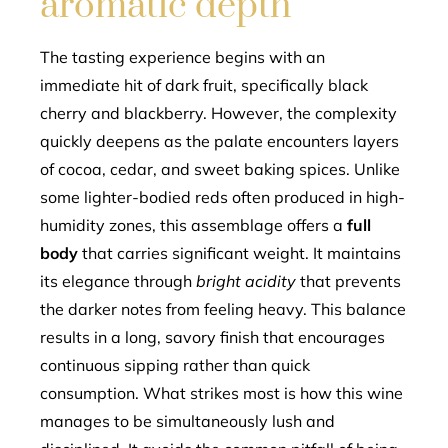
aromatic depth
The tasting experience begins with an
immediate hit of dark fruit, specifically black
cherry and blackberry. However, the complexity
quickly deepens as the palate encounters layers
of cocoa, cedar, and sweet baking spices. Unlike
some lighter-bodied reds often produced in high-
humidity zones, this assemblage offers a
full
body
that carries significant weight. It maintains
its elegance through
bright acidity
that prevents
the darker notes from feeling heavy. This balance
results in a long, savory finish that encourages
continuous sipping rather than quick
consumption. What strikes most is how this wine
manages to be simultaneously lush and