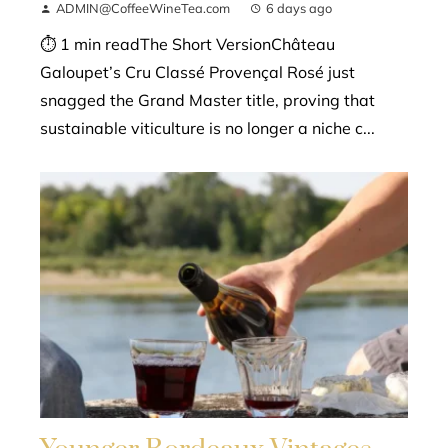
ADMIN@CoffeeWineTea.com
6 days ago
⏱ 1 min readThe Short VersionChâteau
Galoupet’s Cru Classé Provençal Rosé just
snagged the Grand Master title, proving that
sustainable viticulture is no longer a niche c...