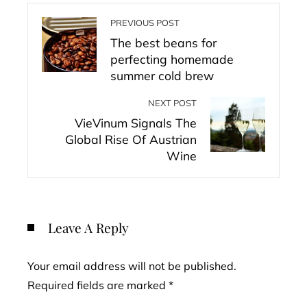
PREVIOUS POST
The best beans for
perfecting homemade
summer cold brew
NEXT POST
VieVinum Signals The
Global Rise Of Austrian
Wine
Leave A Reply
Your email address will not be published.
Required fields are marked
*