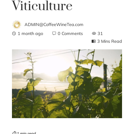
Viticulture
ADMIN@CoffeeWineTea.com
1 month ago
0 Comments
31
3 Mins Read
ebook
ter
edIn
erest
mbleupon
⏱ 1 min read