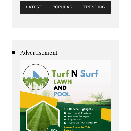
LATEST
POPULAR
TRENDING
Advertisement