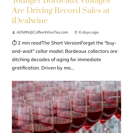
Younger Bordeaux Vintages
Are Driving Record Sales at
iDealwine
ADMIN@CoffeeWineTea.com
6 days ago
⏱ 2 min readThe Short VersionForget the "buy-
and-wait" cellar model; Bordeaux collectors are
ditching decades of aging for immediate
gratification. Driven by mo...