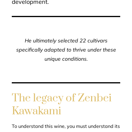
development.
He ultimately selected 22 cultivars
specifically adapted to thrive under these
unique conditions.
The legacy of Zenbei
Kawakami
To understand this wine, you must understand its