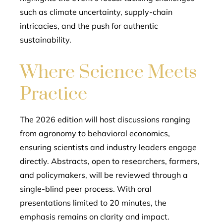
such as climate uncertainty, supply-chain
intricacies, and the push for authentic
sustainability.
Where Science Meets
Practice
The 2026 edition will host discussions ranging
from agronomy to behavioral economics,
ensuring scientists and industry leaders engage
directly. Abstracts, open to researchers, farmers,
and policymakers, will be reviewed through a
single-blind peer process. With oral
presentations limited to 20 minutes, the
emphasis remains on clarity and impact.