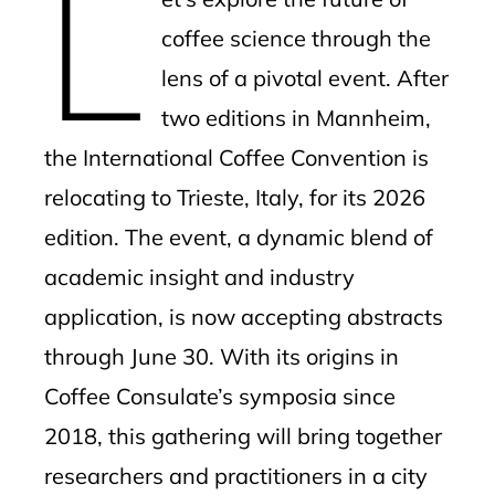
L
coffee science through the
lens of a pivotal event. After
two editions in Mannheim,
the International Coffee Convention is
relocating to Trieste, Italy, for its 2026
edition. The event, a dynamic blend of
academic insight and industry
application, is now accepting abstracts
through June 30. With its origins in
Coffee Consulate’s symposia since
2018, this gathering will bring together
researchers and practitioners in a city