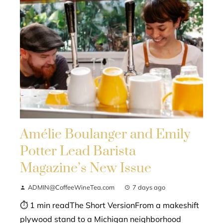
Amélie Boulanger and Emily
Potter Lead Barista
Magazine’s New Issue
ADMIN@CoffeeWineTea.com
7 days ago
⏱ 1 min readThe Short VersionFrom a makeshift
plywood stand to a Michigan neighborhood