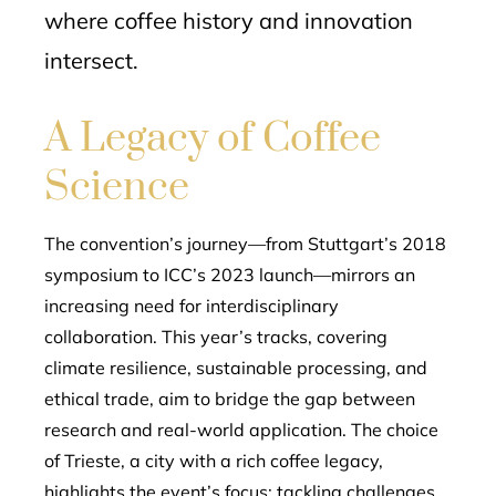
where coffee history and innovation
intersect.
A Legacy of Coffee
Science
The convention’s journey—from Stuttgart’s 2018
symposium to ICC’s 2023 launch—mirrors an
increasing need for interdisciplinary
collaboration. This year’s tracks, covering
climate resilience, sustainable processing, and
ethical trade, aim to bridge the gap between
research and real-world application. The choice
of Trieste, a city with a rich coffee legacy,
highlights the event’s focus: tackling challenges