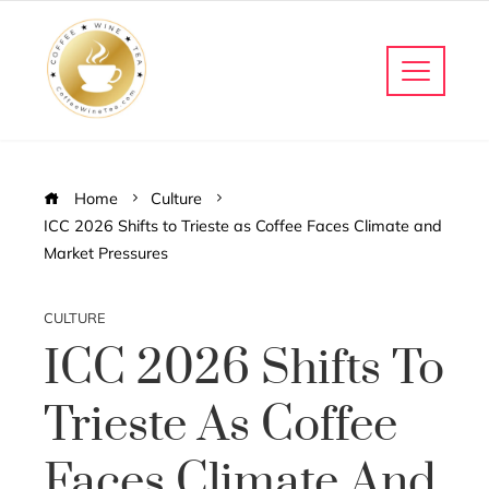
Home
Culture
ICC 2026 Shifts to Trieste as Coffee Faces Climate and
Market Pressures
CULTURE
ICC 2026 Shifts To
Trieste As Coffee
Faces Climate And