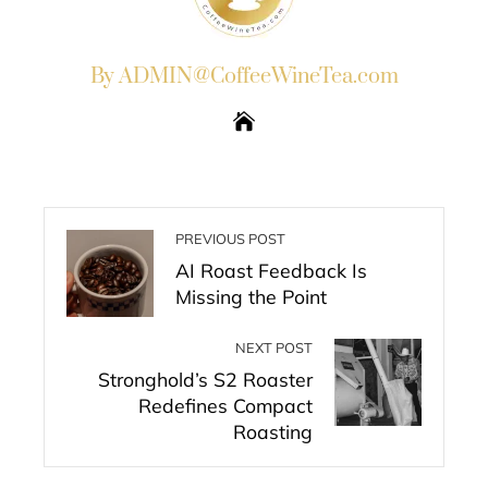
By ADMIN@CoffeeWineTea.com
PREVIOUS POST
AI Roast Feedback Is
Missing the Point
NEXT POST
Stronghold’s S2 Roaster
Redefines Compact
Roasting