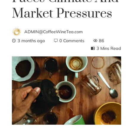
Market Pressures
ADMIN@CoffeeWineTea.com
3 months ago
0 Comments
86
3 Mins Read
ebook
ter
edIn
erest