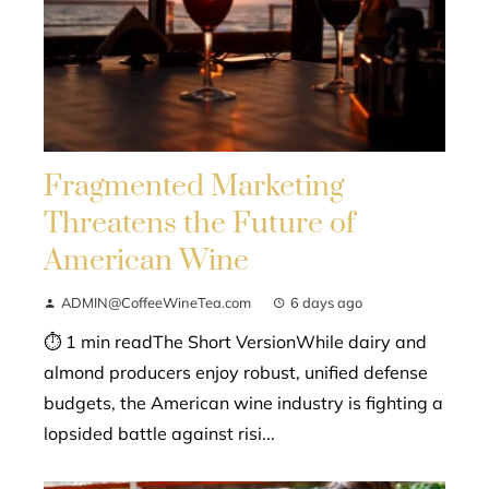
Fragmented Marketing
Threatens the Future of
American Wine
ADMIN@CoffeeWineTea.com
6 days ago
⏱ 1 min readThe Short VersionWhile dairy and
almond producers enjoy robust, unified defense
budgets, the American wine industry is fighting a
lopsided battle against risi...