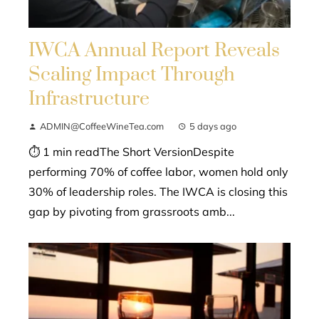
IWCA Annual Report Reveals
Scaling Impact Through
Infrastructure
ADMIN@CoffeeWineTea.com
5 days ago
⏱ 1 min readThe Short VersionDespite
performing 70% of coffee labor, women hold only
30% of leadership roles. The IWCA is closing this
gap by pivoting from grassroots amb...