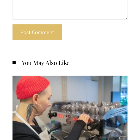
You May Also Like