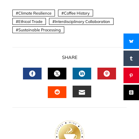
Climate Resilience
Coffee History
Ethical Trade
Interdisciplinary Collaboration
Sustainable Processing
SHARE
FACEBOOK
TWITTER
LINKEDIN
PINTERES
EMAIL
STUMBLEUPON