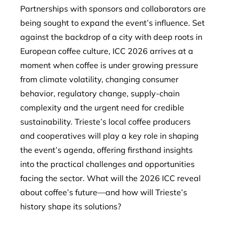
Partnerships with sponsors and collaborators are
being sought to expand the event’s influence. Set
against the backdrop of a city with deep roots in
European coffee culture, ICC 2026 arrives at a
moment when coffee is under growing pressure
from climate volatility, changing consumer
behavior, regulatory change, supply-chain
complexity and the urgent need for credible
sustainability. Trieste’s local coffee producers
and cooperatives will play a key role in shaping
the event’s agenda, offering firsthand insights
into the practical challenges and opportunities
facing the sector. What will the 2026 ICC reveal
about coffee’s future—and how will Trieste’s
history shape its solutions?