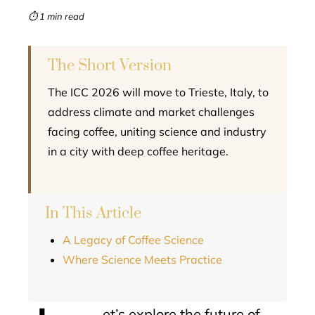
mbleupon
⏱ 1 min read
l
The Short Version
The ICC 2026 will move to Trieste, Italy, to
address climate and market challenges
facing coffee, uniting science and industry
in a city with deep coffee heritage.
In This Article
A Legacy of Coffee Science
Where Science Meets Practice
et’s explore the future of