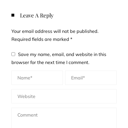
Leave A Reply
Your email address will not be published.
Required fields are marked
*
Save my name, email, and website in this
browser for the next time I comment.