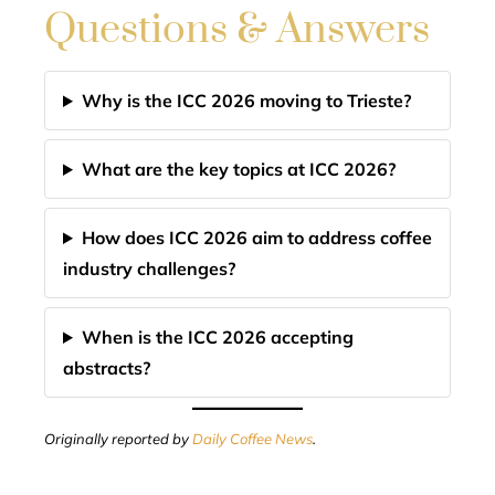
Questions & Answers
Why is the ICC 2026 moving to Trieste?
What are the key topics at ICC 2026?
How does ICC 2026 aim to address coffee
industry challenges?
When is the ICC 2026 accepting
abstracts?
Originally reported by
Daily Coffee News
.