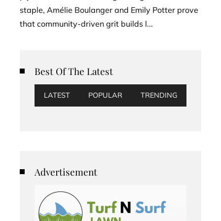
staple, Amélie Boulanger and Emily Potter prove
that community-driven grit builds l...
Best Of The Latest
LATEST
POPULAR
TRENDING
Advertisement