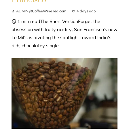
ADMIN@CoffeeWineTea.com
4 days ago
⏱ 1 min readThe Short VersionForget the
obsession with fruity acidity; San Francisco’s new
Le Mil’s is pivoting the spotlight toward India's
rich, chocolatey single-...