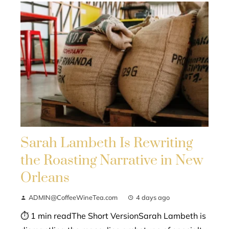
Sarah Lambeth Is Rewriting
the Roasting Narrative in New
Orleans
ADMIN@CoffeeWineTea.com
4 days ago
⏱ 1 min readThe Short VersionSarah Lambeth is