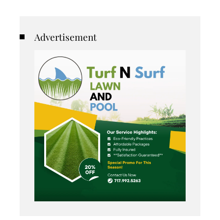
Advertisement