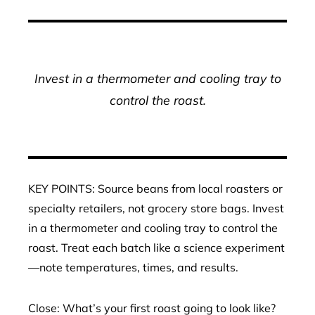
Invest in a thermometer and cooling tray to
control the roast.
KEY POINTS: Source beans from local roasters or
specialty retailers, not grocery store bags. Invest
in a thermometer and cooling tray to control the
roast. Treat each batch like a science experiment
—note temperatures, times, and results.
Close: What’s your first roast going to look like?