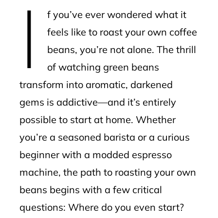
I
mbleupon
f you’ve ever wondered what it
l
feels like to roast your own coffee
beans, you’re not alone. The thrill
of watching green beans
transform into aromatic, darkened
gems is addictive—and it’s entirely
possible to start at home. Whether
you’re a seasoned barista or a curious
beginner with a modded espresso
machine, the path to roasting your own
beans begins with a few critical
questions: Where do you even start?