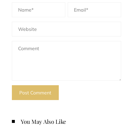
You May Also Like