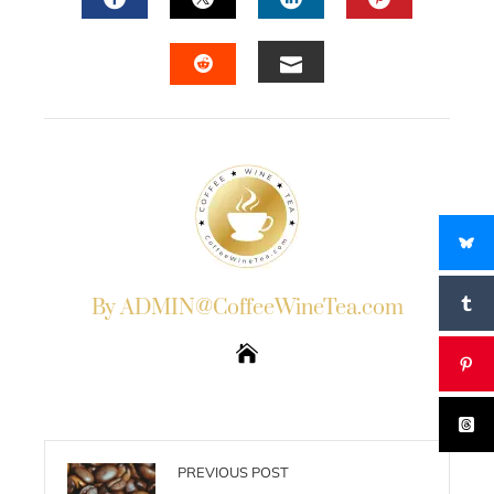
FACEBOOK
TWITTER
LINKEDIN
PINTERES
EMAIL
STUMBLEUPON
By ADMIN@CoffeeWineTea.com
PREVIOUS POST