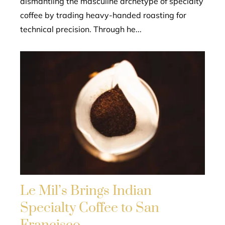
dismantling the masculine archetype of specialty
coffee by trading heavy-handed roasting for
technical precision. Through he...
Le Mil’s Brings Indian
Specialty Coffee to San
Francisco