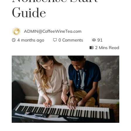
Guide
ADMIN@CoffeeWineTea.com
4 months ago
0 Comments
91
2 Mins Read
ebook
ter
edIn
erest