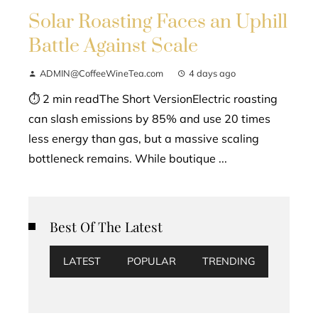
Solar Roasting Faces an Uphill
Battle Against Scale
ADMIN@CoffeeWineTea.com
4 days ago
⏱ 2 min readThe Short VersionElectric roasting
can slash emissions by 85% and use 20 times
less energy than gas, but a massive scaling
bottleneck remains. While boutique ...
Best Of The Latest
LATEST
POPULAR
TRENDING