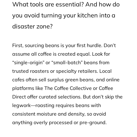
What tools are essential? And how do
you avoid turning your kitchen into a
disaster zone?
First, sourcing beans is your first hurdle. Don’t
assume all coffee is created equal. Look for
“single-origin” or “small-batch” beans from
trusted roasters or specialty retailers. Local
cafes often sell surplus green beans, and online
platforms like The Coffee Collective or Coffee
Direct offer curated selections. But don’t skip the
legwork—roasting requires beans with
consistent moisture and density, so avoid
anything overly processed or pre-ground.