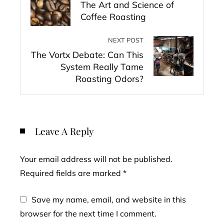
The Art and Science of
Coffee Roasting
NEXT POST
The Vortx Debate: Can This
System Really Tame
Roasting Odors?
Leave A Reply
Your email address will not be published.
Required fields are marked
*
Save my name, email, and website in this
browser for the next time I comment.