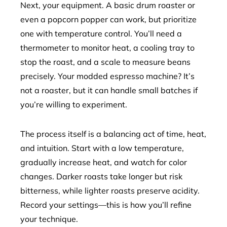
Next, your equipment. A basic drum roaster or
even a popcorn popper can work, but prioritize
one with temperature control. You’ll need a
thermometer to monitor heat, a cooling tray to
stop the roast, and a scale to measure beans
precisely. Your modded espresso machine? It’s
not a roaster, but it can handle small batches if
you’re willing to experiment.
The process itself is a balancing act of time, heat,
and intuition. Start with a low temperature,
gradually increase heat, and watch for color
changes. Darker roasts take longer but risk
bitterness, while lighter roasts preserve acidity.
Record your settings—this is how you’ll refine
your technique.