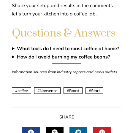
Share your setup and results in the comments—
let’s turn your kitchen into a coffee lab.
Questions & Answers
What tools do I need to roast coffee at home?
How do I avoid burning my coffee beans?
Information sourced from industry reports and news outlets.
coffee
Nonsense
Roast
Start
SHARE