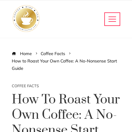
Home
Coffee Facts
How to Roast Your Own Coffee: A No-Nonsense Start
Guide
COFFEE FACTS
How To Roast Your
Own Coffee: A No-
Nonsense Start