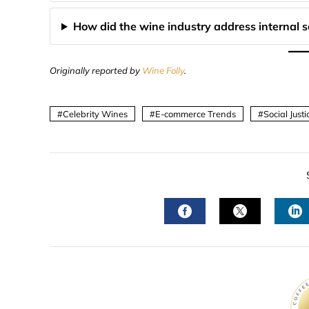
How did the wine industry address internal so
Originally reported by
Wine Folly
.
Celebrity Wines
E-commerce Trends
Social Just
FACEBOOK
TWITTER
L