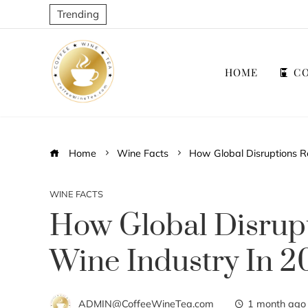
Trending
HOME
CO
Home
Wine Facts
How Global Disruptions R
WINE FACTS
How Global Disrup
Wine Industry In 
ADMIN@CoffeeWineTea.com
1 month ago