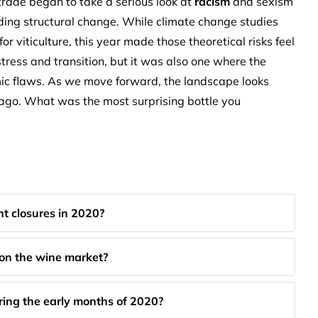
rade began to take a serious look at
racism
and sexism
nding structural change. While climate change studies
 viticulture, this year made those theoretical risks feel
tress and transition, but it was also one where the
emic flaws. As we move forward, the landscape looks
 ago. What was the most surprising bottle you
t closures in 2020?
 on the wine market?
ing the early months of 2020?