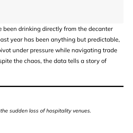
’ve been drinking directly from the decanter
 past year has been anything but predictable,
 pivot under pressure while navigating trade
pite the chaos, the data tells a story of
 the sudden loss of hospitality venues.