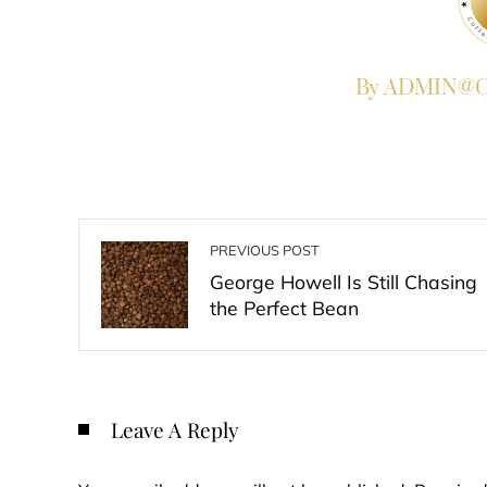
By ADMIN@Co
PREVIOUS POST
George Howell Is Still Chasing
the Perfect Bean
Leave A Reply