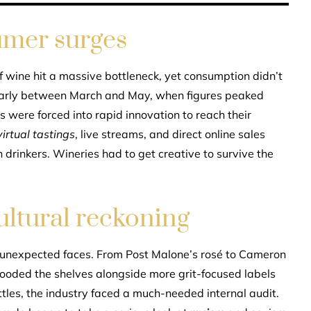
sumer surges
f wine hit a massive bottleneck, yet consumption didn’t
cularly between March and May, when figures peaked
 were forced into rapid innovation to reach their
virtual tastings
, live streams, and direct online sales
drinkers. Wineries had to get creative to survive the
ultural reckoning
unexpected faces. From Post Malone’s rosé to Cameron
 flooded the shelves alongside more grit-focused labels
les, the industry faced a much-needed internal audit.