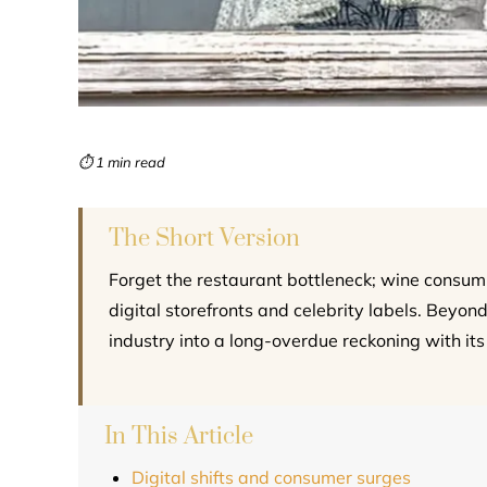
⏱ 1 min read
The Short Version
Forget the restaurant bottleneck; wine consum
digital storefronts and celebrity labels. Beyond
industry into a long-overdue reckoning with its
In This Article
Digital shifts and consumer surges