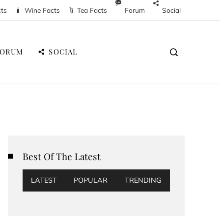
cts
Wine Facts
Tea Facts
Forum
Social
FORUM
SOCIAL
Best Of The Latest
LATEST
POPULAR
TRENDING