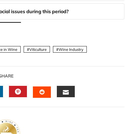
cial issues during this period?
ice in Wine
Viticulture
Wine Industry
SHARE
INKEDIN
PINTEREST
EMAIL
STUMBLEUPON