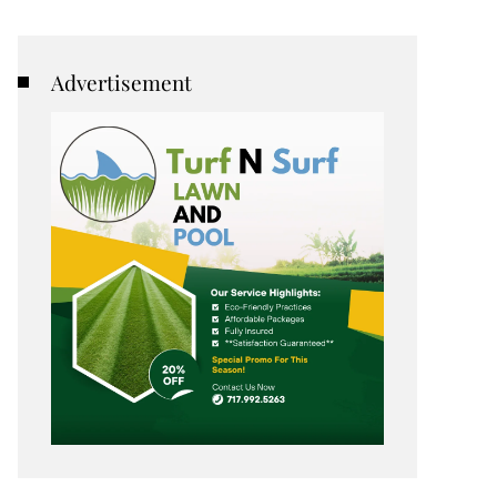
Advertisement