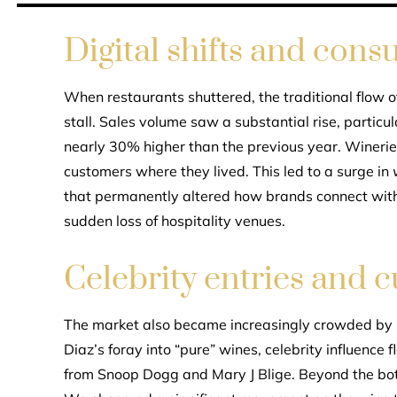
Digital shifts and con
When restaurants shuttered, the traditional flow o
stall. Sales volume saw a substantial rise, parti
nearly 30% higher than the previous year. Wineries
customers where they lived. This led to a surge in
that permanently altered how brands connect with 
sudden loss of hospitality venues.
Celebrity entries and c
The market also became increasingly crowded by 
Diaz’s foray into “pure” wines, celebrity influence
from Snoop Dogg and Mary J Blige. Beyond the bott