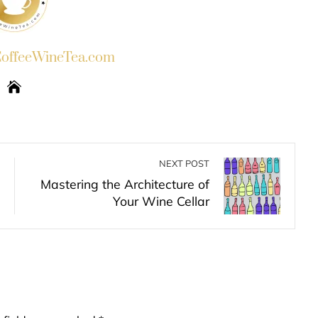
ffeeWineTea.com
NEXT POST
Mastering the Architecture of
Your Wine Cellar