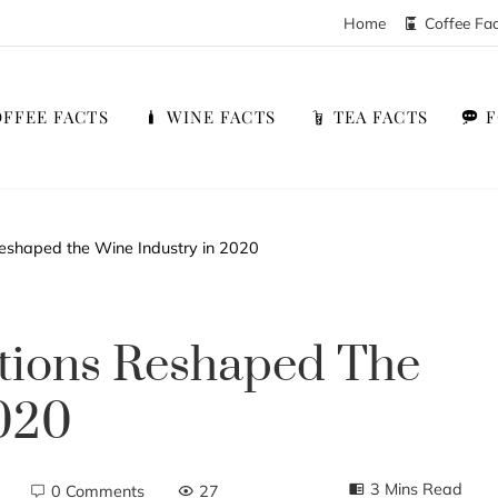
Home
Coffee Fa
FFEE FACTS
WINE FACTS
TEA FACTS
eshaped the Wine Industry in 2020
tions Reshaped The
2020
3 Mins Read
0 Comments
27