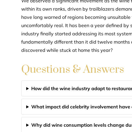
We observed a significant movement as the wine t
within its own ranks, driven by trailblazers dema
have long warned of regions becoming unsuitable for
uncomfortably real. It has been a year defined by s
industry finally started addressing its most syst
fundamentally different than it did twelve months
discovered while stuck at home this year?
Questions & Answers
How did the wine industry adapt to restauran
What impact did celebrity involvement have
Why did wine consumption levels change dur