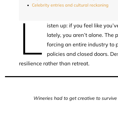
Celebrity entries and cultural reckoning
L
isten up: if you feel like you
lately, you aren’t alone. The
forcing an entire industry to
policies and closed doors. Des
resilience rather than retreat.
Wineries had to get creative to survive