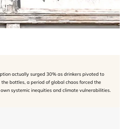
ption actually surged 30% as drinkers pivoted to
 the bottles, a period of global chaos forced the
 own systemic inequities and climate vulnerabilities.