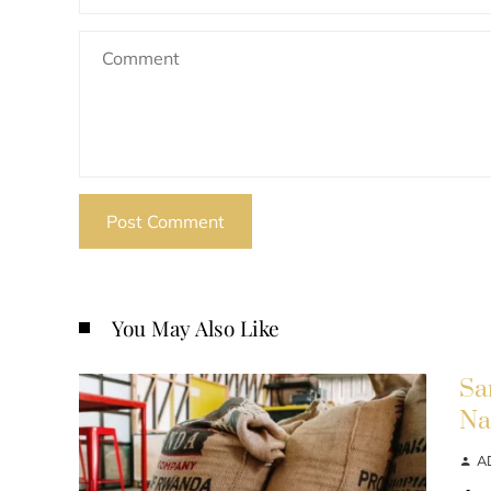
You May Also Like
Sa
Na
A