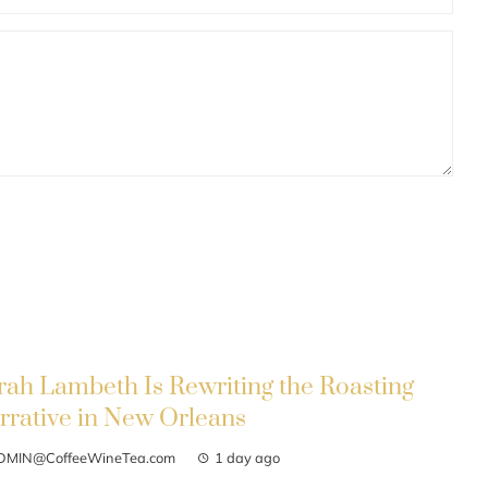
rah Lambeth Is Rewriting the Roasting
rrative in New Orleans
DMIN@CoffeeWineTea.com
1 day ago