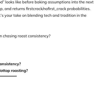
d” looks like before baking assumptions into the next
p, and returns firstcrack/nofirst_crack probabilities.
’s your take on blending tech and tradition in the
n chasing roast consistency?
consistency?
ottop roasting?