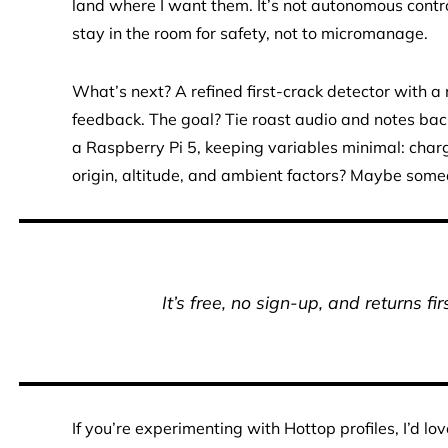
land where I want them. It’s not autonomous control;
stay in the room for safety, not to micromanage.
What’s next? A refined first-crack detector with a
feedback. The goal? Tie roast audio and notes back 
a Raspberry Pi 5, keeping variables minimal: charg
origin, altitude, and ambient factors? Maybe some
It’s free, no sign-up, and returns fi
If you’re experimenting with Hottop profiles, I’d 