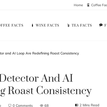
Home
Coffee Fa
FFEE FACTS
WINE FACTS
TEA FACTS
tor and AI Loop Are Redefining Roast Consistency
Detector And AI
g Roast Consistency
2 Mins Read
o
0 Comments
68