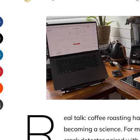
Facebook
witter
inkedIn
interest
Stumbleupon
R
Email
eal talk: coffee roasting 
e
becoming a science. For mo