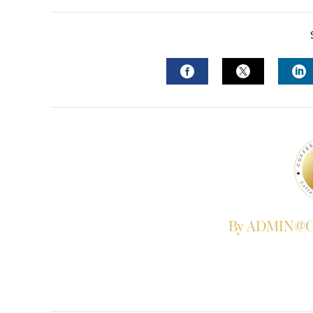
FACEBOOK
TWITTER
L
By ADMIN@Co