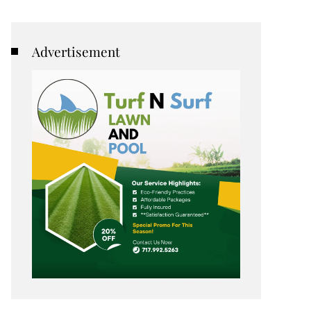
Advertisement