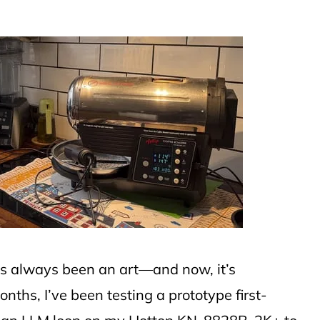
has always been an art—and now, it’s
nths, I’ve been testing a prototype first-