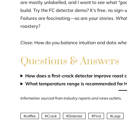
are mostly unlabelled, and I want to see what “goo
build. Try the FC detector demo? It’s free, no sign-u
Failures are fascinating—so are your stories. What
roastery?
Close: How do you balance intuition and data whe
Questions & Answers
How does a first-crack detector improve roast 
What temperature range is recommended for H
Information sourced from industry reports and news outlets.
coffee
Crack
Detector
First
Loop