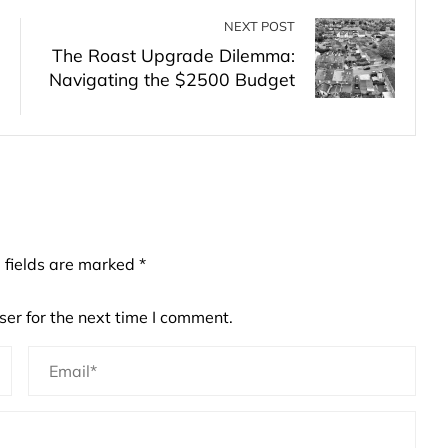
NEXT POST
The Roast Upgrade Dilemma:
Navigating the $2500 Budget
 fields are marked
*
er for the next time I comment.