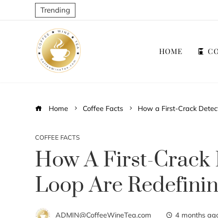
Trending
HOME
CO
Home
Coffee Facts
How a First-Crack Detec
COFFEE FACTS
How A First-Crack 
Loop Are Redefinin
ADMIN@CoffeeWineTea.com
4 months ag