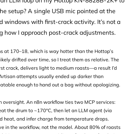
th an LLM loop on my Hottop KN-8828B-2K+ to
 The setup? A single USB mic pointed at the
windows with first-crack activity. It’s not a
ing how I approach post-crack adjustments.
ns at 170–18, which is way hotter than the Hottop’s
y drifted over time, so I treat them as relative. The
st crack, delivers light to medium roasts—a result I’d
Artisan attempts usually ended up darker than
eatable enough to hand out a bag without apologizing.
an oversight. An n8n workflow ties two MCP services:
eheat the drum to ~170°C, then let an LLM agent (via
 heat, and infer charge from temperature drops.
e in the workflow, not the model. About 80% of roasts