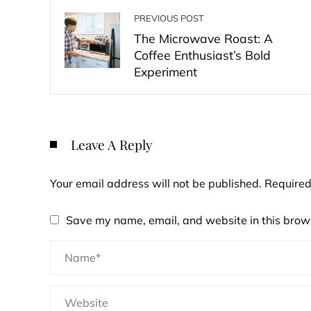
PREVIOUS POST
The Microwave Roast: A
Coffee Enthusiast’s Bold
Experiment
Leave A Reply
Your email address will not be published.
Required
Save my name, email, and website in this brows