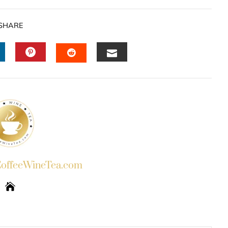
SHARE
INKEDIN
PINTEREST
EMAIL
STUMBLEUPON
ffeeWineTea.com