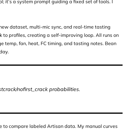
 it’s a system prompt guiding a fixed set of tools. I
 new dataset, multi-mic sync, and real-time tasting
to profiles, creating a self-improving loop. All runs on
e temp, fan, heat, FC timing, and tasting notes. Bean
day.
rstcrack/nofirst_crack probabilities.
love to compare labeled Artisan data. My manual curves