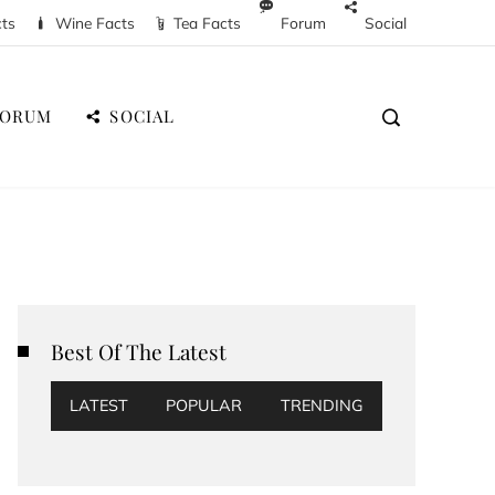
cts
Wine Facts
Tea Facts
Forum
Social
FORUM
SOCIAL
Best Of The Latest
LATEST
POPULAR
TRENDING