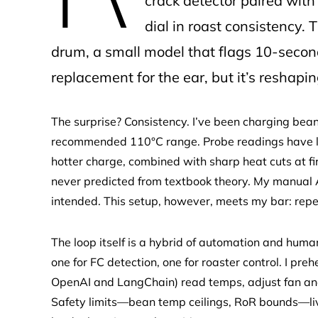
crack detector paired wi
dial in roast consistency.
drum, a small model that flags 10-second 
replacement for the ear, but it’s reshap
The surprise? Consistency. I’ve been charging bea
recommended 110°C range. Probe readings have likel
hotter charge, combined with sharp heat cuts at fir
never predicted from textbook theory. My manual 
intended. This setup, however, meets my bar: rep
The loop itself is a hybrid of automation and hum
one for FC detection, one for roaster control. I pr
OpenAI and LangChain) read temps, adjust fan and
Safety limits—bean temp ceilings, RoR bounds—liv