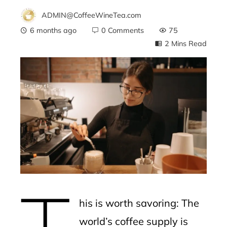
ADMIN@CoffeeWineTea.com
6 months ago
0 Comments
75
2 Mins Read
ebook
ter
edIn
erest
T
mbleupon
his is worth savoring: The
l
world’s coffee supply is