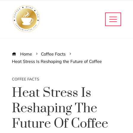
Home
Coffee Facts
Heat Stress Is Reshaping the Future of Coffee
COFFEE FACTS
Heat Stress Is
Reshaping The
Future Of Coffee