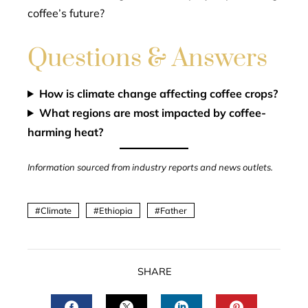
coffee’s future?
Questions & Answers
How is climate change affecting coffee crops?
What regions are most impacted by coffee-
harming heat?
Information sourced from industry reports and news outlets.
Climate
Ethiopia
Father
SHARE