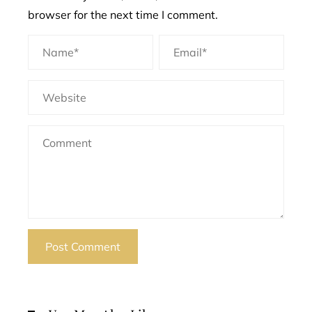
browser for the next time I comment.