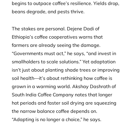
begins to outpace coffee’s resilience. Yields drop,
beans degrade, and pests thrive.
The stakes are personal. Dejene Dadi of
Ethiopia’s coffee cooperatives warns that
farmers are already seeing the damage.
“Governments must act,” he says, “and invest in
smallholders to scale solutions.” Yet adaptation
isn’t just about planting shade trees or improving
soil health—it’s about rethinking how coffee is
grown in a warming world. Akshay Dashrath of
South India Coffee Company notes that longer
hot periods and faster soil drying are squeezing
the narrow balance coffee depends on.
“Adapting is no longer a choice,” he says.