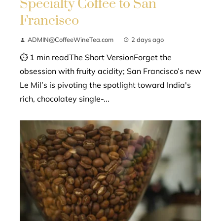
Specialty Coffee to San
Francisco
ADMIN@CoffeeWineTea.com
2 days ago
⏱ 1 min readThe Short VersionForget the
obsession with fruity acidity; San Francisco’s new
Le Mil’s is pivoting the spotlight toward India's
rich, chocolatey single-...