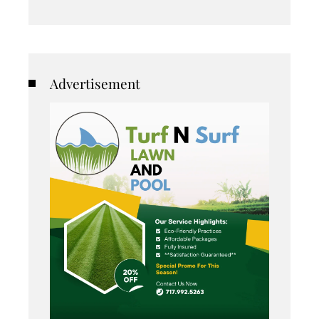
Advertisement