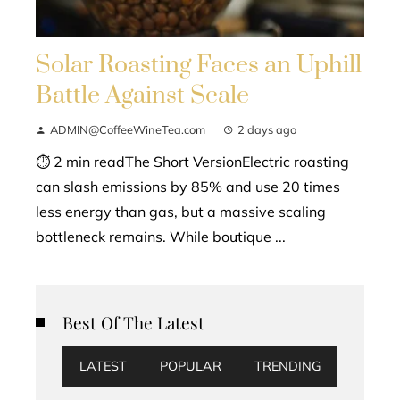
Solar Roasting Faces an Uphill
Battle Against Scale
ADMIN@CoffeeWineTea.com
2 days ago
⏱ 2 min readThe Short VersionElectric roasting
can slash emissions by 85% and use 20 times
less energy than gas, but a massive scaling
bottleneck remains. While boutique ...
Best Of The Latest
LATEST
POPULAR
TRENDING