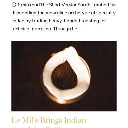
⏱ 1 min readThe Short VersionSarah Lambeth is
dismantling the masculine archetype of specialty
coffee by trading heavy-handed roasting for
technical precision. Through he...
Le Mil’s Brings Indian