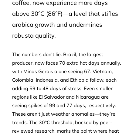
coffee, now experience more days
above 30°C (86°F)—a level that stifles
arabica growth and undermines
robusta quality.
The numbers don’t lie. Brazil, the largest
producer, now faces 70 extra hot days annually,
with Minas Gerais alone seeing 67. Vietnam,
Colombia, Indonesia, and Ethiopia follow, each
adding 59 to 48 days of stress. Even smaller
regions like El Salvador and Nicaragua are
seeing spikes of 99 and 77 days, respectively.
These aren’t just weather anomalies—they’re
trends. The 30°C threshold, backed by peer-
reviewed research, marks the point where heat