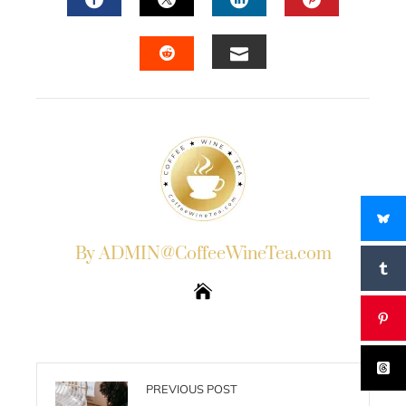
FACEBOOK
TWITTER
LINKEDIN
PINTERES
EMAIL
STUMBLEUPON
By ADMIN@CoffeeWineTea.com
PREVIOUS POST