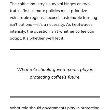
The coffee industry’s survival hinges on two
truths: first, climate policies must prioritize
vulnerable regions; second, sustainable farming
isn’t optional—it’s a necessity. As heatwaves
intensify, the question isn’t whether coffee can
adapt. It’s whether we’ll let it.
What role should governments play in
protecting coffee’s future.
What role should governments play in protecting