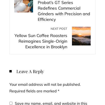
Probat’s GT Series
Redefines Commercial
Grinders with Precision and
Efficiency
NEXT POST
Yellow Sun Coffee Roasters
Reimagines Single-Origin
Excellence in Brooklyn
Leave A Reply
Your email address will not be published.
Required fields are marked
*
Save my name, email, and website in this