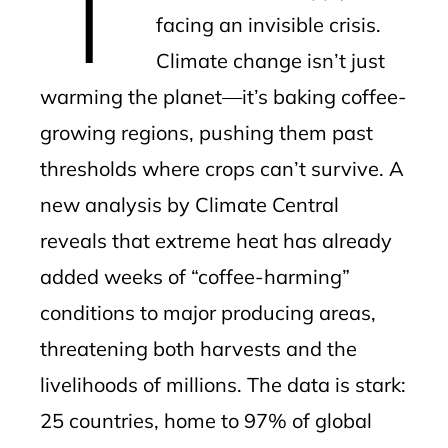
facing an invisible crisis.
Climate change isn’t just
warming the planet—it’s baking coffee-
growing regions, pushing them past
thresholds where crops can’t survive. A
new analysis by Climate Central
reveals that extreme heat has already
added weeks of “coffee-harming”
conditions to major producing areas,
threatening both harvests and the
livelihoods of millions. The data is stark:
25 countries, home to 97% of global