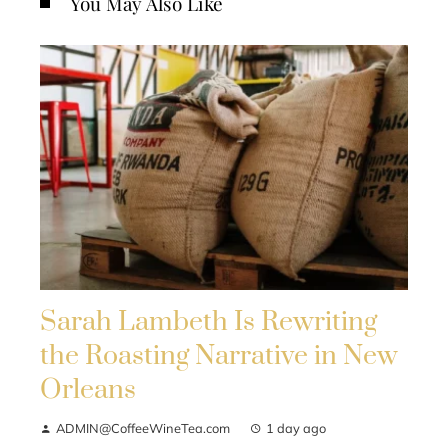
You May Also Like
Sarah Lambeth Is Rewriting
the Roasting Narrative in New
Orleans
ADMIN@CoffeeWineTea.com
1 day ago