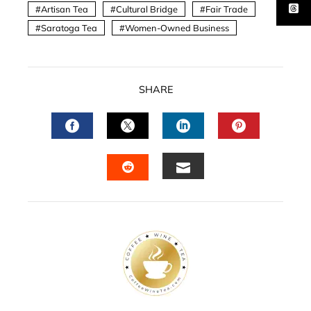
Artisan Tea
Cultural Bridge
Fair Trade
Saratoga Tea
Women-Owned Business
SHARE
FACEBOOK
TWITTER
LINKEDIN
PINTERES
EMAIL
STUMBLEUPON