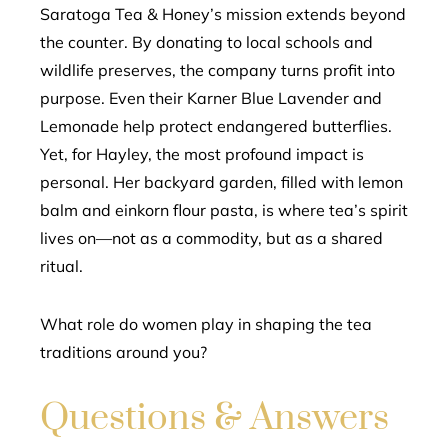
Saratoga Tea & Honey’s mission extends beyond
the counter. By donating to local schools and
wildlife preserves, the company turns profit into
purpose. Even their Karner Blue Lavender and
Lemonade help protect endangered butterflies.
Yet, for Hayley, the most profound impact is
personal. Her backyard garden, filled with lemon
balm and einkorn flour pasta, is where tea’s spirit
lives on—not as a commodity, but as a shared
ritual.
What role do women play in shaping the tea
traditions around you?
Questions & Answers