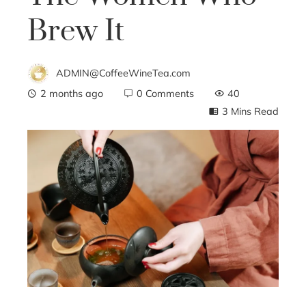
Brew It
ADMIN@CoffeeWineTea.com
2 months ago
0 Comments
40
3 Mins Read
ebook
ter
edIn
erest