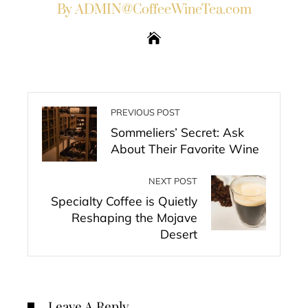
By ADMIN@CoffeeWineTea.com
PREVIOUS POST
Sommeliers’ Secret: Ask
About Their Favorite Wine
NEXT POST
Specialty Coffee is Quietly
Reshaping the Mojave
Desert
Leave A Reply