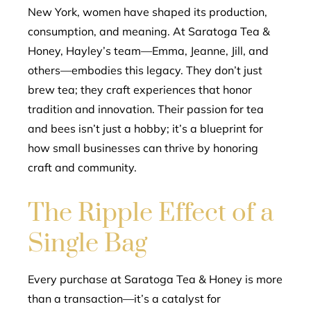
New York, women have shaped its production,
consumption, and meaning. At Saratoga Tea &
Honey, Hayley’s team—Emma, Jeanne, Jill, and
others—embodies this legacy. They don’t just
brew tea; they craft experiences that honor
tradition and innovation. Their passion for tea
and bees isn’t just a hobby; it’s a blueprint for
how small businesses can thrive by honoring
craft and community.
The Ripple Effect of a
Single Bag
Every purchase at Saratoga Tea & Honey is more
than a transaction—it’s a catalyst for