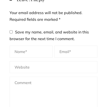
Your email address will not be published.
Required fields are marked
*
Save my name, email, and website in this
browser for the next time I comment.