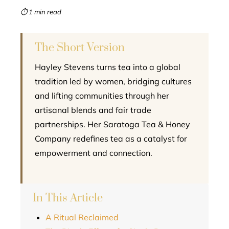
mbleupon
⏱ 1 min read
l
The Short Version
Hayley Stevens turns tea into a global
tradition led by women, bridging cultures
and lifting communities through her
artisanal blends and fair trade
partnerships. Her Saratoga Tea & Honey
Company redefines tea as a catalyst for
empowerment and connection.
In This Article
A Ritual Reclaimed