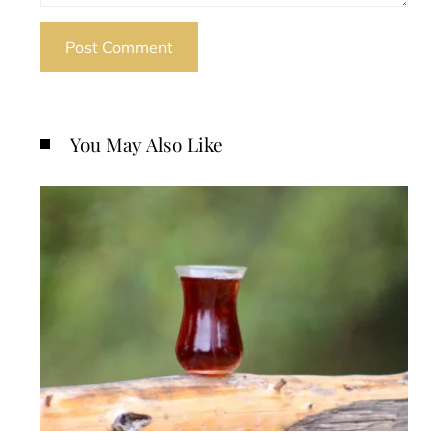
You May Also Like