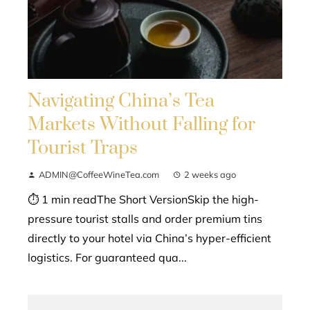
Navigating China’s Tea
Markets Without Falling for
Tourist Traps
ADMIN@CoffeeWineTea.com
2 weeks ago
⏱ 1 min readThe Short VersionSkip the high-
pressure tourist stalls and order premium tins
directly to your hotel via China’s hyper-efficient
logistics. For guaranteed qua...