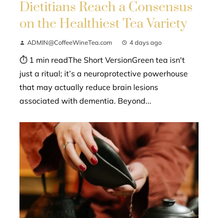
Dietitians Reach a Consensus
on the Healthiest Tea Variety
ADMIN@CoffeeWineTea.com
4 days ago
⏱ 1 min readThe Short VersionGreen tea isn't
just a ritual; it’s a neuroprotective powerhouse
that may actually reduce brain lesions
associated with dementia. Beyond...