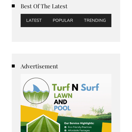
Best Of The Latest
LATEST
POPULAR
TRENDING
Advertisement