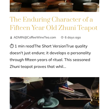
The Enduring Character of a
Fifteen Year Old Zhuni Teapot
ADMIN@CoffeeWineTea.com
6 days ago
⏱ 1 min readThe Short VersionTrue quality
doesn't just endure; it develops a personality
through fifteen years of ritual. This seasoned
Zhuni teapot proves that whil...