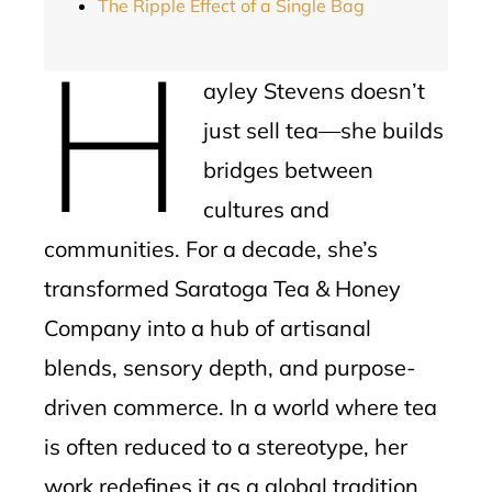
The Ripple Effect of a Single Bag
H
ayley Stevens doesn’t
just sell tea—she builds
bridges between
cultures and
communities. For a decade, she’s
transformed Saratoga Tea & Honey
Company into a hub of artisanal
blends, sensory depth, and purpose-
driven commerce. In a world where tea
is often reduced to a stereotype, her
work redefines it as a global tradition