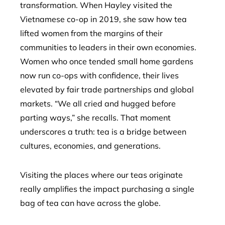
transformation. When Hayley visited the
Vietnamese co-op in 2019, she saw how tea
lifted women from the margins of their
communities to leaders in their own economies.
Women who once tended small home gardens
now run co-ops with confidence, their lives
elevated by fair trade partnerships and global
markets. “We all cried and hugged before
parting ways,” she recalls. That moment
underscores a truth: tea is a bridge between
cultures, economies, and generations.
Visiting the places where our teas originate
really amplifies the impact purchasing a single
bag of tea can have across the globe.