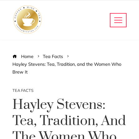
Home
Tea Facts
Hayley Stevens: Tea, Tradition, and the Women Who
Brew It
TEA FACTS
Hayley Stevens:
Tea, Tradition, And
The Women Who