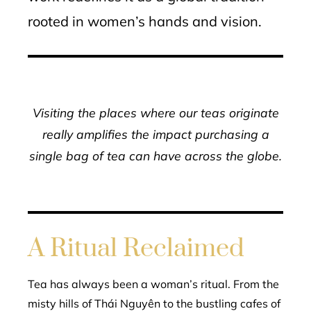
rooted in women’s hands and vision.
Visiting the places where our teas originate
really amplifies the impact purchasing a
single bag of tea can have across the globe.
A Ritual Reclaimed
Tea has always been a woman’s ritual. From the
misty hills of Thái Nguyên to the bustling cafes of