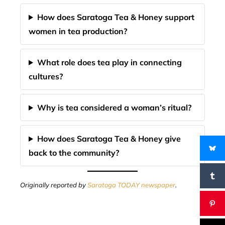
How does Saratoga Tea & Honey support
women in tea production?
What role does tea play in connecting
cultures?
Why is tea considered a woman’s ritual?
How does Saratoga Tea & Honey give
back to the community?
Originally reported by
Saratoga TODAY newspaper
.