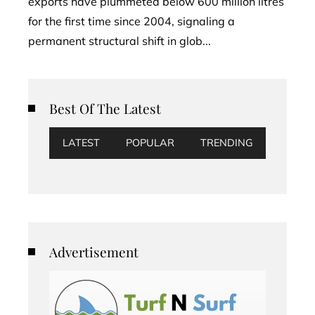
exports have plummeted below 600 million litres
for the first time since 2004, signaling a
permanent structural shift in glob...
Best Of The Latest
LATEST
POPULAR
TRENDING
Advertisement