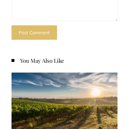
You May Also Like