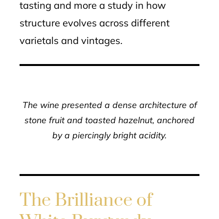
tasting and more a study in how
structure evolves across different
varietals and vintages.
The wine presented a dense architecture of
stone fruit and toasted hazelnut, anchored
by a piercingly bright acidity.
The Brilliance of