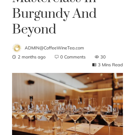
Burgundy And
Beyond
ADMIN@CoffeeWineTea.com
2 months ago
0 Comments
30
3 Mins Read
ebook
ter
edIn