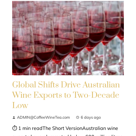
Global Shifts Drive Australian
Wine Exports to Two-Decade
Low
ADMIN@CoffeeWineTea.com
6 days ago
⏱ 1 min readThe Short VersionAustralian wine