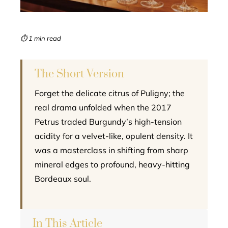
erest
mbleupon
⏱ 1 min read
l
The Short Version
Forget the delicate citrus of Puligny; the
real drama unfolded when the 2017
Petrus traded Burgundy’s high-tension
acidity for a velvet-like, opulent density. It
was a masterclass in shifting from sharp
mineral edges to profound, heavy-hitting
Bordeaux soul.
In This Article