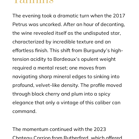
The evening took a dramatic turn when the 2017
Petrus was uncorked. After an hour of decanting,
the wine revealed itself as the undisputed star,
characterized by incredible texture and an
effortless finish. This shift from Burgundy’s high-
tension acidity to Bordeaux’s opulent weight
required a mental reset; one moves from
navigating sharp mineral edges to sinking into
profound, velvet-like density. The profile moved
through black cherry and plum into a spicy
elegance that only a vintage of this caliber can
command.
The momentum continued with the 2023
Chateau Carrion from Rutherford, which offered