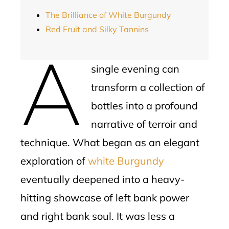
The Brilliance of White Burgundy
Red Fruit and Silky Tannins
A
single evening can
transform a collection of
bottles into a profound
narrative of terroir and
technique. What began as an elegant
exploration of
white Burgundy
eventually deepened into a heavy-
hitting showcase of left bank power
and right bank soul. It was less a