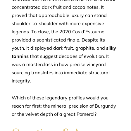
concentrated dark fruit and cocoa notes. It
proved that approachable luxury can stand
shoulder-to-shoulder with more expensive
legends. To close, the 2020 Cos d’Estournel
provided a sophisticated finale. Despite its
youth, it displayed dark fruit, graphite, and
silky
tannins
that suggest decades of evolution. It
was a masterclass in how precise vineyard
sourcing translates into immediate structural
integrity.
Which of these legendary profiles would you
reach for first: the mineral precision of Burgundy
or the velvet depth of a great Pomerol?