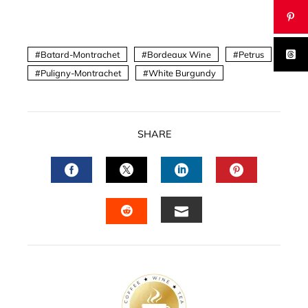
Batard-Montrachet
Bordeaux Wine
Petrus
Puligny-Montrachet
White Burgundy
SHARE
FACEBOOK
TWITTER
LINKEDIN
PINTERES
EMAIL
STUMBLEUPON