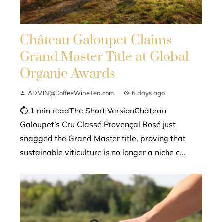
Château Galoupet Claims
Grand Master Title at Global
Organic Awards
ADMIN@CoffeeWineTea.com
6 days ago
⏱ 1 min readThe Short VersionChâteau
Galoupet’s Cru Classé Provençal Rosé just
snagged the Grand Master title, proving that
sustainable viticulture is no longer a niche c...