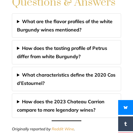
Questions & Answers
What are the flavor profiles of the white
Burgundy wines mentioned?
How does the tasting profile of Petrus
differ from white Burgundy?
What characteristics define the 2020 Cos
d’Estournel?
How does the 2023 Chateau Carrion
compare to more legendary wines?
Originally reported by
Reddit Wine
.