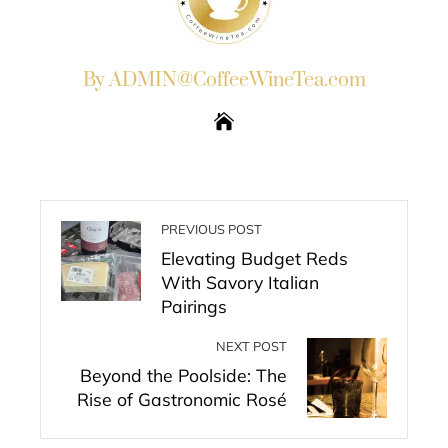
By ADMIN@CoffeeWineTea.com
PREVIOUS POST
Elevating Budget Reds
With Savory Italian
Pairings
NEXT POST
Beyond the Poolside: The
Rise of Gastronomic Rosé