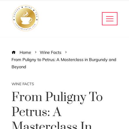
Home
Wine Facts
From Puligny to Petrus: A Masterclass in Burgundy and
Beyond
WINE FACTS
From Puligny To
Petrus: A
Masterclass In