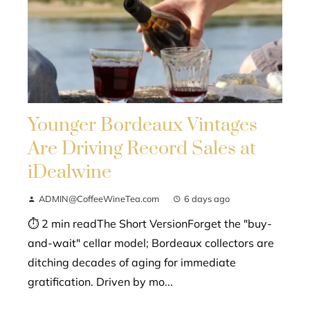
Younger Bordeaux Vintages
Are Driving Record Sales at
iDealwine
ADMIN@CoffeeWineTea.com
6 days ago
⏱ 2 min readThe Short VersionForget the "buy-
and-wait" cellar model; Bordeaux collectors are
ditching decades of aging for immediate
gratification. Driven by mo...