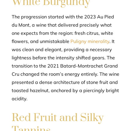
White Burgundy
The progression started with the 2023 Au Pied
du Mont, a wine that delivered precisely what
one expects from the region: fresh citrus, white
flowers, and unmistakable
Puligny minerality
. It
was clean and elegant, providing a necessary
lightness before the intensity shifted gears. The
transition to the 2021 Batard-Montrachet Grand
Cru changed the room’s energy entirely. The wine
presented a dense architecture of stone fruit and
toasted hazelnut, anchored by a piercingly bright
acidity.
Red Fruit and Silky
Tannins