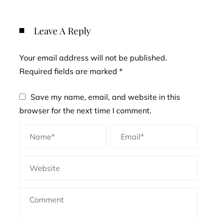
Leave A Reply
Your email address will not be published.
Required fields are marked
*
Save my name, email, and website in this
browser for the next time I comment.