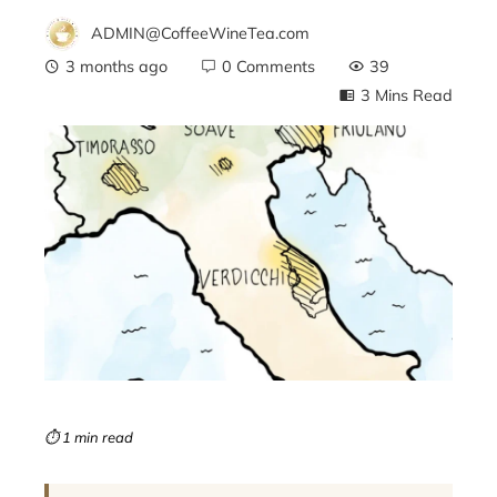
ADMIN@CoffeeWineTea.com
3 months ago
0 Comments
39
3 Mins Read
ebook
ter
edIn
erest
mbleupon
⏱ 1 min read
l