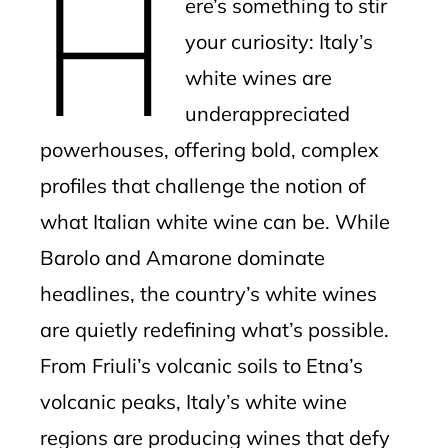
H
ere’s something to stir
your curiosity: Italy’s
white wines are
underappreciated
powerhouses, offering bold, complex
profiles that challenge the notion of
what Italian white wine can be. While
Barolo and Amarone dominate
headlines, the country’s white wines
are quietly redefining what’s possible.
From Friuli’s volcanic soils to Etna’s
volcanic peaks, Italy’s white wine
regions are producing wines that defy