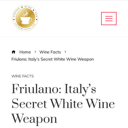
Home
Wine Facts
Friulano: Italy’s Secret White Wine Weapon
WINE FACTS
Friulano: Italy’s
Secret White Wine
Weapon