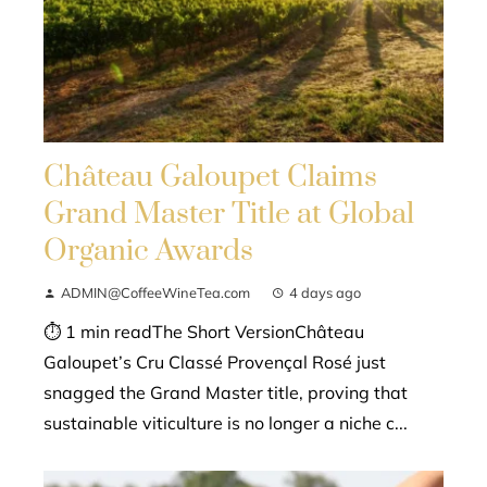
Château Galoupet Claims
Grand Master Title at Global
Organic Awards
ADMIN@CoffeeWineTea.com
4 days ago
⏱ 1 min readThe Short VersionChâteau
Galoupet’s Cru Classé Provençal Rosé just
snagged the Grand Master title, proving that
sustainable viticulture is no longer a niche c...