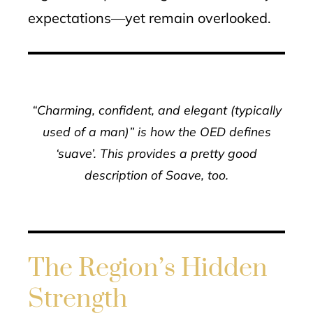
expectations—yet remain overlooked.
“Charming, confident, and elegant (typically
used of a man)” is how the OED defines
‘suave’. This provides a pretty good
description of Soave, too.
The Region’s Hidden
Strength