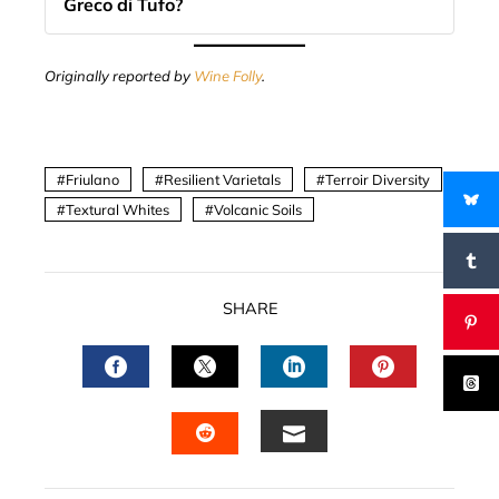
Greco di Tufo?
Originally reported by
Wine Folly
.
Friulano
Resilient Varietals
Terroir Diversity
Textural Whites
Volcanic Soils
SHARE
FACEBOOK
TWITTER
LINKEDIN
PINTERES
EMAIL
STUMBLEUPON