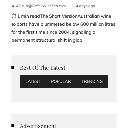
ADMIN@CoffeeWineTea.com
4 days ago
⏱ 1 min readThe Short VersionAustralian wine
exports have plummeted below 600 million litres
for the first time since 2004, signaling a
permanent structural shift in glob...
Best Of The Latest
LATEST
POPULAR
TRENDING
Advertisement