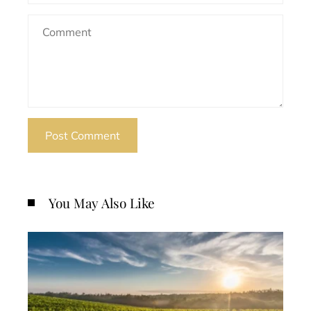
You May Also Like