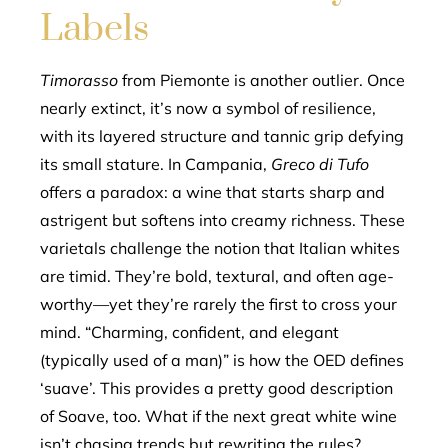
Labels
Timorasso
from Piemonte is another outlier. Once
nearly extinct, it’s now a symbol of resilience,
with its layered structure and tannic grip defying
its small stature. In Campania,
Greco di Tufo
offers a paradox: a wine that starts sharp and
astrigent but softens into creamy richness. These
varietals challenge the notion that Italian whites
are timid. They’re bold, textural, and often age-
worthy—yet they’re rarely the first to cross your
mind. “Charming, confident, and elegant
(typically used of a man)” is how the OED defines
‘suave’. This provides a pretty good description
of Soave, too. What if the next great white wine
isn’t chasing trends but rewriting the rules?