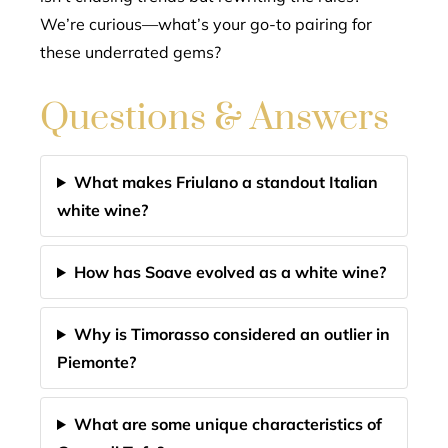
We’re curious—what’s your go-to pairing for
these underrated gems?
Questions & Answers
What makes Friulano a standout Italian
white wine?
How has Soave evolved as a white wine?
Why is Timorasso considered an outlier in
Piemonte?
What are some unique characteristics of