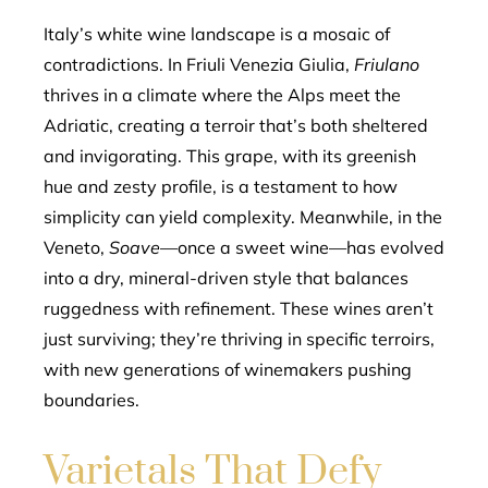
Italy’s white wine landscape is a mosaic of
contradictions. In Friuli Venezia Giulia,
Friulano
thrives in a climate where the Alps meet the
Adriatic, creating a terroir that’s both sheltered
and invigorating. This grape, with its greenish
hue and zesty profile, is a testament to how
simplicity can yield complexity. Meanwhile, in the
Veneto,
Soave
—once a sweet wine—has evolved
into a dry, mineral-driven style that balances
ruggedness with refinement. These wines aren’t
just surviving; they’re thriving in specific terroirs,
with new generations of winemakers pushing
boundaries.
Varietals That Defy