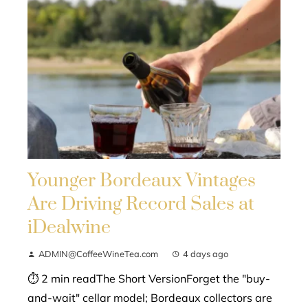
Younger Bordeaux Vintages
Are Driving Record Sales at
iDealwine
ADMIN@CoffeeWineTea.com
4 days ago
⏱ 2 min readThe Short VersionForget the "buy-
and-wait" cellar model; Bordeaux collectors are