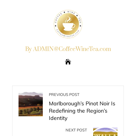
By ADMIN@CoffeeWineTea.com
PREVIOUS POST
Marlborough’s Pinot Noir Is
Redefining the Region’s
Identity
NEXT POST