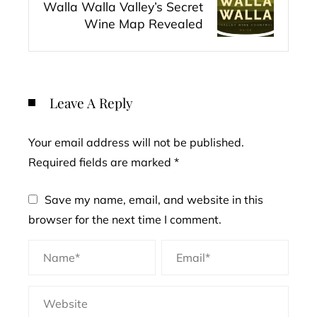
Walla Walla Valley’s Secret
Wine Map Revealed
Leave A Reply
Your email address will not be published.
Required fields are marked
*
Save my name, email, and website in this
browser for the next time I comment.