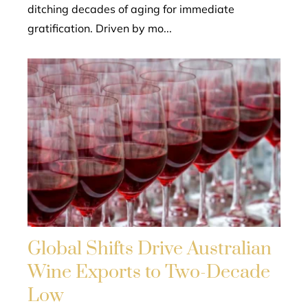
ditching decades of aging for immediate
gratification. Driven by mo...
Global Shifts Drive Australian
Wine Exports to Two-Decade
Low