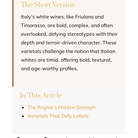
The Short Version
Italy’s white wines, like Friulano and
Timorasso, are bold, complex, and often
overlooked, defying stereotypes with their
depth and terroir-driven character. These
varietals challenge the notion that Italian
whites are timid, offering bold, textural,
and age-worthy profiles.
In This Article
The Region’s Hidden Strength
Varietals That Defy Labels