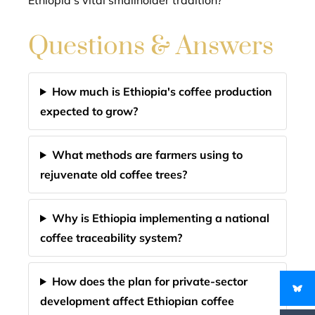
Ethiopia’s vital smallholder tradition?
Questions & Answers
How much is Ethiopia's coffee production
expected to grow?
What methods are farmers using to
rejuvenate old coffee trees?
Why is Ethiopia implementing a national
coffee traceability system?
How does the plan for private-sector
development affect Ethiopian coffee