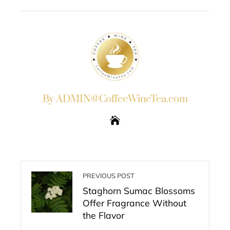
EMAIL
STUMBLEUPON
By ADMIN@CoffeeWineTea.com
PREVIOUS POST
Staghorn Sumac Blossoms
Offer Fragrance Without
the Flavor