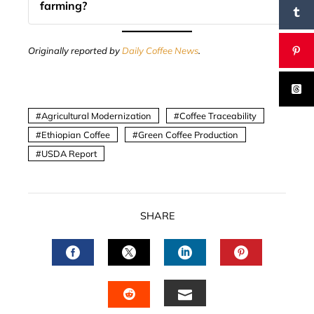
farming?
Originally reported by
Daily Coffee News
.
Agricultural Modernization
Coffee Traceability
Ethiopian Coffee
Green Coffee Production
USDA Report
SHARE
FACEBOOK
TWITTER
LINKEDIN
PINTERES