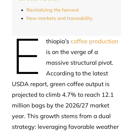
Revitalizing the harvest
New markets and traceability
E
thiopia’s
coffee production
is on the verge of a
massive structural pivot.
According to the latest
USDA report, green coffee output is
projected to climb 4.7% to reach 12.1
million bags by the 2026/27 market
year. This growth stems from a dual
strategy: leveraging favorable weather