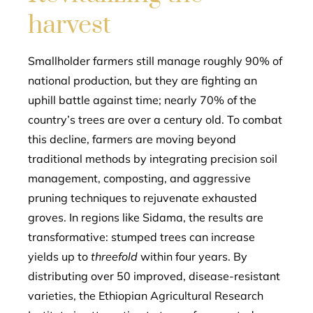
harvest
Smallholder farmers still manage roughly 90% of
national production, but they are fighting an
uphill battle against time; nearly 70% of the
country’s trees are over a century old. To combat
this decline, farmers are moving beyond
traditional methods by integrating precision soil
management, composting, and aggressive
pruning techniques to rejuvenate exhausted
groves. In regions like Sidama, the results are
transformative: stumped trees can increase
yields up to
threefold
within four years. By
distributing over 50 improved, disease-resistant
varieties, the Ethiopian Agricultural Research