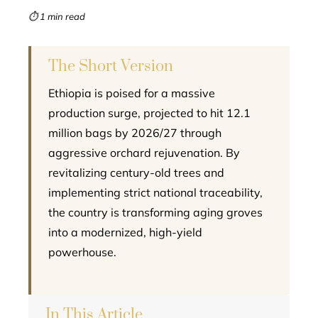
mbleupon
⏱ 1 min read
l
The Short Version
Ethiopia is poised for a massive
production surge, projected to hit 12.1
million bags by 2026/27 through
aggressive orchard rejuvenation. By
revitalizing century-old trees and
implementing strict national traceability,
the country is transforming aging groves
into a modernized, high-yield
powerhouse.
In This Article