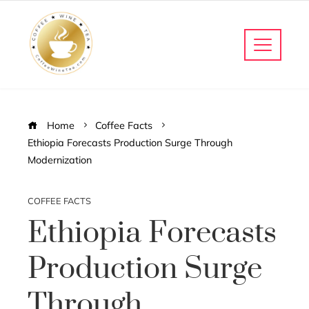
Home
Coffee Facts
Ethiopia Forecasts Production Surge Through
Modernization
COFFEE FACTS
Ethiopia Forecasts
Production Surge
Through