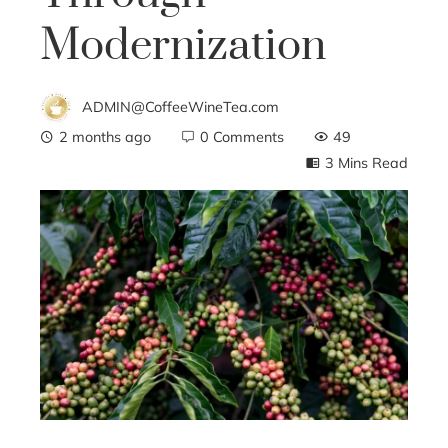
Modernization
ADMIN@CoffeeWineTea.com
2 months ago
0 Comments
49
3 Mins Read
ebook
ter
edIn
erest