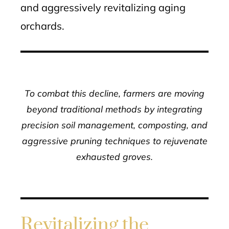
and aggressively revitalizing aging
orchards.
To combat this decline, farmers are moving
beyond traditional methods by integrating
precision soil management, composting, and
aggressive pruning techniques to rejuvenate
exhausted groves.
Revitalizing the