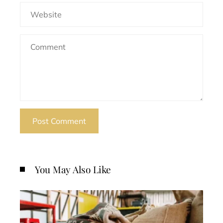
You May Also Like