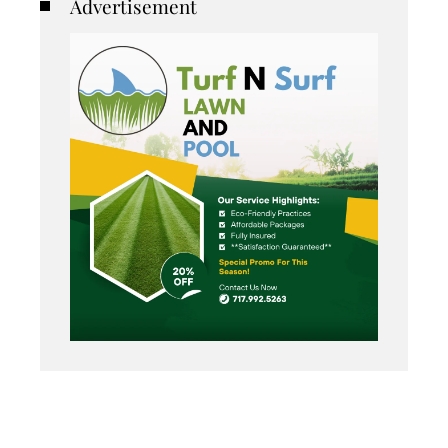
Advertisement