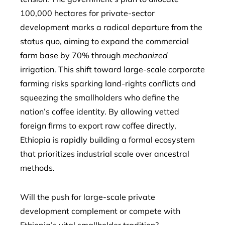
100,000 hectares for private-sector
development marks a radical departure from the
status quo, aiming to expand the commercial
farm base by 70% through
mechanized
irrigation. This shift toward large-scale corporate
farming risks sparking land-rights conflicts and
squeezing the smallholders who define the
nation’s coffee identity. By allowing vetted
foreign firms to export raw coffee directly,
Ethiopia is rapidly building a formal ecosystem
that prioritizes industrial scale over ancestral
methods.
Will the push for large-scale private
development complement or compete with