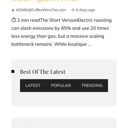
ADMIN@CoffeeWineTea.com
6 days ago
⏱ 2 min readThe Short VersionElectric roasting
can slash emissions by 85% and use 20 times
less energy than gas, but a massive scaling
bottleneck remains. While boutique ...
Best Of The Latest
LATEST
POPULAR
TRENDING