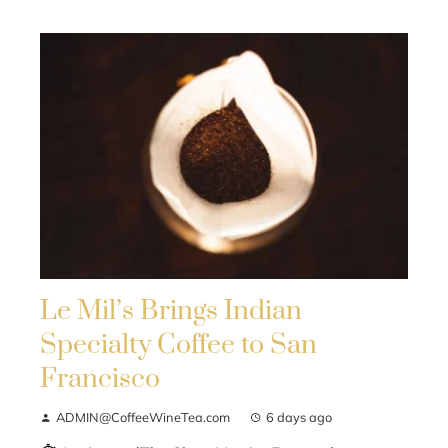
Le Mil’s Brings Indian
Specialty Coffee to San
Francisco
ADMIN@CoffeeWineTea.com
6 days ago