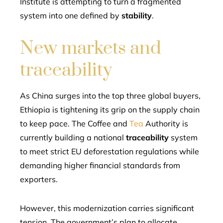
Institute is attempting to turn a fragmented
system into one defined by
stability
.
New markets and
traceability
As China surges into the top three global buyers,
Ethiopia is tightening its grip on the supply chain
to keep pace. The Coffee and
Tea
Authority is
currently building a national
traceability
system
to meet strict EU deforestation regulations while
demanding higher financial standards from
exporters.
However, this modernization carries significant
tension. The government’s plan to allocate