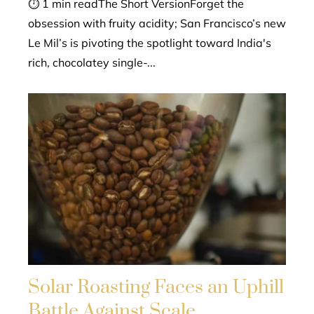
⏱ 1 min readThe Short VersionForget the
obsession with fruity acidity; San Francisco’s new
Le Mil’s is pivoting the spotlight toward India's
rich, chocolatey single-...
Solar Roasting Faces an Uphill
Battle Against Scale