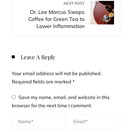
NEXT POST
Dr. Lee Marcus Swaps
Coffee for Green Tea to
Lower Inflammation
Leave A Reply
Your email address will not be published.
Required fields are marked
*
Save my name, email, and website in this
browser for the next time I comment.