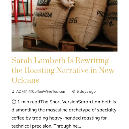
Sarah Lambeth Is Rewriting
the Roasting Narrative in New
Orleans
ADMIN@CoffeeWineTea.com
5 days ago
⏱ 1 min readThe Short VersionSarah Lambeth is
dismantling the masculine archetype of specialty
coffee by trading heavy-handed roasting for
technical precision. Through he...