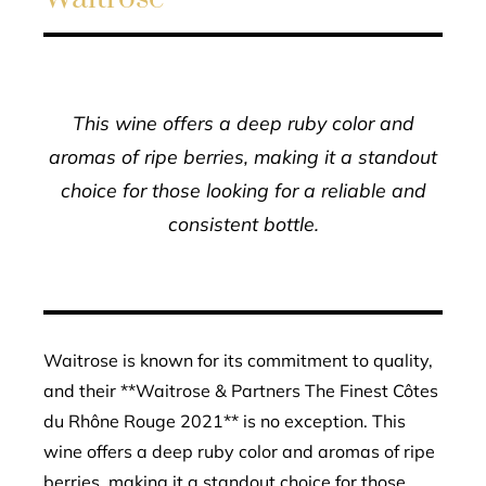
This wine offers a deep ruby color and
aromas of ripe berries, making it a standout
choice for those looking for a reliable and
consistent bottle.
Waitrose is known for its commitment to quality,
and their **Waitrose & Partners The Finest Côtes
du Rhône Rouge 2021** is no exception. This
wine offers a deep ruby color and aromas of ripe
berries, making it a standout choice for those