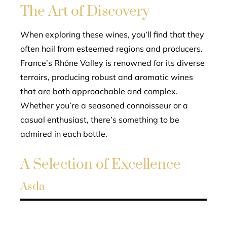
The Art of Discovery
When exploring these wines, you’ll find that they
often hail from esteemed regions and producers.
France’s Rhône Valley is renowned for its diverse
terroirs, producing robust and aromatic wines
that are both approachable and complex.
Whether you’re a seasoned connoisseur or a
casual enthusiast, there’s something to be
admired in each bottle.
A Selection of Excellence
Asda