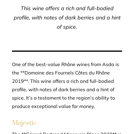
This wine offers a rich and full-bodied
profile, with notes of dark berries and a hint
of spice.
One of the best-value Rhône wines from Asda is
the **Domaine des Fournels Côtes du Rhône
2019**. This wine offers a rich and full-bodied
profile, with notes of dark berries and a hint of
spice. It’s a testament to the region’s ability to
produce exceptional value for money.
Majestic