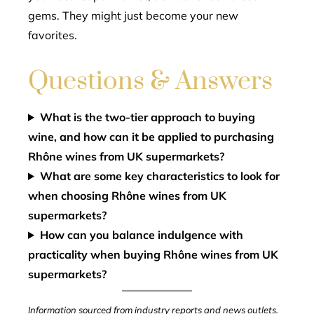
gems. They might just become your new
favorites.
Questions & Answers
What is the two-tier approach to buying
wine, and how can it be applied to purchasing
Rhône wines from UK supermarkets?
What are some key characteristics to look for
when choosing Rhône wines from UK
supermarkets?
How can you balance indulgence with
practicality when buying Rhône wines from UK
supermarkets?
Information sourced from industry reports and news outlets.