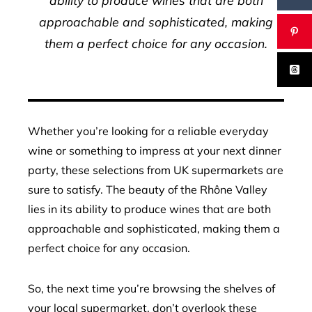
ability to produce wines that are both
approachable and sophisticated, making
them a perfect choice for any occasion.
Whether you’re looking for a reliable everyday
wine or something to impress at your next dinner
party, these selections from UK supermarkets are
sure to satisfy. The beauty of the Rhône Valley
lies in its ability to produce wines that are both
approachable and sophisticated, making them a
perfect choice for any occasion.
So, the next time you’re browsing the shelves of
your local supermarket, don’t overlook these