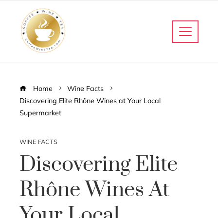
Home
Wine Facts
Discovering Elite Rhône Wines at Your Local
Supermarket
WINE FACTS
Discovering Elite
Rhône Wines At
Your Local