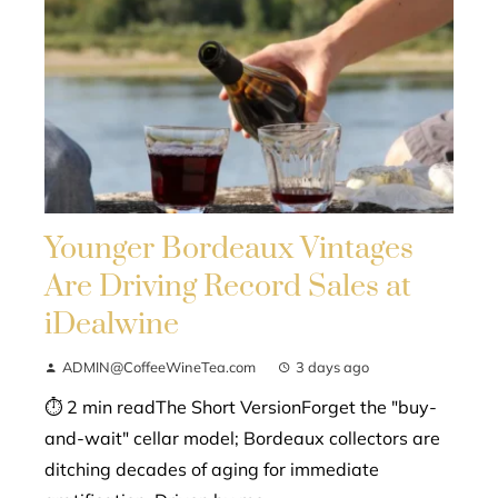
Younger Bordeaux Vintages
Are Driving Record Sales at
iDealwine
ADMIN@CoffeeWineTea.com
3 days ago
⏱ 2 min readThe Short VersionForget the "buy-
and-wait" cellar model; Bordeaux collectors are
ditching decades of aging for immediate