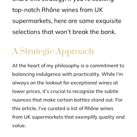
top-notch Rhône wines from UK
supermarkets, here are some exquisite
selections that won’t break the bank.
A Strategic Approach
At the heart of my philosophy is a commitment to
balancing indulgence with practicality. While I’m
always on the lookout for exceptional wines at
lower prices, it’s crucial to recognize the subtle
nuances that make certain bottles stand out. For
this article, I’ve curated a list of Rhône wines
from UK supermarkets that exemplify quality and
value.