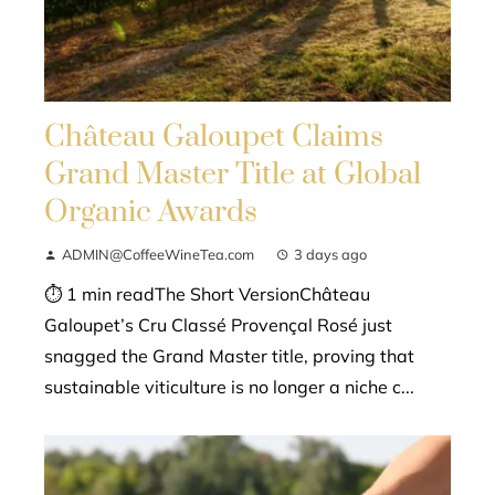
Château Galoupet Claims
Grand Master Title at Global
Organic Awards
ADMIN@CoffeeWineTea.com
3 days ago
⏱ 1 min readThe Short VersionChâteau
Galoupet’s Cru Classé Provençal Rosé just
snagged the Grand Master title, proving that
sustainable viticulture is no longer a niche c...