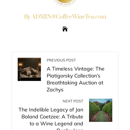
By ADMIN@CoffeeWineTea.com
PREVIOUS POST
A Timeless Vintage: The
Piatigorsky Collection’s
Breathtaking Auction at
Zachys
NEXT POST
The Indelible Legacy of Jan
Boland Coetzee: A Tribute
to a Wine Legend and