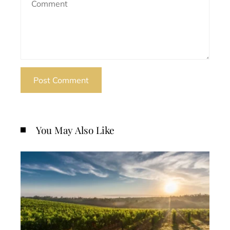
You May Also Like