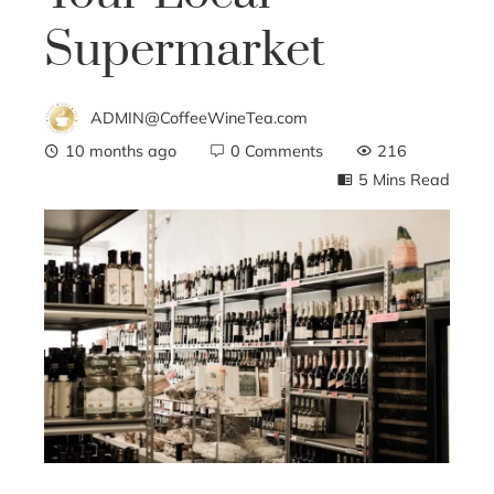
Supermarket
ADMIN@CoffeeWineTea.com
10 months ago
0 Comments
216
5 Mins Read
ebook
ter
edIn
erest