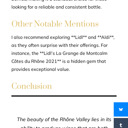
looking for a reliable and consistent bottle.
Other Notable Mentions
I also recommend exploring **Lidl** and **Aldi**,
as they often surprise with their offerings. For
instance, the **Lidl’s La Grange de Montcalm
Côtes du Rhône 2021** is a hidden gem that
provides exceptional value.
Conclusion
The beauty of the Rhône Valley lies in its