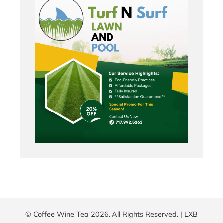
© Coffee Wine Tea 2026. All Rights Reserved. |
LXB