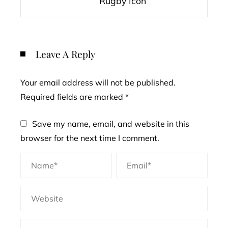
Rugby Icon
Leave A Reply
Your email address will not be published.
Required fields are marked
*
Save my name, email, and website in this
browser for the next time I comment.