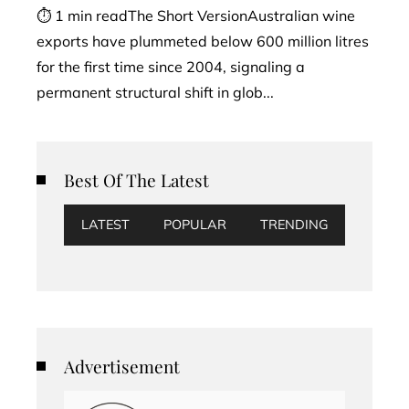
⏱ 1 min readThe Short VersionAustralian wine
exports have plummeted below 600 million litres
for the first time since 2004, signaling a
permanent structural shift in glob...
Best Of The Latest
LATEST
POPULAR
TRENDING
Advertisement