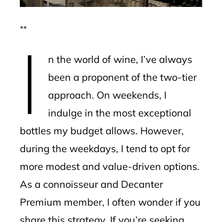
**
I
n the world of wine, I’ve always
been a proponent of the two-tier
approach. On weekends, I
indulge in the most exceptional
bottles my budget allows. However,
during the weekdays, I tend to opt for
more modest and value-driven options.
As a connoisseur and Decanter
Premium member, I often wonder if you
share this strategy. If you’re seeking