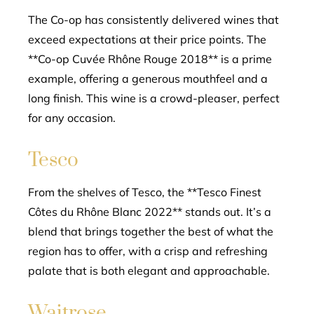
The Co-op has consistently delivered wines that
exceed expectations at their price points. The
**Co-op Cuvée Rhône Rouge 2018** is a prime
example, offering a generous mouthfeel and a
long finish. This wine is a crowd-pleaser, perfect
for any occasion.
Tesco
From the shelves of Tesco, the **Tesco Finest
Côtes du Rhône Blanc 2022** stands out. It’s a
blend that brings together the best of what the
region has to offer, with a crisp and refreshing
palate that is both elegant and approachable.
Waitrose