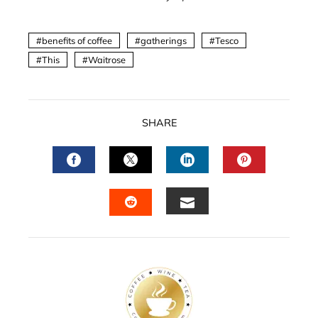
benefits of coffee
gatherings
Tesco
This
Waitrose
SHARE
FACEBOOK
TWITTER
LINKEDIN
PINTERES
EMAIL
STUMBLEUPON