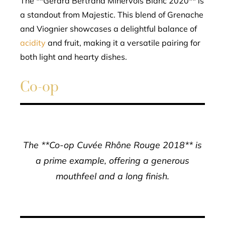
The **Gérard Bertrand Minervois Blanc 2020** is
a standout from Majestic. This blend of Grenache
and Viognier showcases a delightful balance of
acidity
and fruit, making it a versatile pairing for
both light and hearty dishes.
Co-op
The **Co-op Cuvée Rhône Rouge 2018** is
a prime example, offering a generous
mouthfeel and a long finish.