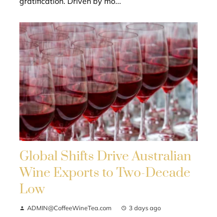
gratification. Driven by mo...
Global Shifts Drive Australian
Wine Exports to Two-Decade
Low
ADMIN@CoffeeWineTea.com
3 days ago