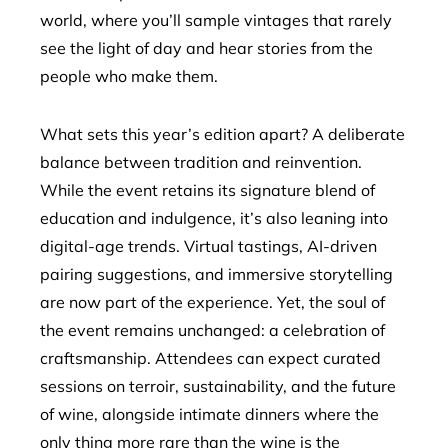
world, where you’ll sample vintages that rarely
see the light of day and hear stories from the
people who make them.
What sets this year’s edition apart? A deliberate
balance between tradition and reinvention.
While the event retains its signature blend of
education and indulgence, it’s also leaning into
digital-age trends. Virtual tastings, AI-driven
pairing suggestions, and immersive storytelling
are now part of the experience. Yet, the soul of
the event remains unchanged: a celebration of
craftsmanship. Attendees can expect curated
sessions on terroir, sustainability, and the future
of wine, alongside intimate dinners where the
only thing more rare than the wine is the