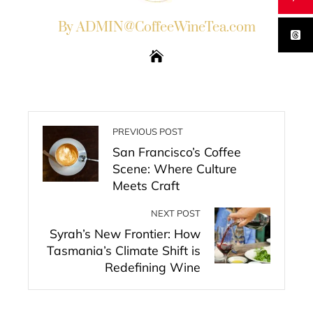
By ADMIN@CoffeeWineTea.com
PREVIOUS POST
San Francisco’s Coffee
Scene: Where Culture
Meets Craft
NEXT POST
Syrah’s New Frontier: How
Tasmania’s Climate Shift is
Redefining Wine