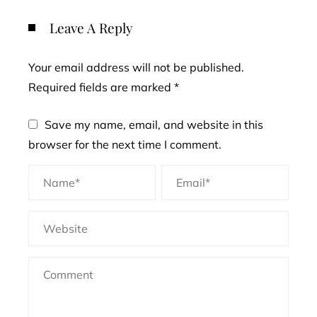
Leave A Reply
Your email address will not be published.
Required fields are marked
*
Save my name, email, and website in this
browser for the next time I comment.