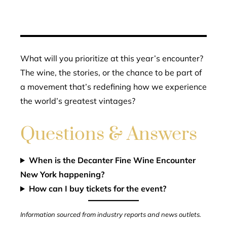
What will you prioritize at this year’s encounter?
The wine, the stories, or the chance to be part of
a movement that’s redefining how we experience
the world’s greatest vintages?
Questions & Answers
When is the Decanter Fine Wine Encounter
New York happening?
How can I buy tickets for the event?
Information sourced from industry reports and news outlets.