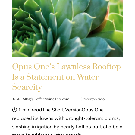
Opus One’s Lawnless Rooftop
Is a Statement on Water
Scarcity
ADMIN@CoffeeWineTea.com
3 months ago
⏱ 1 min readThe Short VersionOpus One
replaced its lawns with drought-tolerant plants,
slashing irrigation by nearly half as part of a bold
move to address water scarcity...