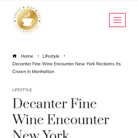
Home
Lifestyle
Decanter Fine Wine Encounter New York Reclaims Its
Crown in Manhattan
LIFESTYLE
Decanter Fine
Wine Encounter
New York