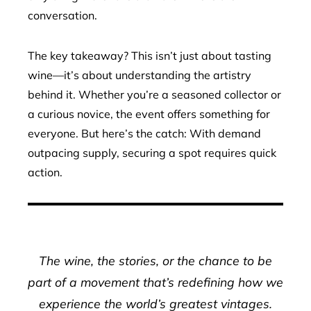
conversation.
The key takeaway? This isn’t just about tasting
wine—it’s about understanding the artistry
behind it. Whether you’re a seasoned collector or
a curious novice, the event offers something for
everyone. But here’s the catch: With demand
outpacing supply, securing a spot requires quick
action.
The wine, the stories, or the chance to be
part of a movement that’s redefining how we
experience the world’s greatest vintages.