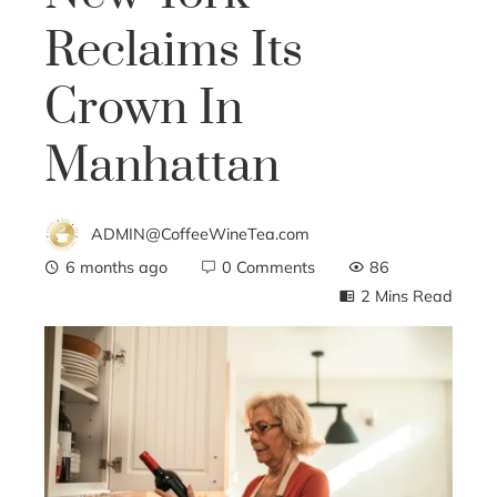
Reclaims Its
Crown In
Manhattan
ADMIN@CoffeeWineTea.com
6 months ago
0 Comments
86
2 Mins Read
ebook
ter