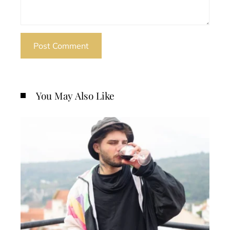
You May Also Like