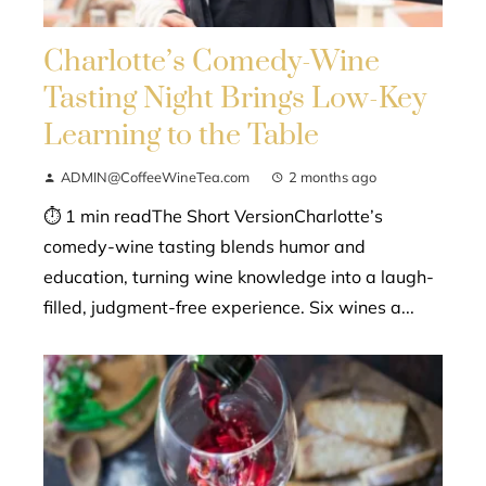
Charlotte’s Comedy-Wine
Tasting Night Brings Low-Key
Learning to the Table
ADMIN@CoffeeWineTea.com
2 months ago
⏱ 1 min readThe Short VersionCharlotte’s
comedy-wine tasting blends humor and
education, turning wine knowledge into a laugh-
filled, judgment-free experience. Six wines a...