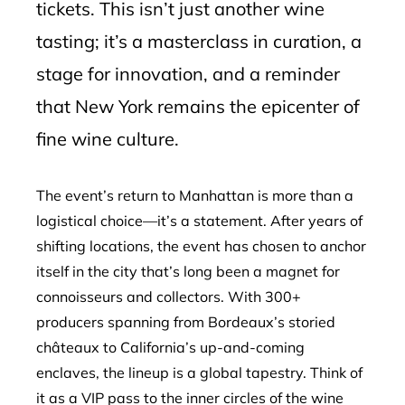
tickets. This isn’t just another wine
tasting; it’s a masterclass in curation, a
stage for innovation, and a reminder
that New York remains the epicenter of
fine wine culture.
The event’s return to Manhattan is more than a
logistical choice—it’s a statement. After years of
shifting locations, the event has chosen to anchor
itself in the city that’s long been a magnet for
connoisseurs and collectors. With 300+
producers spanning from Bordeaux’s storied
châteaux to California’s up-and-coming
enclaves, the lineup is a global tapestry. Think of
it as a VIP pass to the inner circles of the wine