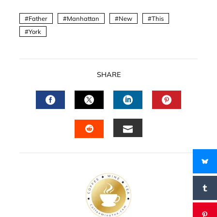
Father
Manhattan
New
This
York
SHARE
FACEBOOK
TWITTER
LINKEDIN
PINTERES
EMAIL
STUMBLEUPON