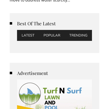
Best Of The Latest
LATEST
POPULAR
TRENDING
Advertisement