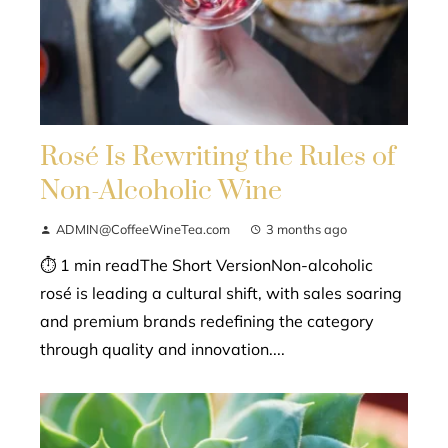
Rosé Is Rewriting the Rules of
Non-Alcoholic Wine
ADMIN@CoffeeWineTea.com
3 months ago
⏱ 1 min readThe Short VersionNon-alcoholic
rosé is leading a cultural shift, with sales soaring
and premium brands redefining the category
through quality and innovation....