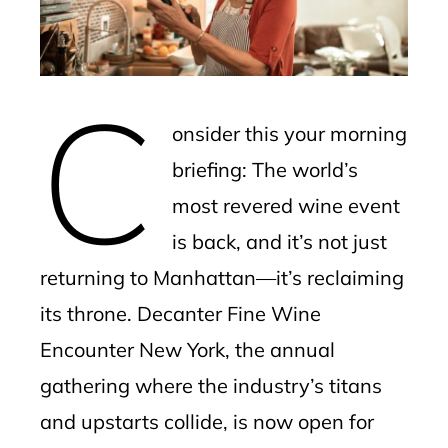
edIn
erest
C
mbleupon
onsider this your morning
l
briefing: The world’s
most revered wine event
is back, and it’s not just
returning to Manhattan—it’s reclaiming
its throne. Decanter Fine Wine
Encounter New York, the annual
gathering where the industry’s titans
and upstarts collide, is now open for