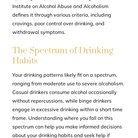
Institute on Alcohol Abuse and Alcoholism
defines it through various criteria, including
cravings, poor control over drinking, and
withdrawal symptoms.
The Spectrum of Drinking
Habits
Your drinking patterns likely fit on a spectrum,
ranging from moderate use to severe alcoholism.
Casual drinkers consume alcohol occasionally
without repercussions, while binge drinkers
engage in excessive drinking within a short time
frame. Understanding where you fall on this
spectrum can help you make informed decisions
about your drinking habits and seek help if