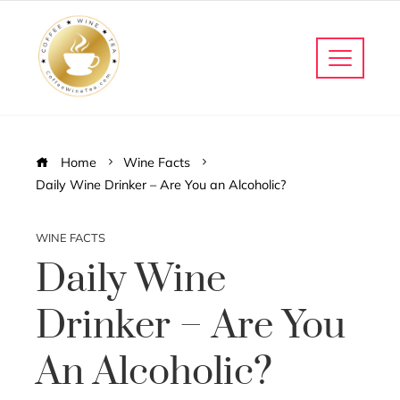
Home
Wine Facts
Daily Wine Drinker – Are You an Alcoholic?
WINE FACTS
Daily Wine
Drinker – Are You
An Alcoholic?