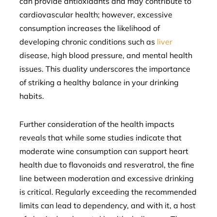
can provide antioxidants and may contribute to
cardiovascular health; however, excessive
consumption increases the likelihood of
developing chronic conditions such as
liver
disease, high blood pressure, and mental health
issues. This duality underscores the importance
of striking a healthy balance in your drinking
habits.
Further consideration of the health impacts
reveals that while some studies indicate that
moderate wine consumption can support heart
health due to flavonoids and resveratrol, the fine
line between moderation and excessive drinking
is critical. Regularly exceeding the recommended
limits can lead to dependency, and with it, a host