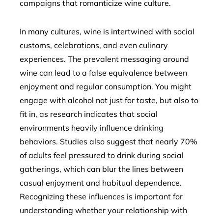
campaigns that romanticize wine culture.
In many cultures, wine is intertwined with social
customs, celebrations, and even culinary
experiences. The prevalent messaging around
wine can lead to a false equivalence between
enjoyment and regular consumption. You might
engage with alcohol not just for taste, but also to
fit in, as research indicates that social
environments heavily influence drinking
behaviors. Studies also suggest that nearly 70%
of adults feel pressured to drink during social
gatherings, which can blur the lines between
casual enjoyment and habitual dependence.
Recognizing these influences is important for
understanding whether your relationship with