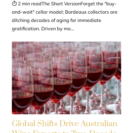
⏱ 2 min readThe Short VersionForget the "buy-
and-wait" cellar model; Bordeaux collectors are
ditching decades of aging for immediate
gratification. Driven by mo...
Global Shifts Drive Australian