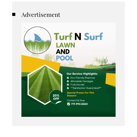
Advertisement