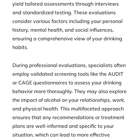
yield tailored assessments through interviews
and standardized testing. These evaluations
consider various factors including your personal
history, mental health, and social influences,
ensuring a comprehensive view of your drinking
habits.
During professional evaluations, specialists often
employ validated screening tools like the AUDIT
or CAGE questionnaires to assess your drinking
behavior more thoroughly. They may also explore
the impact of alcohol on your relationships, work,
and physical health. This multifaceted approach
ensures that any recommendations or treatment
plans are well-informed and specific to your
situation, which can lead to more effective