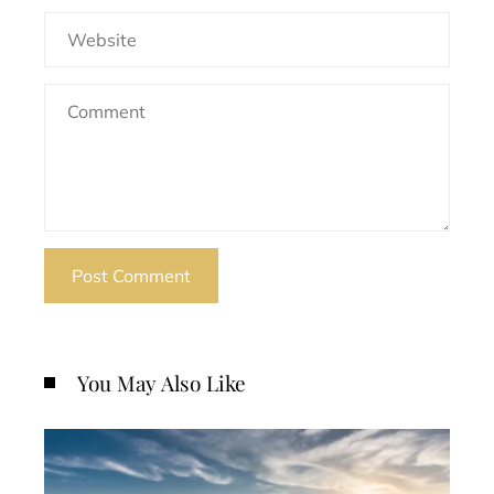
You May Also Like