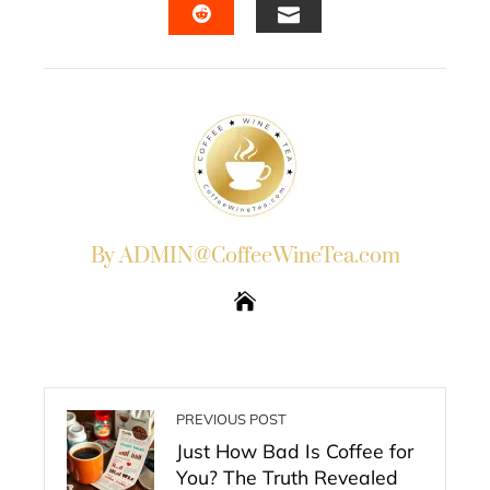
EMAIL
STUMBLEUPON
By ADMIN@CoffeeWineTea.com
PREVIOUS POST
Just How Bad Is Coffee for
You? The Truth Revealed