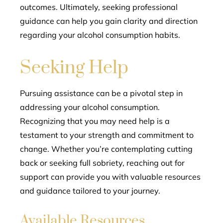
outcomes. Ultimately, seeking professional
guidance can help you gain clarity and direction
regarding your alcohol consumption habits.
Seeking Help
Pursuing assistance can be a pivotal step in
addressing your alcohol consumption.
Recognizing that you may need help is a
testament to your strength and commitment to
change. Whether you’re contemplating cutting
back or seeking full sobriety, reaching out for
support can provide you with valuable resources
and guidance tailored to your journey.
Available Resources