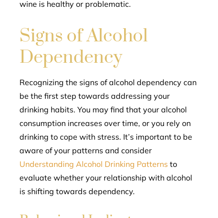
wine is healthy or problematic.
Signs of Alcohol
Dependency
Recognizing the signs of alcohol dependency can
be the first step towards addressing your
drinking habits. You may find that your alcohol
consumption increases over time, or you rely on
drinking to cope with stress. It’s important to be
aware of your patterns and consider
Understanding Alcohol Drinking Patterns
to
evaluate whether your relationship with alcohol
is shifting towards dependency.