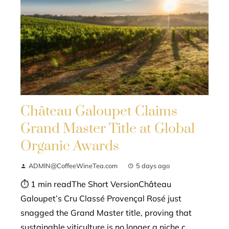
Château Galoupet Claims
Grand Master Title at Global
Organic Awards
ADMIN@CoffeeWineTea.com
5 days ago
⏱ 1 min readThe Short VersionChâteau
Galoupet’s Cru Classé Provençal Rosé just
snagged the Grand Master title, proving that
sustainable viticulture is no longer a niche c...