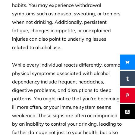
habits. You may experience withdrawal
symptoms such as nausea, sweating, or tremors
when not drinking. Additionally, persistent
fatigue, changes in appetite, or unexplained
injuries can also point to underlying issues
related to alcohol use.
While every individual reacts differently, common
physical symptoms associated with alcohol
dependency include frequent headaches,
digestive problems, and disruptions to sleep
patterns. You might notice that you’re becoming
ill more often, or your immune system seems
weakened. These signs are often accompanied
by an inability to control your drinking, leading to
further damage not just to your health, but also