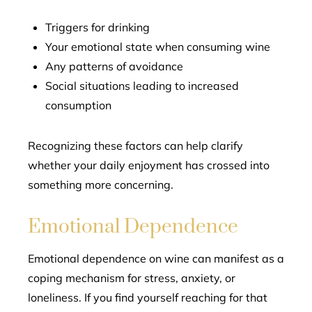
Triggers for drinking
Your emotional state when consuming wine
Any patterns of avoidance
Social situations leading to increased
consumption
Recognizing these factors can help clarify
whether your daily enjoyment has crossed into
something more concerning.
Emotional Dependence
Emotional dependence on wine can manifest as a
coping mechanism for stress, anxiety, or
loneliness. If you find yourself reaching for that