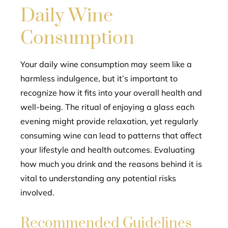
Daily Wine
Consumption
Your daily wine consumption may seem like a
harmless indulgence, but it’s important to
recognize how it fits into your overall health and
well-being. The ritual of enjoying a glass each
evening might provide relaxation, yet regularly
consuming wine can lead to patterns that affect
your lifestyle and health outcomes. Evaluating
how much you drink and the reasons behind it is
vital to understanding any potential risks
involved.
Recommended Guidelines