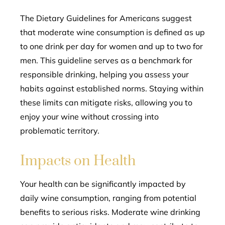
The Dietary Guidelines for Americans suggest
that moderate wine consumption is defined as up
to one drink per day for women and up to two for
men. This guideline serves as a benchmark for
responsible drinking, helping you assess your
habits against established norms. Staying within
these limits can mitigate risks, allowing you to
enjoy your wine without crossing into
problematic territory.
Impacts on Health
Your health can be significantly impacted by
daily wine consumption, ranging from potential
benefits to serious risks. Moderate wine drinking