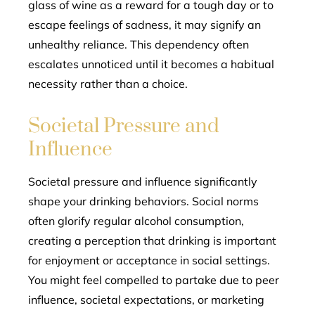
glass of wine as a reward for a tough day or to
escape feelings of sadness, it may signify an
unhealthy reliance. This dependency often
escalates unnoticed until it becomes a habitual
necessity rather than a choice.
Societal Pressure and
Influence
Societal pressure and influence significantly
shape your drinking behaviors. Social norms
often glorify regular alcohol consumption,
creating a perception that drinking is important
for enjoyment or acceptance in social settings.
You might feel compelled to partake due to peer
influence, societal expectations, or marketing