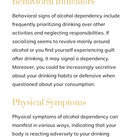
Behavioral Indicators
Behavioral signs of alcohol dependency include
frequently prioritizing drinking over other
activities and neglecting responsibilities. If
socializing seems to revolve mainly around
alcohol or you find yourself experiencing guilt
after drinking, it may signal a dependency.
Moreover, you could be increasingly secretive
about your drinking habits or defensive when
questioned about your consumption.
Physical Symptoms
Physical symptoms of alcohol dependency can
manifest in various ways, indicating that your
body is reacting adversely to your drinking