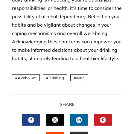
responsibilities, or health, it’s time to consider the
possibility of alcohol dependency. Reflect on your
habits and be vigilant about changes in your
coping mechanisms and overall well-being.
Acknowledging these patterns can empower you
to make informed decisions about your drinking
habits, ultimately leading to a healthier lifestyle.
Alcoholism
Drinking
wine
SHARE
FACEBOOK
TWITTER
LINKEDIN
PINTERES