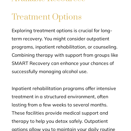
Treatment Options
Exploring treatment options is crucial for long-
term recovery. You might consider outpatient
programs, inpatient rehabilitation, or counseling.
Combining therapy with support from groups like
SMART Recovery can enhance your chances of
successfully managing alcohol use.
Inpatient rehabilitation programs offer intensive
treatment in a structured environment, often
lasting from a few weeks to several months.
These facilities provide medical support and
therapy to help you detox safely. Outpatient
options allow you to maintain your daily routine