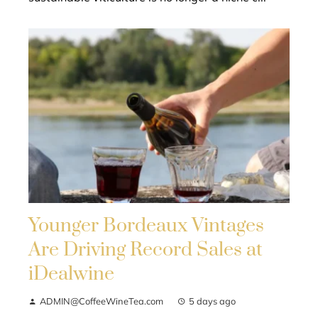
Younger Bordeaux Vintages
Are Driving Record Sales at
iDealwine
ADMIN@CoffeeWineTea.com
5 days ago