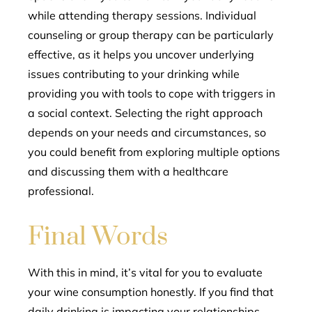
while attending therapy sessions. Individual
counseling or group therapy can be particularly
effective, as it helps you uncover underlying
issues contributing to your drinking while
providing you with tools to cope with triggers in
a social context. Selecting the right approach
depends on your needs and circumstances, so
you could benefit from exploring multiple options
and discussing them with a healthcare
professional.
Final Words
With this in mind, it’s vital for you to evaluate
your wine consumption honestly. If you find that
daily drinking is impacting your relationships,