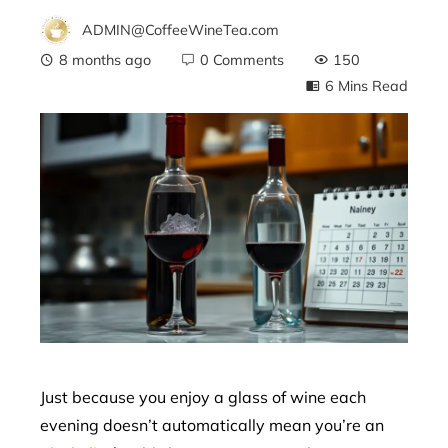
ADMIN@CoffeeWineTea.com
8 months ago
0 Comments
150
6 Mins Read
ebook
ter
edIn
erest
mbleupon
Just because you enjoy a glass of wine each
evening doesn’t automatically mean you’re an
l