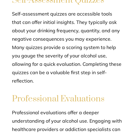
Self-Assessment Quizzes
Self-assessment quizzes are accessible tools
that can offer initial insights. They typically ask
about your drinking frequency, quantity, and any
negative consequences you may experience.
Many quizzes provide a scoring system to help
you gauge the severity of your alcohol use,
allowing for a quick evaluation. Completing these
quizzes can be a valuable first step in self-
reflection.
Professional Evaluations
Professional evaluations offer a deeper
understanding of your alcohol use. Engaging with
healthcare providers or addiction specialists can