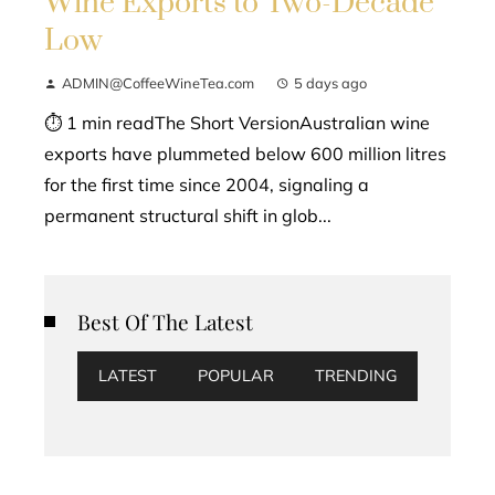
Wine Exports to Two-Decade
Low
ADMIN@CoffeeWineTea.com
5 days ago
⏱ 1 min readThe Short VersionAustralian wine
exports have plummeted below 600 million litres
for the first time since 2004, signaling a
permanent structural shift in glob...
Best Of The Latest
LATEST
POPULAR
TRENDING