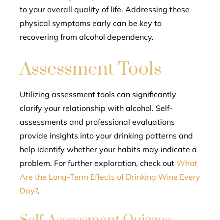
to your overall quality of life. Addressing these
physical symptoms early can be key to
recovering from alcohol dependency.
Assessment Tools
Utilizing assessment tools can significantly
clarify your relationship with alcohol. Self-
assessments and professional evaluations
provide insights into your drinking patterns and
help identify whether your habits may indicate a
problem. For further exploration, check out
What
Are the Long-Term Effects of Drinking Wine Every
Day?
.