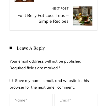
NEXT POST
Fast Belly Fat Loss Teas –
Simple Recipes
Leave A Reply
Your email address will not be published.
Required fields are marked
*
Save my name, email, and website in this
browser for the next time I comment.