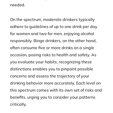
needed.
On the spectrum, moderate drinkers typically
adhere to guidelines of up to one drink per day
for women and two for men, enjoying alcohol
responsibly. Binge drinkers, on the other hand,
often consume five or more drinks on a single
occasion, posing risks to health and safety. As
you evaluate your habits, recognizing these
distinctions enables you to pinpoint possible
concerns and assess the trajectory of your
drinking behavior more accurately. Each level on
this spectrum comes with its own set of risks and
benefits, urging you to consider your patterns
critically.