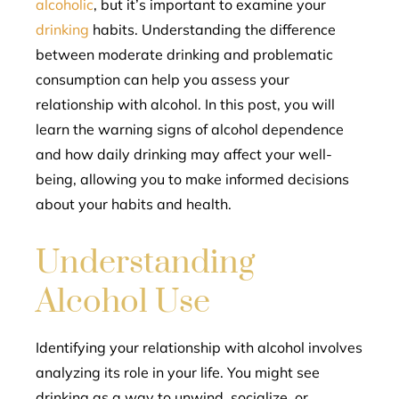
alcoholic
, but it’s important to examine your
drinking
habits. Understanding the difference
between moderate drinking and problematic
consumption can help you assess your
relationship with alcohol. In this post, you will
learn the warning signs of alcohol dependence
and how daily drinking may affect your well-
being, allowing you to make informed decisions
about your habits and health.
Understanding
Alcohol Use
Identifying your relationship with alcohol involves
analyzing its role in your life. You might see
drinking as a way to unwind, socialize, or