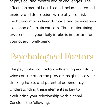
of physical and mental health challenges. The
effects on mental health could include increased
anxiety and depression, while physical risks
might encompass liver damage and an increased
likelihood of certain cancers. Thus, maintaining
awareness of your daily intake is important for
your overall well-being.
Psychological Factors
The psychological factors influencing your daily
wine consumption can provide insights into your
drinking habits and potential dependency.
Understanding these elements is key to
evaluating your relationship with alcohol.
Consider the following: