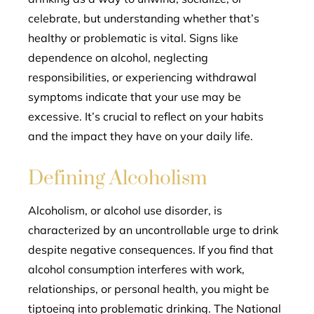
celebrate, but understanding whether that’s
healthy or problematic is vital. Signs like
dependence on alcohol, neglecting
responsibilities, or experiencing withdrawal
symptoms indicate that your use may be
excessive. It’s crucial to reflect on your habits
and the impact they have on your daily life.
Defining Alcoholism
Alcoholism, or alcohol use disorder, is
characterized by an uncontrollable urge to drink
despite negative consequences. If you find that
alcohol consumption interferes with work,
relationships, or personal health, you might be
tiptoeing into problematic drinking. The National