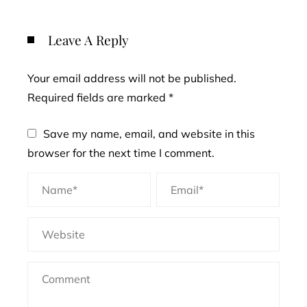
Leave A Reply
Your email address will not be published.
Required fields are marked
*
Save my name, email, and website in this
browser for the next time I comment.