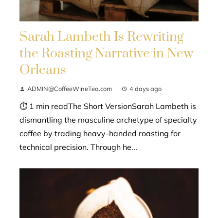
Sarah Lambeth Is Rewriting
the Roasting Narrative in New
Orleans
ADMIN@CoffeeWineTea.com
4 days ago
⏱ 1 min readThe Short VersionSarah Lambeth is
dismantling the masculine archetype of specialty
coffee by trading heavy-handed roasting for
technical precision. Through he...