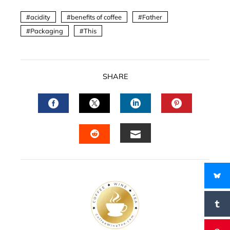
acidity
benefits of coffee
Father
Packaging
This
SHARE
FACEBOOK
TWITTER
LINKEDIN
PINTERES
EMAIL
STUMBLEUPON