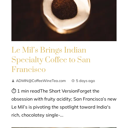
Le Mil’s Brings Indian
Specialty Coffee to San
Francisco
ADMIN@CoffeeWineTea.com
5 days ago
⏱ 1 min readThe Short VersionForget the
obsession with fruity acidity; San Francisco’s new
Le Mil’s is pivoting the spotlight toward India's
rich, chocolatey single-...