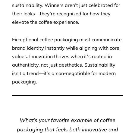
sustainability. Winners aren’t just celebrated for
their looks—they’re recognized for how they
elevate the coffee experience.
Exceptional coffee packaging must communicate
brand identity instantly while aligning with core
values. Innovation thrives when it’s rooted in
authenticity, not just aesthetics. Sustainability
isn’t a trend—it’s a non-negotiable for modern
packaging.
What’s your favorite example of coffee
packaging that feels both innovative and