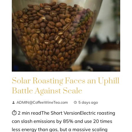
Solar Roasting Faces an Uphill
Battle Against Scale
ADMIN@CoffeeWineTea.com
5 days ago
⏱ 2 min readThe Short VersionElectric roasting
can slash emissions by 85% and use 20 times
less energy than gas, but a massive scaling