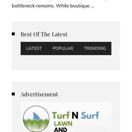
bottleneck remains. While boutique ...
Best Of The Latest
LATEST
POPULAR
TRENDING
Advertisement