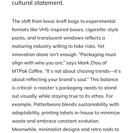
cultural statement.
The shift from basic kraft bags to experimental
formats like VHS-inspired boxes, cigarette-style
packs, and translucent windows reflects a
maturing industry willing to take risks. Yet
innovation alone isn’t enough. “Packaging must
align with who you are,” says Mark Zhou of
MTPak Coffee. “It’s not about chasing trends—it’s
about reflecting your brand’s soul.” This balance
is critical: a roaster’s packaging needs to stand
out visually while staying true to its ethos. For
example, Potterbeans blends sustainability with
adaptability, printing labels in-house to minimize
waste and embrace constant evolution.
Meanwhile, minimalist designs and retro nods to