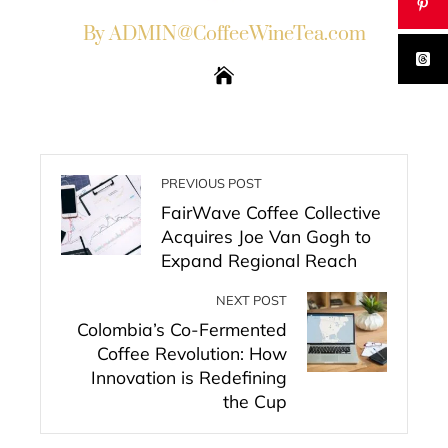
By ADMIN@CoffeeWineTea.com
PREVIOUS POST
FairWave Coffee Collective
Acquires Joe Van Gogh to
Expand Regional Reach
NEXT POST
Colombia’s Co-Fermented
Coffee Revolution: How
Innovation is Redefining
the Cup