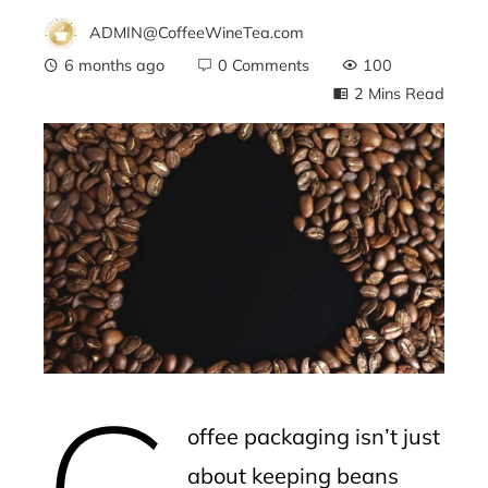
ADMIN@CoffeeWineTea.com
6 months ago
0 Comments
100
2 Mins Read
ebook
ter
edIn
erest
C
mbleupon
offee packaging isn’t just
l
about keeping beans