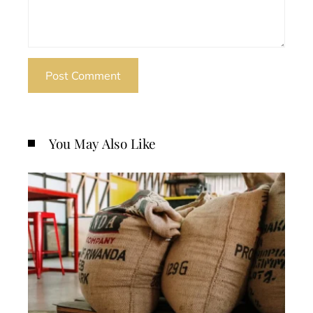
You May Also Like