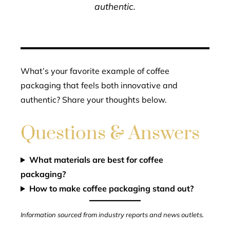
authentic.
What’s your favorite example of coffee
packaging that feels both innovative and
authentic? Share your thoughts below.
Questions & Answers
What materials are best for coffee
packaging?
How to make coffee packaging stand out?
Information sourced from industry reports and news outlets.