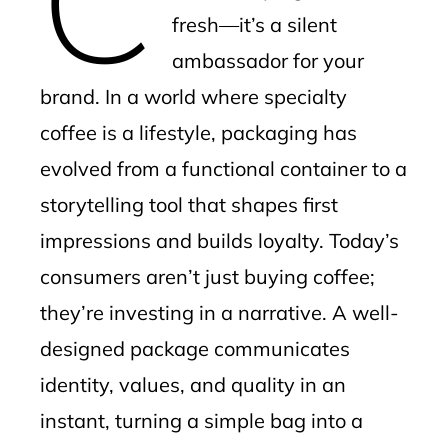
fresh—it’s a silent
ambassador for your
brand. In a world where specialty
coffee is a lifestyle, packaging has
evolved from a functional container to a
storytelling tool that shapes first
impressions and builds loyalty. Today’s
consumers aren’t just buying coffee;
they’re investing in a narrative. A well-
designed package communicates
identity, values, and quality in an
instant, turning a simple bag into a