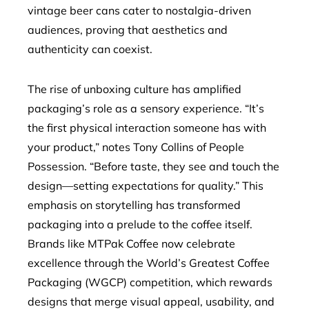
vintage beer cans cater to nostalgia-driven
audiences, proving that aesthetics and
authenticity can coexist.
The rise of unboxing culture has amplified
packaging’s role as a sensory experience. “It’s
the first physical interaction someone has with
your product,” notes Tony Collins of People
Possession. “Before taste, they see and touch the
design—setting expectations for quality.” This
emphasis on storytelling has transformed
packaging into a prelude to the coffee itself.
Brands like MTPak Coffee now celebrate
excellence through the World’s Greatest Coffee
Packaging (WGCP) competition, which rewards
designs that merge visual appeal, usability, and