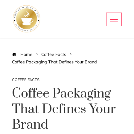
Home
Coffee Facts
Coffee Packaging That Defines Your Brand
COFFEE FACTS
Coffee Packaging
That Defines Your
Brand