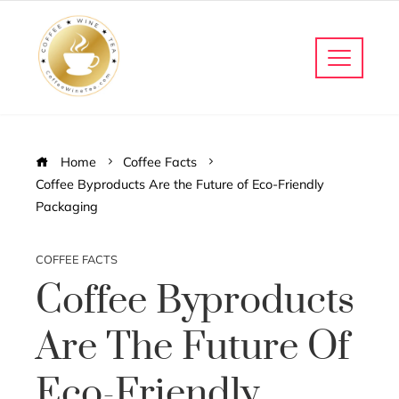
Home
Coffee Facts
Coffee Byproducts Are the Future of Eco-Friendly
Packaging
COFFEE FACTS
Coffee Byproducts
Are The Future Of
Eco-Friendly