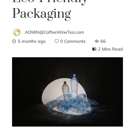
Packaging
ADMIN@CoffeeWineTea.com
5 months ago
0 Comments
66
2 Mins Read
ebook
ter
edIn
erest