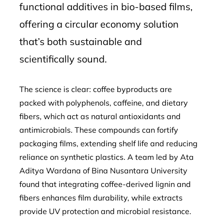
functional additives in bio-based films,
offering a circular economy solution
that’s both sustainable and
scientifically sound.
The science is clear: coffee byproducts are
packed with polyphenols, caffeine, and dietary
fibers, which act as natural antioxidants and
antimicrobials. These compounds can fortify
packaging films, extending shelf life and reducing
reliance on synthetic plastics. A team led by Ata
Aditya Wardana of Bina Nusantara University
found that integrating coffee-derived lignin and
fibers enhances film durability, while extracts
provide UV protection and microbial resistance.