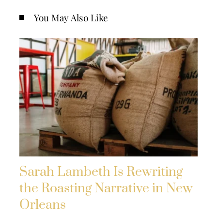
You May Also Like
Sarah Lambeth Is Rewriting
the Roasting Narrative in New
Orleans