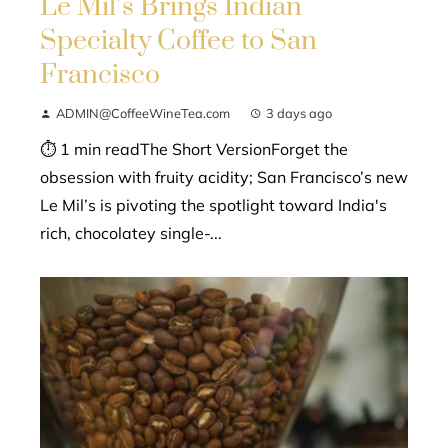
Le Mil’s Brings Indian
Specialty Coffee to San
Francisco
ADMIN@CoffeeWineTea.com
3 days ago
⏱ 1 min readThe Short VersionForget the
obsession with fruity acidity; San Francisco’s new
Le Mil’s is pivoting the spotlight toward India's
rich, chocolatey single-...