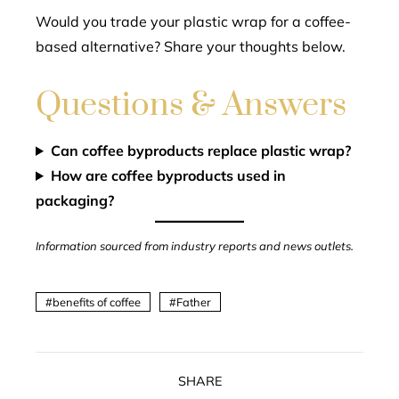
Would you trade your plastic wrap for a coffee-
based alternative? Share your thoughts below.
Questions & Answers
Can coffee byproducts replace plastic wrap?
How are coffee byproducts used in
packaging?
Information sourced from industry reports and news outlets.
benefits of coffee
Father
SHARE