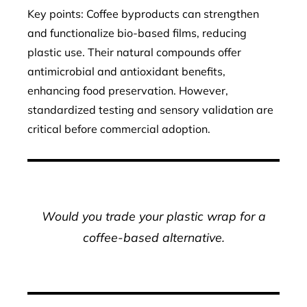
Key points: Coffee byproducts can strengthen
and functionalize bio-based films, reducing
plastic use. Their natural compounds offer
antimicrobial and antioxidant benefits,
enhancing food preservation. However,
standardized testing and sensory validation are
critical before commercial adoption.
Would you trade your plastic wrap for a
coffee-based alternative.