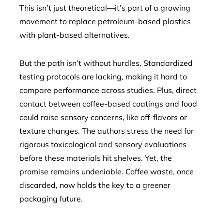
This isn’t just theoretical—it’s part of a growing
movement to replace petroleum-based plastics
with plant-based alternatives.
But the path isn’t without hurdles. Standardized
testing protocols are lacking, making it hard to
compare performance across studies. Plus, direct
contact between coffee-based coatings and food
could raise sensory concerns, like off-flavors or
texture changes. The authors stress the need for
rigorous toxicological and sensory evaluations
before these materials hit shelves. Yet, the
promise remains undeniable. Coffee waste, once
discarded, now holds the key to a greener
packaging future.