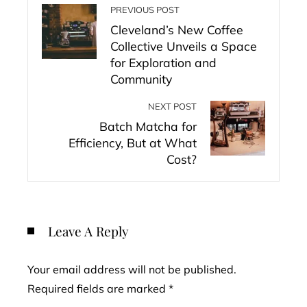
PREVIOUS POST
Cleveland’s New Coffee
Collective Unveils a Space
for Exploration and
Community
NEXT POST
Batch Matcha for
Efficiency, But at What
Cost?
Leave A Reply
Your email address will not be published.
Required fields are marked
*