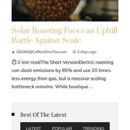
Solar Roasting Faces an Uphill
Battle Against Scale
ADMIN@CoffeeWineTea.com
3 days ago
⏱ 2 min readThe Short VersionElectric roasting
can slash emissions by 85% and use 20 times
less energy than gas, but a massive scaling
bottleneck remains. While boutique ...
Best Of The Latest
LATEST
POPULAR
TRENDING