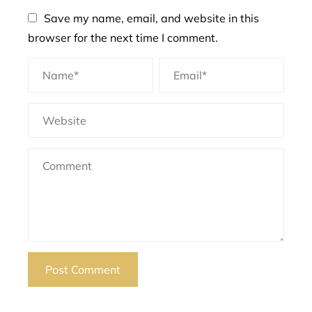
Save my name, email, and website in this
browser for the next time I comment.