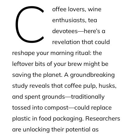
C
mbleupon
offee lovers, wine
l
enthusiasts, tea
devotees—here’s a
revelation that could
reshape your morning ritual: the
leftover bits of your brew might be
saving the planet. A groundbreaking
study reveals that coffee pulp, husks,
and spent grounds—traditionally
tossed into compost—could replace
plastic in food packaging. Researchers
are unlocking their potential as