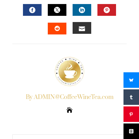
FACEBOOK
TWITTER
LINKEDIN
PINTERES
EMAIL
STUMBLEUPON
By ADMIN@CoffeeWineTea.com