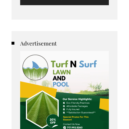
Advertisement