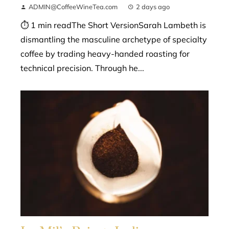
ADMIN@CoffeeWineTea.com
2 days ago
⏱ 1 min readThe Short VersionSarah Lambeth is
dismantling the masculine archetype of specialty
coffee by trading heavy-handed roasting for
technical precision. Through he...