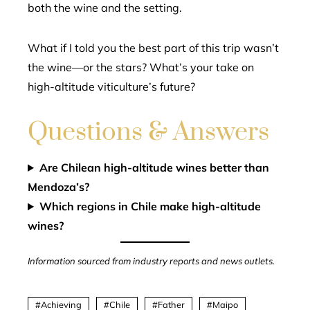
both the wine and the setting.
What if I told you the best part of this trip wasn’t
the wine—or the stars? What’s your take on
high-altitude viticulture’s future?
Questions & Answers
Are Chilean high-altitude wines better than
Mendoza’s?
Which regions in Chile make high-altitude
wines?
Information sourced from industry reports and news outlets.
Achieving
Chile
Father
Maipo