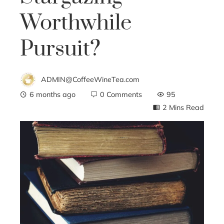
Worthwhile
Pursuit?
ADMIN@CoffeeWineTea.com
6 months ago
0 Comments
95
2 Mins Read
ebook
ter
edIn