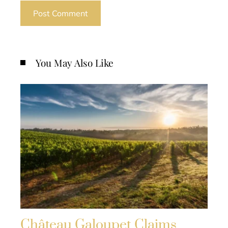
You May Also Like
Château Galoupet Claims