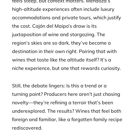
feels steep, but context matters. Mendoza’s
high-altitude experiences often include luxury
accommodations and private tours, which justify
the cost. Cajón del Maipo’s draw is its
juxtaposition of wine and stargazing. The
region’s skies are so dark, they’ve become a
destination in their own right. Pairing that with
wines that taste like the altitude itself? It’s a
niche experience, but one that rewards curiosity.
Still, the debate lingers: Is this a trend or a
turning point? Producers here aren’t just chasing
novelty—they’re refining a terroir that’s been
underexplored. The results? Wines that feel both
foreign and familiar, like a forgotten family recipe
rediscovered.