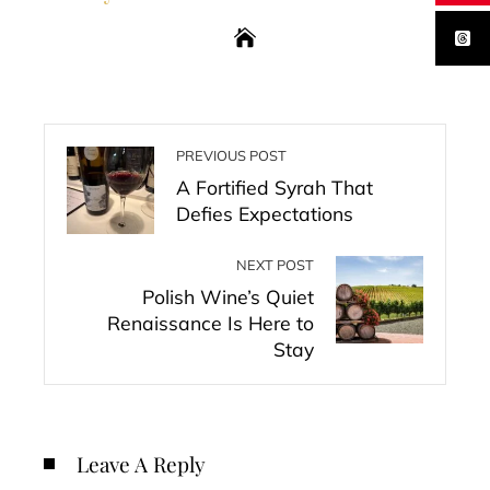
PREVIOUS POST
A Fortified Syrah That
Defies Expectations
NEXT POST
Polish Wine’s Quiet
Renaissance Is Here to
Stay
Leave A Reply