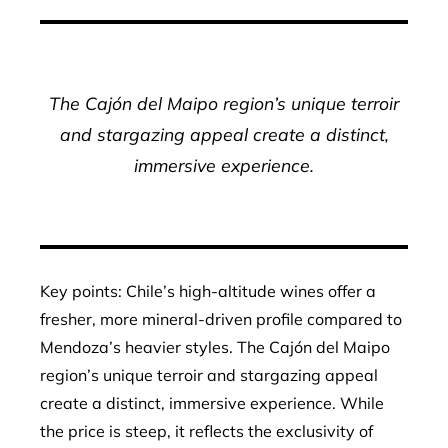
The Cajón del Maipo region’s unique terroir
and stargazing appeal create a distinct,
immersive experience.
Key points: Chile’s high-altitude wines offer a
fresher, more mineral-driven profile compared to
Mendoza’s heavier styles. The Cajón del Maipo
region’s unique terroir and stargazing appeal
create a distinct, immersive experience. While
the price is steep, it reflects the exclusivity of