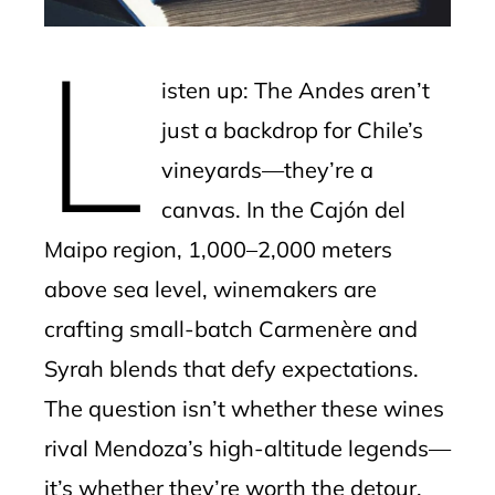
erest
L
mbleupon
isten up: The Andes aren’t
l
just a backdrop for Chile’s
vineyards—they’re a
canvas. In the Cajón del
Maipo region, 1,000–2,000 meters
above sea level, winemakers are
crafting small-batch Carmenère and
Syrah blends that defy expectations.
The question isn’t whether these wines
rival Mendoza’s high-altitude legends—
it’s whether they’re worth the detour.