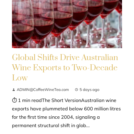
Global Shifts Drive Australian
Wine Exports to Two-Decade
Low
ADMIN@CoffeeWineTea.com
5 days ago
⏱ 1 min readThe Short VersionAustralian wine
exports have plummeted below 600 million litres
for the first time since 2004, signaling a
permanent structural shift in glob...