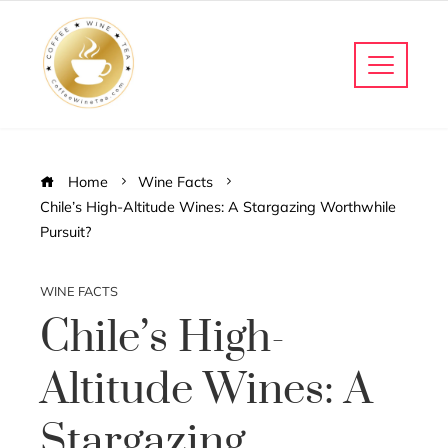
Home
Wine Facts
Chile’s High-Altitude Wines: A Stargazing Worthwhile
Pursuit?
WINE FACTS
Chile’s High-
Altitude Wines: A
Stargazing