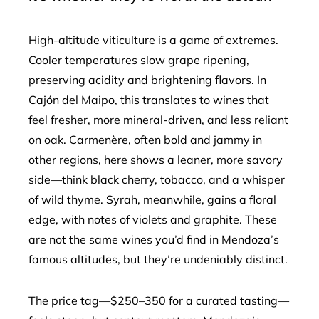
High-altitude viticulture is a game of extremes.
Cooler temperatures slow grape ripening,
preserving acidity and brightening flavors. In
Cajón del Maipo, this translates to wines that
feel fresher, more mineral-driven, and less reliant
on oak. Carmenère, often bold and jammy in
other regions, here shows a leaner, more savory
side—think black cherry, tobacco, and a whisper
of wild thyme. Syrah, meanwhile, gains a floral
edge, with notes of violets and graphite. These
are not the same wines you’d find in Mendoza’s
famous altitudes, but they’re undeniably distinct.
The price tag—$250–350 for a curated tasting—