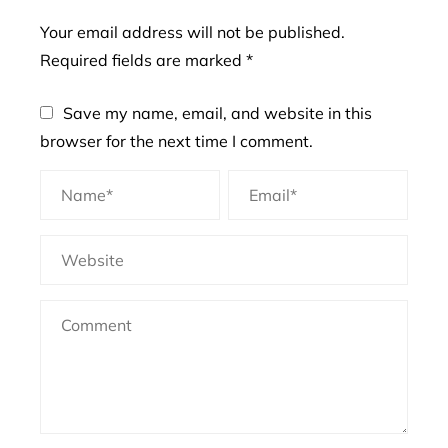
Your email address will not be published.
Required fields are marked
*
Save my name, email, and website in this
browser for the next time I comment.