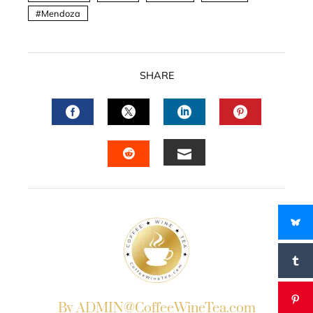
Mendoza
SHARE
FACEBOOK
TWITTER
LINKEDIN
PINTERES
EMAIL
STUMBLEUPON
By ADMIN@CoffeeWineTea.com