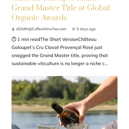
Grand Master Title at Global
Organic Awards
ADMIN@CoffeeWineTea.com
5 days ago
⏱ 1 min readThe Short VersionChâteau
Galoupet’s Cru Classé Provençal Rosé just
snagged the Grand Master title, proving that
sustainable viticulture is no longer a niche c...