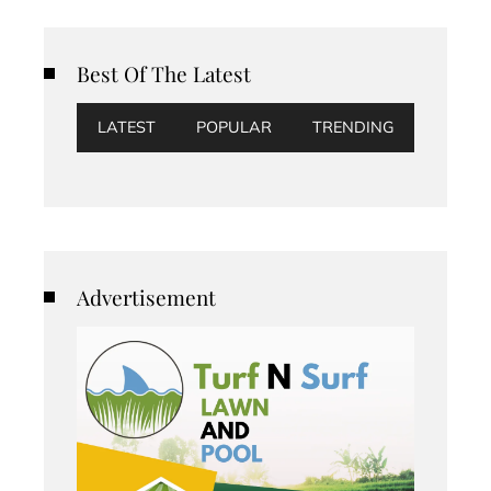
Best Of The Latest
LATEST
POPULAR
TRENDING
Advertisement