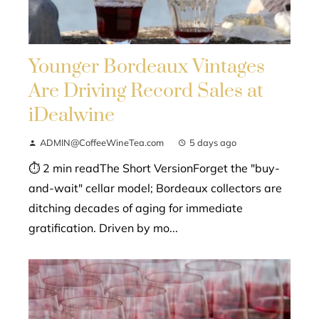
Younger Bordeaux Vintages
Are Driving Record Sales at
iDealwine
ADMIN@CoffeeWineTea.com
5 days ago
⏱ 2 min readThe Short VersionForget the "buy-
and-wait" cellar model; Bordeaux collectors are
ditching decades of aging for immediate
gratification. Driven by mo...