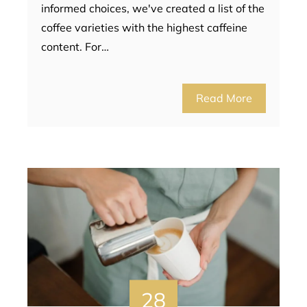
informed choices, we've created a list of the
coffee varieties with the highest caffeine
content. For…
Read More
28