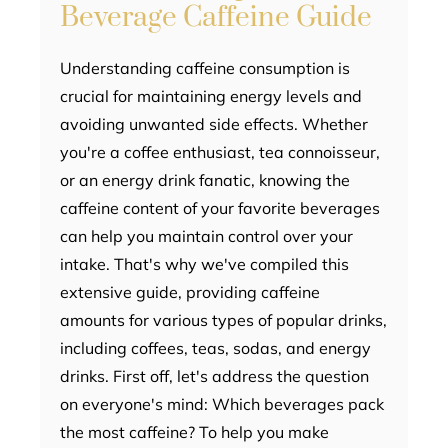
Beverage Caffeine Guide
Understanding caffeine consumption is
crucial for maintaining energy levels and
avoiding unwanted side effects. Whether
you're a coffee enthusiast, tea connoisseur,
or an energy drink fanatic, knowing the
caffeine content of your favorite beverages
can help you maintain control over your
intake. That's why we've compiled this
extensive guide, providing caffeine
amounts for various types of popular drinks,
including coffees, teas, sodas, and energy
drinks. First off, let's address the question
on everyone's mind: Which beverages pack
the most caffeine? To help you make