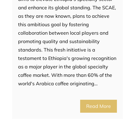
and enhance its global standing. The SCAE,
as they are now known, plans to achieve
this ambitious goal by fostering
collaboration between local players and
promoting quality and sustainability
standards. This fresh initiative is a
testament to Ethiopia's growing recognition
as a major player in the global specialty
coffee market. With more than 60% of the
world's Arabica coffee originating…
Read More