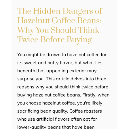
The Hidden Dangers of
Hazelnut Coffee Beans:
Why You Should Think
Twice Before Buying
You might be drawn to hazelnut coffee for
its sweet and nutty flavor, but what lies
beneath that appealing exterior may
surprise you. This article delves into three
reasons why you should think twice before
buying hazelnut coffee beans. Firstly, when
you choose hazelnut coffee, you're likely
sacrificing bean quality. Coffee roasters
who use artificial flavors often opt for
lower-quality beans that have been