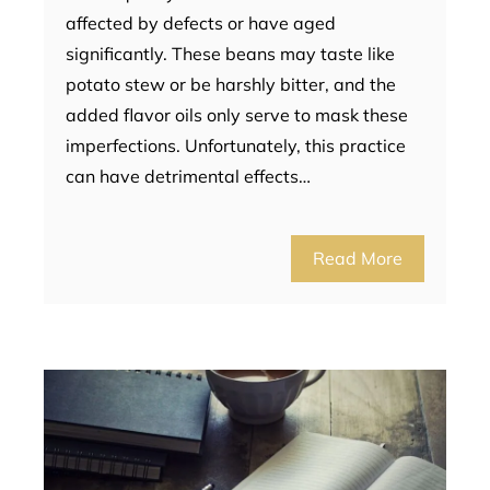
affected by defects or have aged
significantly. These beans may taste like
potato stew or be harshly bitter, and the
added flavor oils only serve to mask these
imperfections. Unfortunately, this practice
can have detrimental effects…
Read More