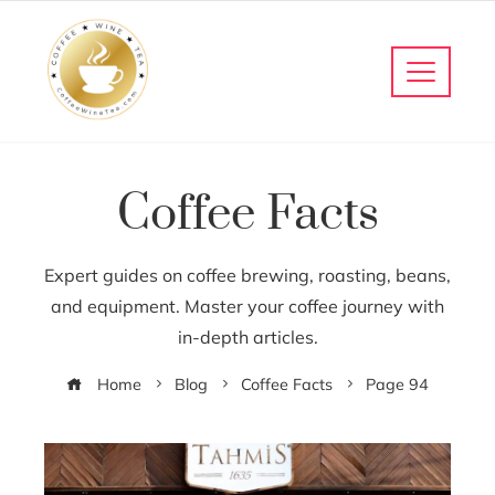
Coffee Facts
Expert guides on coffee brewing, roasting, beans,
and equipment. Master your coffee journey with
in-depth articles.
Home
Blog
Coffee Facts
Page 94