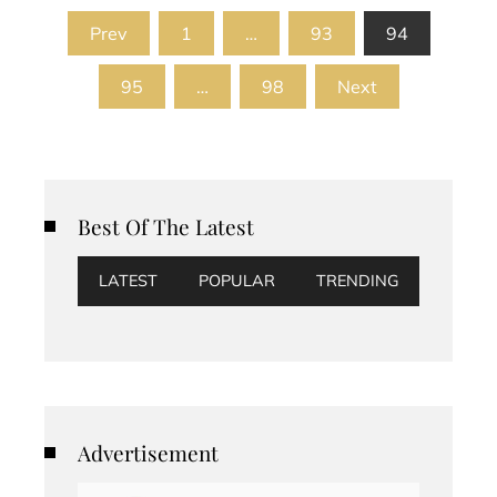
Posts
Prev
1
…
93
94
pagination
95
…
98
Next
Best Of The Latest
LATEST
POPULAR
TRENDING
Advertisement