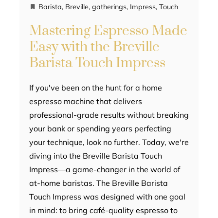
Barista
,
Breville
,
gatherings
,
Impress
,
Touch
Mastering Espresso Made
Easy with the Breville
Barista Touch Impress
If you've been on the hunt for a home
espresso machine that delivers
professional-grade results without breaking
your bank or spending years perfecting
your technique, look no further. Today, we're
diving into the Breville Barista Touch
Impress—a game-changer in the world of
at-home baristas. The Breville Barista
Touch Impress was designed with one goal
in mind: to bring café-quality espresso to