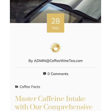
28
Nov
By
ADMIN@CoffeeWineTea.com
0 Comments
Coffee Facts
Master Caffeine Intake
with Our Comprehensive