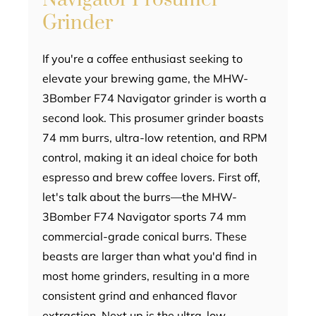
Grinder
If you're a coffee enthusiast seeking to
elevate your brewing game, the MHW-
3Bomber F74 Navigator grinder is worth a
second look. This prosumer grinder boasts
74 mm burrs, ultra-low retention, and RPM
control, making it an ideal choice for both
espresso and brew coffee lovers. First off,
let's talk about the burrs—the MHW-
3Bomber F74 Navigator sports 74 mm
commercial-grade conical burrs. These
beasts are larger than what you'd find in
most home grinders, resulting in a more
consistent grind and enhanced flavor
extraction. Next up is the ultra-low