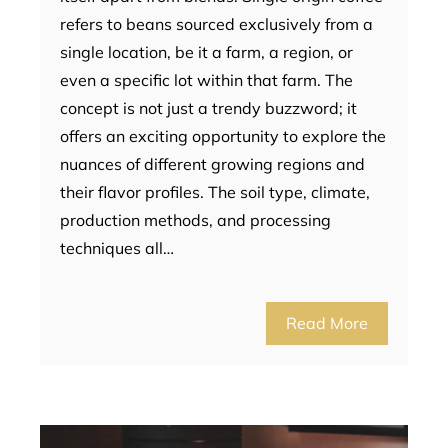
refers to beans sourced exclusively from a
single location, be it a farm, a region, or
even a specific lot within that farm. The
concept is not just a trendy buzzword; it
offers an exciting opportunity to explore the
nuances of different growing regions and
their flavor profiles. The soil type, climate,
production methods, and processing
techniques all…
Read More