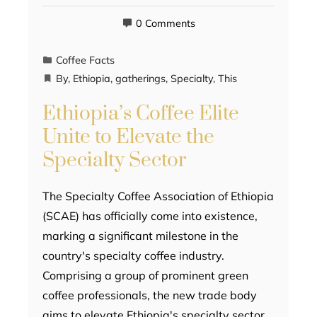
0 Comments
Coffee Facts
By
,
Ethiopia
,
gatherings
,
Specialty
,
This
Ethiopia’s Coffee Elite
Unite to Elevate the
Specialty Sector
The Specialty Coffee Association of Ethiopia
(SCAE) has officially come into existence,
marking a significant milestone in the
country's specialty coffee industry.
Comprising a group of prominent green
coffee professionals, the new trade body
aims to elevate Ethiopia's specialty sector