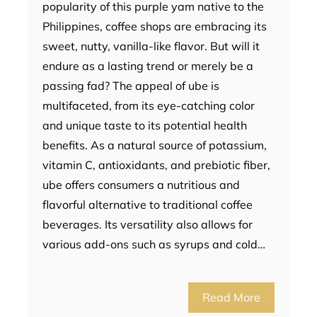
popularity of this purple yam native to the
Philippines, coffee shops are embracing its
sweet, nutty, vanilla-like flavor. But will it
endure as a lasting trend or merely be a
passing fad? The appeal of ube is
multifaceted, from its eye-catching color
and unique taste to its potential health
benefits. As a natural source of potassium,
vitamin C, antioxidants, and prebiotic fiber,
ube offers consumers a nutritious and
flavorful alternative to traditional coffee
beverages. Its versatility also allows for
various add-ons such as syrups and cold…
Read More