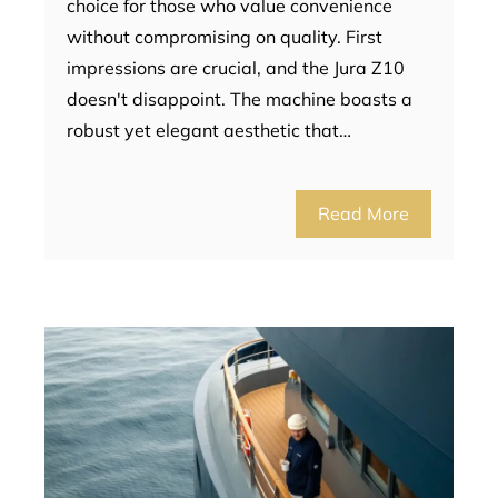
choice for those who value convenience
without compromising on quality. First
impressions are crucial, and the Jura Z10
doesn't disappoint. The machine boasts a
robust yet elegant aesthetic that…
Read More