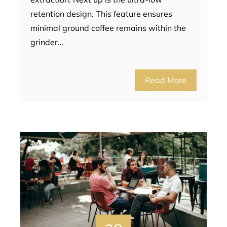
retention design. This feature ensures
minimal ground coffee remains within the
grinder…
Read More