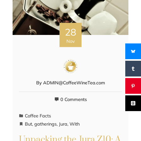
28
Nov
By
ADMIN@CoffeeWineTea.com
0 Comments
Coffee Facts
But
,
gatherings
,
Jura
,
With
Unpacking the Jura Z10: A