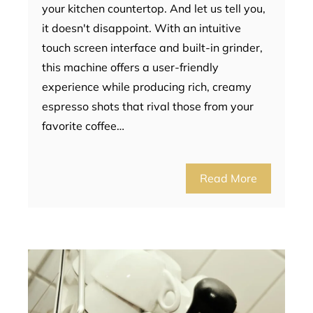
your kitchen countertop. And let us tell you,
it doesn't disappoint. With an intuitive
touch screen interface and built-in grinder,
this machine offers a user-friendly
experience while producing rich, creamy
espresso shots that rival those from your
favorite coffee…
Read More