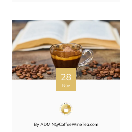
28
Nov
By
ADMIN@CoffeeWineTea.com