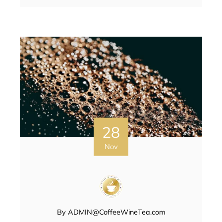
28
Nov
By
ADMIN@CoffeeWineTea.com