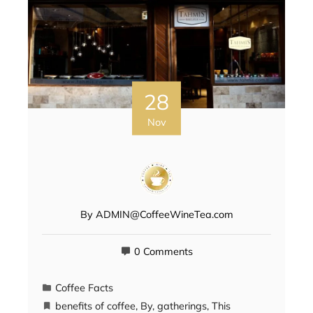
28
Nov
By
ADMIN@CoffeeWineTea.com
0 Comments
Coffee Facts
benefits of coffee
,
By
,
gatherings
,
This