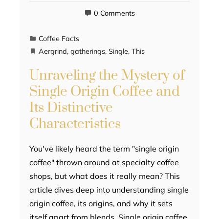
0 Comments
Coffee Facts
Aergrind
,
gatherings
,
Single
,
This
Unraveling the Mystery of
Single Origin Coffee and
Its Distinctive
Characteristics
You've likely heard the term "single origin
coffee" thrown around at specialty coffee
shops, but what does it really mean? This
article dives deep into understanding single
origin coffee, its origins, and why it sets
itself apart from blends. Single origin coffee