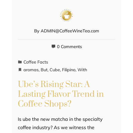
By
ADMIN@CoffeeWineTea.com
0 Comments
Coffee Facts
aromas
,
But
,
Cube
,
Filipino
,
With
Ube’s Rising Star: A
Lasting Flavor Trend in
Coffee Shops?
Is ube the new matcha in the specialty
coffee industry? As we witness the