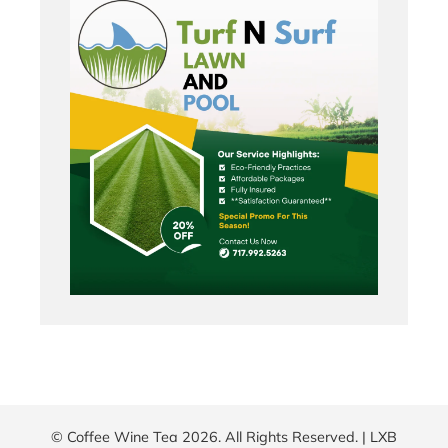
© Coffee Wine Tea 2026. All Rights Reserved. |
LXB