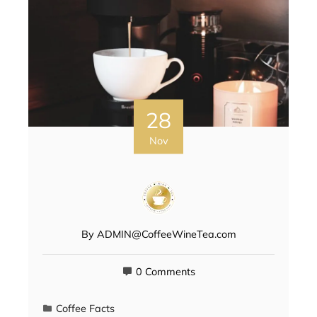
28
Nov
By
ADMIN@CoffeeWineTea.com
0 Comments
Coffee Facts