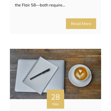
the Flair 58—both require…
Read More
28
Nov