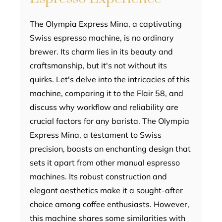
The Olympia Express Mina, a captivating
Swiss espresso machine, is no ordinary
brewer. Its charm lies in its beauty and
craftsmanship, but it's not without its
quirks. Let's delve into the intricacies of this
machine, comparing it to the Flair 58, and
discuss why workflow and reliability are
crucial factors for any barista. The Olympia
Express Mina, a testament to Swiss
precision, boasts an enchanting design that
sets it apart from other manual espresso
machines. Its robust construction and
elegant aesthetics make it a sought-after
choice among coffee enthusiasts. However,
this machine shares some similarities with