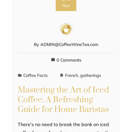
Nov
By
ADMIN@CoffeeWineTea.com
0 Comments
Coffee Facts
French
,
gatherings
Mastering the Art of Iced
Coffee: A Refreshing
Guide for Home Baristas
There's no need to break the bank on iced