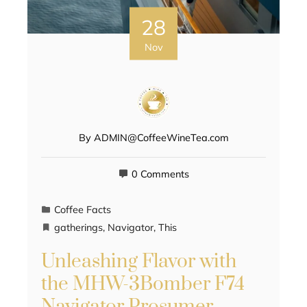
28
Nov
By
ADMIN@CoffeeWineTea.com
0 Comments
Coffee Facts
gatherings
,
Navigator
,
This
Unleashing Flavor with
the MHW-3Bomber F74
Navigator Prosumer