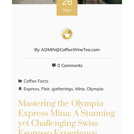
28
Nov
By
ADMIN@CoffeeWineTea.com
0 Comments
Coffee Facts
Express
,
Flair
,
gatherings
,
Mina
,
Olympia
Mastering the Olympia
Express Mina: A Stunning
yet Challenging Swiss
Espresso Experience