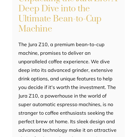
Deep Dive into the
Ultimate Bean-to-Cup
Machine
The Jura Z10, a premium bean-to-cup
machine, promises to deliver an
unparalleled coffee experience. We dive
deep into its advanced grinder, extensive
drink options, and unique features to help
you decide if it's worth the investment. The
Jura Z10, a powerhouse in the world of
super automatic espresso machines, is no
stranger to coffee enthusiasts seeking the
perfect brew at home. Its sleek design and
advanced technology make it an attractive