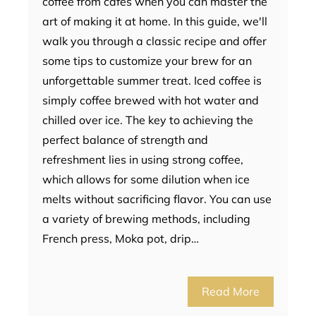
coffee from cafes when you can master the
art of making it at home. In this guide, we'll
walk you through a classic recipe and offer
some tips to customize your brew for an
unforgettable summer treat. Iced coffee is
simply coffee brewed with hot water and
chilled over ice. The key to achieving the
perfect balance of strength and
refreshment lies in using strong coffee,
which allows for some dilution when ice
melts without sacrificing flavor. You can use
a variety of brewing methods, including
French press, Moka pot, drip…
Read More