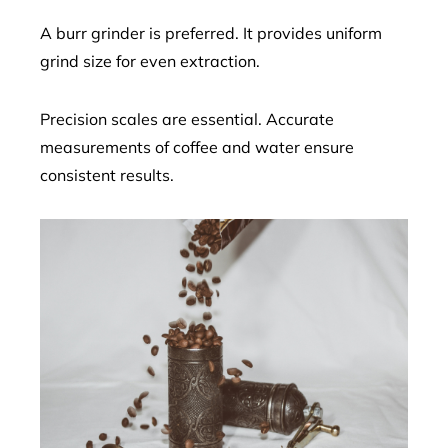
A burr grinder is preferred. It provides uniform
grind size for even extraction.
Precision scales are essential. Accurate
measurements of coffee and water ensure
consistent results.