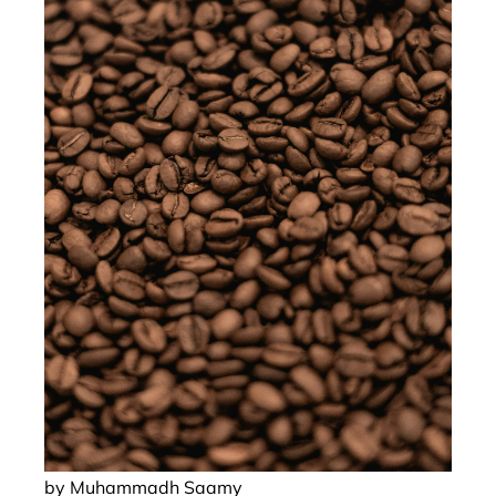
by Muhammadh Saamy