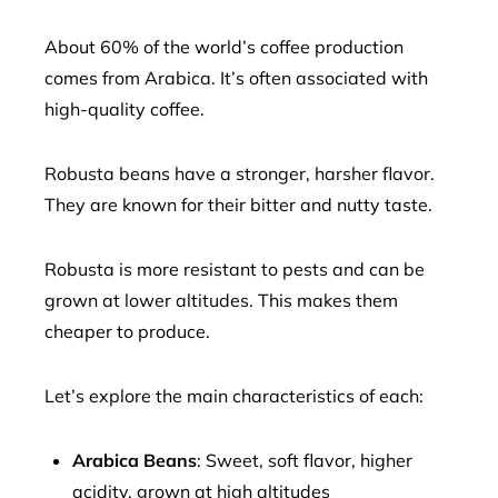
About 60% of the world’s coffee production
comes from Arabica. It’s often associated with
high-quality coffee.
Robusta beans have a stronger, harsher flavor.
They are known for their bitter and nutty taste.
Robusta is more resistant to pests and can be
grown at lower altitudes. This makes them
cheaper to produce.
Let’s explore the main characteristics of each:
Arabica Beans
: Sweet, soft flavor, higher
acidity, grown at high altitudes