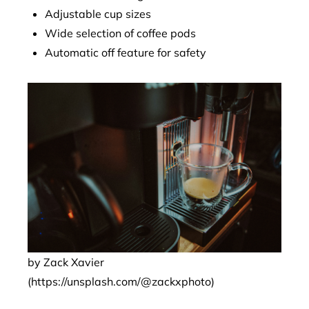
Adjustable cup sizes
Wide selection of coffee pods
Automatic off feature for safety
by Zack Xavier
(https://unsplash.com/@zackxphoto)