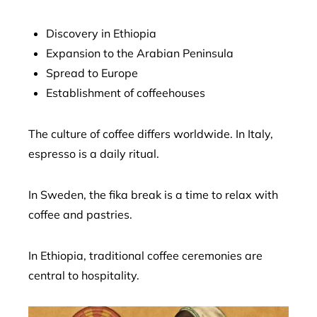
Discovery in Ethiopia
Expansion to the Arabian Peninsula
Spread to Europe
Establishment of coffeehouses
The culture of coffee differs worldwide. In Italy,
espresso is a daily ritual.
In Sweden, the fika break is a time to relax with
coffee and pastries.
In Ethiopia, traditional coffee ceremonies are
central to hospitality.