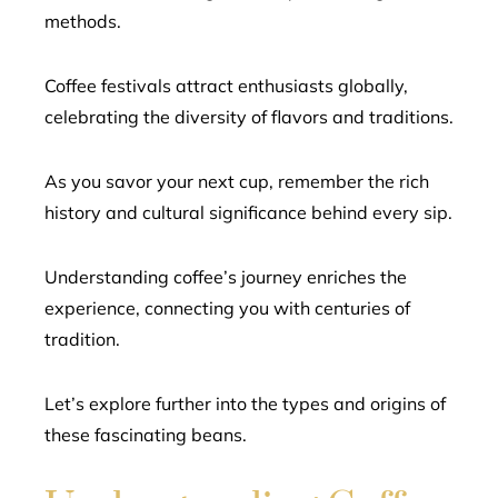
methods.
Coffee festivals attract enthusiasts globally,
celebrating the diversity of flavors and traditions.
As you savor your next cup, remember the rich
history and cultural significance behind every sip.
Understanding coffee’s journey enriches the
experience, connecting you with centuries of
tradition.
Let’s explore further into the types and origins of
these fascinating beans.