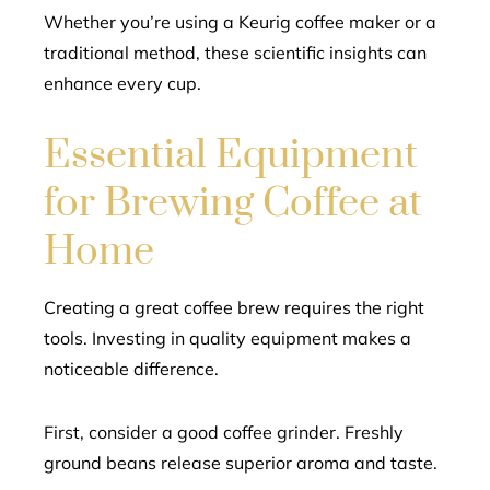
Whether you’re using a Keurig coffee maker or a
traditional method, these scientific insights can
enhance every cup.
Essential Equipment
for Brewing Coffee at
Home
Creating a great coffee brew requires the right
tools. Investing in quality equipment makes a
noticeable difference.
First, consider a good coffee grinder. Freshly
ground beans release superior aroma and taste.