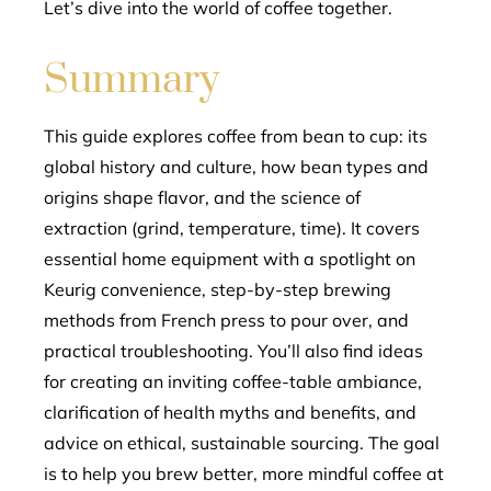
Let’s dive into the world of coffee together.
Summary
This guide explores coffee from bean to cup: its
global history and culture, how bean types and
origins shape flavor, and the science of
extraction (grind, temperature, time). It covers
essential home equipment with a spotlight on
Keurig convenience, step-by-step brewing
methods from French press to pour over, and
practical troubleshooting. You’ll also find ideas
for creating an inviting coffee-table ambiance,
clarification of health myths and benefits, and
advice on ethical, sustainable sourcing. The goal
is to help you brew better, more mindful coffee at