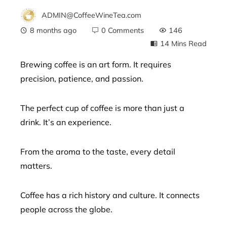
ADMIN@CoffeeWineTea.com
8 months ago
0 Comments
146
14 Mins Read
Brewing coffee is an art form. It requires
precision, patience, and passion.
ebook
The perfect cup of coffee is more than just a
ter
drink. It’s an experience.
edIn
From the aroma to the taste, every detail
erest
matters.
mbleupon
Coffee has a rich history and culture. It connects
people across the globe.
l