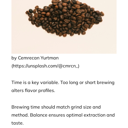
by Cemrecan Yurtman
(https://unsplash.com/@cmrcn_)
Time is a key variable. Too long or short brewing
alters flavor profiles.
Brewing time should match grind size and
method. Balance ensures optimal extraction and
taste.