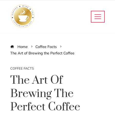
Home
Coffee Facts
The Art of Brewing the Perfect Coffee
COFFEE FACTS
The Art Of
Brewing The
Perfect Coffee