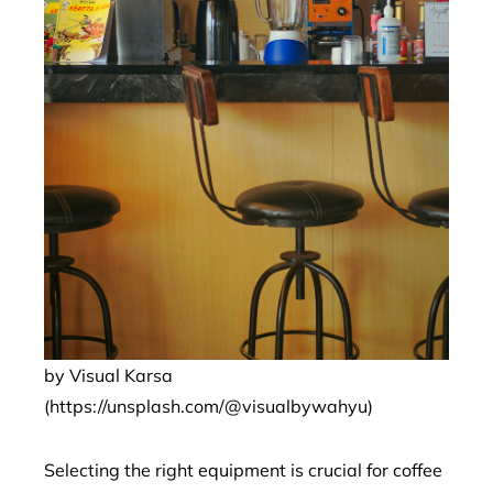
by Visual Karsa
(https://unsplash.com/@visualbywahyu)
Selecting the right equipment is crucial for coffee