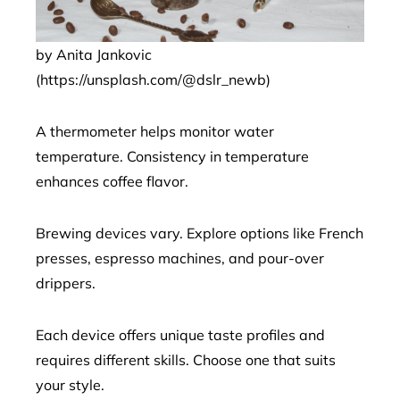
by Anita Jankovic
(https://unsplash.com/@dslr_newb)
A thermometer helps monitor water
temperature. Consistency in temperature
enhances coffee flavor.
Brewing devices vary. Explore options like French
presses, espresso machines, and pour-over
drippers.
Each device offers unique taste profiles and
requires different skills. Choose one that suits
your style.