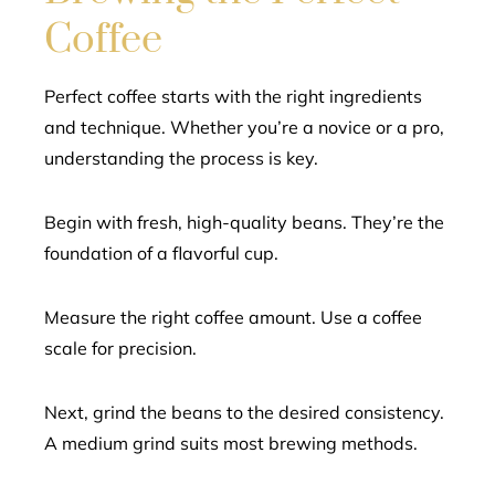
Coffee
Perfect coffee starts with the right ingredients
and technique. Whether you’re a novice or a pro,
understanding the process is key.
Begin with fresh, high-quality beans. They’re the
foundation of a flavorful cup.
Measure the right coffee amount. Use a coffee
scale for precision.
Next, grind the beans to the desired consistency.
A medium grind suits most brewing methods.