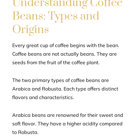
Understanding Coffee
Beans: Types and
Origins
Every great cup of coffee begins with the bean.
Coffee beans are not actually beans. They are
seeds from the fruit of the coffee plant.
The two primary types of coffee beans are
Arabica and Robusta. Each type offers distinct
flavors and characteristics.
Arabica beans are renowned for their sweet and
soft flavor. They have a higher acidity compared
to Robusta.