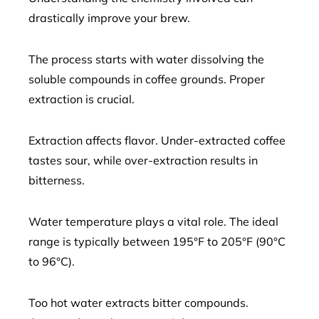
drastically improve your brew.
The process starts with water dissolving the
soluble compounds in coffee grounds. Proper
extraction is crucial.
Extraction affects flavor. Under-extracted coffee
tastes sour, while over-extraction results in
bitterness.
Water temperature plays a vital role. The ideal
range is typically between 195°F to 205°F (90°C
to 96°C).
Too hot water extracts bitter compounds.