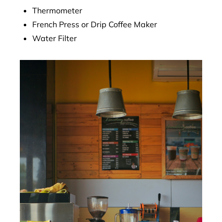
Thermometer
French Press or Drip Coffee Maker
Water Filter