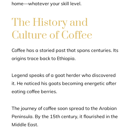
home—whatever your skill level.
The History and
Culture of Coffee
Coffee has a storied past that spans centuries. Its
origins trace back to Ethiopia.
Legend speaks of a goat herder who discovered
it. He noticed his goats becoming energetic after
eating coffee berries.
The journey of coffee soon spread to the Arabian
Peninsula. By the 15th century, it flourished in the
Middle East.