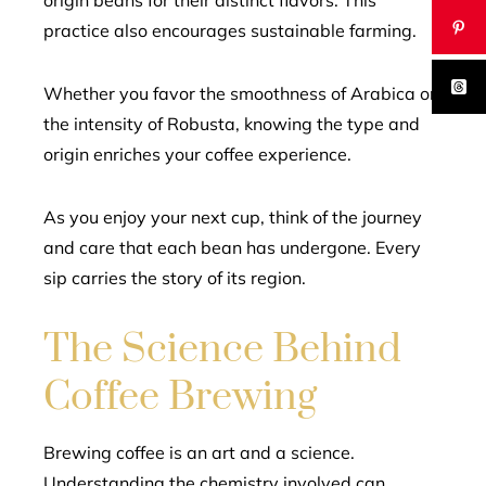
origin beans for their distinct flavors. This
practice also encourages sustainable farming.
Whether you favor the smoothness of Arabica or
the intensity of Robusta, knowing the type and
origin enriches your coffee experience.
As you enjoy your next cup, think of the journey
and care that each bean has undergone. Every
sip carries the story of its region.
The Science Behind
Coffee Brewing
Brewing coffee is an art and a science.
Understanding the chemistry involved can