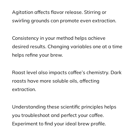
Agitation affects flavor release. Stirring or
swirling grounds can promote even extraction.
Consistency in your method helps achieve
desired results. Changing variables one at a time
helps refine your brew.
Roast level also impacts coffee’s chemistry. Dark
roasts have more soluble oils, affecting
extraction.
Understanding these scientific principles helps
you troubleshoot and perfect your coffee.
Experiment to find your ideal brew profile.