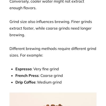
Conversely, cooler water might not extract
enough flavors.
Grind size also influences brewing. Finer grinds
extract faster, while coarse grinds need longer
brewing.
Different brewing methods require different grind
sizes. For example:
Espresso
: Very fine grind
French Press
: Coarse grind
Drip Coffee
: Medium grind