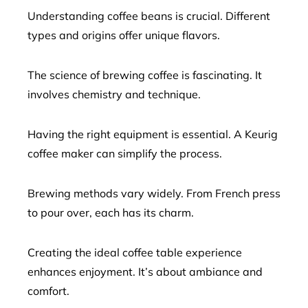
Understanding coffee beans is crucial. Different
types and origins offer unique flavors.
The science of brewing coffee is fascinating. It
involves chemistry and technique.
Having the right equipment is essential. A Keurig
coffee maker can simplify the process.
Brewing methods vary widely. From French press
to pour over, each has its charm.
Creating the ideal coffee table experience
enhances enjoyment. It’s about ambiance and
comfort.