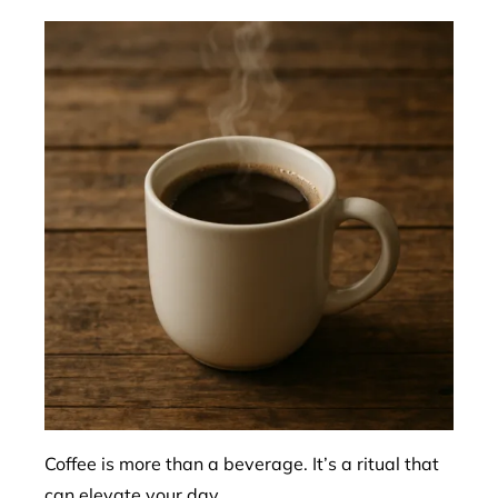
Coffee is more than a beverage. It’s a ritual that
can elevate your day.