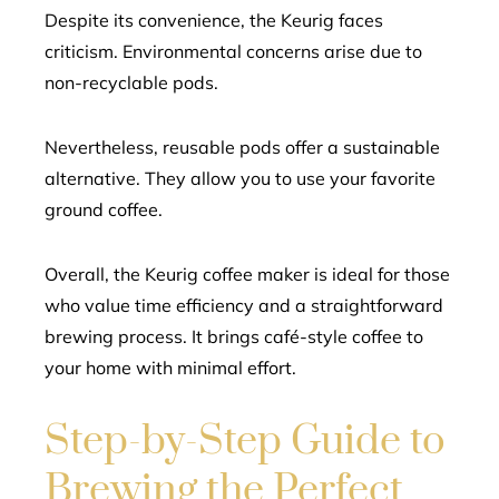
Despite its convenience, the Keurig faces
criticism. Environmental concerns arise due to
non-recyclable pods.
Nevertheless, reusable pods offer a sustainable
alternative. They allow you to use your favorite
ground coffee.
Overall, the Keurig coffee maker is ideal for those
who value time efficiency and a straightforward
brewing process. It brings café-style coffee to
your home with minimal effort.
Step-by-Step Guide to
Brewing the Perfect