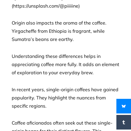
(https://unsplash.com/@piiiiine)
Origin also impacts the aroma of the coffee.
Yirgacheffe from Ethiopia is fragrant, while
Sumatra’s beans are earthy.
Understanding these differences helps in
appreciating coffee more fully. It adds an element
of exploration to your everyday brew.
In recent years, single-origin coffees have gained
popularity. They highlight the nuances from
specific regions.
Coffee aficionados often seek out these single-