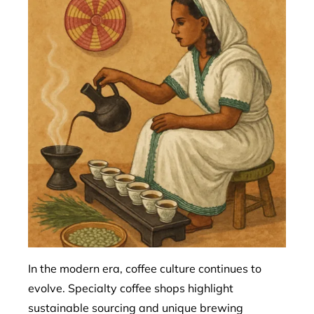
In the modern era, coffee culture continues to
evolve. Specialty coffee shops highlight
sustainable sourcing and unique brewing