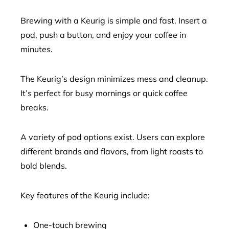
Brewing with a Keurig is simple and fast. Insert a
pod, push a button, and enjoy your coffee in
minutes.
The Keurig’s design minimizes mess and cleanup.
It’s perfect for busy mornings or quick coffee
breaks.
A variety of pod options exist. Users can explore
different brands and flavors, from light roasts to
bold blends.
Key features of the Keurig include:
One-touch brewing