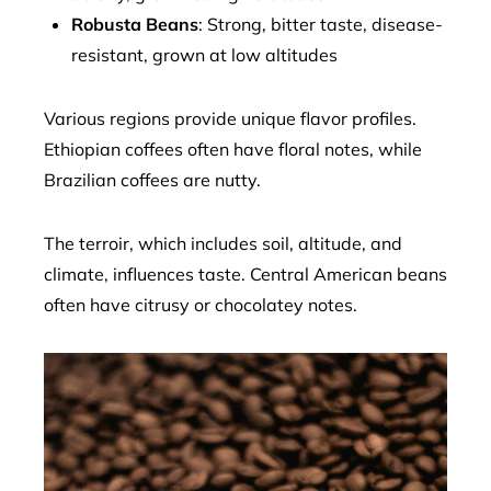
Robusta Beans
: Strong, bitter taste, disease-
resistant, grown at low altitudes
Various regions provide unique flavor profiles.
Ethiopian coffees often have floral notes, while
Brazilian coffees are nutty.
The terroir, which includes soil, altitude, and
climate, influences taste. Central American beans
often have citrusy or chocolatey notes.