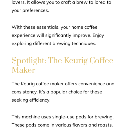
lovers. It allows you to craft a brew tailored to
your preferences.
With these essentials, your home coffee
experience will significantly improve. Enjoy
exploring different brewing techniques.
Spotlight: The Keurig Coffee
Maker
The Keurig coffee maker offers convenience and
consistency. It’s a popular choice for those
seeking efficiency.
This machine uses single-use pods for brewing.
These pods come in various flavors and roasts.