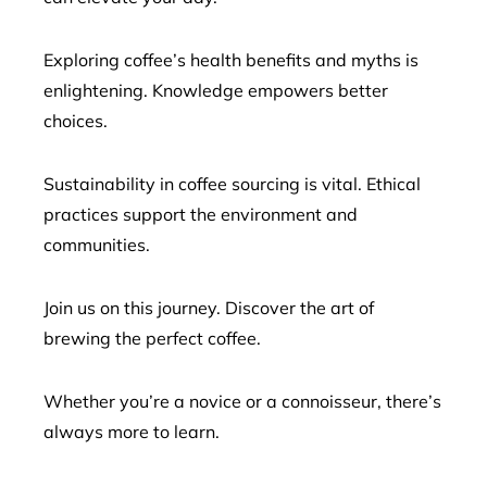
Exploring coffee’s health benefits and myths is
enlightening. Knowledge empowers better
choices.
Sustainability in coffee sourcing is vital. Ethical
practices support the environment and
communities.
Join us on this journey. Discover the art of
brewing the perfect coffee.
Whether you’re a novice or a connoisseur, there’s
always more to learn.