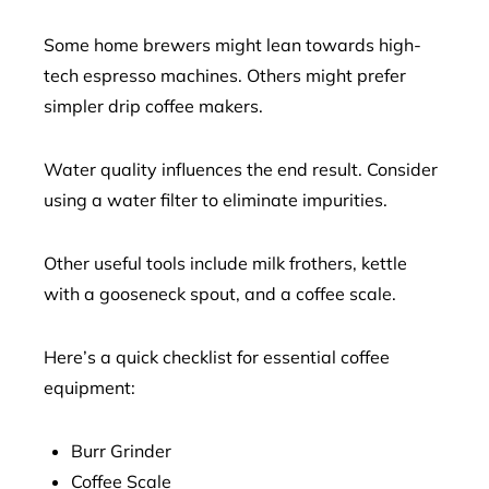
Some home brewers might lean towards high-
tech espresso machines. Others might prefer
simpler drip coffee makers.
Water quality influences the end result. Consider
using a water filter to eliminate impurities.
Other useful tools include milk frothers, kettle
with a gooseneck spout, and a coffee scale.
Here’s a quick checklist for essential coffee
equipment:
Burr Grinder
Coffee Scale