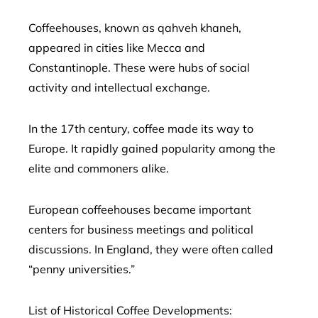
Coffeehouses, known as qahveh khaneh,
appeared in cities like Mecca and
Constantinople. These were hubs of social
activity and intellectual exchange.
In the 17th century, coffee made its way to
Europe. It rapidly gained popularity among the
elite and commoners alike.
European coffeehouses became important
centers for business meetings and political
discussions. In England, they were often called
“penny universities.”
List of Historical Coffee Developments: