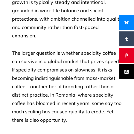
growth is typically steady and intentional,
grounded in work–life balance and social
protections, with ambition channelled into quality
and community rather than fast-paced
expansion.
The larger question is whether specialty coffee
can survive in a global market that prizes speed.
If specialty compromises on slowness, it risks
becoming indistinguishable from mass-market
coffee – another tier of branding rather than a
distinct practice. In Romania, where specialty
coffee has bloomed in recent years, some say too
much scaling has caused quality to erode. Yet
there is also opportunity.