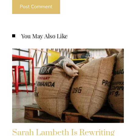
You May Also Like
Sarah Lambeth Is Rewriting