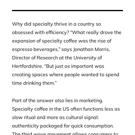
Why did specialty thrive in a country so
obsessed with efficiency? “What really drove the
expansion of specialty coffee was the rise of
espresso beverages,” says Jonathan Morris,
Director of Research at the University of
Hertfordshire. “But just as important was
creating spaces where people wanted to spend
time drinking them.”
Part of the answer also lies in marketing.
Specialty coffee in the US often functions less as
slow ritual and more as cultural signal:
authenticity packaged for quick consumption.
The third wave movement allows consumers to