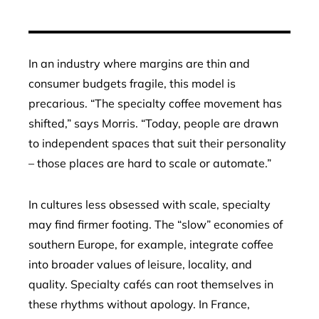
In an industry where margins are thin and
consumer budgets fragile, this model is
precarious. “The specialty coffee movement has
shifted,” says Morris. “Today, people are drawn
to independent spaces that suit their personality
– those places are hard to scale or automate.”
In cultures less obsessed with scale, specialty
may find firmer footing. The “slow” economies of
southern Europe, for example, integrate coffee
into broader values of leisure, locality, and
quality. Specialty cafés can root themselves in
these rhythms without apology. In France,