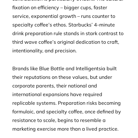
fixation on efficiency – bigger cups, faster
service, exponential growth – runs counter to
specialty coffee’s ethos. Starbucks’ 4-minute
drink preparation rule stands in stark contrast to
third wave coffee’s original dedication to craft,
intentionality, and precision.
Brands like Blue Bottle and Intelligentsia built
their reputations on these values, but under
corporate parents, their national and
international expansions have required
replicable systems. Preparation risks becoming
formulaic, and specialty coffee, once defined by
resistance to scale, begins to resemble a
marketing exercise more than a lived practice.