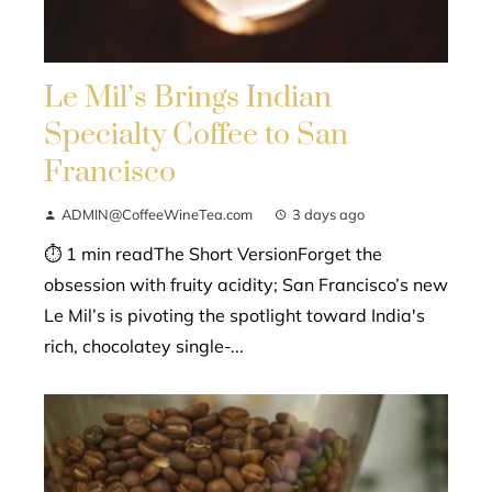
Le Mil’s Brings Indian
Specialty Coffee to San
Francisco
ADMIN@CoffeeWineTea.com
3 days ago
⏱ 1 min readThe Short VersionForget the
obsession with fruity acidity; San Francisco’s new
Le Mil’s is pivoting the spotlight toward India's
rich, chocolatey single-...