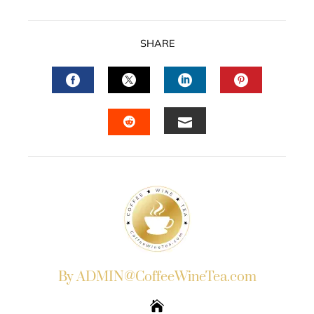
SHARE
FACEBOOK
TWITTER
LINKEDIN
PINTERES
EMAIL
STUMBLEUPON
By ADMIN@CoffeeWineTea.com