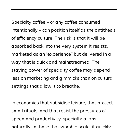
Specialty coffee – or any coffee consumed
intentionally – can position itself as the antithesis
of efficiency culture. The risk is that it will be
absorbed back into the very system it resists,
marketed as an “experience” but delivered in a
way that is quick and mainstreamed. The
staying power of specialty coffee may depend
less on marketing and gimmicks than on cultural
settings that allow it to breathe.
In economies that subsidise leisure, that protect
small rituals, and that resist the pressures of
speed and productivity, specialty aligns
naturally. In those that worship scale, it quickly