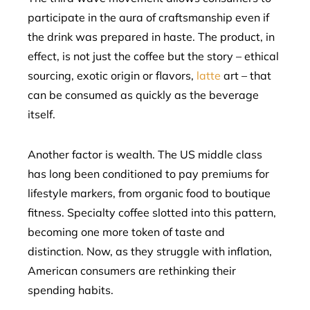
participate in the aura of craftsmanship even if
the drink was prepared in haste. The product, in
effect, is not just the coffee but the story – ethical
sourcing, exotic origin or flavors,
latte
art – that
can be consumed as quickly as the beverage
itself.
Another factor is wealth. The US middle class
has long been conditioned to pay premiums for
lifestyle markers, from organic food to boutique
fitness. Specialty coffee slotted into this pattern,
becoming one more token of taste and
distinction. Now, as they struggle with inflation,
American consumers are rethinking their
spending habits.