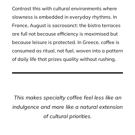
Contrast this with cultural environments where
slowness is embedded in everyday rhythms. In
France, August is sacrosanct: the bistro terraces
are full not because efficiency is maximised but
because leisure is protected. In Greece, coffee is
consumed as ritual, not fuel, woven into a pattern
of daily life that prizes quality without rushing.
This makes specialty coffee feel less like an
indulgence and more like a natural extension
of cultural priorities.