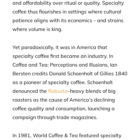
and affordability over ritual or quality. Specialty
coffee thus flourishes in settings where cultural
patience aligns with its economics – and strains
where volume is king.
Yet paradoxically, it was in America that
specialty coffee first became an industry. In
Coffee and Tea: Perceptions and Illusions, Ian
Bersten credits Donald Schoenholt of Gillies 1840
as a pioneer of specialty coffee. Schoenholt
denounced the
Robusta
-heavy blends of big
roasters as the cause of America’s declining
coffee quality and consumption, launching a
campaign through trade magazines.
In 1981, World Coffee & Tea featured specialty