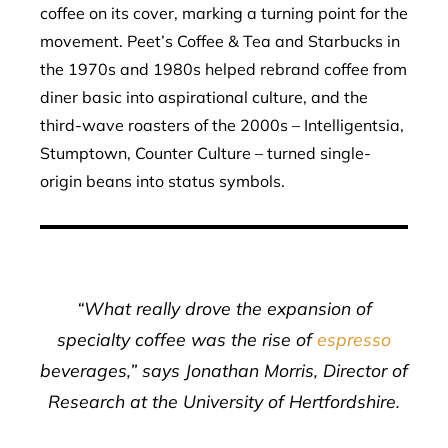
coffee on its cover, marking a turning point for the
movement. Peet’s Coffee & Tea and Starbucks in
the 1970s and 1980s helped rebrand coffee from
diner basic into aspirational culture, and the
third-wave roasters of the 2000s – Intelligentsia,
Stumptown, Counter Culture – turned single-
origin beans into status symbols.
“What really drove the expansion of
specialty coffee was the rise of
espresso
beverages,” says Jonathan Morris, Director of
Research at the University of Hertfordshire.