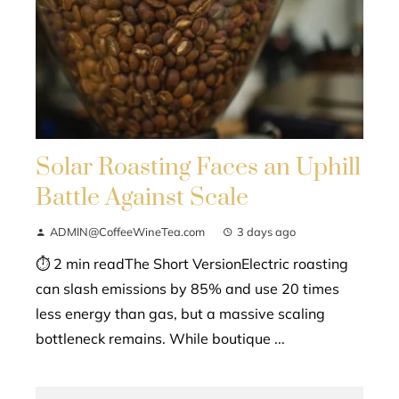
Solar Roasting Faces an Uphill
Battle Against Scale
ADMIN@CoffeeWineTea.com
3 days ago
⏱ 2 min readThe Short VersionElectric roasting
can slash emissions by 85% and use 20 times
less energy than gas, but a massive scaling
bottleneck remains. While boutique ...