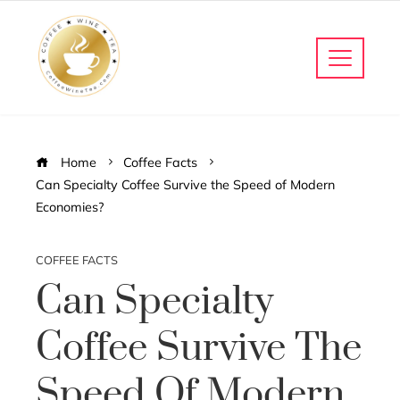
Home
Coffee Facts
Can Specialty Coffee Survive the Speed of Modern
Economies?
COFFEE FACTS
Can Specialty
Coffee Survive The
Speed Of Modern