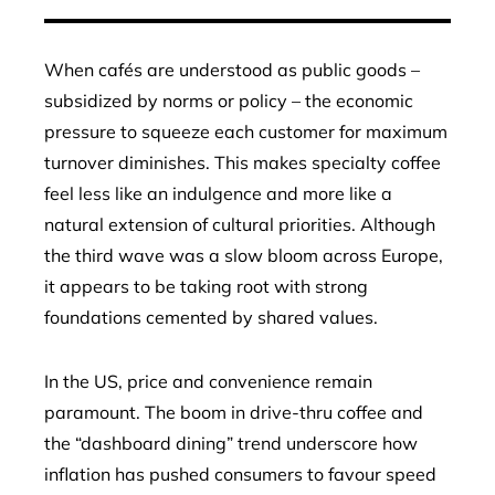
When cafés are understood as public goods –
subsidized by norms or policy – the economic
pressure to squeeze each customer for maximum
turnover diminishes. This makes specialty coffee
feel less like an indulgence and more like a
natural extension of cultural priorities. Although
the third wave was a slow bloom across Europe,
it appears to be taking root with strong
foundations cemented by shared values.
In the US, price and convenience remain
paramount. The boom in drive-thru coffee and
the “dashboard dining” trend underscore how
inflation has pushed consumers to favour speed