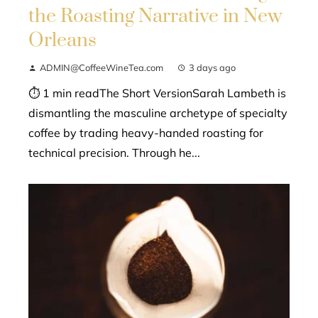
the Roasting Narrative in New
Orleans
ADMIN@CoffeeWineTea.com
3 days ago
⏱ 1 min readThe Short VersionSarah Lambeth is
dismantling the masculine archetype of specialty
coffee by trading heavy-handed roasting for
technical precision. Through he...