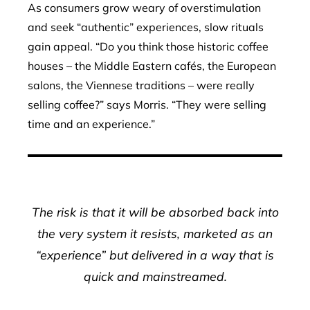
As consumers grow weary of overstimulation
and seek “authentic” experiences, slow rituals
gain appeal. “Do you think those historic coffee
houses – the Middle Eastern cafés, the European
salons, the Viennese traditions – were really
selling coffee?” says Morris. “They were selling
time and an experience.”
The risk is that it will be absorbed back into
the very system it resists, marketed as an
“experience” but delivered in a way that is
quick and mainstreamed.