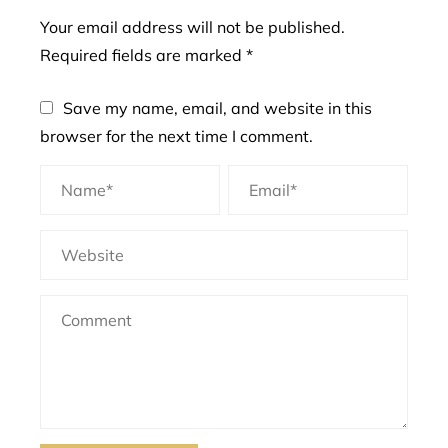
Your email address will not be published.
Required fields are marked
*
Save my name, email, and website in this
browser for the next time I comment.