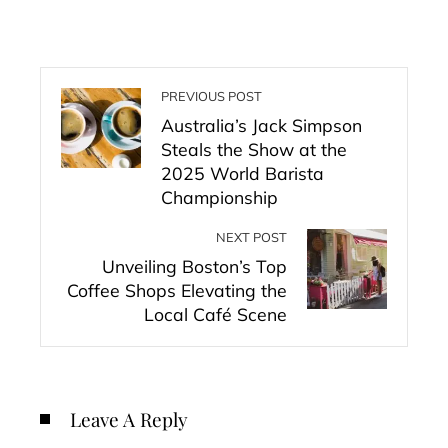
PREVIOUS POST
Australia’s Jack Simpson
Steals the Show at the
2025 World Barista
Championship
NEXT POST
Unveiling Boston’s Top
Coffee Shops Elevating the
Local Café Scene
Leave A Reply