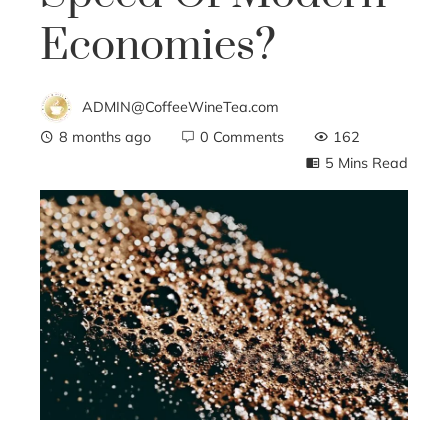
Economies?
ADMIN@CoffeeWineTea.com
8 months ago
0 Comments
162
5 Mins Read
ebook
ter
edIn
erest