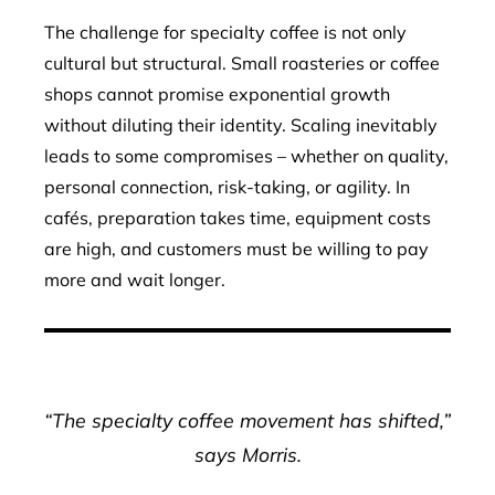
The challenge for specialty coffee is not only
cultural but structural. Small roasteries or coffee
shops cannot promise exponential growth
without diluting their identity. Scaling inevitably
leads to some compromises – whether on quality,
personal connection, risk-taking, or agility. In
cafés, preparation takes time, equipment costs
are high, and customers must be willing to pay
more and wait longer.
“The specialty coffee movement has shifted,”
says Morris.