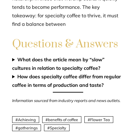
tends to become performance. The key
takeaway: for specialty coffee to thrive, it must
find a balance between
Questions & Answers
What does the article mean by “slow”
cultures in relation to specialty coffee?
How does specialty coffee differ from regular
coffee in terms of production and taste?
Information sourced from industry reports and news outlets.
Achieving
benefits of coffee
Flower Tea
gatherings
Specialty