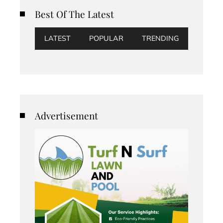
Best Of The Latest
LATEST
POPULAR
TRENDING
Advertisement