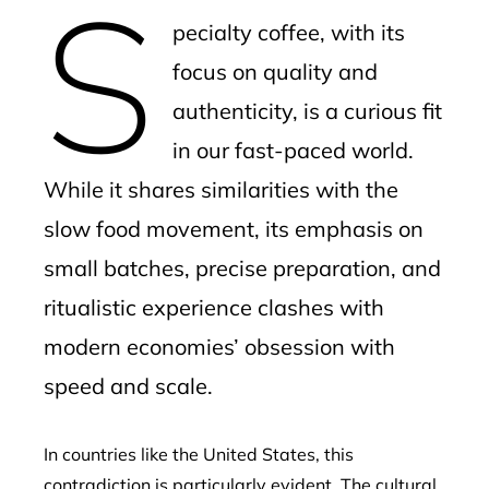
S
mbleupon
pecialty coffee, with its
l
focus on quality and
authenticity, is a curious fit
in our fast-paced world.
While it shares similarities with the
slow food movement, its emphasis on
small batches, precise preparation, and
ritualistic experience clashes with
modern economies’ obsession with
speed and scale.
In countries like the United States, this
contradiction is particularly evident. The cultural