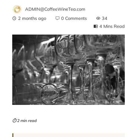
ADMIN@CoffeeWineTea.com
2 months ago
0 Comments
34
4 Mins Read
ebook
ter
edIn
erest
mbleupon
⏱ 2 min read
l