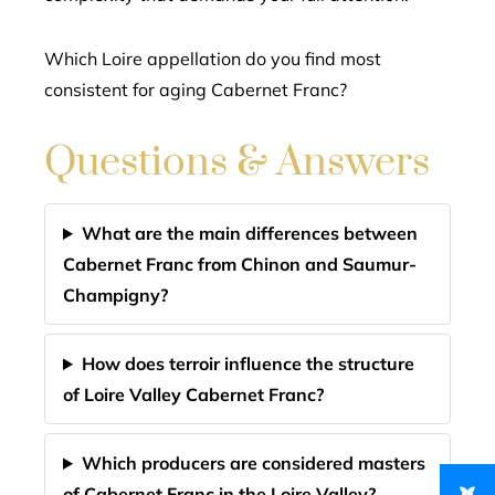
Which Loire appellation do you find most
consistent for aging Cabernet Franc?
Questions & Answers
What are the main differences between
Cabernet Franc from Chinon and Saumur-
Champigny?
How does terroir influence the structure
of Loire Valley Cabernet Franc?
Which producers are considered masters
of Cabernet Franc in the Loire Valley?