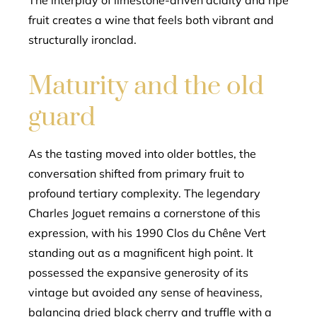
The interplay of limestone-driven acidity and ripe
fruit creates a wine that feels both vibrant and
structurally ironclad.
Maturity and the old
guard
As the tasting moved into older bottles, the
conversation shifted from primary fruit to
profound tertiary complexity. The legendary
Charles Joguet remains a cornerstone of this
expression, with his 1990 Clos du Chêne Vert
standing out as a magnificent high point. It
possessed the expansive generosity of its
vintage but avoided any sense of heaviness,
balancing dried black cherry and truffle with a