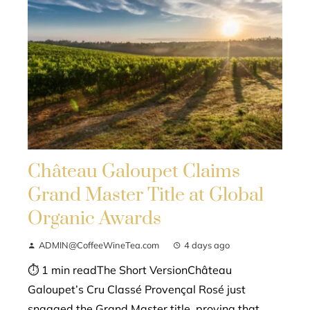
Château Galoupet Claims
Grand Master Title at Global
Organic Awards
ADMIN@CoffeeWineTea.com
4 days ago
⏱ 1 min readThe Short VersionChâteau
Galoupet’s Cru Classé Provençal Rosé just
snagged the Grand Master title, proving that