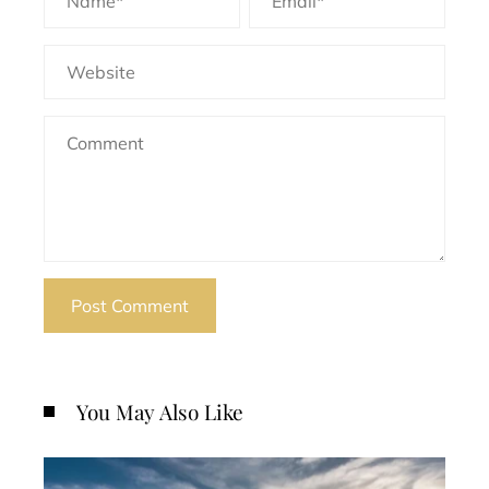
You May Also Like