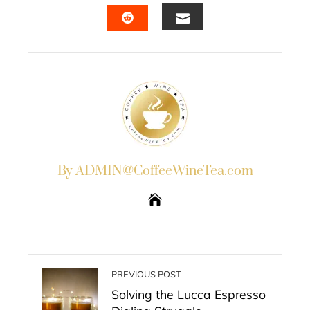
FACEBOOK
TWITTER
LINKEDIN
PINTERES
EMAIL
STUMBLEUPON
By ADMIN@CoffeeWineTea.com
PREVIOUS POST
Solving the Lucca Espresso