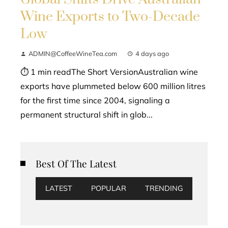
Wine Exports to Two-Decade
Low
ADMIN@CoffeeWineTea.com
4 days ago
⏱ 1 min readThe Short VersionAustralian wine
exports have plummeted below 600 million litres
for the first time since 2004, signaling a
permanent structural shift in glob...
Best Of The Latest
LATEST
POPULAR
TRENDING