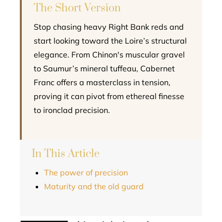
The Short Version
Stop chasing heavy Right Bank reds and
start looking toward the Loire’s structural
elegance. From Chinon's muscular gravel
to Saumur’s mineral tuffeau, Cabernet
Franc offers a masterclass in tension,
proving it can pivot from ethereal finesse
to ironclad precision.
In This Article
The power of precision
Maturity and the old guard