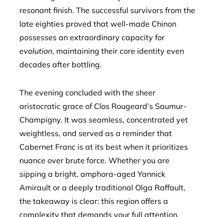
resonant finish. The successful survivors from the
late eighties proved that well-made Chinon
possesses an extraordinary capacity for
evolution
, maintaining their core identity even
decades after bottling.
The evening concluded with the sheer
aristocratic grace of Clos Rougeard’s Saumur-
Champigny. It was seamless, concentrated yet
weightless, and served as a reminder that
Cabernet Franc is at its best when it prioritizes
nuance over brute force. Whether you are
sipping a bright, amphora-aged Yannick
Amirault or a deeply traditional Olga Raffault,
the takeaway is clear: this region offers a
complexity that demands your full attention.