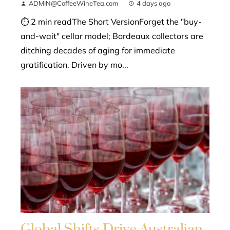
ADMIN@CoffeeWineTea.com
4 days ago
⏱ 2 min readThe Short VersionForget the "buy-
and-wait" cellar model; Bordeaux collectors are
ditching decades of aging for immediate
gratification. Driven by mo...
Global Shifts Drive Australian