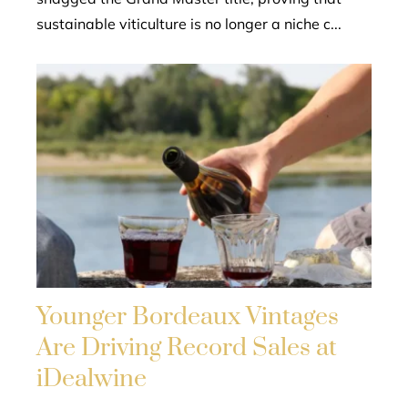
sustainable viticulture is no longer a niche c...
Younger Bordeaux Vintages
Are Driving Record Sales at
iDealwine