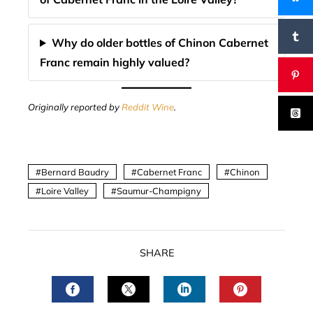
Why do older bottles of Chinon Cabernet
Franc remain highly valued?
Originally reported by
Reddit Wine
.
Bernard Baudry
Cabernet Franc
Chinon
Loire Valley
Saumur-Champigny
SHARE