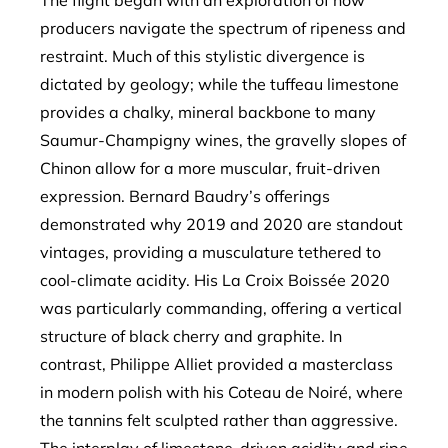
The flight began with an exploration of how
producers navigate the spectrum of ripeness and
restraint. Much of this stylistic divergence is
dictated by geology; while the tuffeau limestone
provides a chalky, mineral backbone to many
Saumur-Champigny wines, the gravelly slopes of
Chinon allow for a more muscular, fruit-driven
expression. Bernard Baudry’s offerings
demonstrated why 2019 and 2020 are standout
vintages, providing a musculature tethered to
cool-climate acidity. His La Croix Boissée 2020
was particularly commanding, offering a vertical
structure of black cherry and graphite. In
contrast, Philippe Alliet provided a masterclass
in modern polish with his Coteau de Noiré, where
the tannins felt sculpted rather than aggressive.