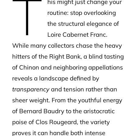
T
his might just change your
routine: stop overlooking
the structural elegance of
Loire Cabernet Franc.
While many collectors chase the heavy
hitters of the Right Bank, a blind tasting
of Chinon and neighboring appellations
reveals a landscape defined by
transparency
and tension rather than
sheer weight. From the youthful energy
of Bernard Baudry to the aristocratic
poise of Clos Rougeard, the variety
proves it can handle both intense