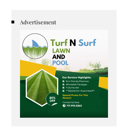
Advertisement