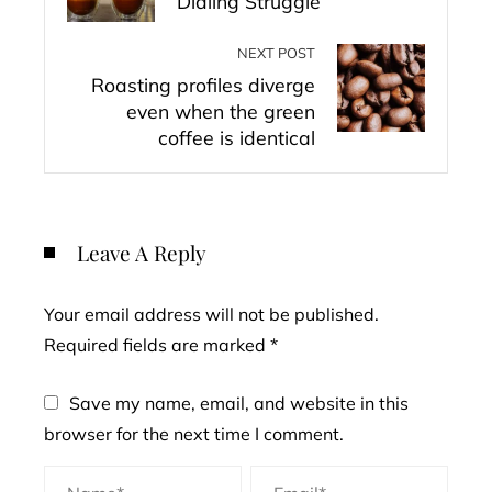
Dialing Struggle
NEXT POST
Roasting profiles diverge
even when the green
coffee is identical
Leave A Reply
Your email address will not be published.
Required fields are marked
*
Save my name, email, and website in this
browser for the next time I comment.