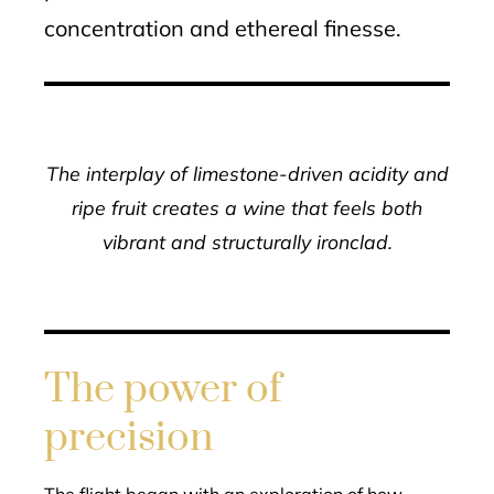
concentration and ethereal finesse.
The interplay of limestone-driven acidity and
ripe fruit creates a wine that feels both
vibrant and structurally ironclad.
The power of
precision