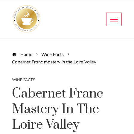
Home
Wine Facts
Cabernet Franc mastery in the Loire Valley
WINE FACTS
Cabernet Franc
Mastery In The
Loire Valley