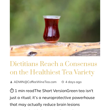
Dietitians Reach a Consensus
on the Healthiest Tea Variety
ADMIN@CoffeeWineTea.com
4 days ago
⏱ 1 min readThe Short VersionGreen tea isn't
just a ritual; it’s a neuroprotective powerhouse
that may actually reduce brain lesions