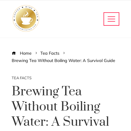
Home
Tea Facts
Brewing Tea Without Boiling Water: A Survival Guide
TEA FACTS
Brewing Tea
Without Boiling
Water: A Survival