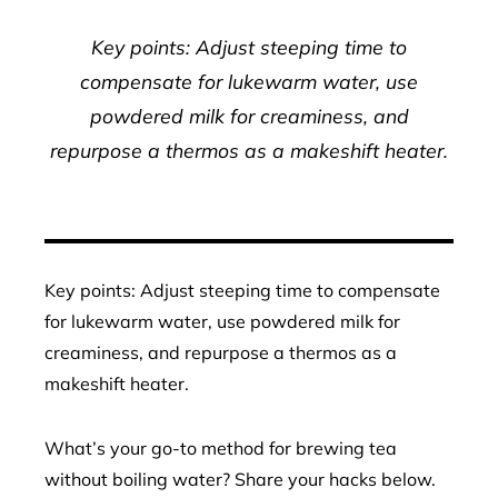
Key points: Adjust steeping time to
compensate for lukewarm water, use
powdered milk for creaminess, and
repurpose a thermos as a makeshift heater.
Key points: Adjust steeping time to compensate
for lukewarm water, use powdered milk for
creaminess, and repurpose a thermos as a
makeshift heater.
What’s your go-to method for brewing tea
without boiling water? Share your hacks below.