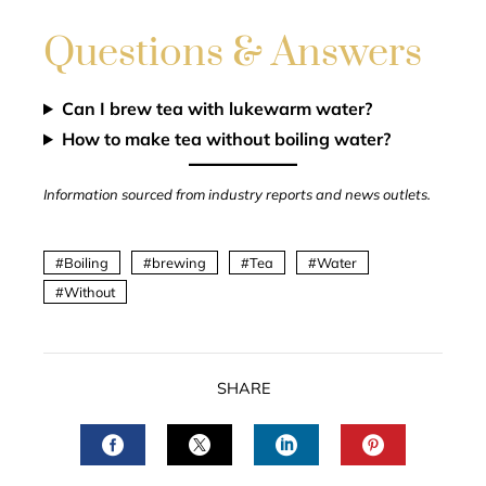
Questions & Answers
Can I brew tea with lukewarm water?
How to make tea without boiling water?
Information sourced from industry reports and news outlets.
Boiling
brewing
Tea
Water
Without
SHARE
FACEBOOK
TWITTER
LINKEDIN
PINTERES