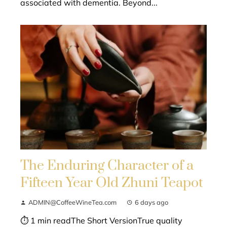
associated with dementia. Beyond...
The Enduring Character of a
Fifteen Year Old Zhuni Teapot
ADMIN@CoffeeWineTea.com
6 days ago
⏱ 1 min readThe Short VersionTrue quality