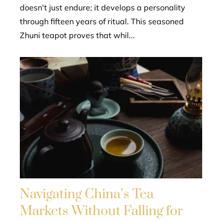
doesn't just endure; it develops a personality
through fifteen years of ritual. This seasoned
Zhuni teapot proves that whil...
Navigating China’s Tea
Markets Without Falling for