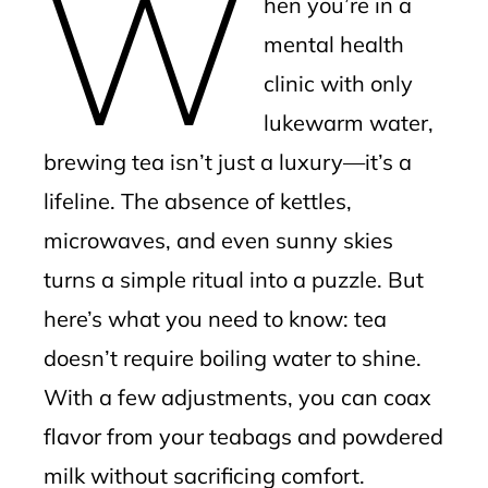
W
hen you’re in a
l
mental health
clinic with only
lukewarm water,
brewing tea isn’t just a luxury—it’s a
lifeline. The absence of kettles,
microwaves, and even sunny skies
turns a simple ritual into a puzzle. But
here’s what you need to know: tea
doesn’t require boiling water to shine.
With a few adjustments, you can coax
flavor from your teabags and powdered
milk without sacrificing comfort.