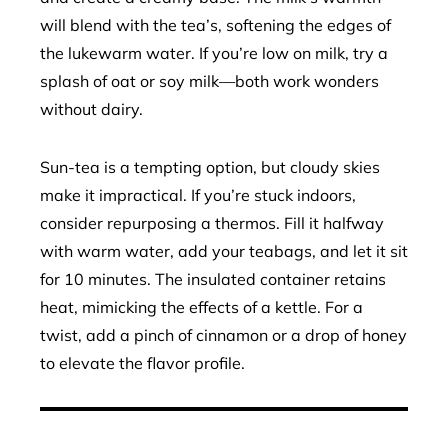
will blend with the tea’s, softening the edges of
the lukewarm water. If you’re low on milk, try a
splash of oat or soy milk—both work wonders
without dairy.
Sun-tea is a tempting option, but cloudy skies
make it impractical. If you’re stuck indoors,
consider repurposing a thermos. Fill it halfway
with warm water, add your teabags, and let it sit
for 10 minutes. The insulated container retains
heat, mimicking the effects of a kettle. For a
twist, add a pinch of cinnamon or a drop of honey
to elevate the flavor profile.