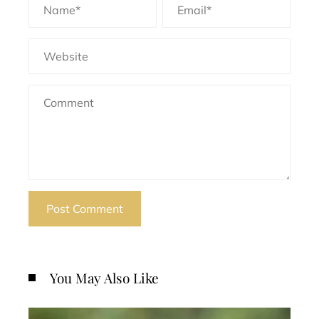
You May Also Like