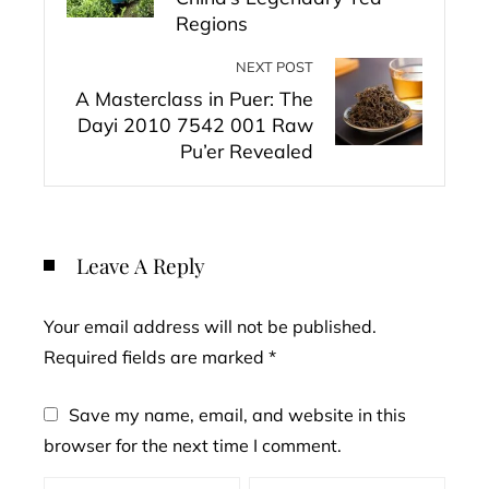
Regions
NEXT POST
A Masterclass in Puer: The
Dayi 2010 7542 001 Raw
Pu’er Revealed
Leave A Reply
Your email address will not be published.
Required fields are marked
*
Save my name, email, and website in this
browser for the next time I comment.