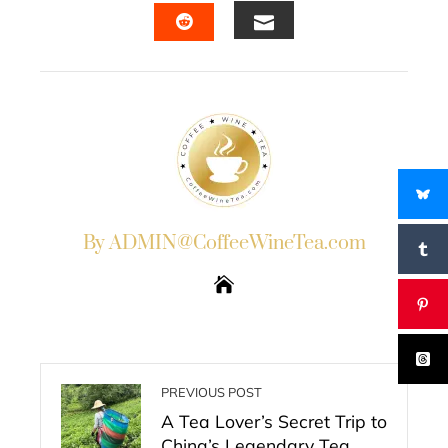
EMAIL
STUMBLEUPON
By ADMIN@CoffeeWineTea.com
PREVIOUS POST
A Tea Lover’s Secret Trip to
China’s Legendary Tea