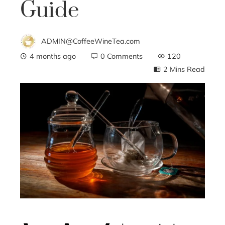
Guide
ADMIN@CoffeeWineTea.com
4 months ago
0 Comments
120
2 Mins Read
ebook
ter
edIn
erest
mbleupon