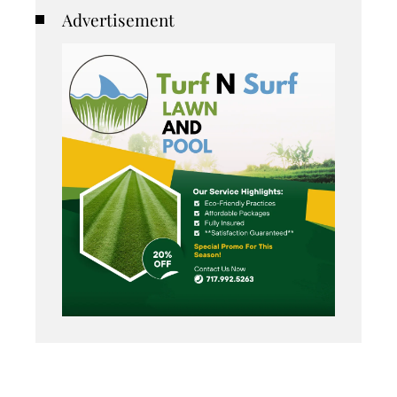
Advertisement