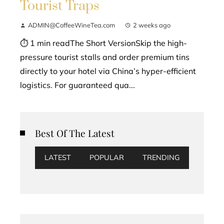
Tourist Traps
ADMIN@CoffeeWineTea.com
2 weeks ago
⏱ 1 min readThe Short VersionSkip the high-
pressure tourist stalls and order premium tins
directly to your hotel via China’s hyper-efficient
logistics. For guaranteed qua...
Best Of The Latest
LATEST
POPULAR
TRENDING