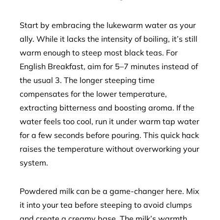
Start by embracing the lukewarm water as your
ally. While it lacks the intensity of boiling, it’s still
warm enough to steep most black teas. For
English Breakfast, aim for 5–7 minutes instead of
the usual 3. The longer steeping time
compensates for the lower temperature,
extracting bitterness and boosting aroma. If the
water feels too cool, run it under warm tap water
for a few seconds before pouring. This quick hack
raises the temperature without overworking your
system.
Powdered milk can be a game-changer here. Mix
it into your tea before steeping to avoid clumps
and create a creamy base. The milk’s warmth