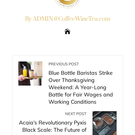
By ADMIN@CoffeeWineTea.com
PREVIOUS POST
Blue Bottle Baristas Strike
Over Thanksgiving
Weekend: A Year-Long
Battle for Fair Wages and
Working Conditions
NEXT POST
Acaia’s Revolutionary Pyxis
Black Scale: The Future of