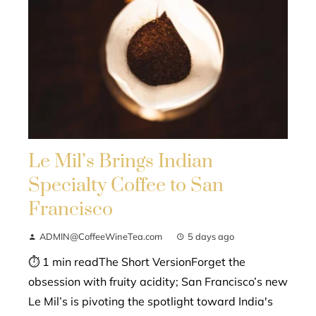
Le Mil’s Brings Indian
Specialty Coffee to San
Francisco
ADMIN@CoffeeWineTea.com
5 days ago
⏱ 1 min readThe Short VersionForget the
obsession with fruity acidity; San Francisco’s new
Le Mil’s is pivoting the spotlight toward India's