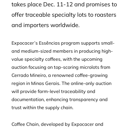
takes place Dec. 11-12 and promises to
offer traceable specialty lots to roasters
and importers worldwide.
Expocacer’s Essências program supports small-
and medium-sized members in producing high-
value specialty coffees, with the upcoming
auction focusing on top-scoring microlots from
Cerrado Mineiro, a renowned coffee-growing
region in Minas Gerais. The online-only auction
will provide farm-level traceability and
documentation, enhancing transparency and
trust within the supply chain.
Coffee Chain, developed by Expocacer and