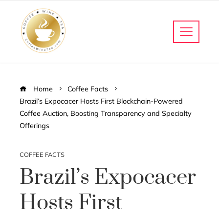
Home
Coffee Facts
Brazil’s Expocacer Hosts First Blockchain-Powered
Coffee Auction, Boosting Transparency and Specialty
Offerings
COFFEE FACTS
Brazil’s Expocacer
Hosts First