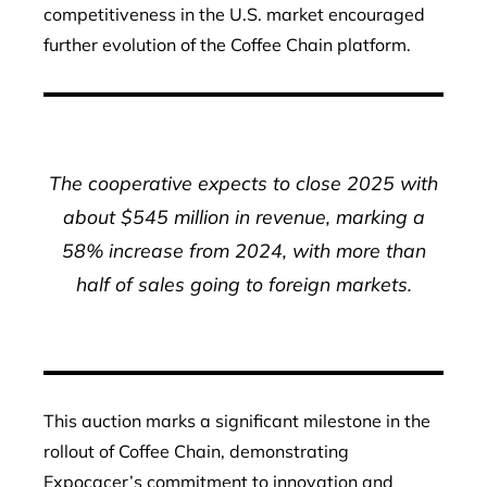
competitiveness in the U.S. market encouraged
further evolution of the Coffee Chain platform.
The cooperative expects to close 2025 with
about $545 million in revenue, marking a
58% increase from 2024, with more than
half of sales going to foreign markets.
This auction marks a significant milestone in the
rollout of Coffee Chain, demonstrating
Expocacer’s commitment to innovation and