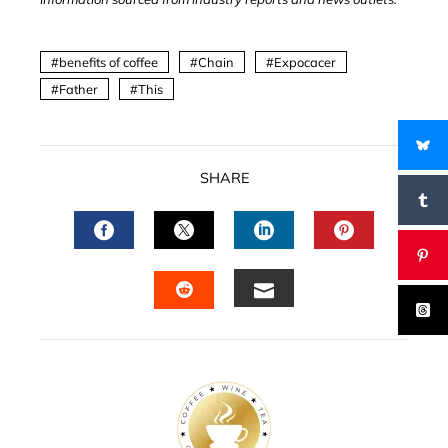
benefits of coffee
Chain
Expocacer
Father
This
SHARE
FACEBOOK
TWITTER
LINKEDIN
PINTERES
EMAIL
STUMBLEUPON