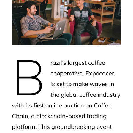
ter
edIn
erest
B
mbleupon
razil’s largest coffee
l
cooperative, Expocacer,
is set to make waves in
the global coffee industry
with its first online auction on Coffee
Chain, a blockchain-based trading
platform. This groundbreaking event