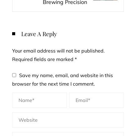
Brewing Precision
Leave A Reply
Your email address will not be published.
Required fields are marked
*
Save my name, email, and website in this
browser for the next time I comment.