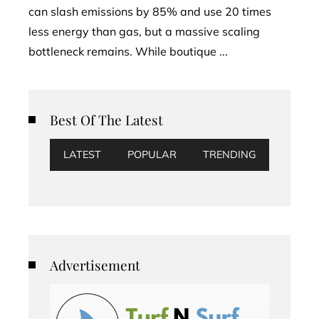
can slash emissions by 85% and use 20 times
less energy than gas, but a massive scaling
bottleneck remains. While boutique ...
Best Of The Latest
LATEST
POPULAR
TRENDING
Advertisement