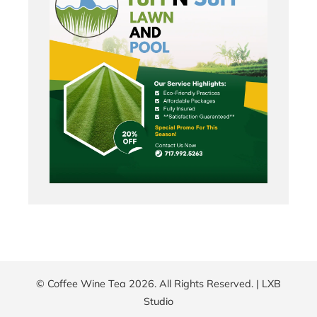
© Coffee Wine Tea 2026. All Rights Reserved. |
LXB
Studio