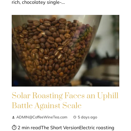
rich, chocolatey single-...
Solar Roasting Faces an Uphill
Battle Against Scale
ADMIN@CoffeeWineTea.com
5 days ago
⏱ 2 min readThe Short VersionElectric roasting