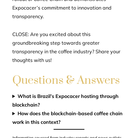
Expocacer’s commitment to innovation and
transparency.
CLOSE: Are you excited about this
groundbreaking step towards greater
transparency in the coffee industry? Share your
thoughts with us!
Questions & Answers
What is Brazil’s Expocacer hosting through
blockchain?
How does the blockchain-based coffee chain
work in this context?
Information sourced from industry reports and news outlets.