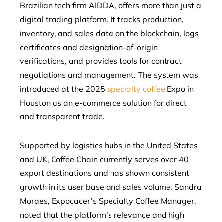
Brazilian tech firm AIDDA, offers more than just a
digital trading platform. It tracks production,
inventory, and sales data on the blockchain, logs
certificates and designation-of-origin
verifications, and provides tools for contract
negotiations and management. The system was
introduced at the 2025
specialty coffee
Expo in
Houston as an e-commerce solution for direct
and transparent trade.
Supported by logistics hubs in the United States
and UK, Coffee Chain currently serves over 40
export destinations and has shown consistent
growth in its user base and sales volume. Sandra
Moraes, Expocacer’s Specialty Coffee Manager,
noted that the platform’s relevance and high