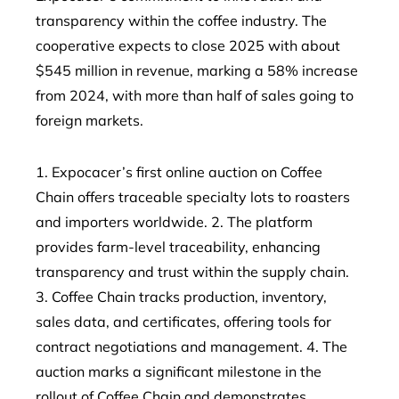
transparency within the coffee industry. The
cooperative expects to close 2025 with about
$545 million in revenue, marking a 58% increase
from 2024, with more than half of sales going to
foreign markets.
1. Expocacer’s first online auction on Coffee
Chain offers traceable specialty lots to roasters
and importers worldwide. 2. The platform
provides farm-level traceability, enhancing
transparency and trust within the supply chain.
3. Coffee Chain tracks production, inventory,
sales data, and certificates, offering tools for
contract negotiations and management. 4. The
auction marks a significant milestone in the
rollout of Coffee Chain and demonstrates