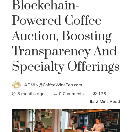
Blockchain-
Powered Coffee
Auction, Boosting
Transparency And
Specialty Offerings
ADMIN@CoffeeWineTea.com
8 months ago
0 Comments
176
2 Mins Read
ebook