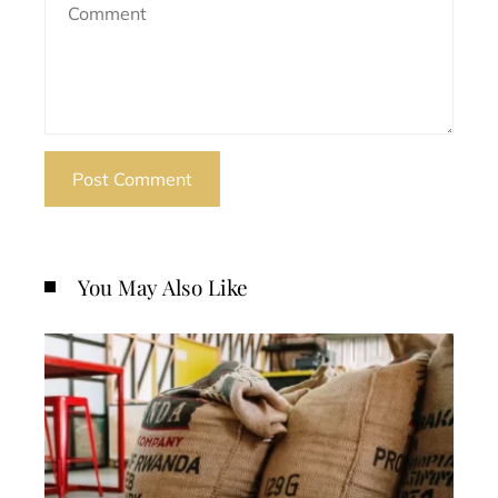
You May Also Like