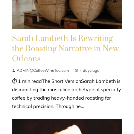
Sarah Lambeth Is Rewriting
the Roasting Narrative in New
Orleans
ADMIN@CoffeeWineTea.com
4 days ago
⏱ 1 min readThe Short VersionSarah Lambeth is
dismantling the masculine archetype of specialty
coffee by trading heavy-handed roasting for
technical precision. Through he...