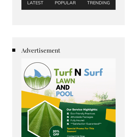
LATEST
POPULAR
TRENDING
Advertisement