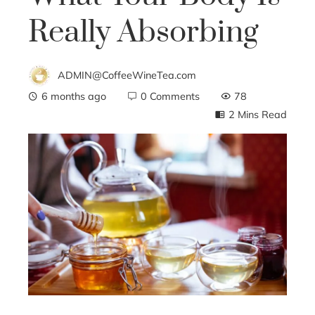
Really Absorbing
ADMIN@CoffeeWineTea.com
6 months ago
0 Comments
78
2 Mins Read
ebook
ter
edIn
erest