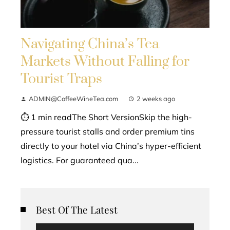
Navigating China’s Tea
Markets Without Falling for
Tourist Traps
ADMIN@CoffeeWineTea.com
2 weeks ago
⏱ 1 min readThe Short VersionSkip the high-
pressure tourist stalls and order premium tins
directly to your hotel via China’s hyper-efficient
logistics. For guaranteed qua...
Best Of The Latest