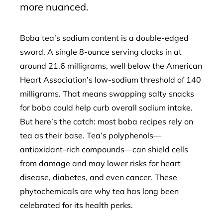
more nuanced.
Boba tea’s sodium content is a double-edged
sword. A single 8-ounce serving clocks in at
around 21.6 milligrams, well below the American
Heart Association’s low-sodium threshold of 140
milligrams. That means swapping salty snacks
for boba could help curb overall sodium intake.
But here’s the catch: most boba recipes rely on
tea as their base. Tea’s polyphenols—
antioxidant-rich compounds—can shield cells
from damage and may lower risks for heart
disease, diabetes, and even cancer. These
phytochemicals are why tea has long been
celebrated for its health perks.