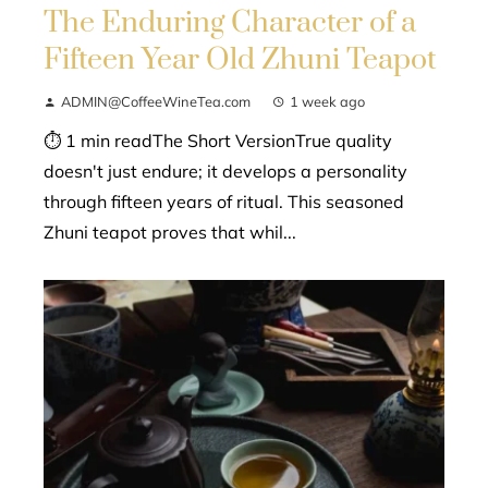
The Enduring Character of a
Fifteen Year Old Zhuni Teapot
ADMIN@CoffeeWineTea.com
1 week ago
⏱ 1 min readThe Short VersionTrue quality
doesn't just endure; it develops a personality
through fifteen years of ritual. This seasoned
Zhuni teapot proves that whil...