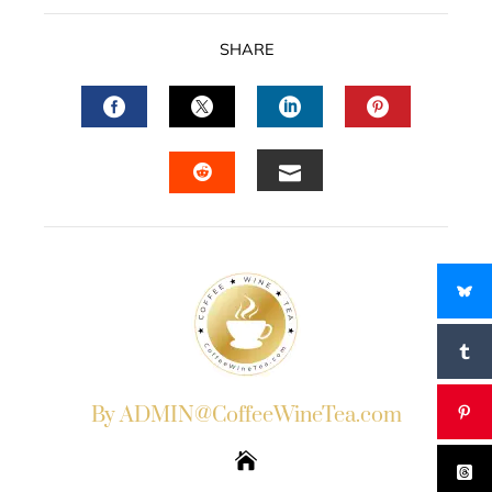
SHARE
FACEBOOK
TWITTER
LINKEDIN
PINTERES
EMAIL
STUMBLEUPON
By ADMIN@CoffeeWineTea.com