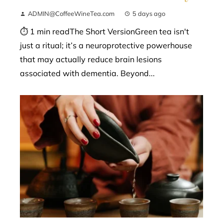
ADMIN@CoffeeWineTea.com
5 days ago
⏱ 1 min readThe Short VersionGreen tea isn't
just a ritual; it’s a neuroprotective powerhouse
that may actually reduce brain lesions
associated with dementia. Beyond...