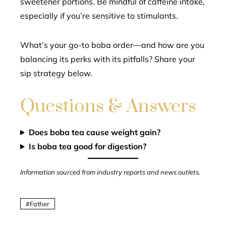
sweetener portions. Be mindful of caffeine intake,
especially if you’re sensitive to stimulants.
What’s your go-to boba order—and how are you
balancing its perks with its pitfalls? Share your
sip strategy below.
Questions & Answers
Does boba tea cause weight gain?
Is boba tea good for digestion?
Information sourced from industry reports and news outlets.
Father