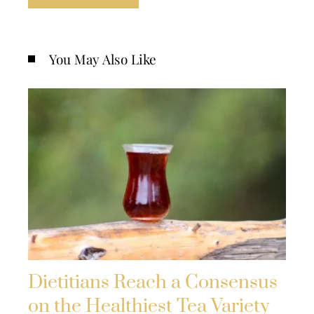
You May Also Like
Dietitians Reach a Consensus
on the Healthiest Tea Variety