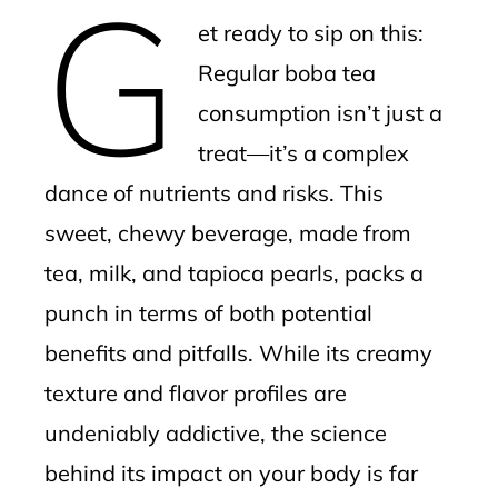
G
mbleupon
et ready to sip on this:
l
Regular boba tea
consumption isn’t just a
treat—it’s a complex
dance of nutrients and risks. This
sweet, chewy beverage, made from
tea, milk, and tapioca pearls, packs a
punch in terms of both potential
benefits and pitfalls. While its creamy
texture and flavor profiles are
undeniably addictive, the science
behind its impact on your body is far