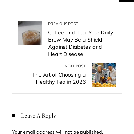
PREVIOUS POST
Coffee and Tea: Your Daily
Brew May Be a Shield
Against Diabetes and
Heart Disease
NEXT POST
The Art of Choosing a
Healthy Tea in 2026
Leave A Reply
Your email address will not be published.