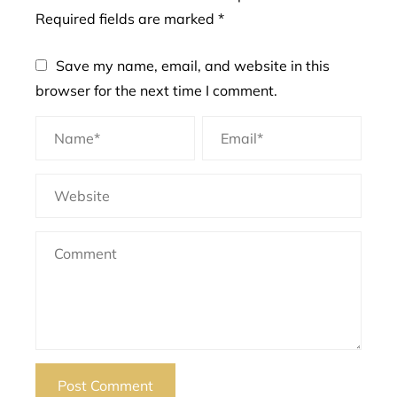
Required fields are marked
*
Save my name, email, and website in this
browser for the next time I comment.