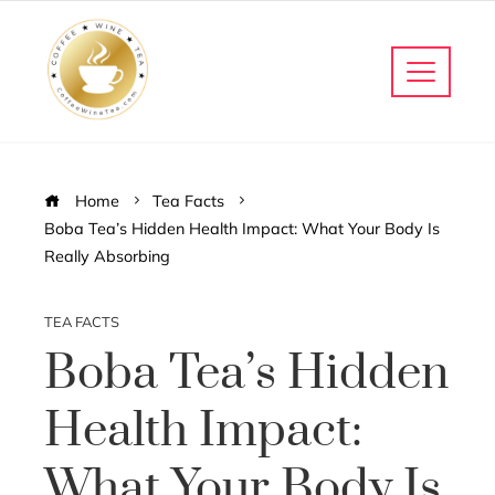
Home
Tea Facts
Boba Tea’s Hidden Health Impact: What Your Body Is
Really Absorbing
TEA FACTS
Boba Tea’s Hidden
Health Impact:
What Your Body Is