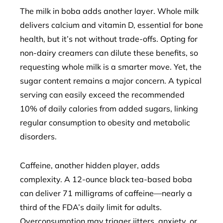
The milk in boba adds another layer. Whole milk
delivers calcium and vitamin D, essential for bone
health, but it’s not without trade-offs. Opting for
non-dairy creamers can dilute these benefits, so
requesting whole milk is a smarter move. Yet, the
sugar content remains a major concern. A typical
serving can easily exceed the recommended
10% of daily calories from added sugars, linking
regular consumption to obesity and metabolic
disorders.
Caffeine, another hidden player, adds
complexity. A 12-ounce black tea-based boba
can deliver 71 milligrams of caffeine—nearly a
third of the FDA’s daily limit for adults.
Overconsumption may trigger jitters, anxiety, or