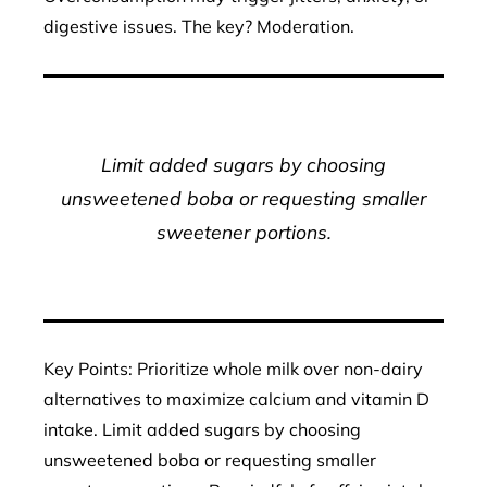
digestive issues. The key? Moderation.
Limit added sugars by choosing
unsweetened boba or requesting smaller
sweetener portions.
Key Points: Prioritize whole milk over non-dairy
alternatives to maximize calcium and vitamin D
intake. Limit added sugars by choosing
unsweetened boba or requesting smaller