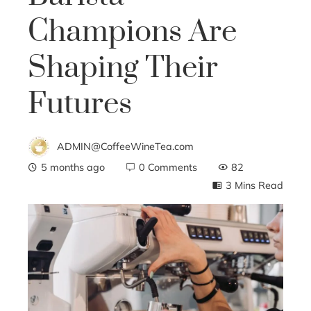
Champions Are
Shaping Their
Futures
ADMIN@CoffeeWineTea.com
5 months ago
0 Comments
82
3 Mins Read
ebook
ter