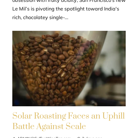
Le Mil’s is pivoting the spotlight toward India's
rich, chocolatey single-...
Solar Roasting Faces an Uphill
Battle Against Scale