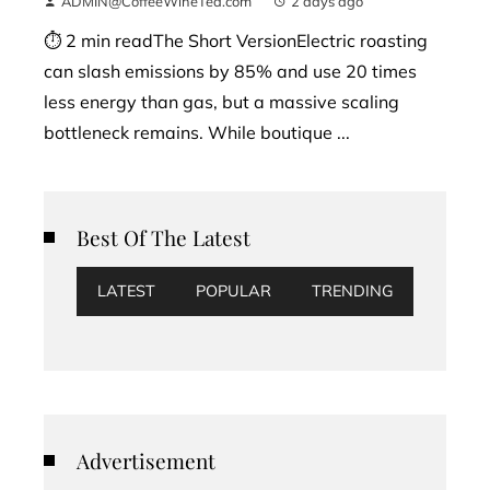
ADMIN@CoffeeWineTea.com
2 days ago
⏱ 2 min readThe Short VersionElectric roasting
can slash emissions by 85% and use 20 times
less energy than gas, but a massive scaling
bottleneck remains. While boutique ...
Best Of The Latest
LATEST
POPULAR
TRENDING
Advertisement