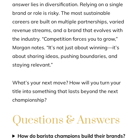
answer lies in diversification. Relying on a single
brand or role is risky. The most sustainable
careers are built on multiple partnerships, varied
revenue streams, and a brand that evolves with
the industry. “Competition forces you to grow,”
Morgan notes. “It’s not just about winning—it’s
about sharing ideas, pushing boundaries, and
staying relevant.”
What’s your next move? How will you turn your
title into something that lasts beyond the next
championship?
Questions & Answers
How do barista champions build their brands?