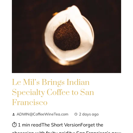
Le Mil’s Brings Indian
Specialty Coffee to San
Francisco
ADMIN@CoffeeWineTea.com
2 days ago
⏱ 1 min readThe Short VersionForget the
obsession with fruity acidity; San Francisco’s new