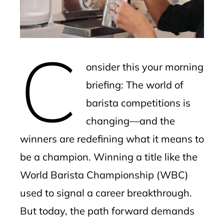
edIn
erest
C
mbleupon
onsider this your morning
l
briefing: The world of
barista competitions is
changing—and the
winners are redefining what it means to
be a champion. Winning a title like the
World Barista Championship (WBC)
used to signal a career breakthrough.
But today, the path forward demands