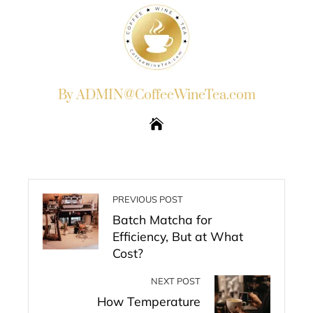
By ADMIN@CoffeeWineTea.com
PREVIOUS POST
Batch Matcha for
Efficiency, But at What
Cost?
NEXT POST
How Temperature