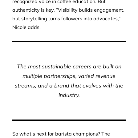
recognized voice in coffee education. But
authenticity is key. “Visibility builds engagement,
but storytelling turns followers into advocates,”
Nicole adds.
The most sustainable careers are built on
multiple partnerships, varied revenue
streams, and a brand that evolves with the
industry.
So what’s next for barista champions? The