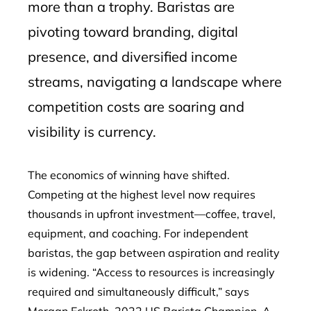
more than a trophy. Baristas are
pivoting toward branding, digital
presence, and diversified income
streams, navigating a landscape where
competition costs are soaring and
visibility is currency.
The economics of winning have shifted.
Competing at the highest level now requires
thousands in upfront investment—coffee, travel,
equipment, and coaching. For independent
baristas, the gap between aspiration and reality
is widening. “Access to resources is increasingly
required and simultaneously difficult,” says