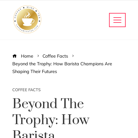
Home
Coffee Facts
Beyond the Trophy: How Barista Champions Are
Shaping Their Futures
COFFEE FACTS
Beyond The
Trophy: How
Barista