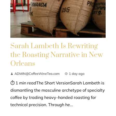
Sarah Lambeth Is Rewriting
the Roasting Narrative in New
Orleans
ADMIN@CoffeeWineTea.com
1 day ago
⏱ 1 min readThe Short VersionSarah Lambeth is
dismantling the masculine archetype of specialty
coffee by trading heavy-handed roasting for
technical precision. Through he...