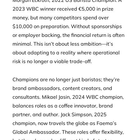
Morgan Eckroth, 2022 US Barista Champion. A
2023 WBC winner received €5,000 in prize
money, but many competitors spend over
$10,000 on preparation. Without sponsorships
or employer backing, the financial return is often
minimal. This isn’t about less ambition—it’s
about adapting to a reality where operational
risk is no longer a viable trade-off.
Champions are no longer just baristas; they’re
brand ambassadors, content creators, and
consultants. Mikael Jasin, 2024 WBC champion,
balances roles as a coffee innovator, brand
partner, and author. Jack Simpson, 2025
champion, now travels the globe as Faema’s
Global Ambassador. These roles offer flexibility,