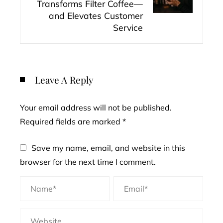
Transforms Filter Coffee—
and Elevates Customer
Service
Leave A Reply
Your email address will not be published.
Required fields are marked
*
Save my name, email, and website in this
browser for the next time I comment.