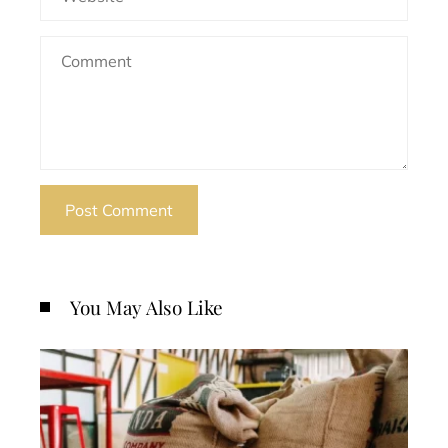
You May Also Like