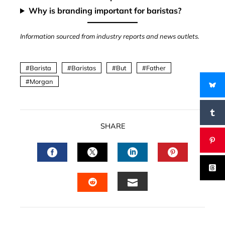
Why is branding important for baristas?
Information sourced from industry reports and news outlets.
Barista
Baristas
But
Father
Morgan
SHARE
FACEBOOK
TWITTER
LINKEDIN
PINTERES
EMAIL
STUMBLEUPON