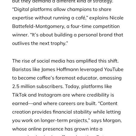
but they demand a different kind of strategy.
“Digital platforms allow champions to share
expertise without running a café,” explains Nicole
Battefeld-Montgomery, a four-time competition
winner. “It’s about building a personal brand that
outlives the next trophy.”
The rise of social media has amplified this shift.
Baristas like James Hoffmann leveraged YouTube
to become coffee’s foremost educator, amassing
2.5 million subscribers. Today, platforms like
TikTok and Instagram are where credibility is
earned—and where careers are built. “Content
creation provides financial stability while letting
you work on longer-term projects,” says Morgan,
whose online presence has grown into a