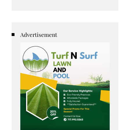
Advertisement