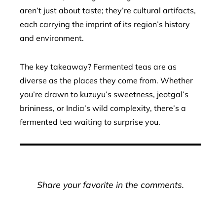
aren’t just about taste; they’re cultural artifacts,
each carrying the imprint of its region’s history
and environment.
The key takeaway? Fermented teas are as
diverse as the places they come from. Whether
you’re drawn to kuzuyu’s sweetness, jeotgal’s
brininess, or India’s wild complexity, there’s a
fermented tea waiting to surprise you.
Share your favorite in the comments.