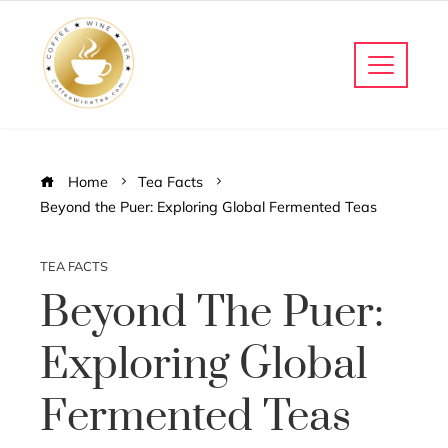
Home
Tea Facts
Beyond the Puer: Exploring Global Fermented Teas
TEA FACTS
Beyond The Puer:
Exploring Global
Fermented Teas