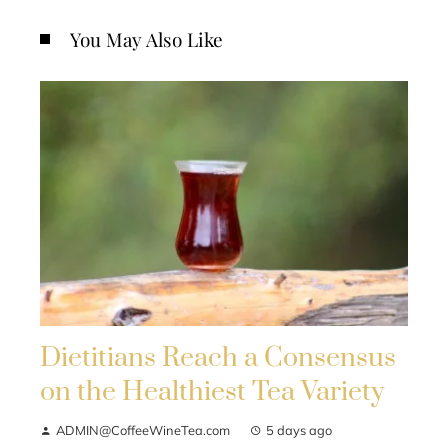
You May Also Like
Dietitians Reach a Consensus
on the Healthiest Tea Variety
ADMIN@CoffeeWineTea.com
5 days ago