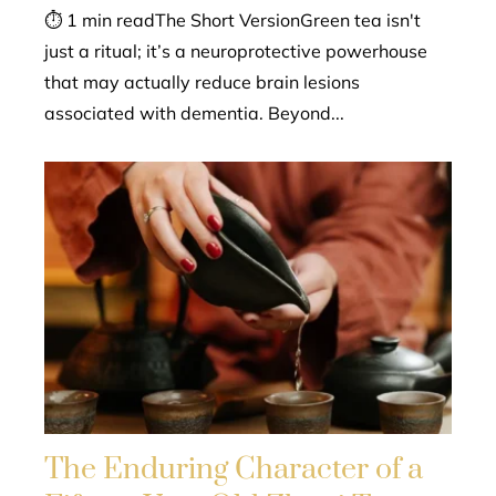
⏱ 1 min readThe Short VersionGreen tea isn't
just a ritual; it’s a neuroprotective powerhouse
that may actually reduce brain lesions
associated with dementia. Beyond...
The Enduring Character of a