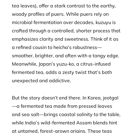
tea leaves), offer a stark contrast to the earthy,
woody profiles of puers. While puers rely on
microbial fermentation over decades, kuzuyu is
crafted through a controlled, shorter process that
emphasizes clarity and sweetness. Think of it as
a refined cousin to heicha’s robustness—
smoother, brighter, and often with a tangy edge.
Meanwhile, Japan’s yuzu-ko, a citrus-infused
fermented tea, adds a zesty twist that’s both
unexpected and addictive.
But the story doesn’t end there. In Korea, jeotgal
—a fermented tea made from pressed leaves
and sea salt—brings coastal salinity to the table,
while India’s wild-fermented Assam blends hint
at untamed, forest-grown origins. These teas