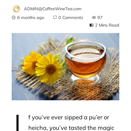
ADMIN@CoffeeWineTea.com
6 months ago
0 Comments
97
2 Mins Read
ebook
ter
edIn
erest
I
mbleupon
f you’ve ever sipped a pu’er or
l
heicha, you’ve tasted the magic