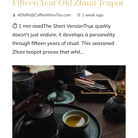
Fifteen Year Old Zhuni Teapot
ADMIN@CoffeeWineTea.com
1 week ago
⏱ 1 min readThe Short VersionTrue quality
doesn't just endure; it develops a personality
through fifteen years of ritual. This seasoned
Zhuni teapot proves that whil...