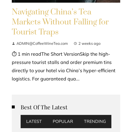
Navigating China’s Tea
Markets Without Falling for
Tourist Traps
ADMIN@CoffeeWineTea.com
2 weeks ago
⏱ 1 min readThe Short VersionSkip the high-
pressure tourist stalls and order premium tins
directly to your hotel via China’s hyper-efficient
logistics. For guaranteed qua...
Best Of The Latest
LATEST
POPULAR
TRENDING