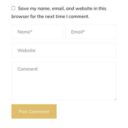
Save my name, email, and website in this
browser for the next time I comment.