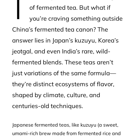
of fermented tea. But what if
you’re craving something outside
China’s fermented tea canon? The
answer lies in Japan’s kuzuyu, Korea’s
jeotgal, and even India’s rare, wild-
fermented blends. These teas aren’t
just variations of the same formula—
they’re distinct ecosystems of flavor,
shaped by climate, culture, and
centuries-old techniques.
Japanese fermented teas, like kuzuyu (a sweet,
umami-rich brew made from fermented rice and