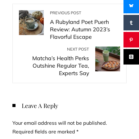
PREVIOUS POST
A Rubyland Poet Puerh
Review: Autumn 2023’s
Flavorful Escape
NEXT POST
Matcha’s Health Perks
Outshine Regular Tea,
Experts Say
Leave A Reply
Your email address will not be published.
Required fields are marked
*