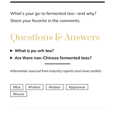
What’s your go-to fermented tea—and why?
Share your favorite in the comments.
Questions & Answers
What is pu-erh tea?
Are there non-Chinese fermented teas?
Information sourced from industry reports and news outlets.
But
Father
Indian
Japanese
Korea