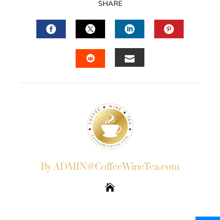
SHARE
FACEBOOK
TWITTER
LINKEDIN
PINTERES
EMAIL
STUMBLEUPON
By ADMIN@CoffeeWineTea.com