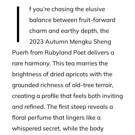
I
mbleupon
f you’re chasing the elusive
l
balance between fruit-forward
charm and earthy depth, the
2023 Autumn Mengku Sheng
Puerh from Rubyland Poet delivers a
rare harmony. This tea marries the
brightness of dried apricots with the
grounded richness of old-tree terroir,
creating a profile that feels both inviting
and refined. The first steep reveals a
floral perfume that lingers like a
whispered secret, while the body