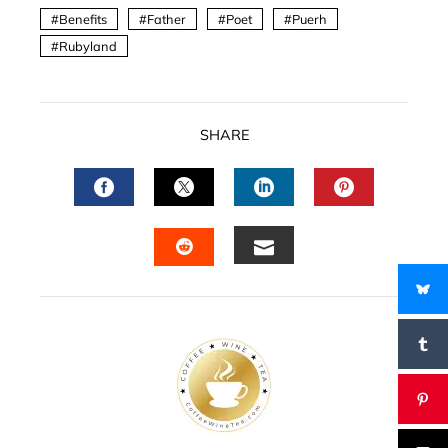
Benefits
Father
Poet
Puerh
Rubyland
SHARE
FACEBOOK
TWITTER
LINKEDIN
PINTERES
EMAIL
STUMBLEUPON