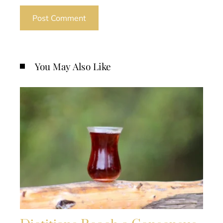
You May Also Like