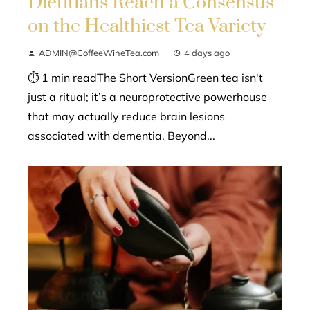
Dietitians Reach a Consensus
on the Healthiest Tea Variety
ADMIN@CoffeeWineTea.com
4 days ago
⏱ 1 min readThe Short VersionGreen tea isn't
just a ritual; it’s a neuroprotective powerhouse
that may actually reduce brain lesions
associated with dementia. Beyond...