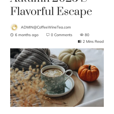
Flavorful Escape
ADMIN@CoffeeWineTea.com
6 months ago
0 Comments
80
2 Mins Read
ebook
ter
edIn
erest