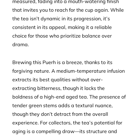
measured, fading into a mouth-watering finish
that invites you to reach for the cup again. While
the tea isn’t dynamic in its progression, it’s
consistent in its appeal, making it a reliable
choice for those who prioritize balance over
drama.
Brewing this Puerh is a breeze, thanks to its
forgiving nature. A medium-temperature infusion
extracts its best qualities without over-
extracting bitterness, though it lacks the
boldness of a high-end aged tea. The presence of
tender green stems adds a textural nuance,
though they don’t detract from the overall
experience. For collectors, the tea’s potential for
aging is a compelling draw—its structure and