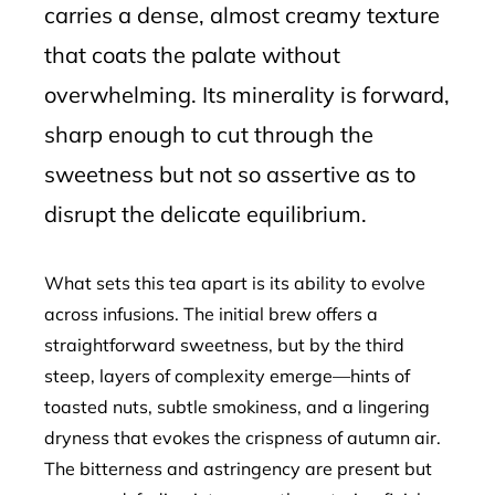
carries a dense, almost creamy texture
that coats the palate without
overwhelming. Its minerality is forward,
sharp enough to cut through the
sweetness but not so assertive as to
disrupt the delicate equilibrium.
What sets this tea apart is its ability to evolve
across infusions. The initial brew offers a
straightforward sweetness, but by the third
steep, layers of complexity emerge—hints of
toasted nuts, subtle smokiness, and a lingering
dryness that evokes the crispness of autumn air.
The bitterness and astringency are present but