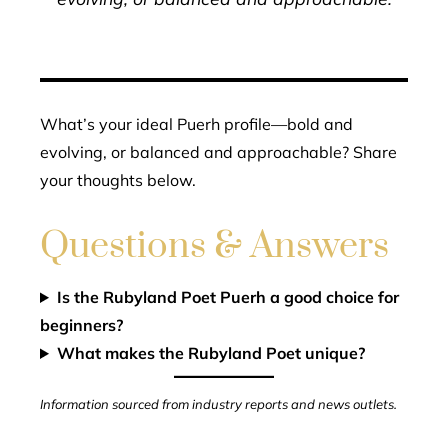
What’s your ideal Puerh profile—bold and
evolving, or balanced and approachable? Share
your thoughts below.
Questions & Answers
Is the Rubyland Poet Puerh a good choice for
beginners?
What makes the Rubyland Poet unique?
Information sourced from industry reports and news outlets.