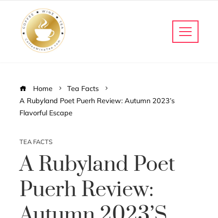
Home
Tea Facts
A Rubyland Poet Puerh Review: Autumn 2023’s
Flavorful Escape
TEA FACTS
A Rubyland Poet
Puerh Review:
Autumn 2023’s