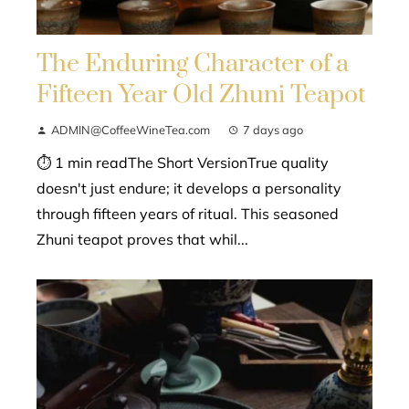
The Enduring Character of a
Fifteen Year Old Zhuni Teapot
ADMIN@CoffeeWineTea.com
7 days ago
⏱ 1 min readThe Short VersionTrue quality
doesn't just endure; it develops a personality
through fifteen years of ritual. This seasoned
Zhuni teapot proves that whil...