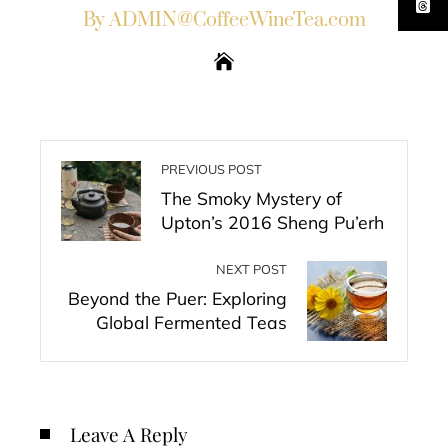
By ADMIN@CoffeeWineTea.com
PREVIOUS POST
The Smoky Mystery of
Upton’s 2016 Sheng Pu’erh
NEXT POST
Beyond the Puer: Exploring
Global Fermented Teas
Leave A Reply