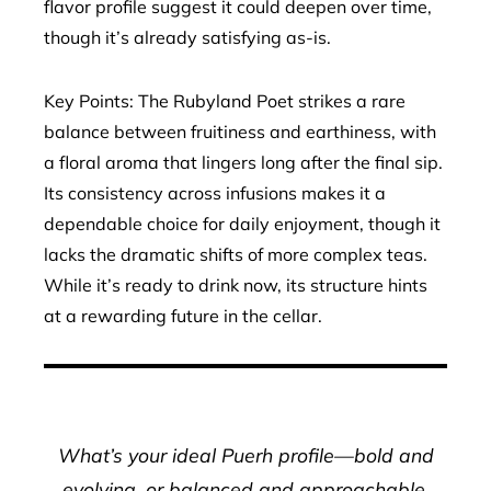
flavor profile suggest it could deepen over time,
though it’s already satisfying as-is.
Key Points: The Rubyland Poet strikes a rare
balance between fruitiness and earthiness, with
a floral aroma that lingers long after the final sip.
Its consistency across infusions makes it a
dependable choice for daily enjoyment, though it
lacks the dramatic shifts of more complex teas.
While it’s ready to drink now, its structure hints
at a rewarding future in the cellar.
What’s your ideal Puerh profile—bold and
evolving, or balanced and approachable.