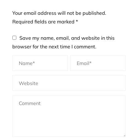
Your email address will not be published.
Required fields are marked
*
Save my name, email, and website in this
browser for the next time I comment.