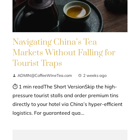
Navigating China’s Tea
Markets Without Falling for
Tourist Traps
ADMIN@CoffeeWineTea.com
2 weeks ago
⏱ 1 min readThe Short VersionSkip the high-
pressure tourist stalls and order premium tins
directly to your hotel via China’s hyper-efficient
logistics. For guaranteed qua...