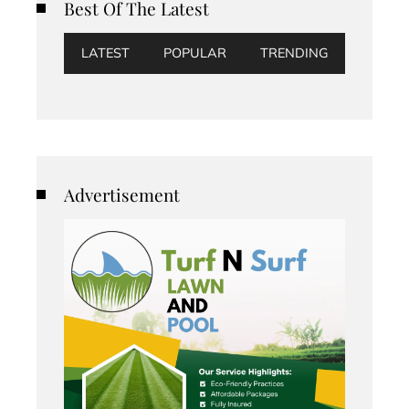
Best Of The Latest
LATEST
POPULAR
TRENDING
Advertisement