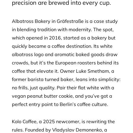
precision are brewed into every cup.
Albatross Bakery in Gräfestraße is a case study
in blending tradition with modernity. The spot,
which opened in 2016, started as a bakery but
quickly became a coffee destination. Its white
albatross logo and aromatic baked goods draw
crowds, but it’s the European roasters behind its
coffee that elevate it. Owner Luke Smetham, a
former barista turned baker, leans into simplicity:
no frills, just quality. Pair their flat white with a
vegan peanut butter cookie, and you’ve got a
perfect entry point to Berlin’s coffee culture.
Kolo Coffee, a 2025 newcomer, is rewriting the
rules. Founded by Vladyslav Demonenko, a