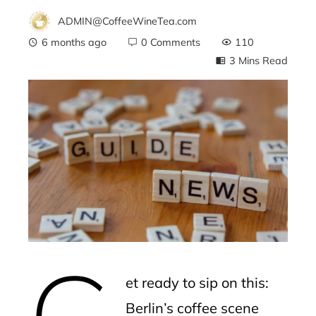
ADMIN@CoffeeWineTea.com
6 months ago
0 Comments
110
3 Mins Read
ebook
ter
edIn
erest
G
mbleupon
et ready to sip on this:
l
Berlin’s coffee scene