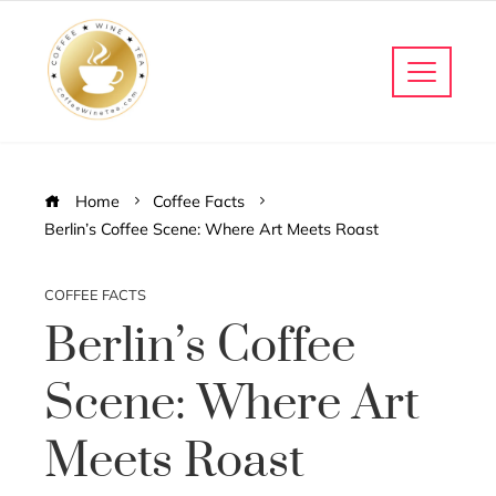
Home
Coffee Facts
Berlin’s Coffee Scene: Where Art Meets Roast
COFFEE FACTS
Berlin’s Coffee
Scene: Where Art
Meets Roast