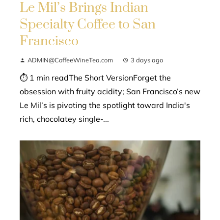
Le Mil’s Brings Indian
Specialty Coffee to San
Francisco
ADMIN@CoffeeWineTea.com
3 days ago
⏱ 1 min readThe Short VersionForget the
obsession with fruity acidity; San Francisco’s new
Le Mil’s is pivoting the spotlight toward India's
rich, chocolatey single-...