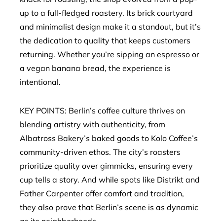
up to a full-fledged roastery. Its brick courtyard
and minimalist design make it a standout, but it’s
the dedication to quality that keeps customers
returning. Whether you’re sipping an espresso or
a vegan banana bread, the experience is
intentional.
KEY POINTS: Berlin’s coffee culture thrives on
blending artistry with authenticity, from
Albatross Bakery’s baked goods to Kolo Coffee’s
community-driven ethos. The city’s roasters
prioritize quality over gimmicks, ensuring every
cup tells a story. And while spots like Distrikt and
Father Carpenter offer comfort and tradition,
they also prove that Berlin’s scene is as dynamic