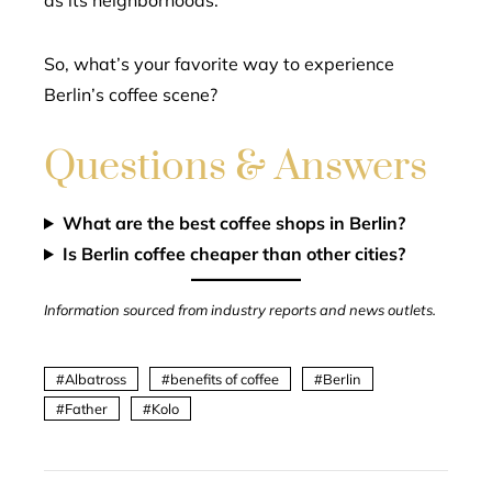
as its neighborhoods.
So, what’s your favorite way to experience
Berlin’s coffee scene?
Questions & Answers
What are the best coffee shops in Berlin?
Is Berlin coffee cheaper than other cities?
Information sourced from industry reports and news outlets.
Albatross
benefits of coffee
Berlin
Father
Kolo