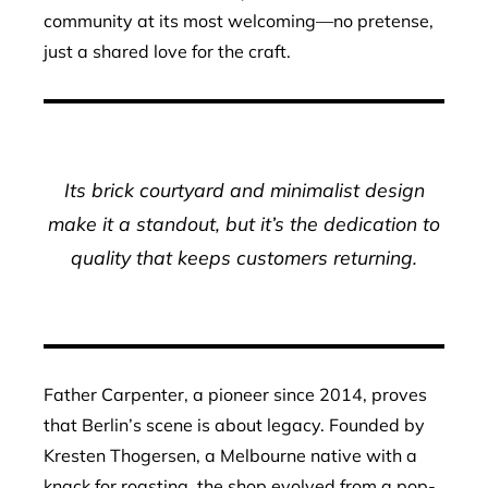
community at its most welcoming—no pretense,
just a shared love for the craft.
Its brick courtyard and minimalist design
make it a standout, but it’s the dedication to
quality that keeps customers returning.
Father Carpenter, a pioneer since 2014, proves
that Berlin’s scene is about legacy. Founded by
Kresten Thogersen, a Melbourne native with a
knack for roasting, the shop evolved from a pop-