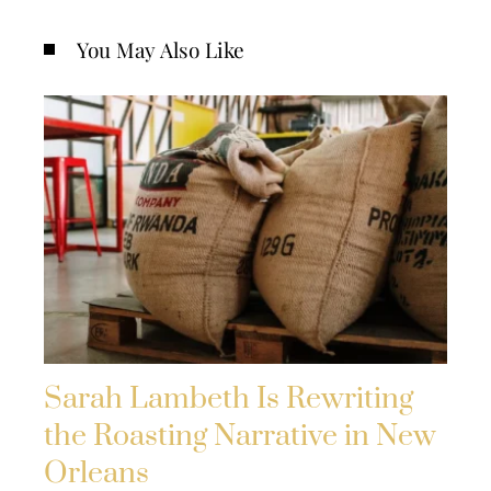
You May Also Like
Sarah Lambeth Is Rewriting
the Roasting Narrative in New
Orleans