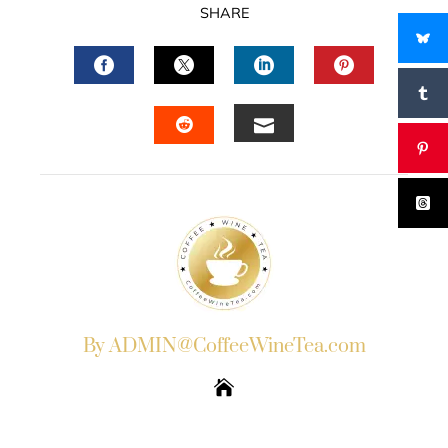
SHARE
FACEBOOK
TWITTER
LINKEDIN
PINTERES
EMAIL
STUMBLEUPON
By ADMIN@CoffeeWineTea.com