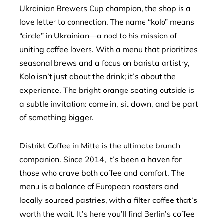
Ukrainian Brewers Cup champion, the shop is a
love letter to connection. The name “kolo” means
“circle” in Ukrainian—a nod to his mission of
uniting coffee lovers. With a menu that prioritizes
seasonal brews and a focus on barista artistry,
Kolo isn’t just about the drink; it’s about the
experience. The bright orange seating outside is
a subtle invitation: come in, sit down, and be part
of something bigger.
Distrikt Coffee in Mitte is the ultimate brunch
companion. Since 2014, it’s been a haven for
those who crave both coffee and comfort. The
menu is a balance of European roasters and
locally sourced pastries, with a filter coffee that’s
worth the wait. It’s here you’ll find Berlin’s coffee