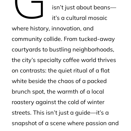
isn’t just about beans—
it’s a cultural mosaic
where history, innovation, and
community collide. From tucked-away
courtyards to bustling neighborhoods,
the city’s specialty coffee world thrives
on contrasts: the quiet ritual of a flat
white beside the chaos of a packed
brunch spot, the warmth of a local
roastery against the cold of winter
streets. This isn’t just a guide—it’s a
snapshot of a scene where passion and