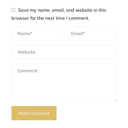
Save my name, email, and website in this
browser for the next time I comment.