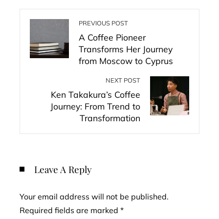
PREVIOUS POST
A Coffee Pioneer
Transforms Her Journey
from Moscow to Cyprus
NEXT POST
Ken Takakura’s Coffee
Journey: From Trend to
Transformation
Leave A Reply
Your email address will not be published.
Required fields are marked
*