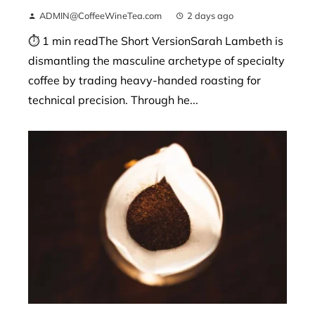
ADMIN@CoffeeWineTea.com
2 days ago
⏱ 1 min readThe Short VersionSarah Lambeth is
dismantling the masculine archetype of specialty
coffee by trading heavy-handed roasting for
technical precision. Through he...