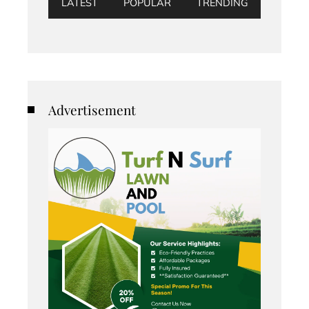
LATEST
POPULAR
TRENDING
Advertisement