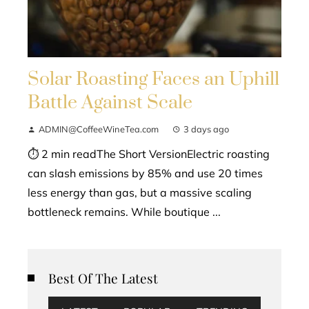
Solar Roasting Faces an Uphill
Battle Against Scale
ADMIN@CoffeeWineTea.com
3 days ago
⏱ 2 min readThe Short VersionElectric roasting
can slash emissions by 85% and use 20 times
less energy than gas, but a massive scaling
bottleneck remains. While boutique ...
Best Of The Latest