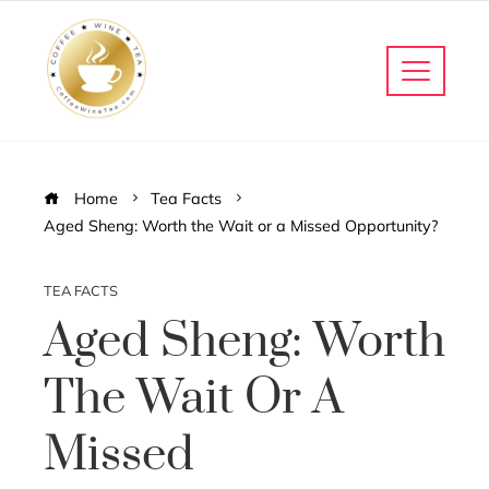
Home
Tea Facts
Aged Sheng: Worth the Wait or a Missed Opportunity?
TEA FACTS
Aged Sheng: Worth
The Wait Or A
Missed