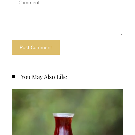
You May Also Like