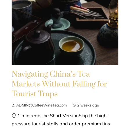
Navigating China’s Tea
Markets Without Falling for
Tourist Traps
ADMIN@CoffeeWineTea.com
2 weeks ago
⏱ 1 min readThe Short VersionSkip the high-
pressure tourist stalls and order premium tins