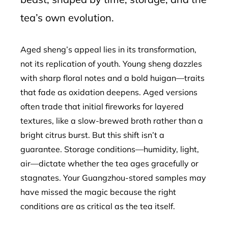
tea’s own evolution.
Aged sheng’s appeal lies in its transformation,
not its replication of youth. Young sheng dazzles
with sharp floral notes and a bold huigan—traits
that fade as oxidation deepens. Aged versions
often trade that initial fireworks for layered
textures, like a slow-brewed broth rather than a
bright citrus burst. But this shift isn’t a
guarantee. Storage conditions—humidity, light,
air—dictate whether the tea ages gracefully or
stagnates. Your Guangzhou-stored samples may
have missed the magic because the right
conditions are as critical as the tea itself.