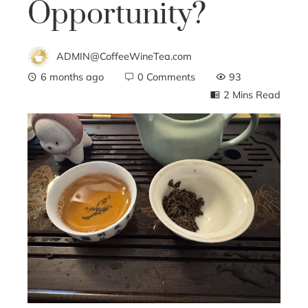
Opportunity?
ADMIN@CoffeeWineTea.com
6 months ago
0 Comments
93
2 Mins Read
ebook
ter
edIn
erest
mbleupon