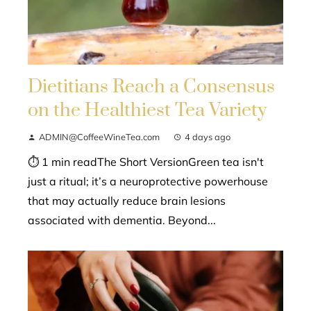
Dietitians Reach a Consensus
on the Healthiest Tea Variety
ADMIN@CoffeeWineTea.com
4 days ago
⏱ 1 min readThe Short VersionGreen tea isn't
just a ritual; it’s a neuroprotective powerhouse
that may actually reduce brain lesions
associated with dementia. Beyond...