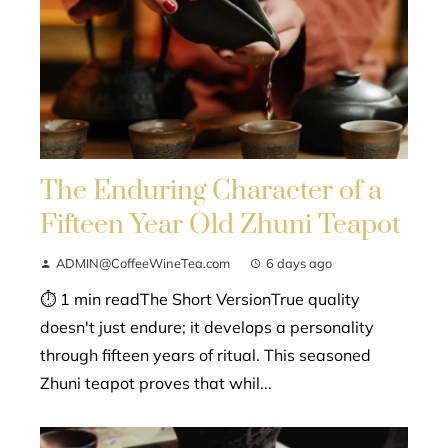
The Enduring Character of a
Fifteen Year Old Zhuni Teapot
ADMIN@CoffeeWineTea.com
6 days ago
⏱ 1 min readThe Short VersionTrue quality
doesn't just endure; it develops a personality
through fifteen years of ritual. This seasoned
Zhuni teapot proves that whil...