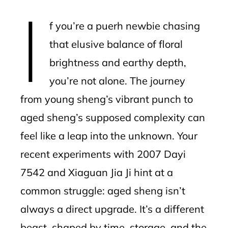
I
l
f you’re a puerh newbie chasing
that elusive balance of floral
brightness and earthy depth,
you’re not alone. The journey
from young sheng’s vibrant punch to
aged sheng’s supposed complexity can
feel like a leap into the unknown. Your
recent experiments with 2007 Dayi
7542 and Xiaguan Jia Ji hint at a
common struggle: aged sheng isn’t
always a direct upgrade. It’s a different
beast, shaped by time, storage, and the