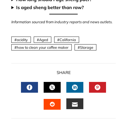
Is aged sheng better than raw?
Information sourced from industry reports and news outlets.
acidity
Aged
California
how to clean your coffee maker
Storage
SHARE
FACEBOOK
TWITTER
LINKEDIN
PINTERES
EMAIL
STUMBLEUPON