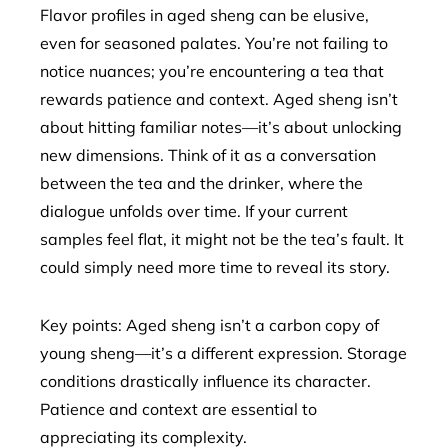
Flavor profiles in aged sheng can be elusive,
even for seasoned palates. You’re not failing to
notice nuances; you’re encountering a tea that
rewards patience and context. Aged sheng isn’t
about hitting familiar notes—it’s about unlocking
new dimensions. Think of it as a conversation
between the tea and the drinker, where the
dialogue unfolds over time. If your current
samples feel flat, it might not be the tea’s fault. It
could simply need more time to reveal its story.
Key points: Aged sheng isn’t a carbon copy of
young sheng—it’s a different expression. Storage
conditions drastically influence its character.
Patience and context are essential to
appreciating its complexity.