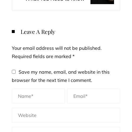
Leave A Reply
Your email address will not be published.
Required fields are marked
*
Save my name, email, and website in this
browser for the next time I comment.