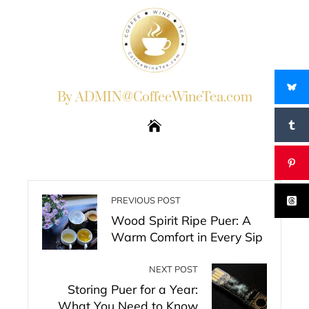
By ADMIN@CoffeeWineTea.com
PREVIOUS POST
Wood Spirit Ripe Puer: A
Warm Comfort in Every Sip
NEXT POST
Storing Puer for a Year:
What You Need to Know