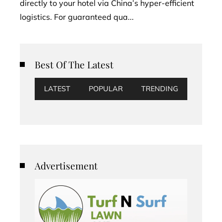
directly to your hotel via China’s hyper-efficient
logistics. For guaranteed qua...
Best Of The Latest
LATEST
POPULAR
TRENDING
Advertisement