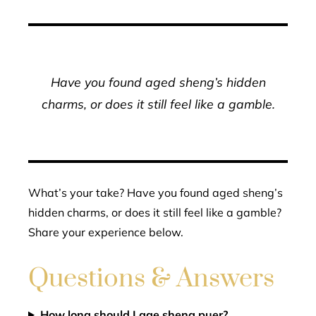
Have you found aged sheng’s hidden
charms, or does it still feel like a gamble.
What’s your take? Have you found aged sheng’s
hidden charms, or does it still feel like a gamble?
Share your experience below.
Questions & Answers
How long should I age sheng puer?