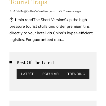
Tourist Traps
ADMIN@CoffeeWineTea.com
2 weeks ago
⏱ 1 min readThe Short VersionSkip the high-
pressure tourist stalls and order premium tins
directly to your hotel via China’s hyper-efficient
logistics. For guaranteed qua...
Best Of The Latest
LATEST
POPULAR
TRENDING