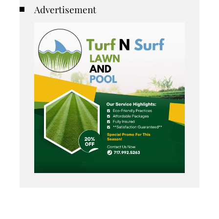
Advertisement