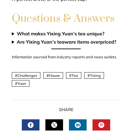
Questions & Answers
What makes Yixing Yuan’s tea unique?
Are Yixing Yuan’s teaware items overpriced?
Information sourced from industry reports and news outlets.
Challenges
House
Tea
Yixing
Yuan
SHARE