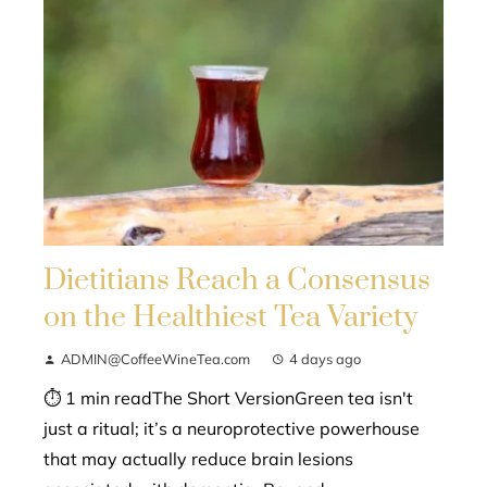
Dietitians Reach a Consensus
on the Healthiest Tea Variety
ADMIN@CoffeeWineTea.com
4 days ago
⏱ 1 min readThe Short VersionGreen tea isn't
just a ritual; it’s a neuroprotective powerhouse
that may actually reduce brain lesions