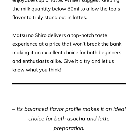
the milk quantity below 80ml to allow the tea’s
flavor to truly stand out in lattes.
Matsu no Shiro delivers a top-notch taste
experience at a price that won’t break the bank,
making it an excellent choice for both beginners
and enthusiasts alike. Give it a try and let us
know what you think!
– Its balanced flavor profile makes it an ideal
choice for both usucha and latte
preparation.