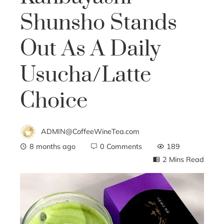
Shunsho Stands
Out As A Daily
Usucha/Latte
Choice
ADMIN@CoffeeWineTea.com
8 months ago
0 Comments
189
2 Mins Read
ebook