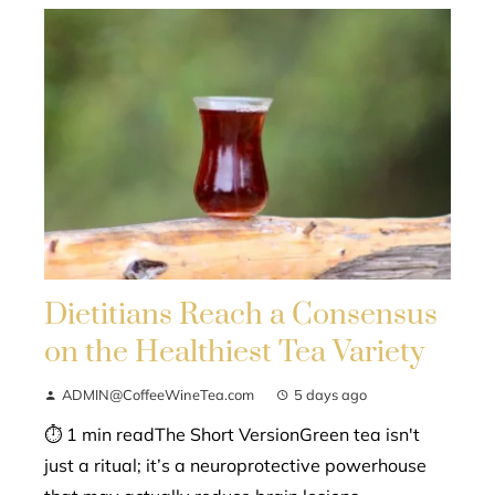
Dietitians Reach a Consensus
on the Healthiest Tea Variety
ADMIN@CoffeeWineTea.com
5 days ago
⏱ 1 min readThe Short VersionGreen tea isn't
just a ritual; it’s a neuroprotective powerhouse