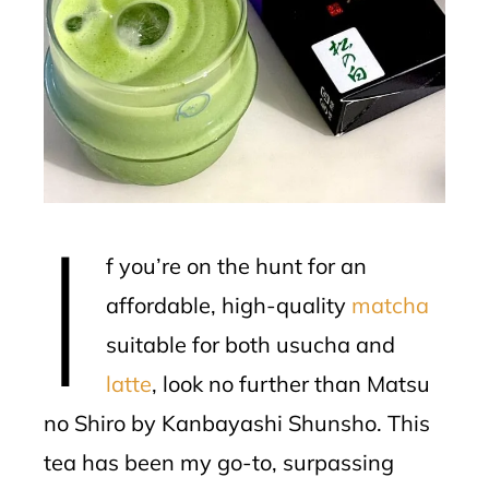
ter
edIn
erest
mbleupon
I
l
f you’re on the hunt for an
affordable, high-quality
matcha
suitable for both usucha and
latte
, look no further than Matsu
no Shiro by Kanbayashi Shunsho. This
tea has been my go-to, surpassing