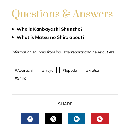
Questions & Answers
Who is Kanbayashi Shunsho?
What is Matsu no Shiro about?
Information sourced from industry reports and news outlets.
Aoarashi
Ikuyo
Ippodo
Matsu
Shiro
SHARE
FACEBOOK
TWITTER
LINKEDIN
PINTERES