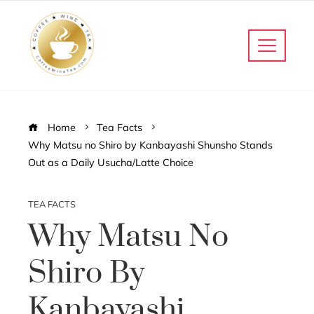
Home
Tea Facts
Why Matsu no Shiro by Kanbayashi Shunsho Stands
Out as a Daily Usucha/Latte Choice
TEA FACTS
Why Matsu No
Shiro By
Kanbayashi