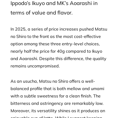
Ippodo’s Ikuyo and MK’s Aoarashi in
terms of value and flavor.
In 2025, a series of price increases pushed Matsu
no Shiro to the front as the most cost-effective
option among these three entry-level choices,
nearly half the price for 40g compared to Ikuyo
and Aoarashi. Despite this difference, the quality
remains uncompromised.
As an usucha, Matsu no Shiro offers a well-
balanced profile that is both mellow and umami
with a subtle sweetness for a clean finish. The
bitterness and astringency are remarkably low.
Moreover, its versatility shines as it produces an
enjoyable cup of latte. While I suggest keeping