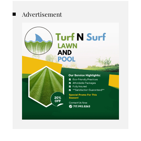
Advertisement