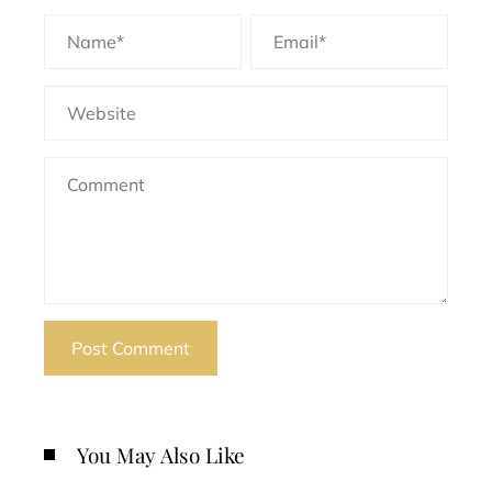
You May Also Like