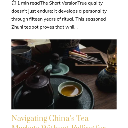
⏱ 1 min readThe Short VersionTrue quality
doesn't just endure; it develops a personality
through fifteen years of ritual. This seasoned
Zhuni teapot proves that whil...
Navigating China’s Tea