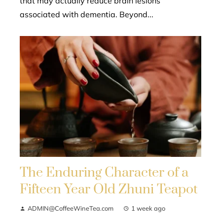
that may actually reduce brain lesions
associated with dementia. Beyond...
The Enduring Character of a
Fifteen Year Old Zhuni Teapot
ADMIN@CoffeeWineTea.com
1 week ago