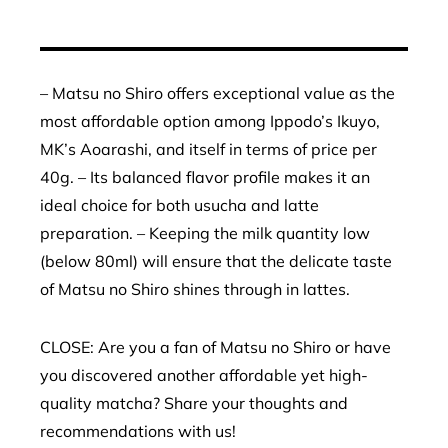
– Matsu no Shiro offers exceptional value as the
most affordable option among Ippodo’s Ikuyo,
MK’s Aoarashi, and itself in terms of price per
40g. – Its balanced flavor profile makes it an
ideal choice for both usucha and latte
preparation. – Keeping the milk quantity low
(below 80ml) will ensure that the delicate taste
of Matsu no Shiro shines through in lattes.
CLOSE: Are you a fan of Matsu no Shiro or have
you discovered another affordable yet high-
quality matcha? Share your thoughts and
recommendations with us!