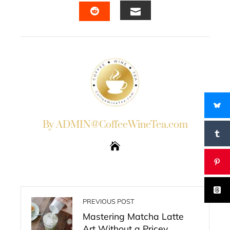
EMAIL
STUMBLEUPON
By ADMIN@CoffeeWineTea.com
PREVIOUS POST
Mastering Matcha Latte
Art Without a Pricey