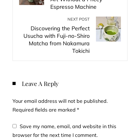
Espresso Machine
NEXT POST
Discovering the Perfect
Usucha with Fuji-no-Shiro
Matcha from Nakamura
Tokichi
Leave A Reply
Your email address will not be published.
Required fields are marked
*
Save my name, email, and website in this
browser for the next time I comment.