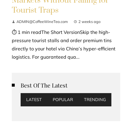
Markets Without Falling for
Tourist Traps
ADMIN@CoffeeWineTea.com
2 weeks ago
⏱ 1 min readThe Short VersionSkip the high-
pressure tourist stalls and order premium tins
directly to your hotel via China’s hyper-efficient
logistics. For guaranteed qua...
Best Of The Latest
LATEST
POPULAR
TRENDING