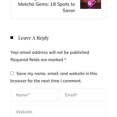
Matcha Gems: 18 Spots to
Savor
Leave A Reply
Your email address will not be published.
Required fields are marked
*
Save my name, email, and website in this
browser for the next time I comment.