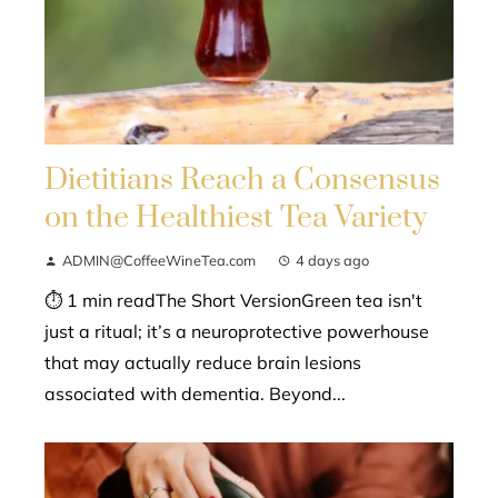
Dietitians Reach a Consensus
on the Healthiest Tea Variety
ADMIN@CoffeeWineTea.com
4 days ago
⏱ 1 min readThe Short VersionGreen tea isn't
just a ritual; it’s a neuroprotective powerhouse
that may actually reduce brain lesions
associated with dementia. Beyond...