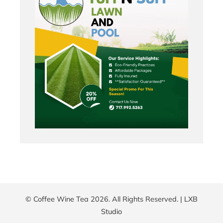
© Coffee Wine Tea 2026. All Rights Reserved. |
LXB
Studio