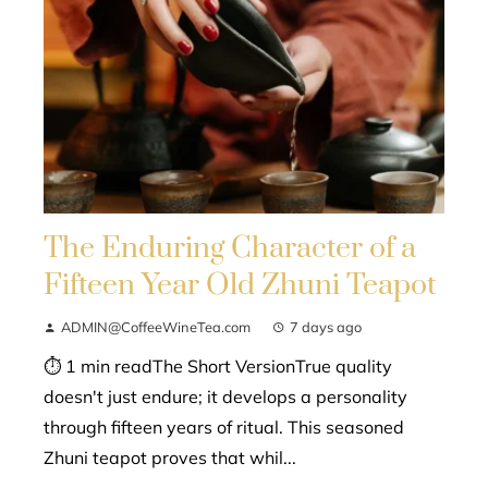
The Enduring Character of a
Fifteen Year Old Zhuni Teapot
ADMIN@CoffeeWineTea.com
7 days ago
⏱ 1 min readThe Short VersionTrue quality
doesn't just endure; it develops a personality
through fifteen years of ritual. This seasoned
Zhuni teapot proves that whil...