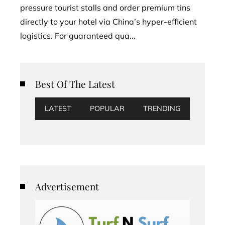
pressure tourist stalls and order premium tins
directly to your hotel via China’s hyper-efficient
logistics. For guaranteed qua...
Best Of The Latest
LATEST
POPULAR
TRENDING
Advertisement