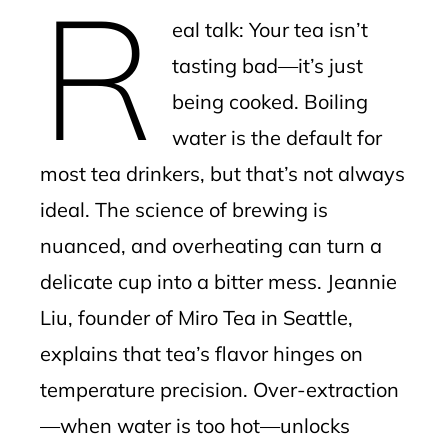
R
mbleupon
eal talk: Your tea isn’t
l
tasting bad—it’s just
being cooked. Boiling
water is the default for
most tea drinkers, but that’s not always
ideal. The science of brewing is
nuanced, and overheating can turn a
delicate cup into a bitter mess. Jeannie
Liu, founder of Miro Tea in Seattle,
explains that tea’s flavor hinges on
temperature precision. Over-extraction
—when water is too hot—unlocks