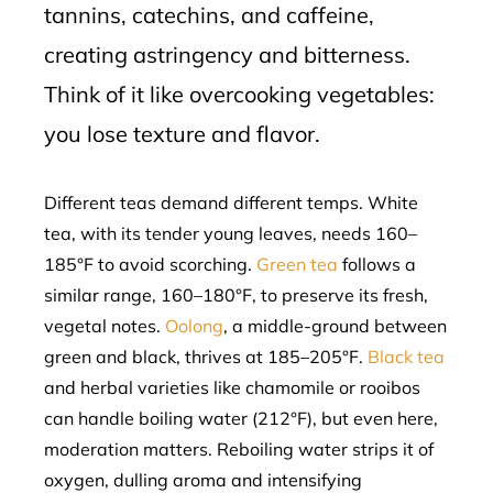
tannins, catechins, and caffeine,
creating astringency and bitterness.
Think of it like overcooking vegetables:
you lose texture and flavor.
Different teas demand different temps. White
tea, with its tender young leaves, needs 160–
185°F to avoid scorching.
Green tea
follows a
similar range, 160–180°F, to preserve its fresh,
vegetal notes.
Oolong
, a middle-ground between
green and black, thrives at 185–205°F.
Black tea
and herbal varieties like chamomile or rooibos
can handle boiling water (212°F), but even here,
moderation matters. Reboiling water strips it of
oxygen, dulling aroma and intensifying