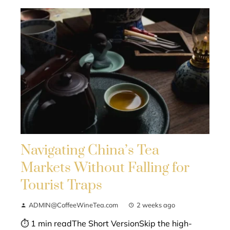
Navigating China’s Tea
Markets Without Falling for
Tourist Traps
ADMIN@CoffeeWineTea.com
2 weeks ago
⏱ 1 min readThe Short VersionSkip the high-