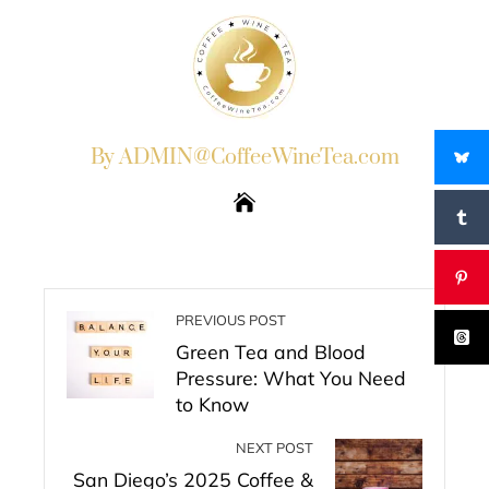
By ADMIN@CoffeeWineTea.com
PREVIOUS POST
Green Tea and Blood
Pressure: What You Need
to Know
NEXT POST
San Diego’s 2025 Coffee &