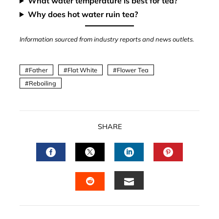
What water temperature is best for tea?
Why does hot water ruin tea?
Information sourced from industry reports and news outlets.
Father
Flat White
Flower Tea
Reboiling
SHARE
FACEBOOK
TWITTER
LINKEDIN
PINTERES
EMAIL
STUMBLEUPON