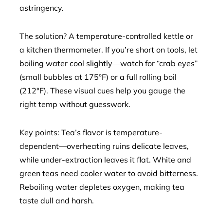
astringency.
The solution? A temperature-controlled kettle or
a kitchen thermometer. If you’re short on tools, let
boiling water cool slightly—watch for “crab eyes”
(small bubbles at 175°F) or a full rolling boil
(212°F). These visual cues help you gauge the
right temp without guesswork.
Key points: Tea’s flavor is temperature-
dependent—overheating ruins delicate leaves,
while under-extraction leaves it flat. White and
green teas need cooler water to avoid bitterness.
Reboiling water depletes oxygen, making tea
taste dull and harsh.