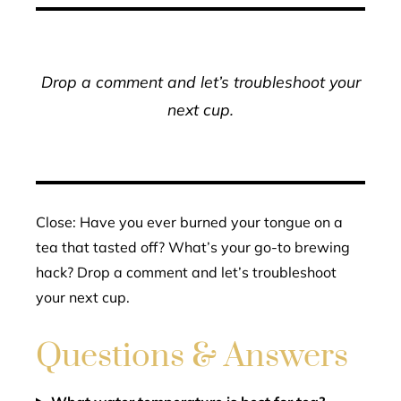
Drop a comment and let’s troubleshoot your
next cup.
Close: Have you ever burned your tongue on a
tea that tasted off? What’s your go-to brewing
hack? Drop a comment and let’s troubleshoot
your next cup.
Questions & Answers