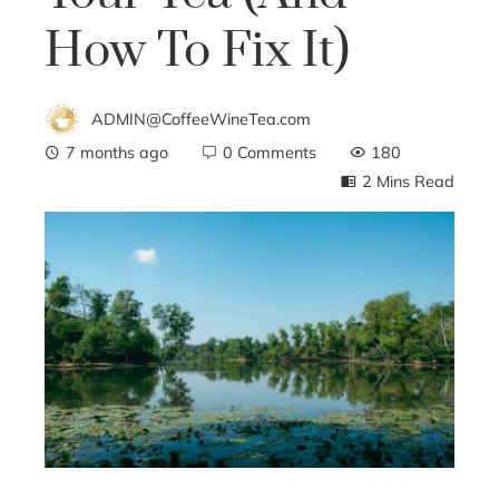
How To Fix It)
ADMIN@CoffeeWineTea.com
7 months ago
0 Comments
180
2 Mins Read
ebook
ter
edIn
erest