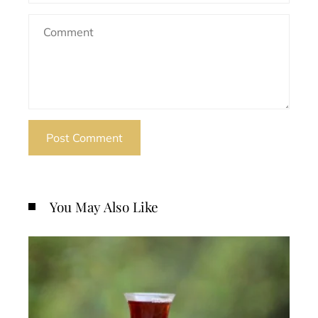
You May Also Like