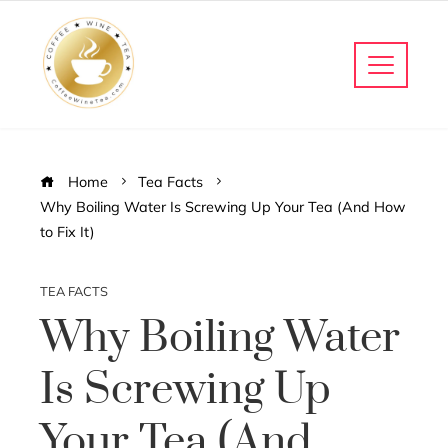
Home
Tea Facts
Why Boiling Water Is Screwing Up Your Tea (And How
to Fix It)
TEA FACTS
Why Boiling Water
Is Screwing Up
Your Tea (And