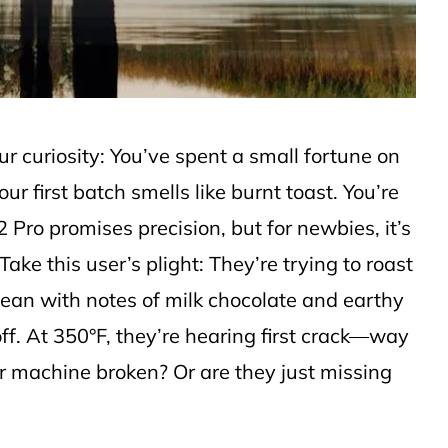
ur curiosity: You’ve spent a small fortune on
ur first batch smells like burnt toast. You’re
 Pro promises precision, but for newbies, it’s
Take this user’s plight: They’re trying to roast
ean with notes of milk chocolate and earthy
ff. At 350°F, they’re hearing first crack—way
r machine broken? Or are they just missing