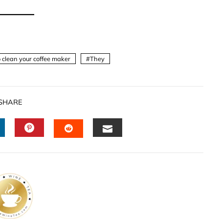
 clean your coffee maker
They
SHARE
INKEDIN
PINTEREST
EMAIL
STUMBLEUPON