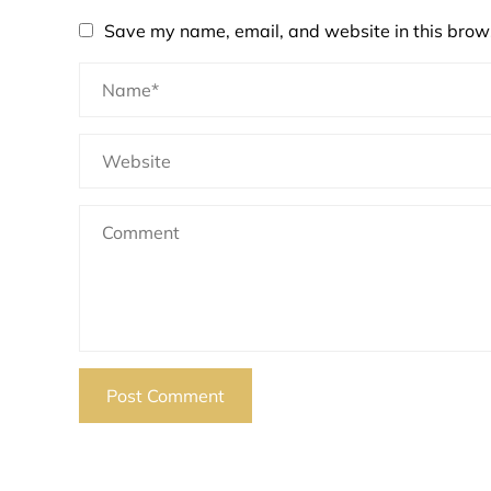
Save my name, email, and website in this brows