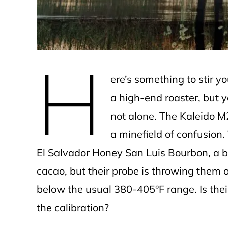
H
ere’s something to stir yo
a high-end roaster, but yo
not alone. The Kaleido M2
a minefield of confusion. 
El Salvador Honey San Luis Bourbon, a b
cacao, but their probe is throwing them o
below the usual 380-405°F range. Is thei
the calibration?