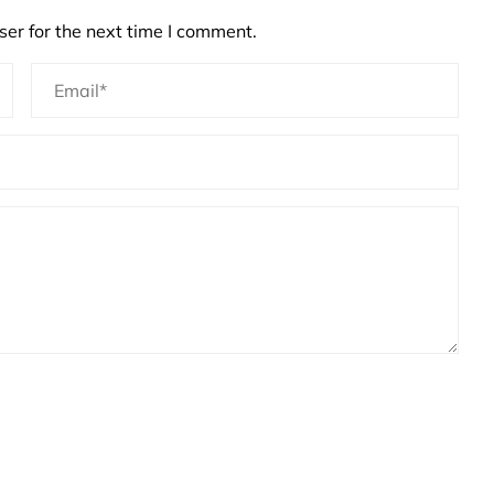
er for the next time I comment.