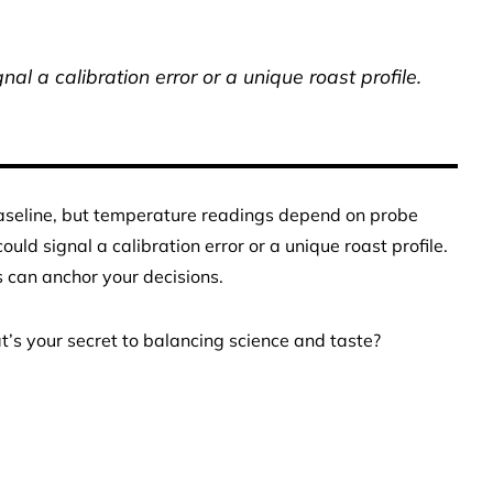
al a calibration error or a unique roast profile.
baseline, but temperature readings depend on probe
uld signal a calibration error or a unique roast profile.
ss can anchor your decisions.
s your secret to balancing science and taste?