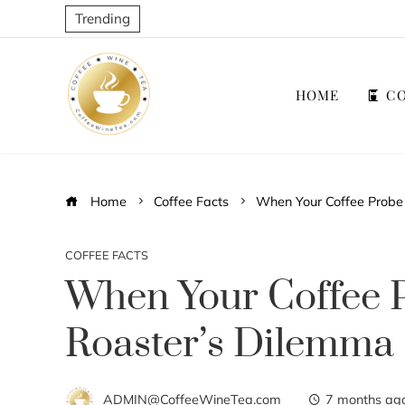
Trending
HOME
CO
Home
Coffee Facts
When Your Coffee Probe 
COFFEE FACTS
When Your Coffee P
Roaster’s Dilemma
ADMIN@CoffeeWineTea.com
7 months ag