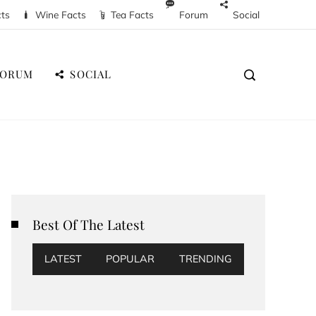
cts
Wine Facts
Tea Facts
Forum
Social
FORUM
SOCIAL
Best Of The Latest
LATEST
POPULAR
TRENDING