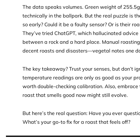
The data speaks volumes. Green weight of 255.5g
technically in the ballpark. But the real puzzle is 
so early? Could it be a faulty sensor? Or is their roa
They’ve tried ChatGPT, which hallucinated advice l
between a rock and a hard place. Manual roasting 
decent roasts and disasters—vegetal notes one day
The key takeaway? Trust your senses, but don’t igno
temperature readings are only as good as your probe.
worth double-checking calibration. Also, embrace t
roast that smells good now might still evolve.
But here’s the real question: Have you ever questi
What’s your go-to fix for a roast that feels off?