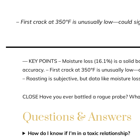
– First crack at 350°F is unusually low—could sign
— KEY POINTS – Moisture loss (16.1%) is a solid 
accuracy. – First crack at 350°F is unusually low—co
– Roasting is subjective, but data like moisture lo
CLOSE Have you ever battled a rogue probe? What’
Questions & Answers
How do I know if I’m in a toxic relationship?