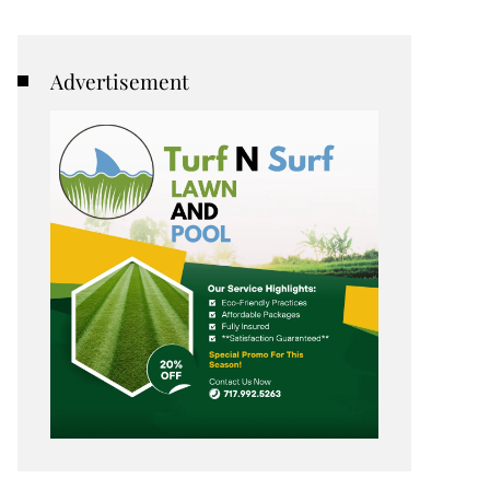
Advertisement