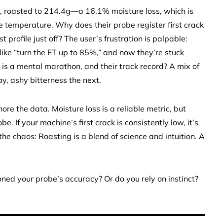
, roasted to 214.4g—a 16.1% moisture loss, which is
the temperature. Why does their probe register first crack
st profile just off? The user’s frustration is palpable:
ike “turn the ET up to 85%,” and now they’re stuck
is a mental marathon, and their track record? A mix of
, ashy bitterness the next.
re the data. Moisture loss is a reliable metric, but
 If your machine’s first crack is consistently low, it’s
he chaos: Roasting is a blend of science and intuition. A
oned your probe’s accuracy? Or do you rely on instinct?