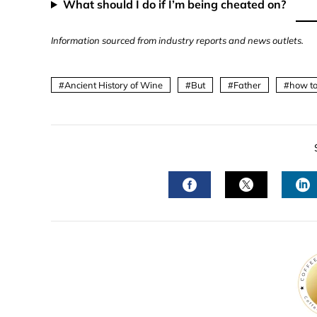
What should I do if I’m being cheated on?
Information sourced from industry reports and news outlets.
Ancient History of Wine
But
Father
how to
FACEBOOK
TWITTER
L