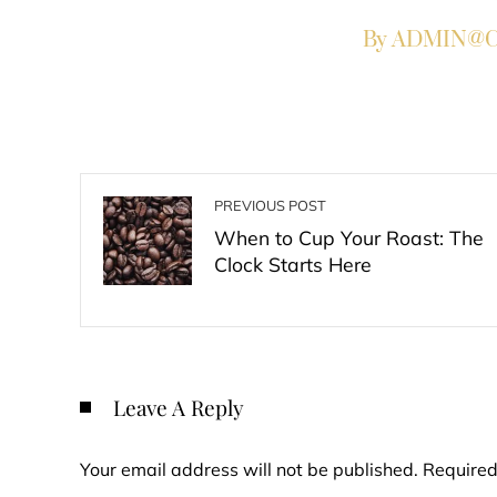
By ADMIN@Co
PREVIOUS POST
When to Cup Your Roast: The
Clock Starts Here
Leave A Reply
Your email address will not be published.
Required