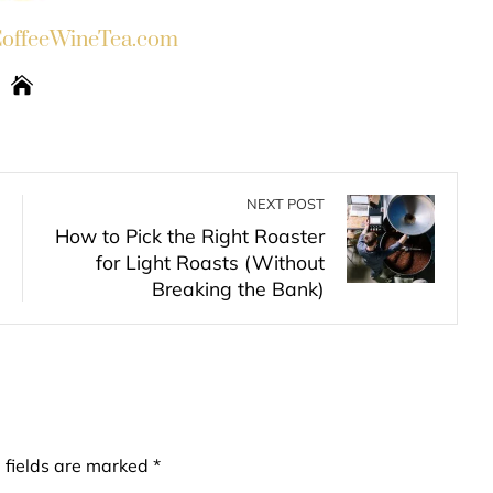
ffeeWineTea.com
NEXT POST
How to Pick the Right Roaster
for Light Roasts (Without
Breaking the Bank)
 fields are marked
*