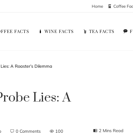
Home
Coffee Fa
FFEE FACTS
WINE FACTS
TEA FACTS
Lies: A Roaster’s Dilemma
robe Lies: A
2 Mins Read
o
0 Comments
100