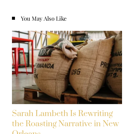
You May Also Like
Sarah Lambeth Is Rewriting
the Roasting Narrative in New