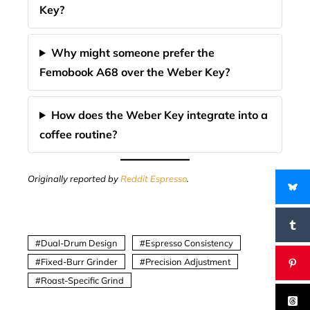
Key?
Why might someone prefer the
Femobook A68 over the Weber Key?
How does the Weber Key integrate into a
coffee routine?
Originally reported by
Reddit Espresso
.
Dual-Drum Design
Espresso Consistency
Fixed-Burr Grinder
Precision Adjustment
Roast-Specific Grind