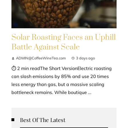
Solar Roasting Faces an Uphill
Battle Against Scale
ADMIN@CoffeeWineTea.com
3 days ago
⏱ 2 min readThe Short VersionElectric roasting
can slash emissions by 85% and use 20 times
less energy than gas, but a massive scaling
bottleneck remains. While boutique ...
Best Of The Latest