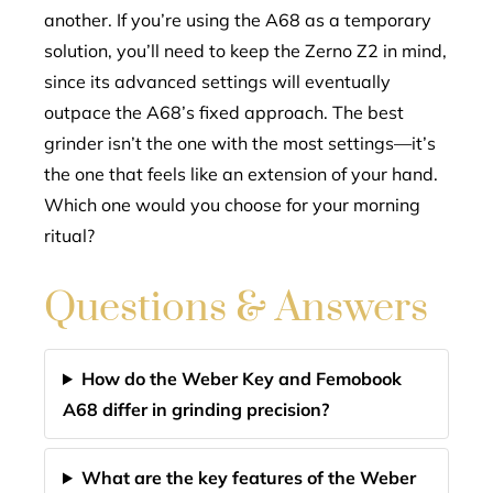
another. If you’re using the A68 as a temporary
solution, you’ll need to keep the Zerno Z2 in mind,
since its advanced settings will eventually
outpace the A68’s fixed approach. The best
grinder isn’t the one with the most settings—it’s
the one that feels like an extension of your hand.
Which one would you choose for your morning
ritual?
Questions & Answers
How do the Weber Key and Femobook
A68 differ in grinding precision?
What are the key features of the Weber