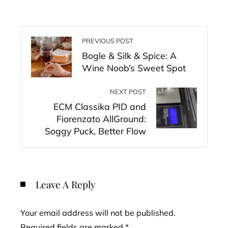
PREVIOUS POST
Bogle & Silk & Spice: A
Wine Noob’s Sweet Spot
NEXT POST
ECM Classika PID and
Fiorenzato AllGround:
Soggy Puck, Better Flow
Leave A Reply
Your email address will not be published.
Required fields are marked
*