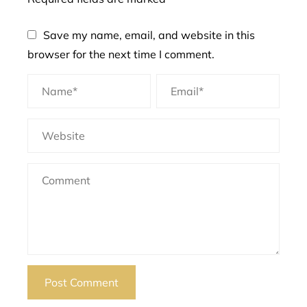
Save my name, email, and website in this
browser for the next time I comment.