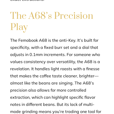
The A68’s Precision
Play
The Femobook A68 is the anti-Key. It’s built for
specificity, with a fixed burr set and a dial that
adjusts in 0.1mm increments. For someone who
values consistency over versatility, the A68 is a
revelation. It handles light roasts with a finesse
that makes the coffee taste cleaner, brighter—
almost like the beans are singing. The A68’s
precision also allows for more controlled
extraction, which can highlight specific flavor
notes in different beans. But its lack of multi-
mode grinding means you’re trading one tool for