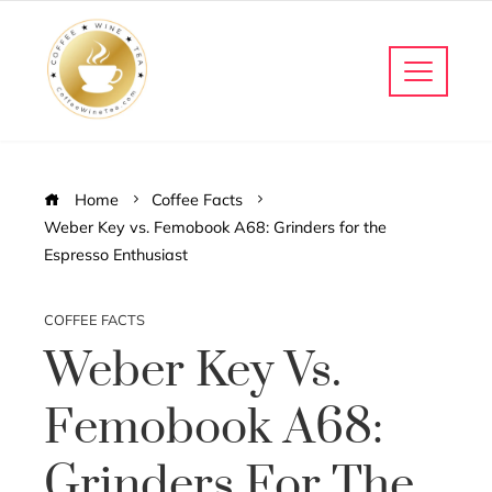
Home
Coffee Facts
Weber Key vs. Femobook A68: Grinders for the
Espresso Enthusiast
COFFEE FACTS
Weber Key Vs.
Femobook A68:
Grinders For The