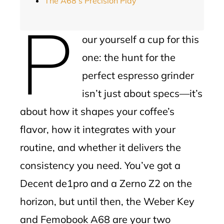
The A68’s Precision Play
P
our yourself a cup for this
one: the hunt for the
perfect espresso grinder
isn’t just about specs—it’s
about how it shapes your coffee’s
flavor, how it integrates with your
routine, and whether it delivers the
consistency you need. You’ve got a
Decent de1pro and a Zerno Z2 on the
horizon, but until then, the Weber Key
and Femobook A68 are your two