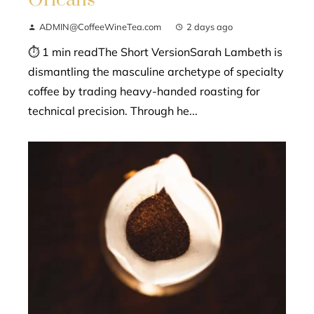
Orleans
ADMIN@CoffeeWineTea.com
2 days ago
⏱ 1 min readThe Short VersionSarah Lambeth is
dismantling the masculine archetype of specialty
coffee by trading heavy-handed roasting for
technical precision. Through he...