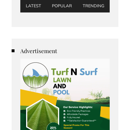
LATEST
POPULAR
TRENDING
Advertisement