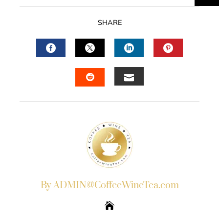
SHARE
FACEBOOK
TWITTER
LINKEDIN
PINTERES
EMAIL
STUMBLEUPON
By ADMIN@CoffeeWineTea.com