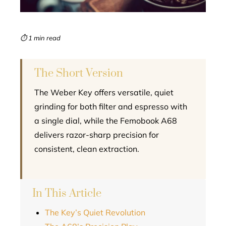
erest
mbleupon
⏱ 1 min read
l
The Short Version
The Weber Key offers versatile, quiet
grinding for both filter and espresso with
a single dial, while the Femobook A68
delivers razor-sharp precision for
consistent, clean extraction.
In This Article
The Key’s Quiet Revolution