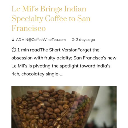
Le Mil’s Brings Indian
Specialty Coffee to San
Francisco
ADMIN@CoffeeWineTea.com
2 days ago
⏱ 1 min readThe Short VersionForget the
obsession with fruity acidity; San Francisco’s new
Le Mil’s is pivoting the spotlight toward India's
rich, chocolatey single-...