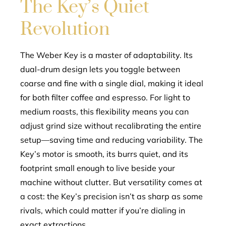
The Key’s Quiet
Revolution
The Weber Key is a master of adaptability. Its
dual-drum design lets you toggle between
coarse and fine with a single dial, making it ideal
for both filter coffee and espresso. For light to
medium roasts, this flexibility means you can
adjust grind size without recalibrating the entire
setup—saving time and reducing variability. The
Key’s motor is smooth, its burrs quiet, and its
footprint small enough to live beside your
machine without clutter. But versatility comes at
a cost: the Key’s precision isn’t as sharp as some
rivals, which could matter if you’re dialing in
exact extractions.