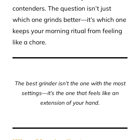
contenders. The question isn’t just
which one grinds better—it’s which one
keeps your morning ritual from feeling
like a chore.
The best grinder isn’t the one with the most
settings—it’s the one that feels like an
extension of your hand.