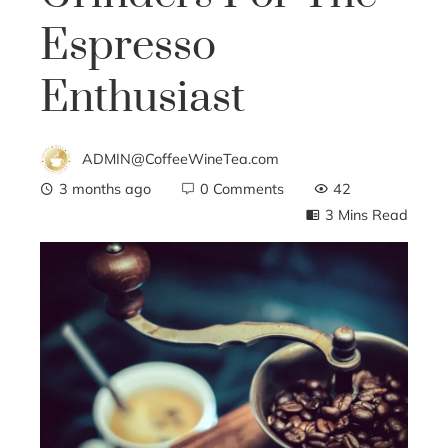
Espresso
Enthusiast
ADMIN@CoffeeWineTea.com
3 months ago
0 Comments
42
3 Mins Read
ebook
ter
edIn