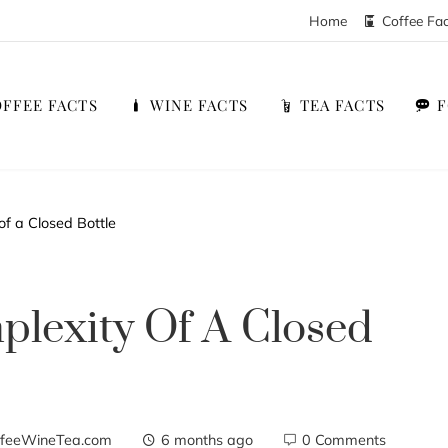
Home
Coffee Fa
FFEE FACTS
WINE FACTS
TEA FACTS
of a Closed Bottle
lexity Of A Closed
feeWineTea.com
6 months ago
0 Comments