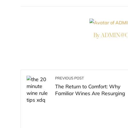
FACEBOOK
TWITTER
L
By ADMIN@Co
PREVIOUS POST
The Return to Comfort: Why
Familiar Wines Are Resurging