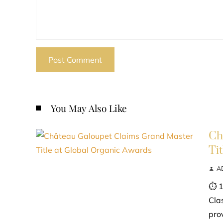
You May Also Like
Ch
Ti
A
⏱ 1
Cla
prov