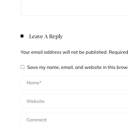
Leave A Reply
Your email address will not be published.
Required
Save my name, email, and website in this brows