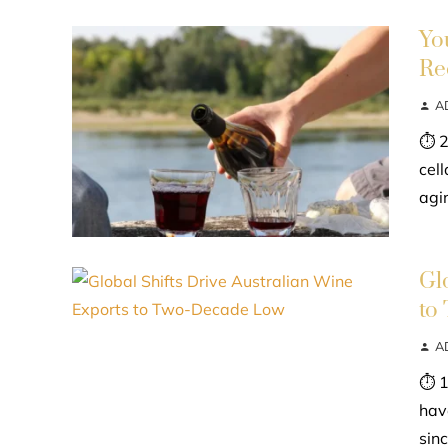
Yo
Re
A
⏱ 2
cel
agin
Gl
to
A
⏱ 1
hav
sinc