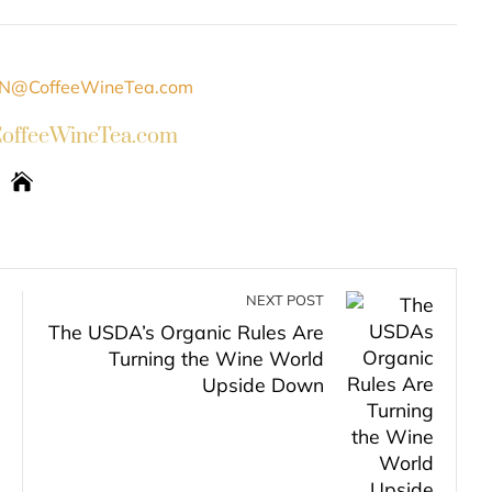
INKEDIN
PINTEREST
EMAIL
STUMBLEUPON
ffeeWineTea.com
NEXT POST
The USDA’s Organic Rules Are
Turning the Wine World
Upside Down