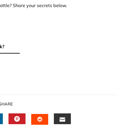
ottle? Share your secrets below.
k?
SHARE