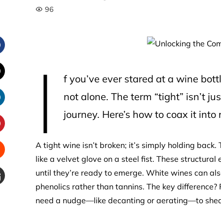
96
I
Facebook
f you’ve ever stared at a wine bott
witter
not alone. The term “tight” isn’t ju
journey. Here’s how to coax it into r
inkedIn
interest
A tight wine isn’t broken; it’s simply holding back
like a velvet glove on a steel fist. These structural
Stumbleupon
until they’re ready to emerge. White wines can also
phenolics rather than tannins. The key difference?
Email
need a nudge—like decanting or aerating—to shed
e