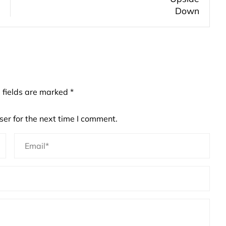
 fields are marked
*
er for the next time I comment.