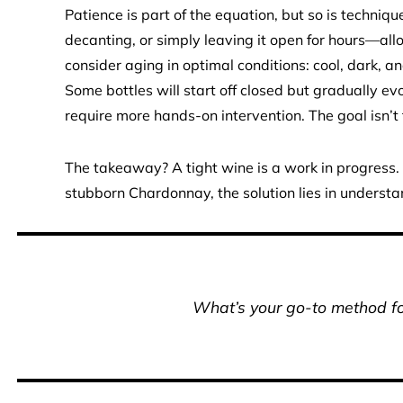
Patience is part of the equation, but so is techni
decanting, or simply leaving it open for hours—all
consider aging in optimal conditions: cool, dark, and
Some bottles will start off closed but gradually evo
require more hands-on intervention. The goal isn’t t
The takeaway? A tight wine is a work in progress
stubborn Chardonnay, the solution lies in understan
What’s your go-to method for