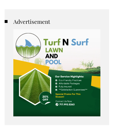
Advertisement