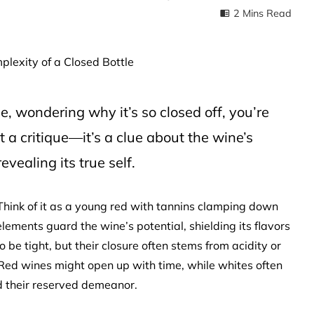
2 Mins Read
le, wondering why it’s so closed off, you’re
st a critique—it’s a clue about the wine’s
evealing its true self.
. Think of it as a young red with tannins clamping down
 elements guard the wine’s potential, shielding its flavors
 be tight, but their closure often stems from acidity or
 Red wines might open up with time, while whites often
 their reserved demeanor.