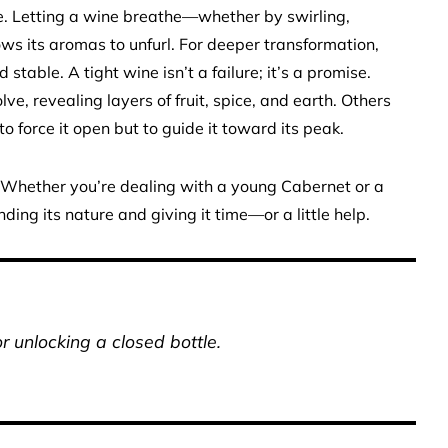
que. Letting a wine breathe—whether by swirling,
ows its aromas to unfurl. For deeper transformation,
 stable. A tight wine isn’t a failure; it’s a promise.
lve, revealing layers of fruit, spice, and earth. Others
o force it open but to guide it toward its peak.
. Whether you’re dealing with a young Cabernet or a
ding its nature and giving it time—or a little help.
 unlocking a closed bottle.