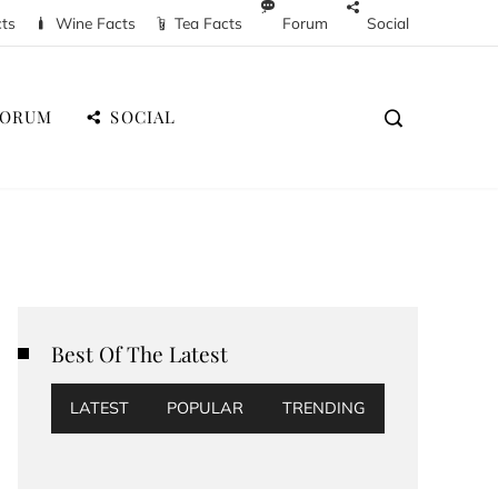
cts
Wine Facts
Tea Facts
Forum
Social
FORUM
SOCIAL
Best Of The Latest
LATEST
POPULAR
TRENDING