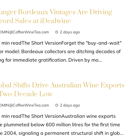
unger Bordeaux Vintages Are Driving
cord Sales at iDealwine
DMIN@CoffeeWineTea.com
2 days ago
 min readThe Short VersionForget the "buy-and-wait"
lar model; Bordeaux collectors are ditching decades of
g for immediate gratification. Driven by mo...
obal Shifts Drive Australian Wine Exports
 Two-Decade Low
DMIN@CoffeeWineTea.com
2 days ago
 min readThe Short VersionAustralian wine exports
e plummeted below 600 million litres for the first time
e 2004, signaling a permanent structural shift in glob...