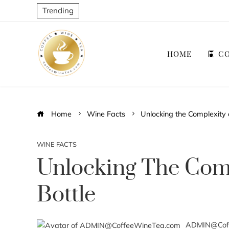
Trending
HOME
CO
Home
Wine Facts
Unlocking the Complexity 
WINE FACTS
Unlocking The Comp
Bottle
ADMIN@Cof