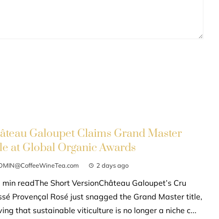
âteau Galoupet Claims Grand Master
tle at Global Organic Awards
DMIN@CoffeeWineTea.com
2 days ago
 min readThe Short VersionChâteau Galoupet’s Cru
ssé Provençal Rosé just snagged the Grand Master title,
ing that sustainable viticulture is no longer a niche c...