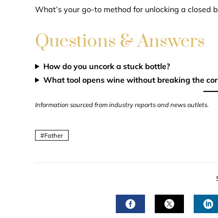
What’s your go-to method for unlocking a closed b
Questions & Answers
How do you uncork a stuck bottle?
What tool opens wine without breaking the cor
Information sourced from industry reports and news outlets.
Father