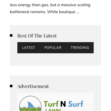
less energy than gas, but a massive scaling
bottleneck remains. While boutique ...
Best Of The Latest
LATEST
POPULAR
TRENDING
Advertisement