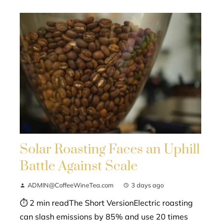
Solar Roasting Faces an Uphill
Battle Against Scale
ADMIN@CoffeeWineTea.com
3 days ago
⏱ 2 min readThe Short VersionElectric roasting
can slash emissions by 85% and use 20 times