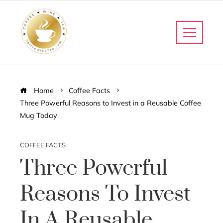
Home
Coffee Facts
Three Powerful Reasons to Invest in a Reusable Coffee
Mug Today
COFFEE FACTS
Three Powerful
Reasons To Invest
In A Reusable