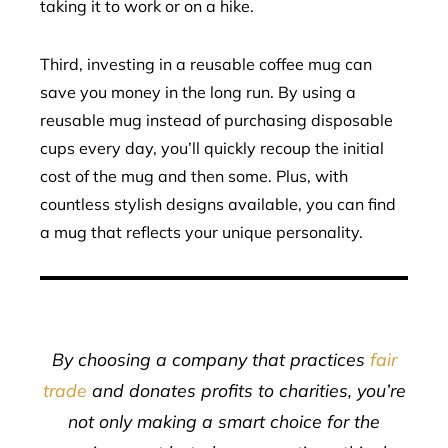
taking it to work or on a hike.
Third, investing in a reusable coffee mug can
save you money in the long run. By using a
reusable mug instead of purchasing disposable
cups every day, you’ll quickly recoup the initial
cost of the mug and then some. Plus, with
countless stylish designs available, you can find
a mug that reflects your unique personality.
By choosing a company that practices
fair
trade
and donates profits to charities, you’re
not only making a smart choice for the