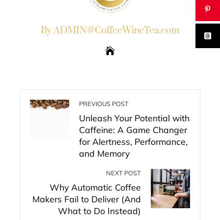
By ADMIN@CoffeeWineTea.com
PREVIOUS POST
Unleash Your Potential with
Caffeine: A Game Changer
for Alertness, Performance,
and Memory
NEXT POST
Why Automatic Coffee
Makers Fail to Deliver (And
What to Do Instead)