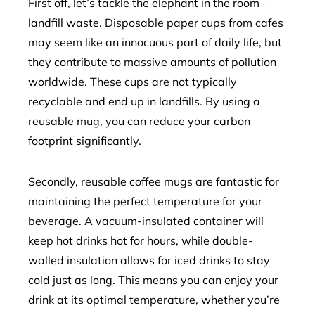
First off, let’s tackle the elephant in the room –
landfill waste. Disposable paper cups from cafes
may seem like an innocuous part of daily life, but
they contribute to massive amounts of pollution
worldwide. These cups are not typically
recyclable and end up in landfills. By using a
reusable mug, you can reduce your carbon
footprint significantly.
Secondly, reusable coffee mugs are fantastic for
maintaining the perfect temperature for your
beverage. A vacuum-insulated container will
keep hot drinks hot for hours, while double-
walled insulation allows for iced drinks to stay
cold just as long. This means you can enjoy your
drink at its optimal temperature, whether you’re