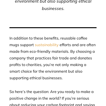
environment but also supporting ethical
businesses.
In addition to these benefits, reusable coffee
mugs support
sustainability
efforts and are often
made from eco-friendly materials. By choosing a
company that practices fair trade and donates
profits to charities, you’re not only making a
smart choice for the environment but also
supporting ethical businesses.
So here’s the question: Are you ready to make a
positive change in the world? If you’re serious
about reducing your carbon footprint and saving