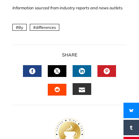
Information sourced from industry reports and news outlets.
By
differences
SHARE
FACEBOOK
TWITTER
LINKEDIN
PINTERES
EMAIL
STUMBLEUPON