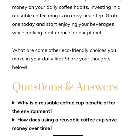
money on your daily coffee habits, investing in a
reusable coffee mug is an easy first step. Grab
one today and start enjoying your beverages
while making a difference for our planet.
What are some other eco-friendly choices you
make in your daily life? Share your thoughts
below!
Questions & Answers
Why is a reusable coffee cup beneficial for
the environment?
How does using a reusable coffee cup save
money over time?