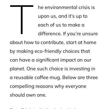
T
mbleupon
he environmental crisis is
l
upon us, and it’s up to
each of us to make a
difference. If you’re unsure
about how to contribute, start at home
by making eco-friendly choices that
can have a significant impact on our
planet. One such choice is investing in
a reusable coffee mug. Below are three
compelling reasons why everyone
should own one.