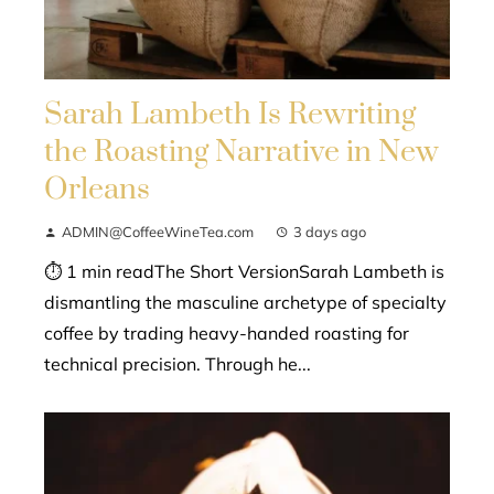
Sarah Lambeth Is Rewriting
the Roasting Narrative in New
Orleans
ADMIN@CoffeeWineTea.com
3 days ago
⏱ 1 min readThe Short VersionSarah Lambeth is
dismantling the masculine archetype of specialty
coffee by trading heavy-handed roasting for
technical precision. Through he...