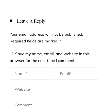
Leave A Reply
Your email address will not be published.
Required fields are marked
*
Save my name, email, and website in this
browser for the next time I comment.