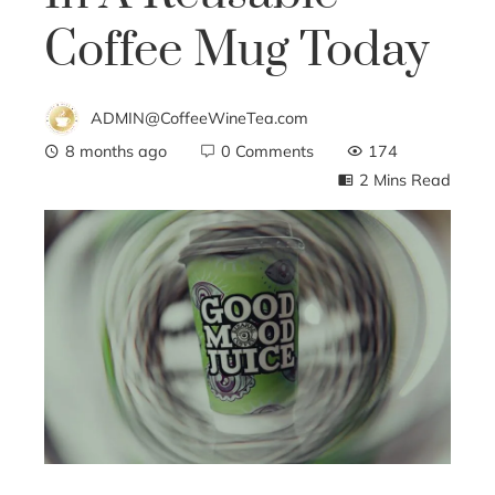
Coffee Mug Today
ADMIN@CoffeeWineTea.com
8 months ago
0 Comments
174
2 Mins Read
ebook
ter
edIn
erest