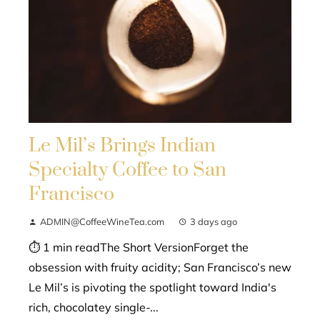
Le Mil’s Brings Indian
Specialty Coffee to San
Francisco
ADMIN@CoffeeWineTea.com
3 days ago
⏱ 1 min readThe Short VersionForget the
obsession with fruity acidity; San Francisco’s new
Le Mil’s is pivoting the spotlight toward India's
rich, chocolatey single-...