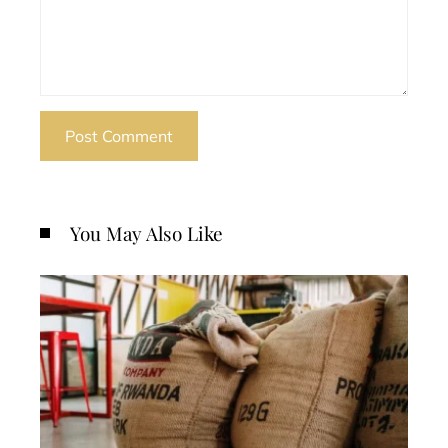
You May Also Like