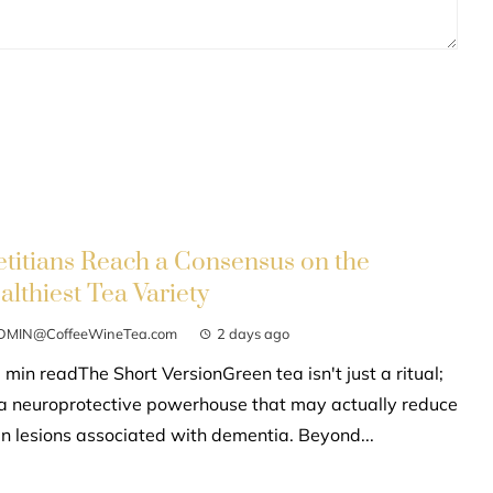
etitians Reach a Consensus on the
althiest Tea Variety
DMIN@CoffeeWineTea.com
2 days ago
 min readThe Short VersionGreen tea isn't just a ritual;
s a neuroprotective powerhouse that may actually reduce
in lesions associated with dementia. Beyond...