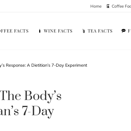
Home
Coffee Fa
FFEE FACTS
WINE FACTS
TEA FACTS
’s Response: A Dietitian’s 7-Day Experiment
 The Body’s
an’s 7-Day