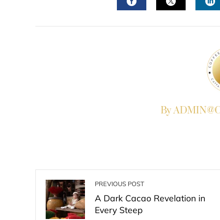
FACEBOOK
TWITTER
L
By ADMIN@Co
PREVIOUS POST
A Dark Cacao Revelation in
Every Steep