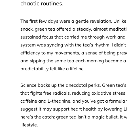
chaotic routines.
The first few days were a gentle revelation. Unlike
snack, green tea offered a steady, almost meditati
sustained focus that carried me through work and c
system was syncing with the tea’s rhythm. I didn’t
efficiency to my movements, a sense of being prese
and sipping the same tea each morning became a gr
predictability felt like a lifeline.
Science backs up the anecdotal perks. Green tea’
that fights free radicals, reducing oxidative stress
caffeine and L-theanine, and you’ve got a formula 
suggest it may support heart health by lowering LD
here’s the catch: green tea isn’t a magic bullet. I
lifestyle.