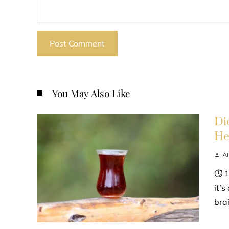
You May Also Like
Di
He
A
⏱ 1
it’
bra