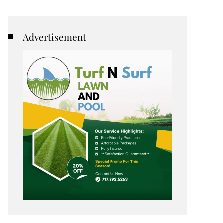
Advertisement