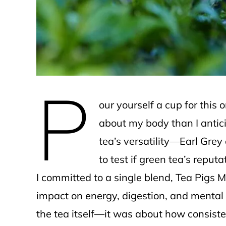
e
P
our yourself a cup for this
about my body than I antici
tea’s versatility—Earl Gre
to test if green tea’s reputa
I committed to a single blend, Tea Pigs M
impact on energy, digestion, and mental 
the tea itself—it was about how consiste