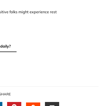
sitive folks might experience rest
 daily?
SHARE