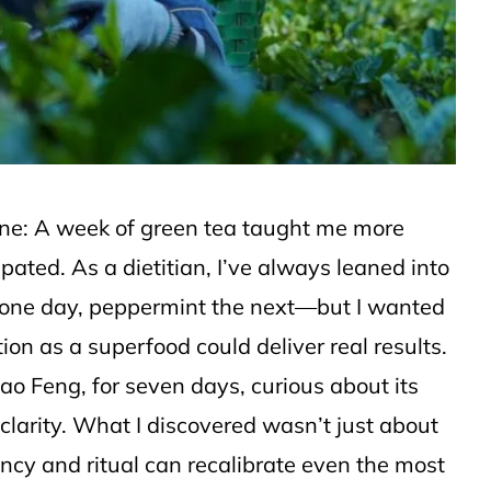
 one: A week of green tea taught me more
pated. As a dietitian, I’ve always leaned into
y one day, peppermint the next—but I wanted
tion as a superfood could deliver real results.
ao Feng, for seven days, curious about its
clarity. What I discovered wasn’t just about
ncy and ritual can recalibrate even the most