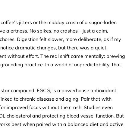
 coffee’s jitters or the midday crash of a sugar-laden
ve alertness. No spikes, no crashes—just a calm,
hores. Digestion felt slower, more deliberate, as if my
 notice dramatic changes, but there was a quiet
nt without effort. The real shift came mentally: brewing
ounding practice. In a world of unpredictability, that
s star compound, EGCG, is a powerhouse antioxidant
 linked to chronic disease and aging. Pair that with
for improved focus without the crash. Studies even
L cholesterol and protecting blood vessel function. But
t works best when paired with a balanced diet and active