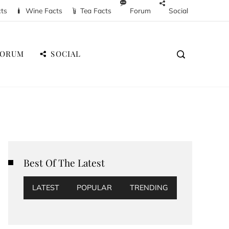
cts
Wine Facts
Tea Facts
Forum
Social
FORUM
SOCIAL
Best Of The Latest
LATEST
POPULAR
TRENDING