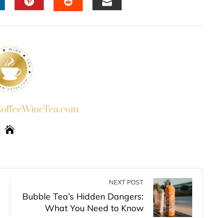
INKEDIN
PINTEREST
EMAIL
STUMBLEUPON
ffeeWineTea.com
NEXT POST
Bubble Tea’s Hidden Dangers:
What You Need to Know