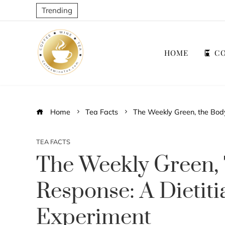
Trending
HOME
CO
Home
Tea Facts
The Weekly Green, the Body
TEA FACTS
The Weekly Green,
Response: A Dietiti
Experiment