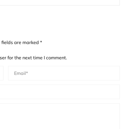
 fields are marked
*
er for the next time I comment.