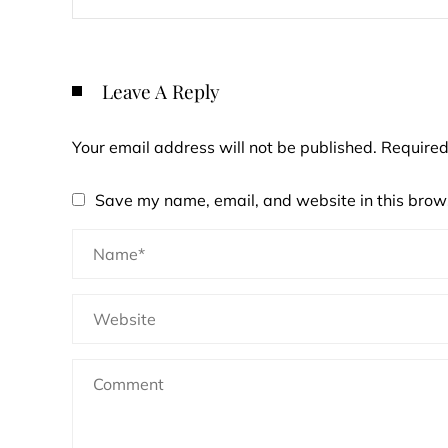
Leave A Reply
Your email address will not be published.
Required
Save my name, email, and website in this brows