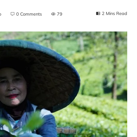
2 Mins Read
o
0 Comments
79