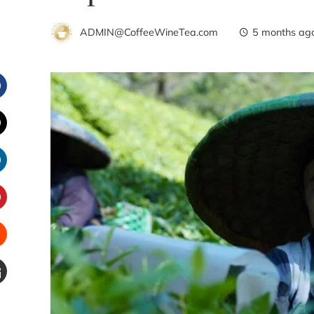
ADMIN@CoffeeWineTea.com
5 months ag
Facebook
witter
inkedIn
interest
Stumbleupon
Email