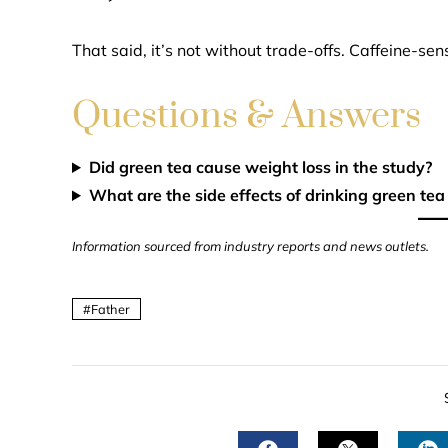
That said, it’s not without trade-offs. Caffeine-sen
Questions & Answers
Did green tea cause weight loss in the study?
What are the side effects of drinking green tea
Information sourced from industry reports and news outlets.
Father