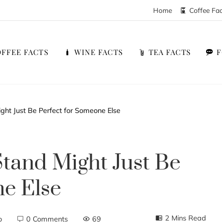
Home
Coffee Fa
FFEE FACTS
WINE FACTS
TEA FACTS
ght Just Be Perfect for Someone Else
Stand Might Just Be
e Else
2 Mins Read
o
0 Comments
69