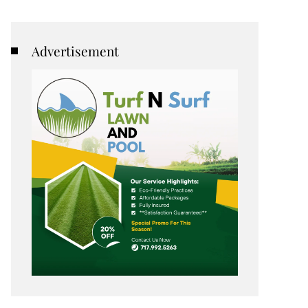
Advertisement