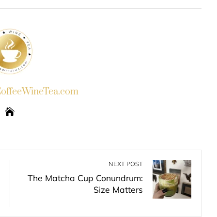
INKEDIN
PINTEREST
EMAIL
STUMBLEUPON
ffeeWineTea.com
NEXT POST
The Matcha Cup Conundrum:
Size Matters