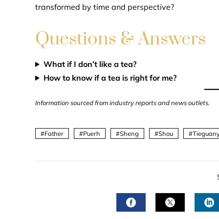
transformed by time and perspective?
Questions & Answers
What if I don’t like a tea?
How to know if a tea is right for me?
Information sourced from industry reports and news outlets.
Father
Puerh
Sheng
Shou
Tieguany