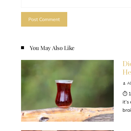
You May Also Like
Di
He
A
⏱ 1
it’
bra