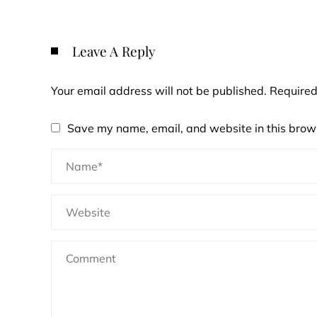
Leave A Reply
Your email address will not be published.
Required
Save my name, email, and website in this brows