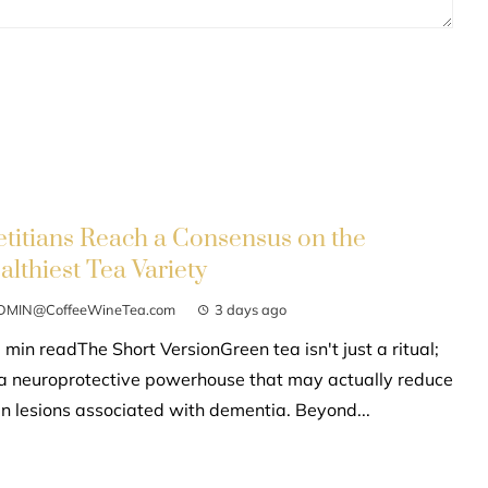
etitians Reach a Consensus on the
althiest Tea Variety
DMIN@CoffeeWineTea.com
3 days ago
 min readThe Short VersionGreen tea isn't just a ritual;
s a neuroprotective powerhouse that may actually reduce
in lesions associated with dementia. Beyond...