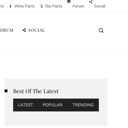
cts
Wine Facts
Tea Facts
Forum
Social
FORUM
SOCIAL
Best Of The Latest
LATEST
POPULAR
TRENDING