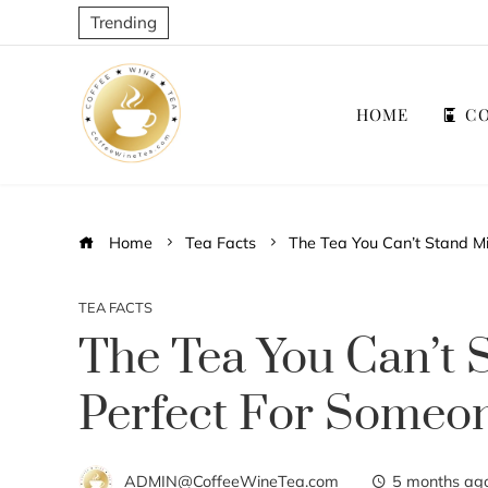
Trending
HOME
CO
Home
Tea Facts
The Tea You Can’t Stand Mi
TEA FACTS
The Tea You Can’t 
Perfect For Someon
ADMIN@CoffeeWineTea.com
5 months ag