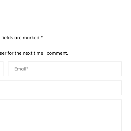
 fields are marked
*
er for the next time I comment.