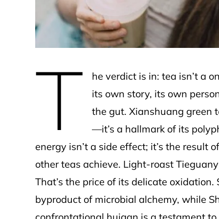
T
he verdict is in: tea isn’t a 
its own story, its own person
the gut. Xianshuang green te
—it’s a hallmark of its poly
energy isn’t a side effect; it’s the resul
other teas achieve. Light-roast Tieguany
That’s the price of its delicate oxidation.
byproduct of microbial alchemy, while S
confrontational huigan is a testament to 