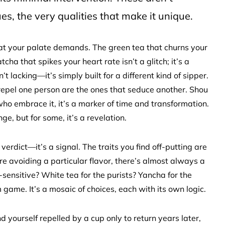
es, the very qualities that make it unique.
of what your palate demands. The green tea that churns your
ha that spikes your heart rate isn’t a glitch; it’s a
’t lacking—it’s simply built for a different kind of sipper.
at repel one person are the ones that seduce another. Shou
 who embrace it, it’s a marker of time and transformation.
ge, but for some, it’s a revelation.
 verdict—it’s a signal. The traits you find off-putting are
’re avoiding a particular flavor, there’s almost always a
-sensitive? White tea for the purists? Yancha for the
 game. It’s a mosaic of choices, each with its own logic.
 yourself repelled by a cup only to return years later,