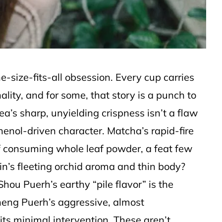
one-size-fits-all obsession. Every cup carries
ality, and for some, that story is a punch to
a’s sharp, unyielding crispness isn’t a flaw
phenol-driven character. Matcha’s rapid-fire
t of consuming whole leaf powder, a feat few
in’s fleeting orchid aroma and thin body?
 Shou Puerh’s earthy “pile flavor” is the
heng Puerh’s aggressive, almost
its minimal intervention. These aren’t