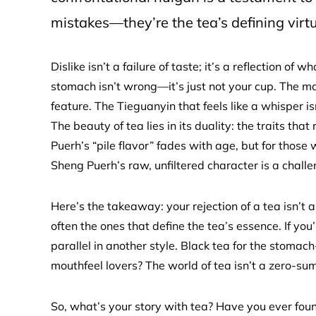
mistakes—they’re the tea’s defining virtu
Dislike isn’t a failure of taste; it’s a reflection 
stomach isn’t wrong—it’s just not your cup. The matc
feature. The Tieguanyin that feels like a whisper isn
The beauty of tea lies in its duality: the traits th
Puerh’s “pile flavor” fades with age, but for those
Sheng Puerh’s raw, unfiltered character is a challen
Here’s the takeaway: your rejection of a tea isn’t a
often the ones that define the tea’s essence. If you
parallel in another style. Black tea for the stomach
mouthfeel lovers? The world of tea isn’t a zero-sum
So, what’s your story with tea? Have you ever found