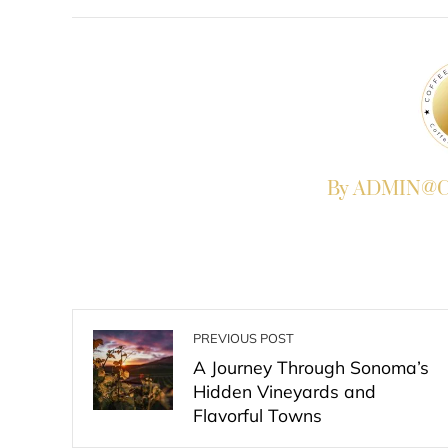
FACEBOOK
TWITTER
L
By ADMIN@Co
PREVIOUS POST
A Journey Through Sonoma’s
Hidden Vineyards and
Flavorful Towns