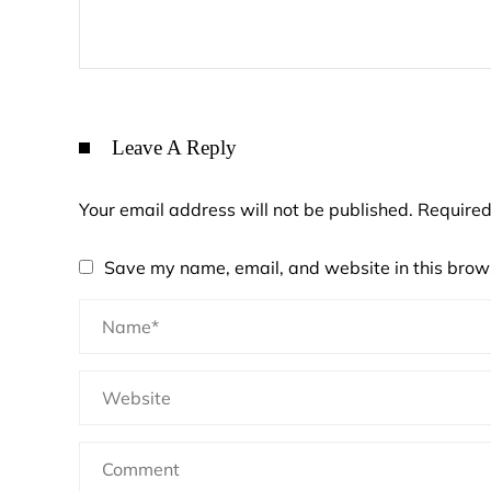
Leave A Reply
Your email address will not be published.
Required
Save my name, email, and website in this brows