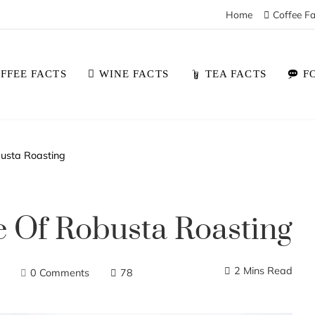
Home
Coffee Fa
FFEE FACTS
WINE FACTS
TEA FACTS
F
busta Roasting
e Of Robusta Roasting
2 Mins Read
0 Comments
78