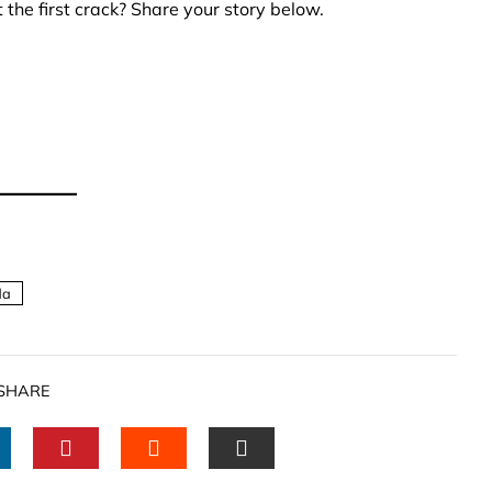
the first crack? Share your story below.
da
SHARE
INKEDIN
PINTEREST
STUMBLEUPON
EMAIL