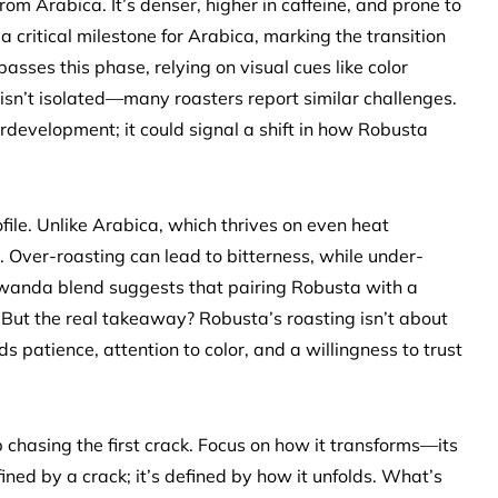
rom Arabica. It’s denser, higher in caffeine, and prone to
s a critical milestone for Arabica, marking the transition
sses this phase, relying on visual cues like color
sn’t isolated—many roasters report similar challenges.
development; it could signal a shift in how Robusta
file. Unlike Arabica, which thrives on even heat
. Over-roasting can lead to bitterness, while under-
 Rwanda blend suggests that pairing Robusta with a
But the real takeaway? Robusta’s roasting isn’t about
patience, attention to color, and a willingness to trust
p chasing the first crack. Focus on how it transforms—its
fined by a crack; it’s defined by how it unfolds. What’s