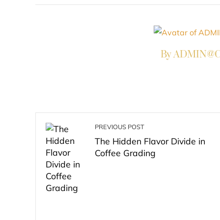
By ADMIN@Co
PREVIOUS POST
The Hidden Flavor Divide in
Coffee Grading