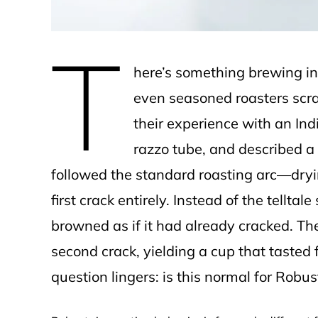
T
here’s something brewing in 
even seasoned roasters scra
their experience with an In
razzo tube, and described a 
followed the standard roasting arc—dry
first crack entirely. Instead of the tellta
browned as if it had already cracked. The
second crack, yielding a cup that taste
question lingers: is this normal for Robu