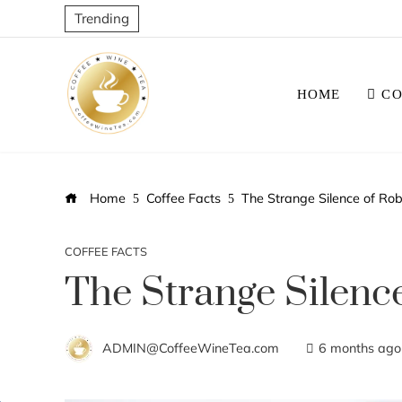
Trending
HOME
CO
Home
Coffee Facts
The Strange Silence of Ro
COFFEE FACTS
The Strange Silenc
ADMIN@CoffeeWineTea.com
6 months ago