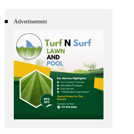
Advertisement