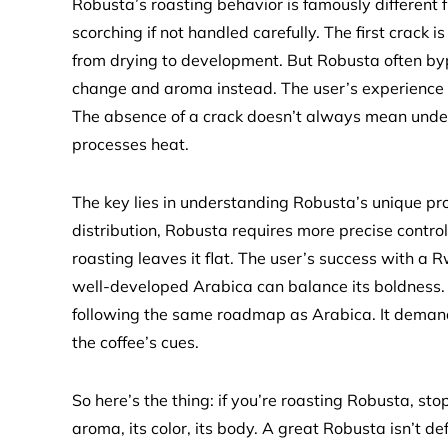
Robusta’s roasting behavior is famously different f
scorching if not handled carefully. The first crack i
from drying to development. But Robusta often bypa
change and aroma instead. The user’s experience i
The absence of a crack doesn’t always mean under
processes heat.
The key lies in understanding Robusta’s unique pro
distribution, Robusta requires more precise control
roasting leaves it flat. The user’s success with a
well-developed Arabica can balance its boldness. 
following the same roadmap as Arabica. It demands 
the coffee’s cues.
So here’s the thing: if you’re roasting Robusta, sto
aroma, its color, its body. A great Robusta isn’t de