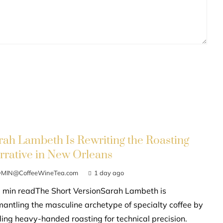
rah Lambeth Is Rewriting the Roasting
rrative in New Orleans
MIN@CoffeeWineTea.com
1 day ago
 min readThe Short VersionSarah Lambeth is
mantling the masculine archetype of specialty coffee by
ding heavy-handed roasting for technical precision.