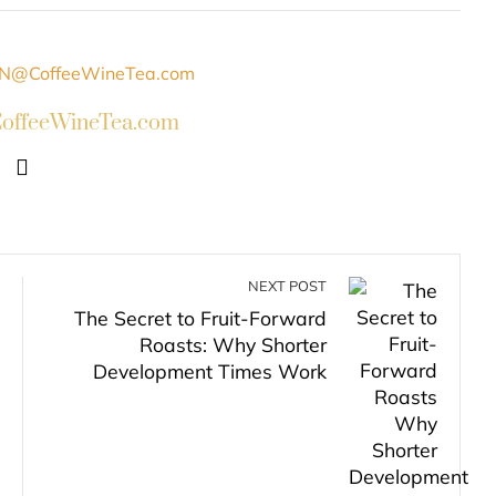
ffeeWineTea.com
NEXT POST
The Secret to Fruit-Forward
Roasts: Why Shorter
Development Times Work