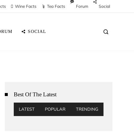
cts
Wine Facts
Tea Facts
Forum
Social
ORUM
SOCIAL
Best Of The Latest
LATEST
POPULAR
TRENDING