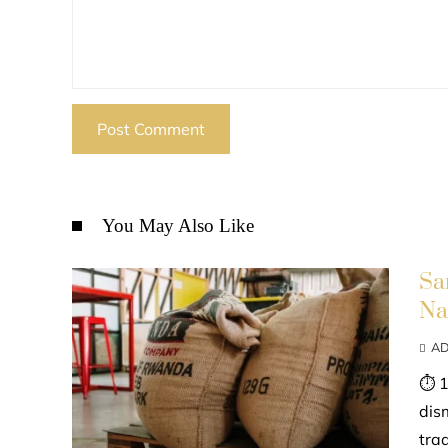
You May Also Like
Sa
Na
AD
⏱ 1
dis
tra