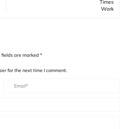
 fields are marked
*
er for the next time I comment.