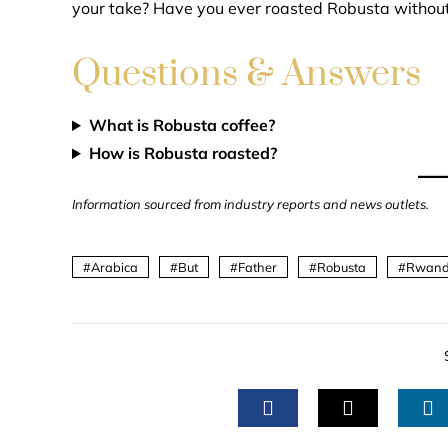
your take? Have you ever roasted Robusta without 
Questions & Answers
What is Robusta coffee?
How is Robusta roasted?
Information sourced from industry reports and news outlets.
Arabica
But
Father
Robusta
Rwan
FACEBOOK
TWITTER
L