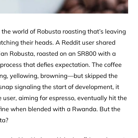
the world of Robusta roasting that’s leaving
tching their heads. A Reddit user shared
dian Robusta, roasted on an SR800 with a
process that defies expectation. The coffee
ing, yellowing, browning—but skipped the
le snap signaling the start of development, it
 user, aiming for espresso, eventually hit the
d fine when blended with a Rwanda. But the
sta?