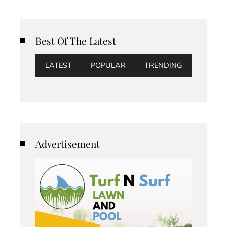
Best Of The Latest
LATEST
POPULAR
TRENDING
Advertisement