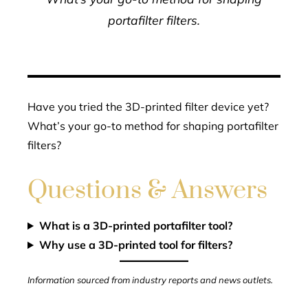
portafilter filters.
Have you tried the 3D-printed filter device yet?
What’s your go-to method for shaping portafilter
filters?
Questions & Answers
What is a 3D-printed portafilter tool?
Why use a 3D-printed tool for filters?
Information sourced from industry reports and news outlets.