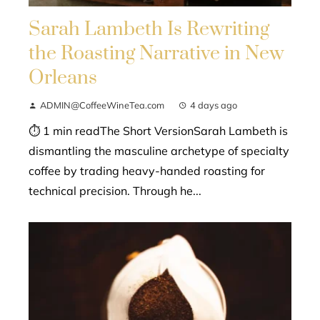
Sarah Lambeth Is Rewriting
the Roasting Narrative in New
Orleans
ADMIN@CoffeeWineTea.com
4 days ago
⏱ 1 min readThe Short VersionSarah Lambeth is
dismantling the masculine archetype of specialty
coffee by trading heavy-handed roasting for
technical precision. Through he...