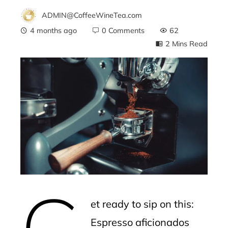
ADMIN@CoffeeWineTea.com
4 months ago
0 Comments
62
2 Mins Read
ebook
ter
edIn
erest
G
mbleupon
et ready to sip on this:
l
Espresso aficionados