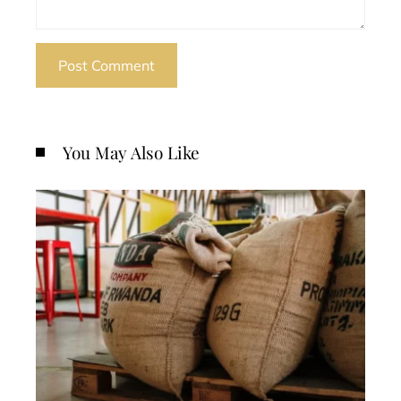
You May Also Like