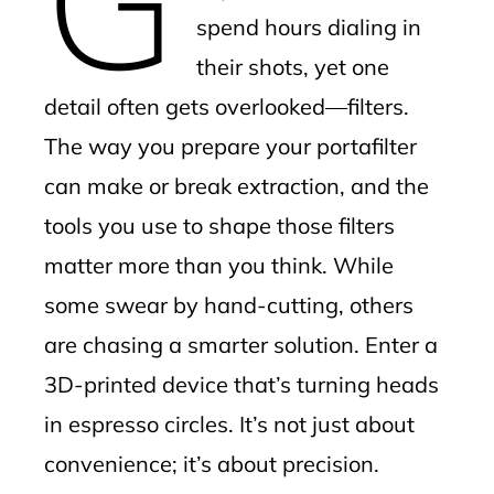
spend hours dialing in
their shots, yet one
detail often gets overlooked—filters.
The way you prepare your portafilter
can make or break extraction, and the
tools you use to shape those filters
matter more than you think. While
some swear by hand-cutting, others
are chasing a smarter solution. Enter a
3D-printed device that’s turning heads
in espresso circles. It’s not just about
convenience; it’s about precision.