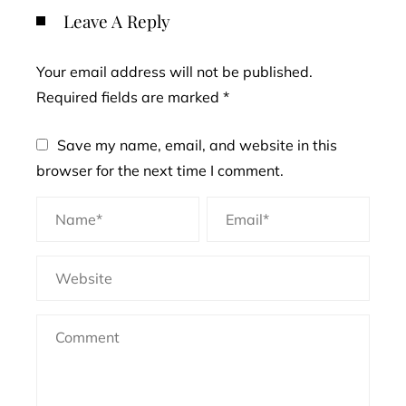
Leave A Reply
Your email address will not be published.
Required fields are marked
*
Save my name, email, and website in this
browser for the next time I comment.