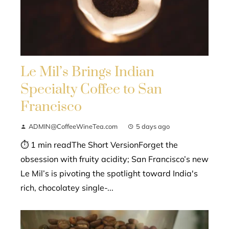
Le Mil’s Brings Indian
Specialty Coffee to San
Francisco
ADMIN@CoffeeWineTea.com
5 days ago
⏱ 1 min readThe Short VersionForget the
obsession with fruity acidity; San Francisco’s new
Le Mil’s is pivoting the spotlight toward India's
rich, chocolatey single-...