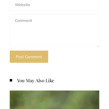
You May Also Like