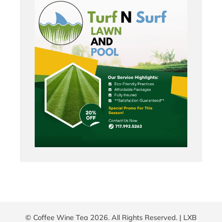
© Coffee Wine Tea 2026. All Rights Reserved. |
LXB