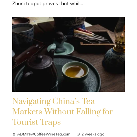
Zhuni teapot proves that whil...
Navigating China’s Tea
Markets Without Falling for
Tourist Traps
ADMIN@CoffeeWineTea.com
2 weeks ago