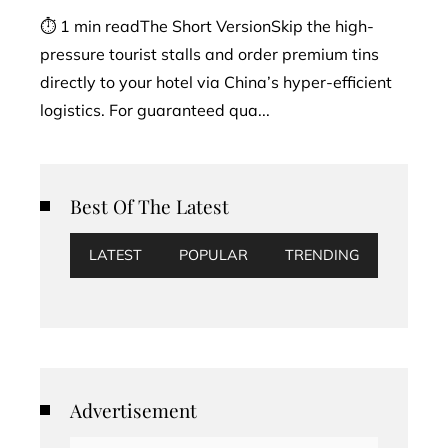
⏱ 1 min readThe Short VersionSkip the high-
pressure tourist stalls and order premium tins
directly to your hotel via China’s hyper-efficient
logistics. For guaranteed qua...
Best Of The Latest
LATEST
POPULAR
TRENDING
Advertisement