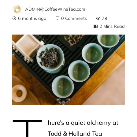
ADMIN@CoffeeWineTea.com
6 months ago
0 Comments
79
2 Mins Read
ebook
ter
edIn
erest
T
mbleupon
here’s a quiet alchemy at
l
Todd & Holland Tea