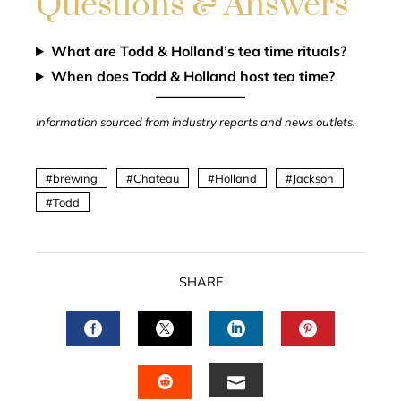
Questions & Answers
What are Todd & Holland’s tea time rituals?
When does Todd & Holland host tea time?
Information sourced from industry reports and news outlets.
brewing
Chateau
Holland
Jackson
Todd
SHARE
FACEBOOK
TWITTER
LINKEDIN
PINTERES