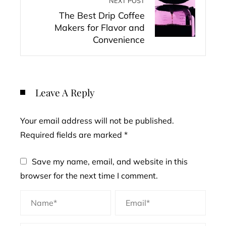
NEXT POST
The Best Drip Coffee
Makers for Flavor and
Convenience
Leave A Reply
Your email address will not be published.
Required fields are marked
*
Save my name, email, and website in this
browser for the next time I comment.