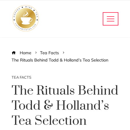
Home
Tea Facts
The Rituals Behind Todd & Holland’s Tea Selection
TEA FACTS
The Rituals Behind
Todd & Holland’s
Tea Selection