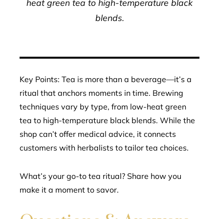
heat green tea to high-temperature black
blends.
Key Points: Tea is more than a beverage—it’s a
ritual that anchors moments in time. Brewing
techniques vary by type, from low-heat green
tea to high-temperature black blends. While the
shop can’t offer medical advice, it connects
customers with herbalists to tailor tea choices.
What’s your go-to tea ritual? Share how you
make it a moment to savor.