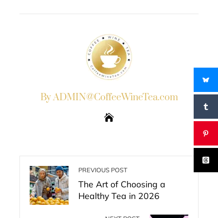
EMAIL
STUMBLEUPON
By ADMIN@CoffeeWineTea.com
PREVIOUS POST
The Art of Choosing a
Healthy Tea in 2026