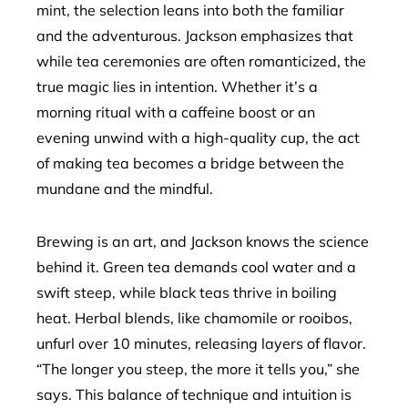
mint, the selection leans into both the familiar
and the adventurous. Jackson emphasizes that
while tea ceremonies are often romanticized, the
true magic lies in intention. Whether it’s a
morning ritual with a caffeine boost or an
evening unwind with a high-quality cup, the act
of making tea becomes a bridge between the
mundane and the mindful.
Brewing is an art, and Jackson knows the science
behind it. Green tea demands cool water and a
swift steep, while black teas thrive in boiling
heat. Herbal blends, like chamomile or rooibos,
unfurl over 10 minutes, releasing layers of flavor.
“The longer you steep, the more it tells you,” she
says. This balance of technique and intuition is