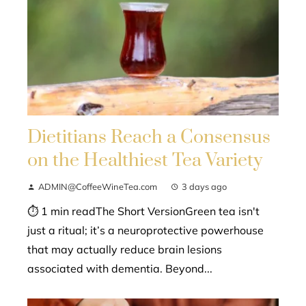
Dietitians Reach a Consensus
on the Healthiest Tea Variety
ADMIN@CoffeeWineTea.com
3 days ago
⏱ 1 min readThe Short VersionGreen tea isn't
just a ritual; it’s a neuroprotective powerhouse
that may actually reduce brain lesions
associated with dementia. Beyond...