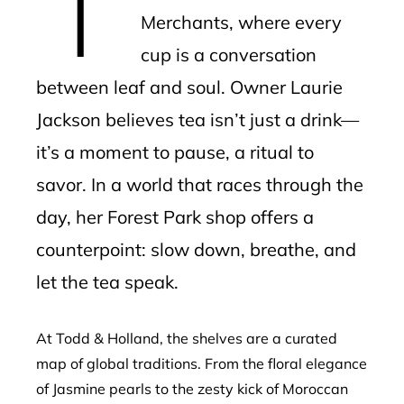
Merchants, where every
cup is a conversation
between leaf and soul. Owner Laurie
Jackson believes tea isn’t just a drink—
it’s a moment to pause, a ritual to
savor. In a world that races through the
day, her Forest Park shop offers a
counterpoint: slow down, breathe, and
let the tea speak.
At Todd & Holland, the shelves are a curated
map of global traditions. From the floral elegance
of Jasmine pearls to the zesty kick of Moroccan