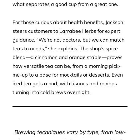
what separates a good cup from a great one.
For those curious about health benefits, Jackson
steers customers to Larrabee Herbs for expert
guidance. “We’re not doctors, but we can match
teas to needs,” she explains. The shop’s spice
blend—a cinnamon and orange staple—proves
how versatile tea can be, from a morning pick-
me-up to a base for mocktails or desserts. Even
iced tea gets a nod, with tisanes and rooibos
turning into cold brews overnight.
Brewing techniques vary by type, from low-