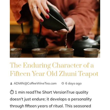
The Enduring Character of a
Fifteen Year Old Zhuni Teapot
ADMIN@CoffeeWineTea.com
6 days ago
⏱ 1 min readThe Short VersionTrue quality
doesn't just endure; it develops a personality
through fifteen years of ritual. This seasoned