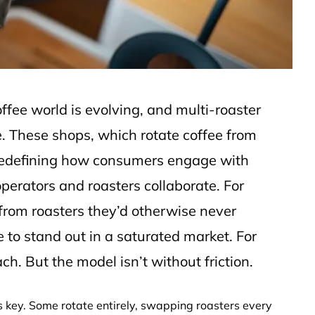
offee world is evolving, and multi-roaster
e. These shops, which rotate coffee from
e redefining how consumers engage with
erators and roasters collaborate. For
s from roasters they’d otherwise never
e to stand out in a saturated market. For
ach. But the model isn’t without friction.
is key. Some rotate entirely, swapping roasters every