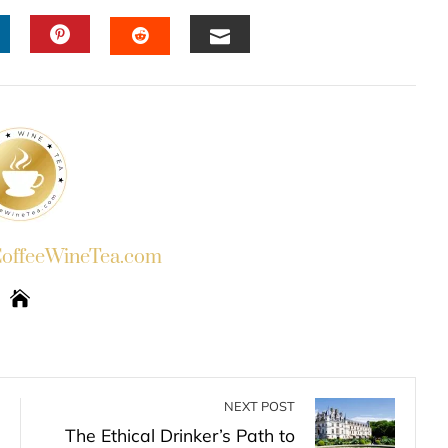
INKEDIN
PINTEREST
EMAIL
STUMBLEUPON
ffeeWineTea.com
NEXT POST
The Ethical Drinker’s Path to