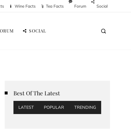
cts
Wine Facts
Tea Facts
Forum
Social
FORUM
SOCIAL
Best Of The Latest
LATEST
POPULAR
TRENDING