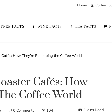
Home
Coffee Fa
FFEE FACTS
WINE FACTS
TEA FACTS
er Cafés: How They’re Reshaping the Coffee World
Roaster Cafés: How
The Coffee World
2 Mins Read
o
0 Comments
104