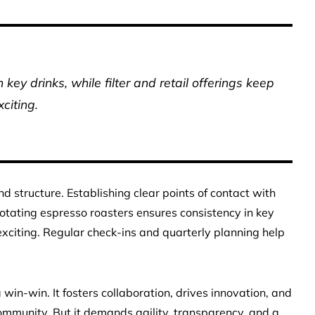
key drinks, while filter and retail offerings keep
xciting.
d structure. Establishing clear points of contact with
Rotating espresso roasters ensures consistency in key
s exciting. Regular check-ins and quarterly planning help
 win-win. It fosters collaboration, drives innovation, and
ommunity. But it demands agility, transparency, and a