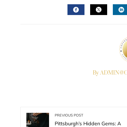
FACEBOOK
TWITTER
L
By ADMIN@Co
PREVIOUS POST
Pittsburgh’s Hidden Gems: A