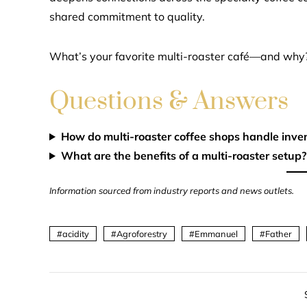
shared commitment to quality.
What’s your favorite multi-roaster café—and why
Questions & Answers
How do multi-roaster coffee shops handle inve
What are the benefits of a multi-roaster setup?
Information sourced from industry reports and news outlets.
acidity
Agroforestry
Emmanuel
Father