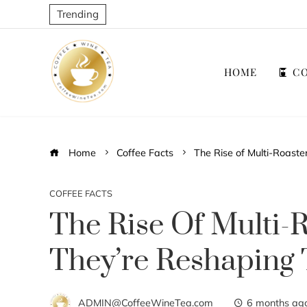
Trending
HOME
CO
Home
Coffee Facts
The Rise of Multi-Roast
COFFEE FACTS
The Rise Of Multi-
They’re Reshaping 
ADMIN@CoffeeWineTea.com
6 months ag