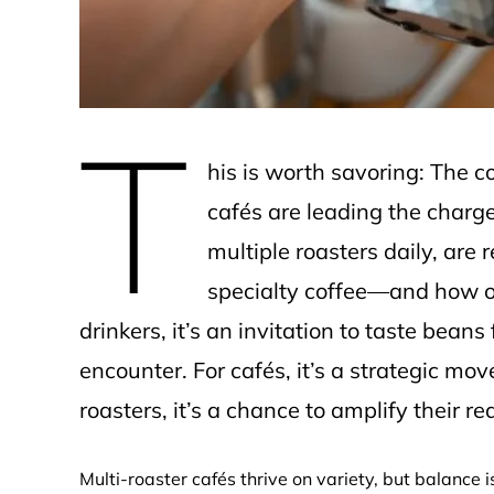
T
his is worth savoring: The c
cafés are leading the charg
multiple roasters daily, ar
specialty coffee—and how op
drinkers, it’s an invitation to taste bean
encounter. For cafés, it’s a strategic mov
roasters, it’s a chance to amplify their re
Multi-roaster cafés thrive on variety, but balance 