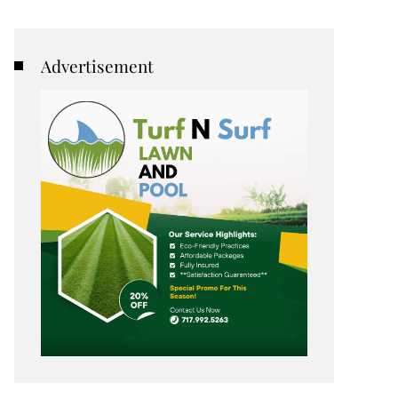
Advertisement