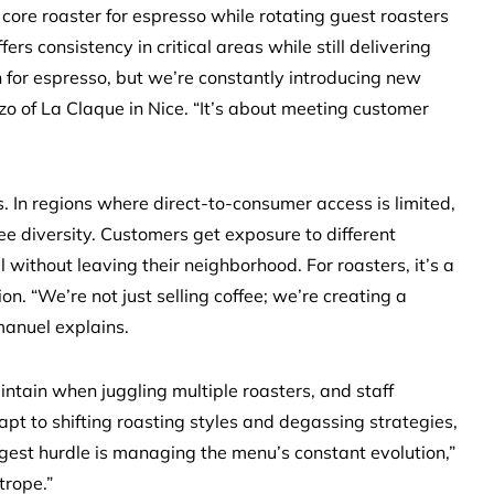
core roaster for espresso while rotating guest roasters
fers consistency in critical areas while still delivering
 for espresso, but we’re constantly introducing new
zo of La Claque in Nice. “It’s about meeting customer
ps. In regions where direct-to-consumer access is limited,
ee diversity. Customers get exposure to different
 without leaving their neighborhood. For roasters, it’s a
n. “We’re not just selling coffee; we’re creating a
manuel explains.
intain when juggling multiple roasters, and staff
t to shifting roasting styles and degassing strategies,
gest hurdle is managing the menu’s constant evolution,”
trope.”