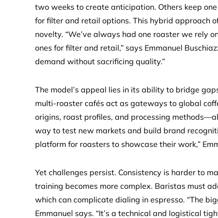
two weeks to create anticipation. Others keep one 
for filter and retail options. This hybrid approach of
novelty. “We’ve always had one roaster we rely on
ones for filter and retail,” says Emmanuel Buschiaz
demand without sacrificing quality.”
The model’s appeal lies in its ability to bridge ga
multi-roaster cafés act as gateways to global coff
origins, roast profiles, and processing methods—all
way to test new markets and build brand recognitio
platform for roasters to showcase their work,” Em
Yet challenges persist. Consistency is harder to ma
training becomes more complex. Baristas must adap
which can complicate dialing in espresso. “The big
Emmanuel says. “It’s a technical and logistical tigh