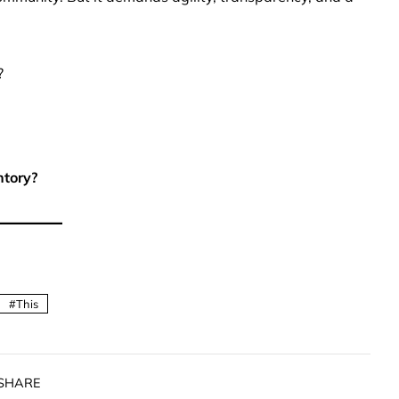
?
ntory?
This
SHARE