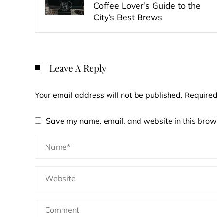
Coffee Lover’s Guide to the
City’s Best Brews
Leave A Reply
Your email address will not be published.
Required
Save my name, email, and website in this brows