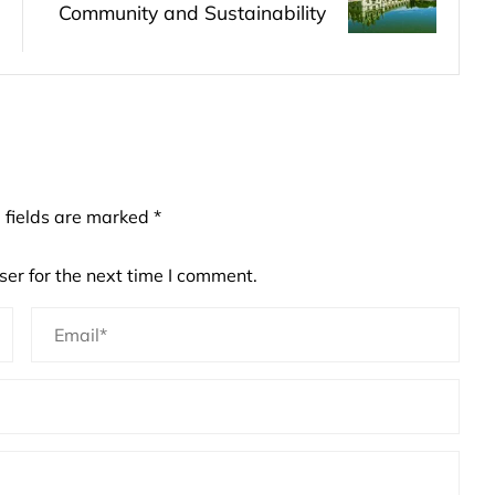
Community and Sustainability
 fields are marked
*
er for the next time I comment.