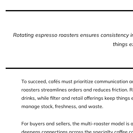
Rotating espresso roasters ensures consistency in 
things e
To succeed, cafés must prioritize communication an
roasters streamlines orders and reduces friction. 
drinks, while filter and retail offerings keep thing
manage stock, freshness, and waste.
For buyers and sellers, the multi-roaster model is a
deepens connections across the specialty coffee c