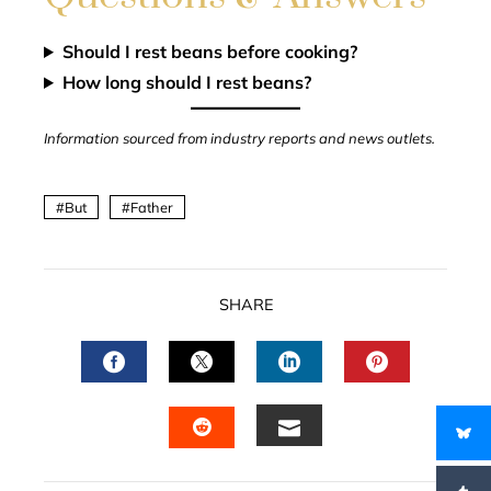
Should I rest beans before cooking?
How long should I rest beans?
Information sourced from industry reports and news outlets.
But
Father
SHARE
FACEBOOK
TWITTER
LINKEDIN
PINTERES
EMAIL
STUMBLEUPON