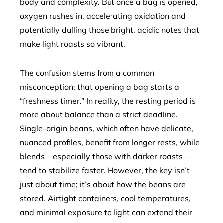
body and complexity. But once a bag is opened,
oxygen rushes in, accelerating oxidation and
potentially dulling those bright, acidic notes that
make light roasts so vibrant.
The confusion stems from a common
misconception: that opening a bag starts a
“freshness timer.” In reality, the resting period is
more about balance than a strict deadline.
Single-origin beans, which often have delicate,
nuanced profiles, benefit from longer rests, while
blends—especially those with darker roasts—
tend to stabilize faster. However, the key isn’t
just about time; it’s about how the beans are
stored. Airtight containers, cool temperatures,
and minimal exposure to light can extend their