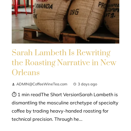
Sarah Lambeth Is Rewriting
the Roasting Narrative in New
Orleans
ADMIN@CoffeeWineTea.com
3 days ago
⏱ 1 min readThe Short VersionSarah Lambeth is
dismantling the masculine archetype of specialty
coffee by trading heavy-handed roasting for
technical precision. Through he...