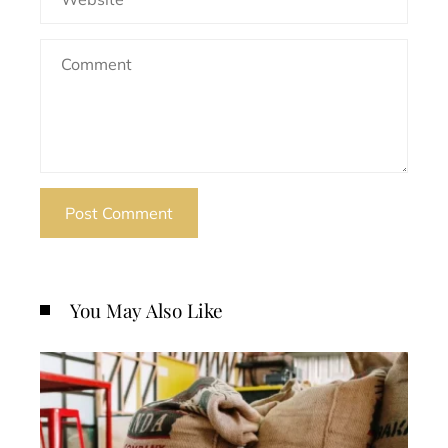
You May Also Like