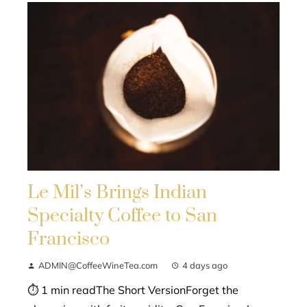
Le Mil’s Brings Indian
Specialty Coffee to San
Francisco
ADMIN@CoffeeWineTea.com
4 days ago
⏱ 1 min readThe Short VersionForget the