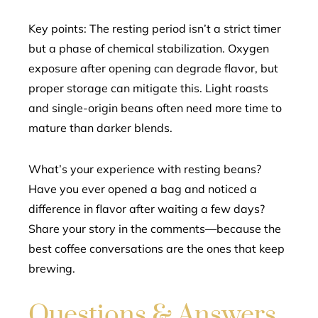
Key points: The resting period isn’t a strict timer
but a phase of chemical stabilization. Oxygen
exposure after opening can degrade flavor, but
proper storage can mitigate this. Light roasts
and single-origin beans often need more time to
mature than darker blends.
What’s your experience with resting beans?
Have you ever opened a bag and noticed a
difference in flavor after waiting a few days?
Share your story in the comments—because the
best coffee conversations are the ones that keep
brewing.
Questions & Answers