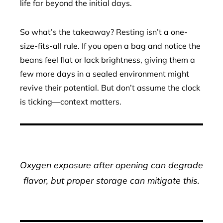
life far beyond the initial days.
So what’s the takeaway? Resting isn’t a one-
size-fits-all rule. If you open a bag and notice the
beans feel flat or lack brightness, giving them a
few more days in a sealed environment might
revive their potential. But don’t assume the clock
is ticking—context matters.
Oxygen exposure after opening can degrade
flavor, but proper storage can mitigate this.