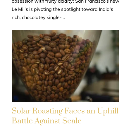
obsession with fruity acidity; San Francisco’s new
Le Mil’s is pivoting the spotlight toward India's
rich, chocolatey single-...
Solar Roasting Faces an Uphill
Battle Against Scale