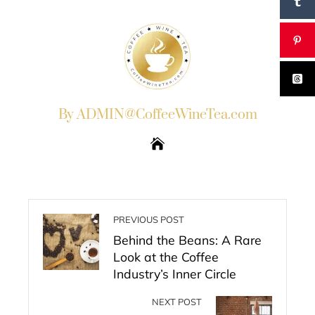
By ADMIN@CoffeeWineTea.com
PREVIOUS POST
Behind the Beans: A Rare
Look at the Coffee
Industry’s Inner Circle
NEXT POST