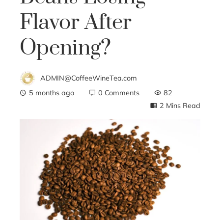
Flavor After
Opening?
ADMIN@CoffeeWineTea.com
5 months ago
0 Comments
82
2 Mins Read
ebook
ter
edIn