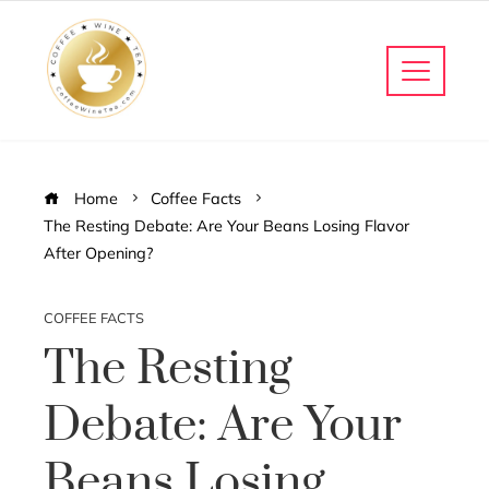
Home
Coffee Facts
The Resting Debate: Are Your Beans Losing Flavor
After Opening?
COFFEE FACTS
The Resting
Debate: Are Your
Beans Losing