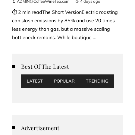
ADMIN@CoffeeWineTea.com
4 days ago
⏱ 2 min readThe Short VersionElectric roasting
can slash emissions by 85% and use 20 times
less energy than gas, but a massive scaling
bottleneck remains. While boutique ...
Best Of The Latest
LATEST
POPULAR
TRENDING
Advertisement