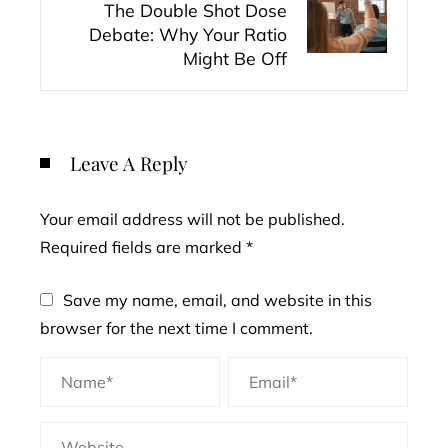
The Double Shot Dose
Debate: Why Your Ratio
Might Be Off
Leave A Reply
Your email address will not be published.
Required fields are marked
*
Save my name, email, and website in this
browser for the next time I comment.