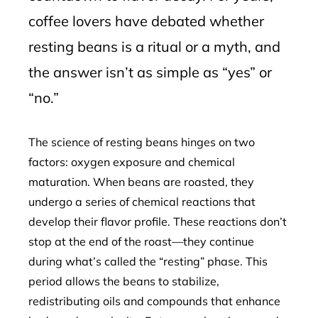
coffee lovers have debated whether
resting beans is a ritual or a myth, and
the answer isn’t as simple as “yes” or
“no.”
The science of resting beans hinges on two
factors: oxygen exposure and chemical
maturation. When beans are roasted, they
undergo a series of chemical reactions that
develop their flavor profile. These reactions don’t
stop at the end of the roast—they continue
during what’s called the “resting” phase. This
period allows the beans to stabilize,
redistributing oils and compounds that enhance