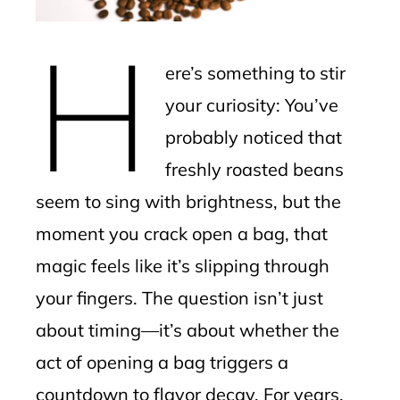
erest
H
mbleupon
ere’s something to stir
l
your curiosity: You’ve
probably noticed that
freshly roasted beans
seem to sing with brightness, but the
moment you crack open a bag, that
magic feels like it’s slipping through
your fingers. The question isn’t just
about timing—it’s about whether the
act of opening a bag triggers a
countdown to flavor decay. For years,