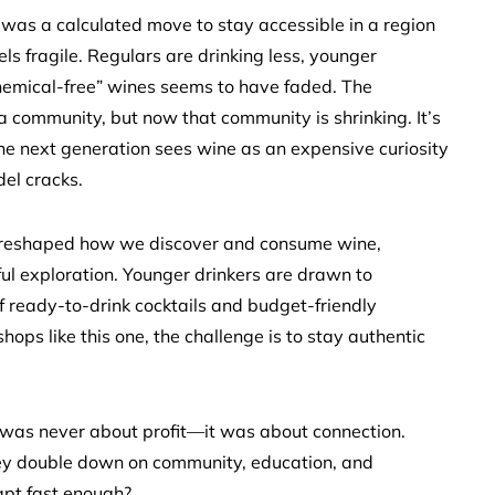
was a calculated move to stay accessible in a region
ls fragile. Regulars are drinking less, younger
hemical-free” wines seems to have faded. The
 a community, but now that community is shrinking. It’s
he next generation sees wine as an expensive curiosity
del cracks.
as reshaped how we discover and consume wine,
tful exploration. Younger drinkers are drawn to
f ready-to-drink cocktails and budget-friendly
hops like this one, the challenge is to stay authentic
s was never about profit—it was about connection.
they double down on community, education, and
dapt fast enough?