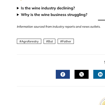
Is the wine industry declining?
Why is the wine business struggling?
Information sourced from industry reports and news outlets.
Agroforestry
But
Father
FACEBOOK
TWITTER
L