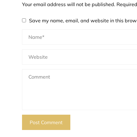
Your email address will not be published.
Required
Save my name, email, and website in this brows