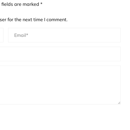
 fields are marked
*
er for the next time I comment.