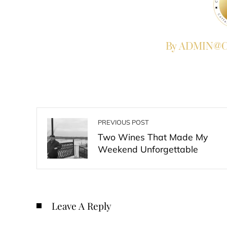
By ADMIN@Co
PREVIOUS POST
Two Wines That Made My
Weekend Unforgettable
Leave A Reply