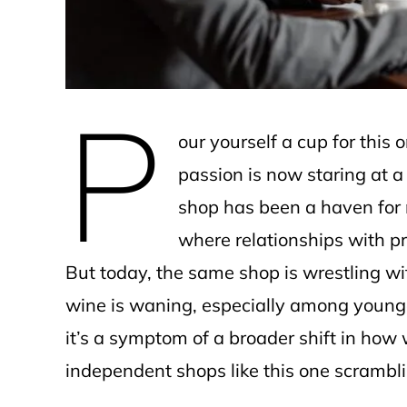
P
our yourself a cup for this
passion is now staring at a 
shop has been a haven for
where relationships with 
But today, the same shop is wrestling wit
wine is waning, especially among younger 
it’s a symptom of a broader shift in how
independent shops like this one scrambli