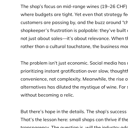
The shop’s focus on mid-range wines (19–26 CHF) 
where budgets are tight. Yet even that strategy fee
customers are passing by, and the buzz around “c
shopkeeper’s frustration is palpable: they’ve built
not just about sales—it’s about relevance. When t
rather than a cultural touchstone, the business mo
The problem isn’t just economic. Social media h
prioritizing instant gratification over slow, though
convenience, not complexity. Meanwhile, the rise o
alternatives has diluted the mystique of wine. For s
without becoming a relic.
But there’s hope in the details. The shop’s succes
That’s the lesson here: small shops can thrive if 
transparency. The question is, will the industry a