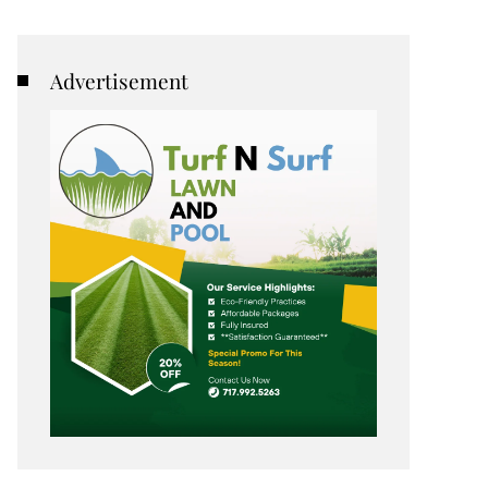
Advertisement