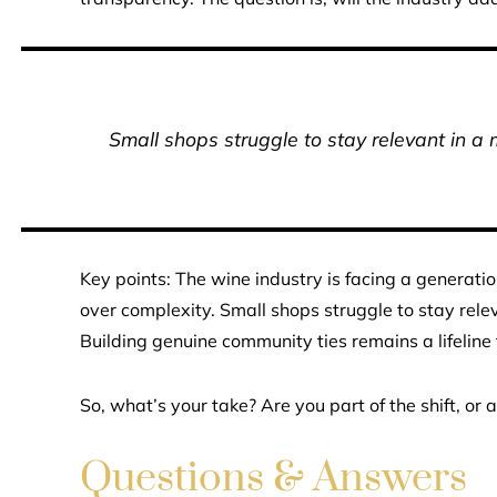
Small shops struggle to stay relevant in a 
Key points: The wine industry is facing a generatio
over complexity. Small shops struggle to stay rele
Building genuine community ties remains a lifeline
So, what’s your take? Are you part of the shift, or 
Questions & Answers