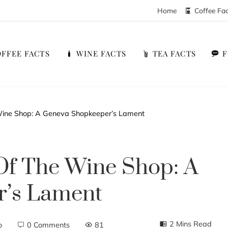
Home
Coffee Fa
FFEE FACTS
WINE FACTS
TEA FACTS
 Wine Shop: A Geneva Shopkeeper’s Lament
Of The Wine Shop: A
r’s Lament
2 Mins Read
o
0 Comments
81