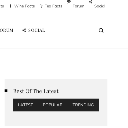
cts
Wine Facts
Tea Facts
Forum
Social
FORUM
SOCIAL
Best Of The Latest
LATEST
POPULAR
TRENDING