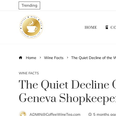
Trending
HOME
CO
Home
Wine Facts
The Quiet Decline of the
WINE FACTS
The Quiet Decline 
Geneva Shopkeepe
ADMIN@CoffeeWineTea.com
5 months ag