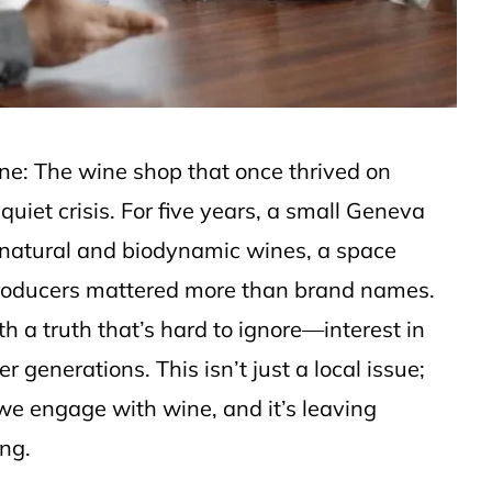
 one: The wine shop that once thrived on
quiet crisis. For five years, a small Geneva
 natural and biodynamic wines, a space
producers mattered more than brand names.
h a truth that’s hard to ignore—interest in
generations. This isn’t just a local issue;
 we engage with wine, and it’s leaving
ng.