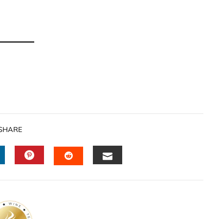
SHARE
INKEDIN
PINTEREST
EMAIL
STUMBLEUPON