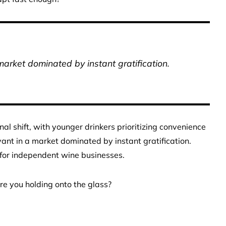
market dominated by instant gratification.
nal shift, with younger drinkers prioritizing convenience
vant in a market dominated by instant gratification.
 for independent wine businesses.
are you holding onto the glass?