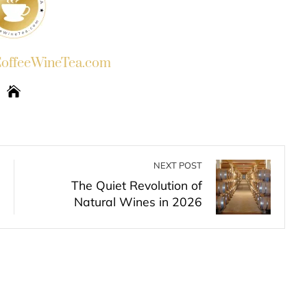
ffeeWineTea.com
NEXT POST
The Quiet Revolution of
Natural Wines in 2026