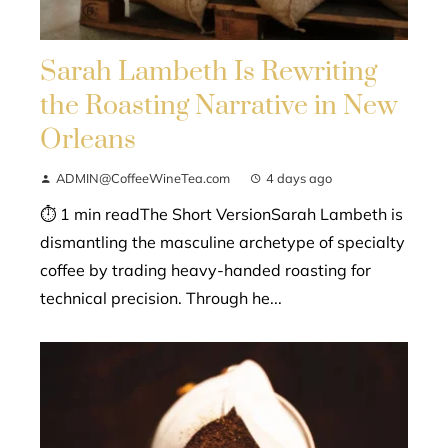
Sarah Lambeth Is Rewriting
the Roasting Narrative in New
Orleans
ADMIN@CoffeeWineTea.com
4 days ago
⏱ 1 min readThe Short VersionSarah Lambeth is
dismantling the masculine archetype of specialty
coffee by trading heavy-handed roasting for
technical precision. Through he...