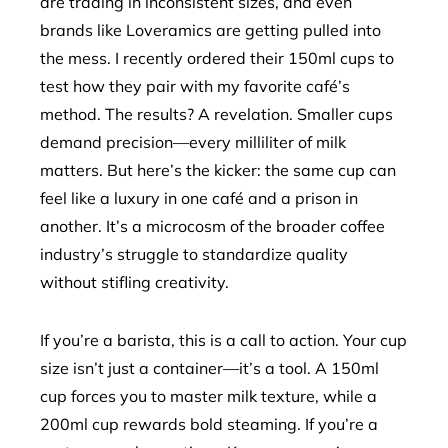
are trading in inconsistent sizes, and even
brands like Loveramics are getting pulled into
the mess. I recently ordered their 150ml cups to
test how they pair with my favorite café’s
method. The results? A revelation. Smaller cups
demand precision—every milliliter of milk
matters. But here’s the kicker: the same cup can
feel like a luxury in one café and a prison in
another. It’s a microcosm of the broader coffee
industry’s struggle to standardize quality
without stifling creativity.
If you’re a barista, this is a call to action. Your cup
size isn’t just a container—it’s a tool. A 150ml
cup forces you to master milk texture, while a
200ml cup rewards bold steaming. If you’re a