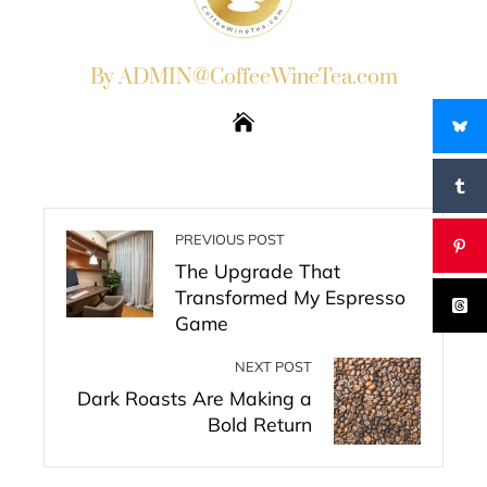
By ADMIN@CoffeeWineTea.com
PREVIOUS POST
The Upgrade That
Transformed My Espresso
Game
NEXT POST
Dark Roasts Are Making a
Bold Return