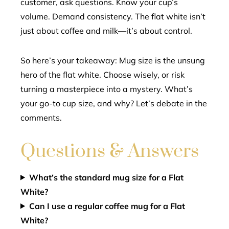
customer, ask questions. Know your cup’s
volume. Demand consistency. The flat white isn’t
just about coffee and milk—it’s about control.
So here’s your takeaway: Mug size is the unsung
hero of the flat white. Choose wisely, or risk
turning a masterpiece into a mystery. What’s
your go-to cup size, and why? Let’s debate in the
comments.
Questions & Answers
What’s the standard mug size for a Flat
White?
Can I use a regular coffee mug for a Flat
White?