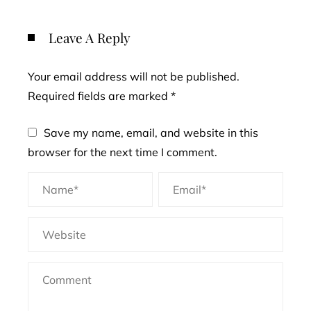
Leave A Reply
Your email address will not be published.
Required fields are marked
*
Save my name, email, and website in this
browser for the next time I comment.