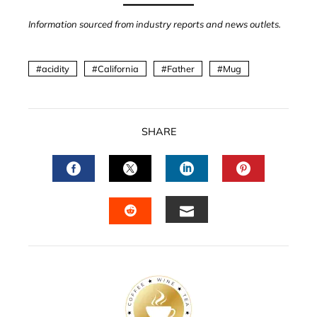
Information sourced from industry reports and news outlets.
acidity
California
Father
Mug
SHARE
FACEBOOK
TWITTER
LINKEDIN
PINTERES
EMAIL
STUMBLEUPON