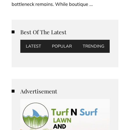
bottleneck remains. While boutique ...
Best Of The Latest
LATEST
POPULAR
TRENDING
Advertisement