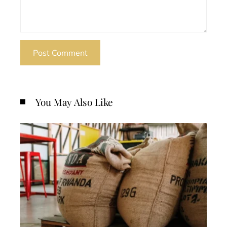
You May Also Like