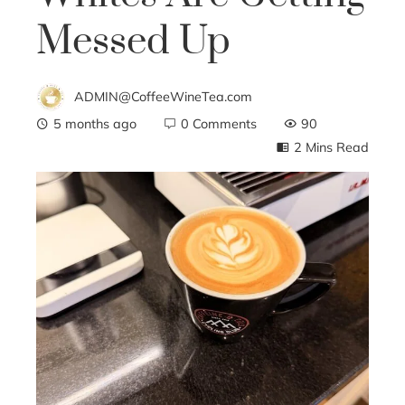
Messed Up
ADMIN@CoffeeWineTea.com
5 months ago
0 Comments
90
2 Mins Read
ebook
ter
edIn
erest