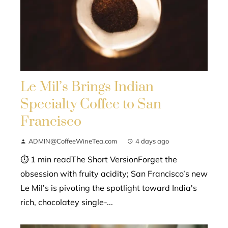
Le Mil’s Brings Indian
Specialty Coffee to San
Francisco
ADMIN@CoffeeWineTea.com
4 days ago
⏱ 1 min readThe Short VersionForget the
obsession with fruity acidity; San Francisco’s new
Le Mil’s is pivoting the spotlight toward India's
rich, chocolatey single-...