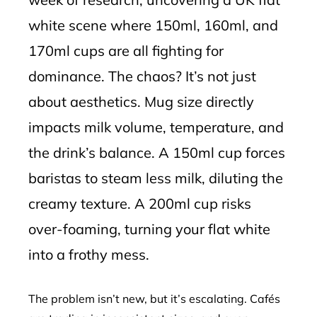
white scene where 150ml, 160ml, and
170ml cups are all fighting for
dominance. The chaos? It’s not just
about aesthetics. Mug size directly
impacts milk volume, temperature, and
the drink’s balance. A 150ml cup forces
baristas to steam less milk, diluting the
creamy texture. A 200ml cup risks
over-foaming, turning your flat white
into a frothy mess.
The problem isn’t new, but it’s escalating. Cafés