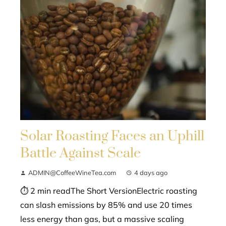
Solar Roasting Faces an Uphill
Battle Against Scale
ADMIN@CoffeeWineTea.com
4 days ago
⏱ 2 min readThe Short VersionElectric roasting
can slash emissions by 85% and use 20 times
less energy than gas, but a massive scaling