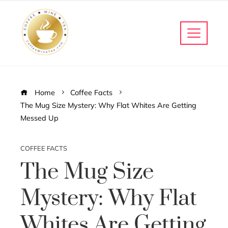
Home
Coffee Facts
The Mug Size Mystery: Why Flat Whites Are Getting
Messed Up
COFFEE FACTS
The Mug Size
Mystery: Why Flat
Whites Are Getting