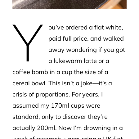
mbleupon
Y
l
ou’ve ordered a flat white,
paid full price, and walked
away wondering if you got
a lukewarm latte or a
coffee bomb in a cup the size of a
cereal bowl. This isn’t a joke—it’s a
crisis of proportions. For years, I
assumed my 170ml cups were
standard, only to discover they’re
actually 200ml. Now I’m drowning in a
week of research, uncovering a UK flat