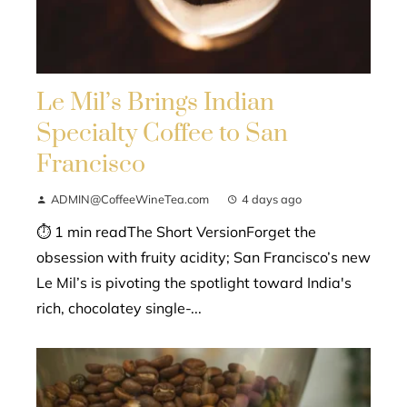
Le Mil’s Brings Indian
Specialty Coffee to San
Francisco
ADMIN@CoffeeWineTea.com
4 days ago
⏱ 1 min readThe Short VersionForget the
obsession with fruity acidity; San Francisco’s new
Le Mil’s is pivoting the spotlight toward India's
rich, chocolatey single-...