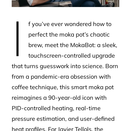
erest
I
mbleupon
f you’ve ever wondered how to
l
perfect the moka pot’s chaotic
brew, meet the MokaBot: a sleek,
touchscreen-controlled upgrade
that turns guesswork into science. Born
from a pandemic-era obsession with
coffee technique, this smart moka pot
reimagines a 90-year-old icon with
PID-controlled heating, real-time
pressure estimation, and user-defined
heat profiles. For Javier Tellols, the