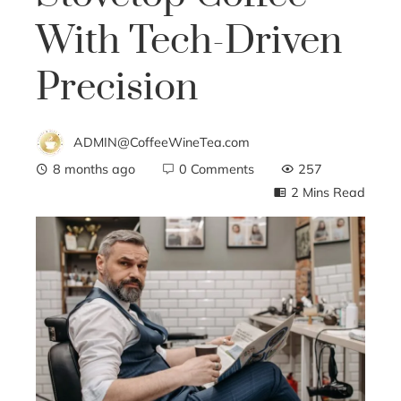
With Tech-Driven
Precision
ADMIN@CoffeeWineTea.com
8 months ago
0 Comments
257
2 Mins Read
ebook
ter
edIn