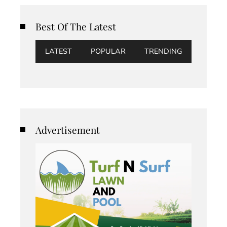
Best Of The Latest
LATEST
POPULAR
TRENDING
Advertisement