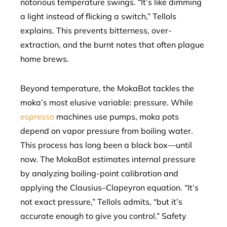
notorious temperature swings. “It’s like dimming
a light instead of flicking a switch,” Tellols
explains. This prevents bitterness, over-
extraction, and the burnt notes that often plague
home brews.
Beyond temperature, the MokaBot tackles the
moka’s most elusive variable: pressure. While
espresso
machines use pumps, moka pots
depend on vapor pressure from boiling water.
This process has long been a black box—until
now. The MokaBot estimates internal pressure
by analyzing boiling-point calibration and
applying the Clausius–Clapeyron equation. “It’s
not exact pressure,” Tellols admits, “but it’s
accurate enough to give you control.” Safety