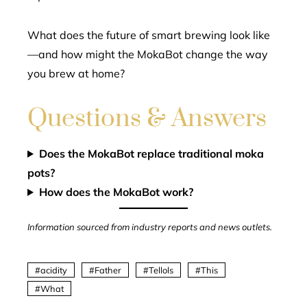
What does the future of smart brewing look like
—and how might the MokaBot change the way
you brew at home?
Questions & Answers
Does the MokaBot replace traditional moka
pots?
How does the MokaBot work?
Information sourced from industry reports and news outlets.
acidity
Father
Tellols
This
What