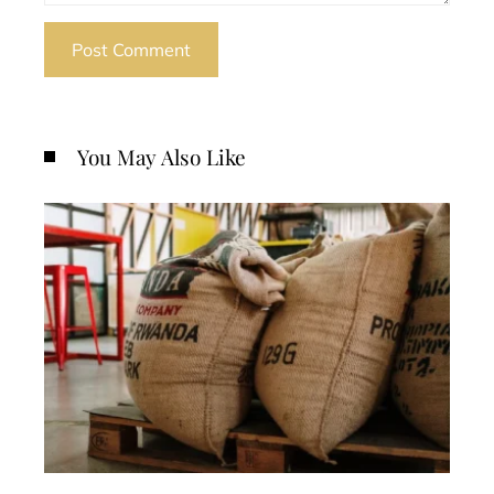
You May Also Like