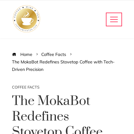
Home
Coffee Facts
The MokaBot Redefines Stovetop Coffee with Tech-
Driven Precision
COFFEE FACTS
The MokaBot
Redefines
Stovetop Coffee