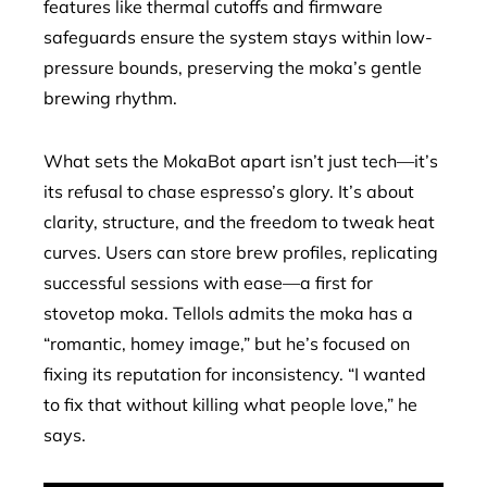
features like thermal cutoffs and firmware
safeguards ensure the system stays within low-
pressure bounds, preserving the moka’s gentle
brewing rhythm.
What sets the MokaBot apart isn’t just tech—it’s
its refusal to chase espresso’s glory. It’s about
clarity, structure, and the freedom to tweak heat
curves. Users can store brew profiles, replicating
successful sessions with ease—a first for
stovetop moka. Tellols admits the moka has a
“romantic, homey image,” but he’s focused on
fixing its reputation for inconsistency. “I wanted
to fix that without killing what people love,” he
says.