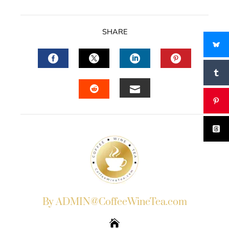
SHARE
FACEBOOK
TWITTER
LINKEDIN
PINTERES
EMAIL
STUMBLEUPON
By ADMIN@CoffeeWineTea.com