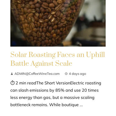
Solar Roasting Faces an Uphill
Battle Against Scale
ADMIN@CoffeeWineTea.com
4 days ago
⏱ 2 min readThe Short VersionElectric roasting
can slash emissions by 85% and use 20 times
less energy than gas, but a massive scaling
bottleneck remains. While boutique ...