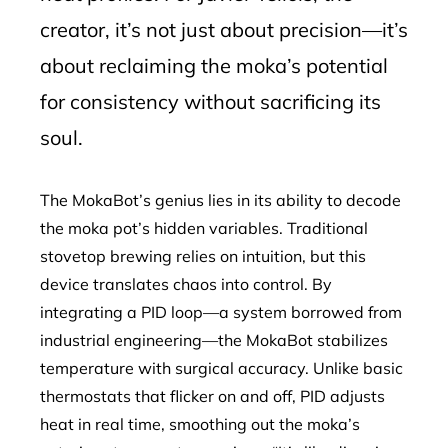
creator, it’s not just about precision—it’s
about reclaiming the moka’s potential
for consistency without sacrificing its
soul.
The MokaBot’s genius lies in its ability to decode
the moka pot’s hidden variables. Traditional
stovetop brewing relies on intuition, but this
device translates chaos into control. By
integrating a PID loop—a system borrowed from
industrial engineering—the MokaBot stabilizes
temperature with surgical accuracy. Unlike basic
thermostats that flicker on and off, PID adjusts
heat in real time, smoothing out the moka’s