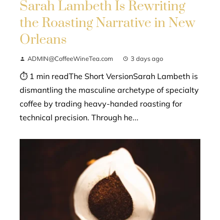
Sarah Lambeth Is Rewriting
the Roasting Narrative in New
Orleans
ADMIN@CoffeeWineTea.com
3 days ago
⏱ 1 min readThe Short VersionSarah Lambeth is
dismantling the masculine archetype of specialty
coffee by trading heavy-handed roasting for
technical precision. Through he...