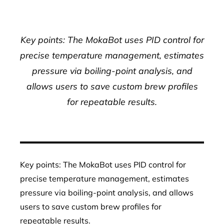
Key points: The MokaBot uses PID control for
precise temperature management, estimates
pressure via boiling-point analysis, and
allows users to save custom brew profiles
for repeatable results.
Key points: The MokaBot uses PID control for
precise temperature management, estimates
pressure via boiling-point analysis, and allows
users to save custom brew profiles for
repeatable results.