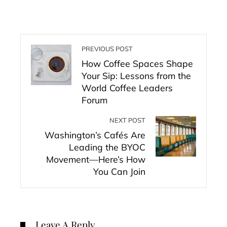
PREVIOUS POST
How Coffee Spaces Shape
Your Sip: Lessons from the
World Coffee Leaders
Forum
NEXT POST
Washington’s Cafés Are
Leading the BYOC
Movement—Here’s How
You Can Join
Leave A Reply