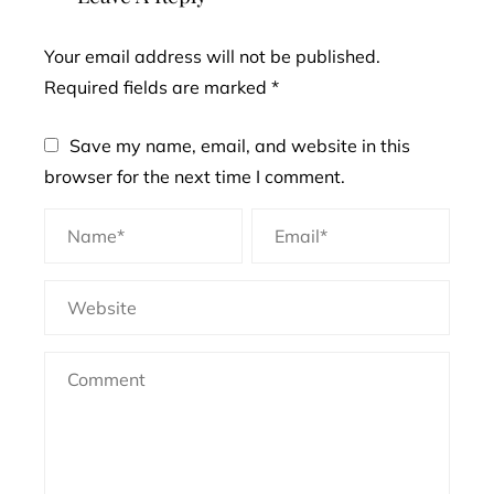
Your email address will not be published.
Required fields are marked
*
Save my name, email, and website in this
browser for the next time I comment.